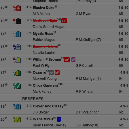
Stephen Thorne
J Kearney(3)
65
31
414
Elusive Duke
4 9-10
16
12
M A Molloy
G M Ryan
65
299
67-
Medieval Night
4 9-10
20
13
1
cp
Denis Gerard Hogan
65
29
-70
Mystic Rose
4 9-10
9
14
Patrick Magee
P McGettigan(7)
65
16
735
Summer Island
4 9-10
19
15
Natalia Lupini
65
22
690
William F Browne
4 9-10
4
16
1
1
cp
d
Paul W Flynn
G F Carroll
65
20
004
Cezarro
4 9-9
6
17
2
1
ts
bl
Maxwell Young
R M Mulligan(7)
64
240
18-
Chica Guerrera
4 9-9
15
18
Mark Fahey
R P Whelan
64
RESERVES
19
412
Clever And Classy
4 9-7
8
19
J S Bolger
D P McDonogh
62
28
612
In The Minus
4 9-7
21
20
bf
Brian Francis Cawley
J S Dalton(10)
62