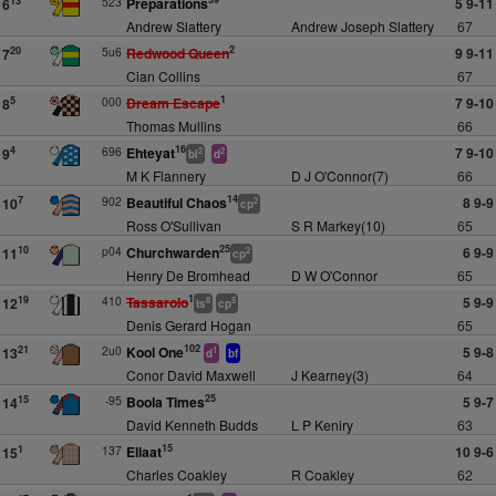
523
Preparations
5 9-11
13
6
Andrew Slattery
Andrew Joseph Slattery
67
2
5u6
Redwood Queen
9 9-11
20
7
Cian Collins
67
1
000
Dream Escape
7 9-10
5
8
Thomas Mullins
66
16
696
Ehteyat
7 9-10
4
9
2
2
bl
d
M K Flannery
D J O'Connor(7)
66
14
902
Beautiful Chaos
8 9-9
7
10
2
cp
Ross O'Sullivan
S R Markey(10)
65
25
p04
Churchwarden
6 9-9
10
11
2
cp
Henry De Bromhead
D W O'Connor
65
1
410
Tassarolo
5 9-9
19
12
8
5
ts
cp
Denis Gerard Hogan
65
102
2u0
Kool One
5 9-8
21
13
1
d
bf
Conor David Maxwell
J Kearney(3)
64
25
-95
Boola Times
5 9-7
15
14
David Kenneth Budds
L P Keniry
63
15
137
Ellaat
10 9-6
1
15
Charles Coakley
R Coakley
62