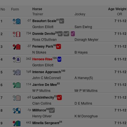
Horse
Age Weight
No
Form
Trainer
Jockey
OR
61
-07
Beaufort Scale
7 11-12
1
+
ts
Gordon Elliott
Sam Ewing
28
734
Donnie Devito
7 11-12
2
+
9
1
ts
hd
c
Ross O'Sullivan
Donagh Meyler
98
-37
Fenway Park
7 11-12
3
1
ts
N Stokes
B Hayes
124
342
Heroes Rise
6 11-12
4
bf
Gordon Elliott
100
1p8
Intense Approach
7 11-12
5
John C McConnell
A Harvey(5)
93
114
Jarrive De Mee
7 11-12
6
W P Mullins
Mr P W Mullins
53
-p3
Luckinthecity
7 11-12
7
1
ts
Cian Collins
D E Mullins
93
-1p
Millforce
7 11-12
8
3
cp
Henry Oliver
K M Donoghue
54
443
Minella Sergeant
7 11-12
9