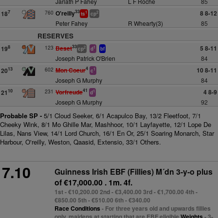
Jarlath P Fahey
L F Roche
85
33
760
O'reilly
8 8-12
7
18
1
2
ts
cp
Peter Fahey
R Whearty(3)
85
RESERVES
33
123
Beset
5 8-11
8
19
2
1
cp
d
bf
Joseph Patrick O'Brien
84
4
602
Mon Coeur
10 8-11
13
20
1
c
Joseph G Murphy
84
41
231
Vorfreude
4 8-9
10
21
1
d
Joseph G Murphy
92
Probable SP -
5/1 Cloud Seeker, 6/1 Acapulco Bay, 13/2 Fleetfoot, 7/1
Cheeky Wink, 8/1 Mo Ghille Mar, Mashhoor, 10/1 Layfayette, 12/1 Lope De
Lilas, Nans View, 14/1 Lord Church, 16/1 En Or, 25/1 Soaring Monarch, Star
Harbour, O'reilly, Weston, Qaasid, Extensio, 33/1 Others.
7.10
Guinness Irish EBF (Fillies) M´dn 3-y-o plus
of €17,000.00 . 1m. 4f.
1st - €10,200.00 2nd - €3,400.00 3rd - €1,700.00 4th -
€850.00 5th - €510.00 6th - €340.00
Race Conditions
- For three years old and upwards fillies
only, maidens at starting that are EBF eligible
Weights
- 3-