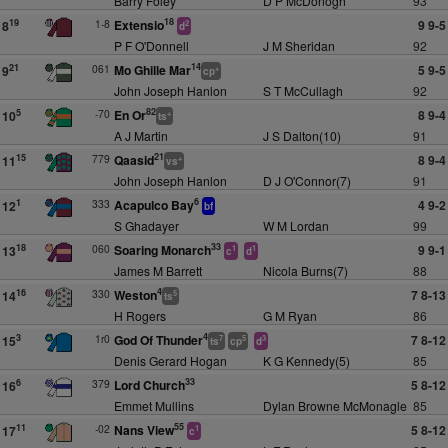
Barry Foley
D P McDonogh
93
18
1-8
Extensio
9 9-5
19
8
2
d
P F O'Donnell
J M Sheridan
92
14
061
Mo Ghille Mar
5 9-5
21
9
+
cp
John Joseph Hanlon
S T McCullagh
92
82
-70
En Or
8 9-4
5
10
+
ts
A J Martin
J S Dalton(10)
91
21
779
Qaasid
8 9-4
15
11
+
vs
John Joseph Hanlon
D J O'Connor(7)
91
6
333
Acapulco Bay
4 9-2
1
12
bf
S Ghadayer
W M Lordan
99
33
060
Soaring Monarch
9 9-1
18
13
1
1
c
d
James M Barrett
Nicola Burns(7)
88
4
330
Weston
7 8-13
16
14
5
ts
H Rogers
G M Ryan
86
4
1r0
God Of Thunder
7 8-12
3
15
7
5
3
ts
cp
d
Denis Gerard Hogan
K G Kennedy(5)
85
33
379
Lord Church
5 8-12
6
16
Emmet Mullins
Dylan Browne McMonagle
85
55
-02
Nans View
5 8-12
11
17
1
c