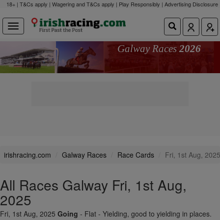
18+ | T&Cs apply | Wagering and T&Cs apply | Play Responsibly |
Advertising Disclosure
Galway Races
2026
irishracing.com
Galway Races
Race Cards
Fri, 1st Aug, 202
All Races Galway Fri, 1st Aug,
2025
Fri, 1st Aug, 2025
Going
- Flat - Yielding, good to yielding in places.