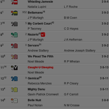
Whistling Jamesie
3 9-4
11
5
Natalia Lupini
L F Roche
16
952
Bellamano
3 9-3
1
6
J P Murtagh
B M Coen
42
5
My Corbett Court
3 9-2
16
7
P Twomey
C D Hayes
42
2
Nazario
3 9-2
6
8
1
ts
J P Murtagh
J A Heffernan
31
0
Servare
3 9-2
3
9
Andrew Slattery
Andrew Joseph Slattery
We Plead The Fifth
3 9-2
8
10
Noel Meade
R P Whelan
Caught U Sleeping
3 8-13
14
11
Noel Meade
56
9
Gemical
3 8-11
12
12
Rebecca Menzies
R P Cleary
Mighty Danu
3 8-11
4
13
Gavin Patrick Cromwell
G F Carroll
Belle Nuit
3 8-9
9
14
Paul Nolan
N M Crosse