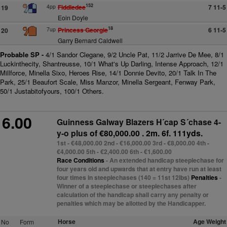
152
4pp
Fiddledee
7 11-5
19
Eoin Doyle
18
7up
Princess Georgie
6 11-5
20
Garry Bernard Caldwell
Probable SP -
4/1 Sandor Clegane, 9/2 Uncle Pat, 11/2 Jarrive De Mee, 8/1
Luckinthecity, Shantreusse, 10/1 What's Up Darling, Intense Approach, 12/1
Millforce, Minella Sixo, Heroes Rise, 14/1 Donnie Devito, 20/1 Talk In The
Park, 25/1 Beaufort Scale, Miss Manzor, Minella Sergeant, Fenway Park,
50/1 Justabitofyours, 100/1 Others.
6.00
Guinness Galway Blazers H´cap S´chase 4-
y-o plus
of €80,000.00 . 2m. 6f. 111yds.
1st - €48,000.00 2nd - €16,000.00 3rd - €8,000.00 4th -
€4,000.00 5th - €2,400.00 6th - €1,600.00
Race Conditions
- An extended handicap steeplechase for
four years old and upwards that at entry have run at least
four times in steeplechases (140 = 11st 12lbs)
Penalties
-
Winner of a steeplechase or steeplechases after
calculation of the handicap shall carry any penalty or
penalties which may be allotted by the Handicapper.
Horse
Age Weight
No
Form