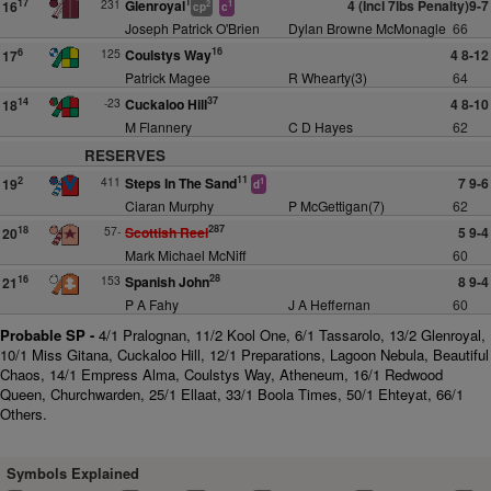
1
231
Glenroyal
4 (Incl 7lbs Penalty)9-7
17
16
2
1
cp
c
Joseph Patrick O'Brien
Dylan Browne McMonagle
66
16
125
Coulstys Way
4 8-12
6
17
Patrick Magee
R Whearty(3)
64
37
-23
Cuckaloo Hill
4 8-10
14
18
M Flannery
C D Hayes
62
RESERVES
11
411
Steps In The Sand
7 9-6
2
19
1
d
Ciaran Murphy
P McGettigan(7)
62
287
57-
Scottish Reel
5 9-4
18
20
Mark Michael McNiff
60
28
153
Spanish John
8 9-4
16
21
P A Fahy
J A Heffernan
60
Probable SP -
4/1 Pralognan, 11/2 Kool One, 6/1 Tassarolo, 13/2 Glenroyal,
10/1 Miss Gitana, Cuckaloo Hill, 12/1 Preparations, Lagoon Nebula, Beautiful
Chaos, 14/1 Empress Alma, Coulstys Way, Atheneum, 16/1 Redwood
Queen, Churchwarden, 25/1 Ellaat, 33/1 Boola Times, 50/1 Ehteyat, 66/1
Others.
Symbols Explained