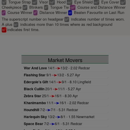
Tongue Strap
Visor
Hood
Eye Shield
Eye Cover
2
2
2
2
2
2
ts
vs
hd
es
ec
cp
Cheekpiece
Blinkers
Tongue Tie
Course and Distance Winner
2
2
2
bl
tt
cd
Course Winner
Distance Winner
Beaten Favourite on Last Run
2
2
c
d
bf
The superscript number on headgear
indicates number of times worn.
2
bl
A plus
indicates more than 10 times where as red background
+
bl
indicates first time.
1
bl
Market Movers
War And Love
14/1
13/2 - 2.02 Redcar
Flashing Star
9/1
13/2 - 5.27 Ayr
Edergole's Gift
14/1
9/1 - 8.10 Lingfield
Black Cuillin
20/1
11/1 - 5.27 Ayr
Zebra Star
25/1
16/1 - 8.30 Ayr
Khanimambo
11/1
16/1 - 2.02 Redcar
Houndhill
7/2
7/1 - 5.31 Redcar
Harlequin Sky
13/2
8/1 - 1.55 Newmarket
Space Bear
7/2
6/1 - 5.31 Redcar