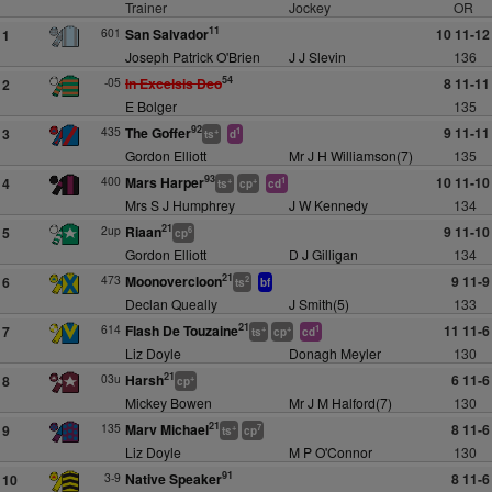
Trainer
Jockey
OR
11
601
San Salvador
10 11-12
1
Joseph Patrick O'Brien
J J Slevin
136
54
-05
In Excelsis Deo
8 11-11
2
E Bolger
135
92
435
The Goffer
9 11-11
3
+
1
ts
d
Gordon Elliott
Mr J H Williamson(7)
135
93
400
Mars Harper
10 11-10
4
+
+
1
ts
cp
cd
Mrs S J Humphrey
J W Kennedy
134
21
2up
Riaan
9 11-10
5
6
cp
Gordon Elliott
D J Gilligan
134
21
473
Moonovercloon
9 11-9
6
2
ts
bf
Declan Queally
J Smith(5)
133
21
614
Flash De Touzaine
11 11-6
7
+
+
1
ts
cp
cd
Liz Doyle
Donagh Meyler
130
21
03u
Harsh
6 11-6
8
+
cp
Mickey Bowen
Mr J M Halford(7)
130
21
135
Marv Michael
8 11-6
9
+
7
ts
cp
Liz Doyle
M P O'Connor
130
91
3-9
Native Speaker
8 11-6
10