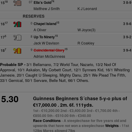
74
07
Ella's Gold
3 8-9
18
15
Matthew J Smith
K J Leonard
RESERVES
15
0
Chapel Island
3 9-6
17
16
A Oliver
W Joyce(3)
15
8
Up To Ninety
3 9-2
5
17
Jack W Davison
R Coakley
15
9
Coincidental Glory
3 9-4
7
18
Adrian McGuinness
Probable SP -
3/1 Bellamano, 7/2 World Tour, Nazario, 13/2 Nod Of
Approval, 10/1 Askalon, My Corbett Court, 12/1 Synners Kid, 16/1 Whistling
Jamesie, 20/1 Caught U Sleeping, Mighty Danu, 25/1 We Plead The Fifth,
33/1 Gemical, 50/1 Servare, Belle Nuit, 66/1 Others.
5.30
Guinness Beginners S´chase 5-y-o plus
of
€17,000.00 . 2m. 6f. 111yds.
1st - €10,200.00 2nd - €3,400.00 3rd - €1,700.00 4th -
€850.00 5th - €510.00 6th - €340.00
Race Conditions
- A steeplechase for five years old and
upwards that have not won a steeplechase
Weights
- 11st
12lbs Mares allowed 7lbs