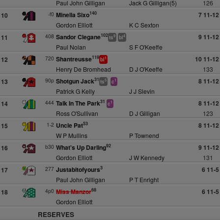
Paul John Gilligan
Jack G Gilligan(5)
126
140
-f0
Minella Sixo
7 11-12
10
Gordon Elliott
K C Sexton
102
408
Sandor Clegane
9 11-12
11
9
4
ts
bl
Paul Nolan
S F O'Keeffe
119
720
Shantreusse
10 11-12
12
1
bl
Henry De Bromhead
D J O'Keeffe
133
31
90p
Shotgun Jack
8 11-12
13
5
1
ts
c
Patrick G Kelly
J J Slevin
31
444
Talk In The Park
8 11-12
14
1
c
Ross O'Sullivan
D J Gilligan
123
53
1-2
Uncle Pat
8 11-12
15
W P Mullins
P Townend
92
b30
What's Up Darling
9 11-12
16
Gordon Elliott
J W Kennedy
131
3
277
Justabitofyours
6 11-5
17
Paul John Gilligan
P T Enright
68
4p0
Miss Manzor
6 11-5
18
Gordon Elliott
RESERVES