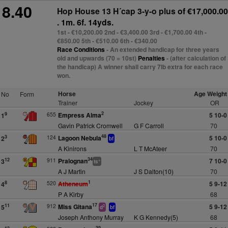
8.40
Hop House 13 H´cap 3-y-o plus
of €17,000.00
. 1m. 6f. 14yds.
1st - €10,200.00 2nd - €3,400.00 3rd - €1,700.00 4th -
€850.00 5th - €510.00 6th - €340.00
Race Conditions
- An extended handicap for three years
old and upwards (70 = 10st)
Penalties
- (after calculation of
the handicap) A winner shall carry 7lb extra for each race
won.
Horse
Age Weight
No
Form
Trainer
Jockey
OR
2
655
Empress Alma
5 10-0
9
1
Gavin Patrick Cromwell
G F Carroll
70
48
124
Lagoon Nebula
5 10-0
3
2
bf
A Kinirons
L T McAteer
70
34
911
Pralognan
7 10-0
12
3
+
ts
A J Martin
J S Dalton(10)
70
1
520
Atheneum
5 9-12
8
4
P A Kirby
68
17
912
Miss Gitana
5 9-12
11
5
2
d
bf
Joseph Anthony Murray
K G Kennedy(5)
68
39