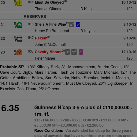
28
544
Must Be Obeyed
10 10-12
20
Thomas Gibney
D King
122
RESERVES
28
913
She's A Fine Wine
8 10-12
21
5
ts
bf
Henry De Bromhead
B Hayes
122
54
547
Rexem
9 10-10
22
John C McConnell
120
90
03u
Cavalry Master
12 10-10
23
+
6
1
ts
cp
d
Peter Maher
120
Probable SP -
13/2 Kiltealy Park, 8/1 Moonovercloon, Antrim Coast, 10/1
Cave Court, Digby, Mars Harper, Flash De Touzaine, Marv Michael, 12/1 The
Goffer, Ambitious Fellow, San Salvador, Native Speaker, Invictus Machin,
14/1 Harsh, 16/1 Neveradullmoment, Must Be Obeyed, 20/1 Lightkeeper, In
Excelsis Deo, Riaan, 25/1 Others.
6.35
Guinness H´cap 3-y-o plus
of €110,000.00 .
1m. 4f.
1st - €66,000.00 2nd - €22,000.00 3rd - €11,000.00 4th -
€5,500.00 5th - €3,300.00 6th - €2,200.00
Race Conditions
- An extended handicap for three years
old and upwards that have run three or more times under