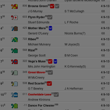
20
806
Brosna Green
4 9-13
14
2
1
3
ts
bl
J G Murray
S T McCullagh
68
20
603
Flynn Ryder
4 9-13
10
3
2
cp
Stuart Edmunds
L F Roche
68
30
425
Mother Mara
4 9-13
1
4
bf
Gerard O'Leary
Nicola Burns(7)
68
89
722
Ribee
4 9-13
11
5
Michael Mulvany
W Joyce(3)
68
56
568
Rizal
4 9-13
7
6
George Scott
B M Coen
68
15
322
Vega's Muse
4 9-13
3
7
1
bl
bf
Mrs John Harrington
K G Kennedy(5)
68
30
349
Great Mover
4 9-12
18
8
2
vs
W McCreery
67
20
508
Red Scarlet
4 9-12
2
9
1
cp
G T Bewley
J A Heffernan
67
27
011
Casheldale Lass
4 9-10
17
10
3
cp
Andrew Kinirons
65
100
-11
Dance For Chester
4 9-10
5
11