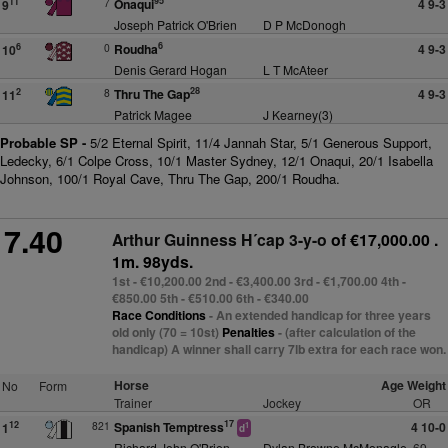
95
7
Onaqui
4 9-3
11
9
Joseph Patrick O'Brien
D P McDonogh
6
0
Roudha
4 9-3
6
10
Denis Gerard Hogan
L T McAteer
28
8
Thru The Gap
4 9-3
2
11
Patrick Magee
J Kearney(3)
Probable SP -
5/2 Eternal Spirit, 11/4 Jannah Star, 5/1 Generous Support,
Ledecky, 6/1 Colpe Cross, 10/1 Master Sydney, 12/1 Onaqui, 20/1 Isabella
Johnson, 100/1 Royal Cave, Thru The Gap, 200/1 Roudha.
7.40
Arthur Guinness H´cap 3-y-o
of €17,000.00 .
1m. 98yds.
1st - €10,200.00 2nd - €3,400.00 3rd - €1,700.00 4th -
€850.00 5th - €510.00 6th - €340.00
Race Conditions
- An extended handicap for three years
old only (70 = 10st)
Penalties
- (after calculation of the
handicap) A winner shall carry 7lb extra for each race won.
Horse
Age Weight
No
Form
Trainer
Jockey
OR
17
821
Spanish Temptress
4 10-0
12
1
1
d
Richard John O'Brien
Dylan Browne McMonagle
69