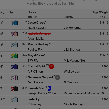
y-o 9st 3lbs 4-y-o and up 9st 13lbs
Horse
Age Weight
No
Form
Trainer
Jockey
OR
31
52
Colpe Cross
5 9-13
4
1
Natalia Lupini
J A Heffernan
21
236
Isabella Johnson
5 9-13
5
2
Aidan Melia
25
321
Master Sydney
5 9-13
9
3
Paul W Flynn
J M Sheridan
8
07p
Royal Cave
7 9-13
1
4
T W Fife
M L Malone(10)
286
96-
Eternal Spirit
4 9-3
8
5
1
bl
A P O'Brien
W M Lordan
15
4
Generous Support
4 9-3
7
6
2
ts
Dan Horsford
R Coakley
28
322
Jannah Star
4 9-3
3
7
bf
Joseph Patrick O'Brien
Dylan Browne McMonagle
79
Ledecky
4 9-3
10
8
P Twomey
Nicola Burns(7)