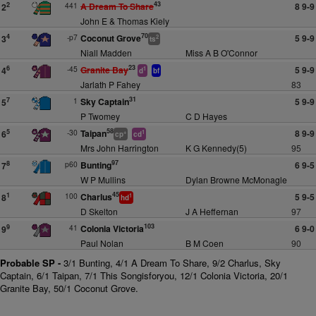
43
441
A Dream To Share
8 9-9
2
2
John E & Thomas Kiely
70
-p7
Coconut Grove
5 9-9
4
3
2
ts
Niall Madden
Miss A B O'Connor
23
-45
Granite Bay
5 9-9
6
4
1
d
bf
Jarlath P Fahey
83
31
1
Sky Captain
5 9-9
7
5
P Twomey
C D Hayes
58
-30
Taipan
8 9-9
5
6
+
1
cp
cd
Mrs John Harrington
K G Kennedy(5)
95
97
p60
Bunting
6 9-5
8
7
W P Mullins
Dylan Browne McMonagle
45
100
Charlus
5 9-5
1
8
1
hd
D Skelton
J A Heffernan
97
103
41
Colonia Victoria
6 9-0
9
9
Paul Nolan
B M Coen
90
Probable SP -
3/1 Bunting, 4/1 A Dream To Share, 9/2 Charlus, Sky
Captain, 6/1 Taipan, 7/1 This Songisforyou, 12/1 Colonia Victoria, 20/1
Granite Bay, 50/1 Coconut Grove.