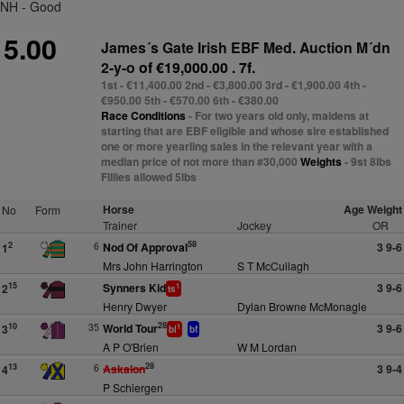
NH - Good
5.00
James´s Gate Irish EBF Med. Auction M´dn
2-y-o
of €19,000.00 . 7f.
1st - €11,400.00 2nd - €3,800.00 3rd - €1,900.00 4th -
€950.00 5th - €570.00 6th - €380.00
Race Conditions
- For two years old only, maidens at
starting that are EBF eligible and whose sire established
one or more yearling sales in the relevant year with a
median price of not more than #30,000
Weights
- 9st 8lbs
Fillies allowed 5lbs
Horse
Age Weight
No
Form
Trainer
Jockey
OR
58
6
Nod Of Approval
3 9-6
2
1
Mrs John Harrington
S T McCullagh
Synners Kid
3 9-6
15
2
1
ts
Henry Dwyer
Dylan Browne McMonagle
28
35
World Tour
3 9-6
10
3
1
bl
bf
A P O'Brien
W M Lordan
28
6
Askalon
3 9-4
13
4
P Schiergen