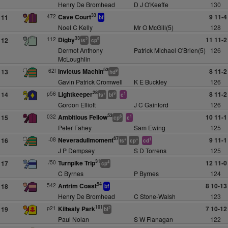
Henry De Bromhead
D J O'Keeffe
130
33
472
Cave Court
9 11-4
11
bf
Noel C Kelly
Mr O McGill(5)
128
33
112
Digby
11 11-2
12
2
9
ts
cp
Dermot Anthony
Patrick Michael O'Brien(5)
126
McLoughlin
53
62f
Invictus Machin
8 11-2
13
9
hd
Gavin Patrick Cromwell
K E Buckley
126
28
p56
Lightkeeper
8 11-2
14
+
9
1
ts
bl
c
Gordon Elliott
J C Gainford
126
53
032
Ambitious Fellow
10 11-1
15
6
1
cp
c
Peter Fahey
Sam Ewing
125
67
-08
Neveradullmoment
9 11-1
16
+
+
1
ts
cp
cd
J P Dempsey
S D Torrens
125
31
/50
Turnpike Trip
12 11-0
17
4
cp
C Byrnes
P Byrnes
124
54
542
Antrim Coast
8 10-13
18
bf
Henry De Bromhead
C Stone-Walsh
123
101
p21
Kiltealy Park
7 10-12
19
2
bl
Paul Nolan
S W Flanagan
122