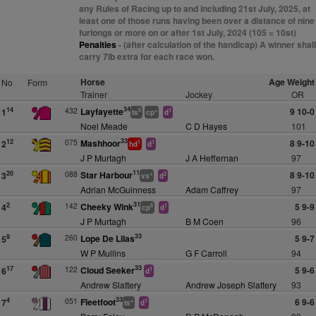
any Rules of Racing up to and including 21st July, 2025, at
least one of those runs having been over a distance of nine
furlongs or more on or after 1st July, 2024 (105 = 10st)
Penalties
- (after calculation of the handicap) A winner shall
carry 7lb extra for each race won.
Horse
Age Weight
No
Form
Trainer
Jockey
OR
34
432
Layfayette
9 10-0
14
1
5
+
1
ts
cp
d
Noel Meade
C D Hayes
101
33
075
Mashhoor
8 9-10
12
2
1
1
hd
d
J P Murtagh
J A Heffernan
97
11
088
Star Harbour
8 9-10
20
3
+
2
vs
d
Adrian McGuinness
Adam Caffrey
97
31
142
Cheeky Wink
5 9-9
2
4
6
1
cp
d
J P Murtagh
B M Coen
96
33
260
Lope De Lilas
5 9-7
9
5
W P Mullins
G F Carroll
94
33
122
Cloud Seeker
5 9-6
17
6
1
d
Andrew Slattery
Andrew Joseph Slattery
93
33
051
Fleetfoot
6 9-6
4
7
+
1
ts
d