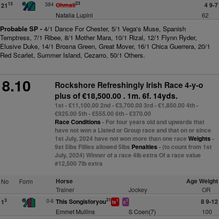
23
384
Ohmali
4 9-7
13
21
Natalia Lupini
62
Probable SP -
4/1 Dance For Chester, 5/1 Vega's Muse, Spanish
Temptress, 7/1 Ribee, 8/1 Mother Mara, 10/1 Rizal, 12/1 Flynn Ryder,
Elusive Duke, 14/1 Brosna Green, Great Mover, 16/1 Chica Guerrera, 20/1
Red Scarlet, Summer Island, Cezarro, 50/1 Others.
8.10
Rockshore Refreshingly Irish Race 4-y-o
plus
of €18,500.00 . 1m. 6f. 14yds.
1st - €11,100.00 2nd - €3,700.00 3rd - €1,850.00 4th -
€925.00 5th - €555.00 6th - €370.00
Race Conditions
- For four years old and upwards that
have not won a Listed or Group race and that on or since
1st July, 2024 have not won more than one race
Weights
-
9st 5lbs Fillies allowed 5lbs
Penalties
- (to count from 1st
July, 2024) Winner of a race 4lb extra Of a race value
#12,500 7lb extra
Horse
Age Weight
No
Form
Trainer
Jockey
OR
31
0-6
This Songisforyou
8 9-12
3
1
1
1
ts
c
Emmet Mullins
S Coen(7)
100