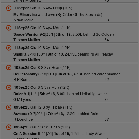
10 S 4y+ Hcap (10K)
11Sep25 Clo
withdrawn (By Order Of The Stewards)
My Minervina
Aidan Melia
53
10 S 4y+ Mdn (11K)
11Sep25 Clo
9-2[25/1]
7.50L behind So Golden
Space Warrior
5th of 12,
Thomas Mullins
64
10 S 3y+ Mdn (12K)
11Sep25 Clo
8-10[150/1]
24.13L behind Its All Peachy
Shakita
8th of 10,
Thomas Mullins
8 S 3y+ Hcap (11K)
10Sep25 Cor
8-13[11/1]
4.13L behind Zaraahmando
Deuteronomy
6th of 15,
R P Burns
62
8 S 3y+ Mdn (12K)
10Sep25 Cor
9-1[11/1]
6.00L behind Hellorhighwater
Daler
5th of 16,
G M Lyons
74
12 S 3y+ Hcap (11K)
09Sep25 Gal
9-7[20/1]
12.29L behind Rain
Autocrat
17th of 18,
R Donohoe
67
7 S 4y+ Hcap (11K)
09Sep25 Gal
9-11[7/1]
1.75L to Lady Arwen
On A Session
1st of 15,
Kieran P Cotter
74