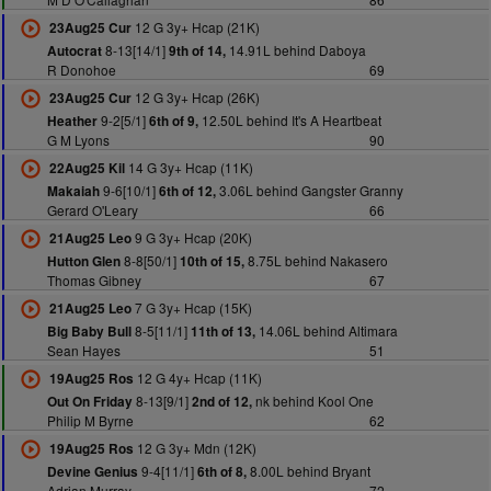
12 G 3y+ Hcap (21K)
23Aug25 Cur
8-13[14/1]
14.91L behind Daboya
Autocrat
9th of 14,
R Donohoe
69
12 G 3y+ Hcap (26K)
23Aug25 Cur
9-2[5/1]
12.50L behind It's A Heartbeat
Heather
6th of 9,
G M Lyons
90
14 G 3y+ Hcap (11K)
22Aug25 Kil
9-6[10/1]
3.06L behind Gangster Granny
Makaiah
6th of 12,
Gerard O'Leary
66
9 G 3y+ Hcap (20K)
21Aug25 Leo
8-8[50/1]
8.75L behind Nakasero
Hutton Glen
10th of 15,
Thomas Gibney
67
7 G 3y+ Hcap (15K)
21Aug25 Leo
8-5[11/1]
14.06L behind Altimara
Big Baby Bull
11th of 13,
Sean Hayes
51
12 G 4y+ Hcap (11K)
19Aug25 Ros
8-13[9/1]
nk behind Kool One
Out On Friday
2nd of 12,
Philip M Byrne
62
12 G 3y+ Mdn (12K)
19Aug25 Ros
9-4[11/1]
8.00L behind Bryant
Devine Genius
6th of 8,
Adrian Murray
72