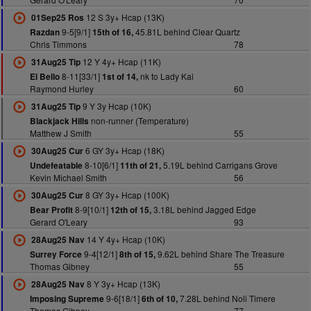
12 S 3y+ Hcap (13K)
01Sep25 Ros
9-5[9/1]
45.81L behind Clear Quartz
Razdan
15th of 16,
Chris Timmons
78
12 Y 4y+ Hcap (11K)
31Aug25 Tip
8-11[33/1]
nk to Lady Kai
El Bello
1st of 14,
Raymond Hurley
60
9 Y 3y Hcap (10K)
31Aug25 Tip
non-runner (Temperature)
Blackjack Hills
Matthew J Smith
55
6 GY 3y+ Hcap (18K)
30Aug25 Cur
8-10[6/1]
5.19L behind Carrigans Grove
Undefeatable
11th of 21,
Kevin Michael Smith
56
8 GY 3y+ Hcap (100K)
30Aug25 Cur
8-9[10/1]
3.18L behind Jagged Edge
Bear Profit
12th of 15,
Gerard O'Leary
93
14 Y 4y+ Hcap (10K)
28Aug25 Nav
9-4[12/1]
9.62L behind Share The Treasure
Surrey Force
8th of 15,
Thomas Gibney
55
8 Y 3y+ Hcap (13K)
28Aug25 Nav
9-6[18/1]
7.28L behind Noli Timere
Imposing Supreme
6th of 10,
Thomas Gibney
77