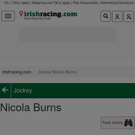
18+ | T&Cs apply | Wagering and T&Cs apply | Play Responsibly |
Advertising Disclosure
irishracing.com
Jockey Nicola Burns
Jockey
Nicola Burns
Track Jockey