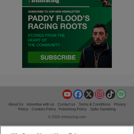
YouTube
Facebook
X
Instagram
TikTok
Spo
About Us
Advertise with us
Contact us
Terms & Conditions
Privacy
Policy
Cookies Policy
Publishing Policy
Safer Gambling
© 2026 irishracing.com