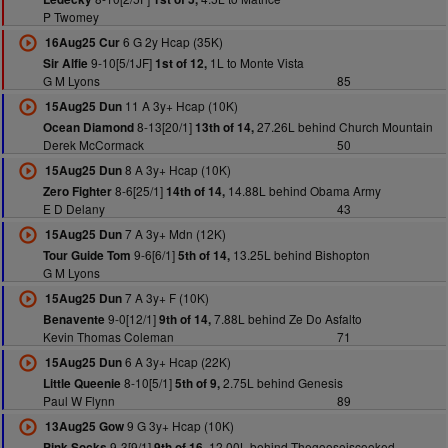
P Twomey
6 G 2y Hcap (35K)
16Aug25 Cur
9-10[5/1JF]
1L to Monte Vista
Sir Alfie
1st of 12,
G M Lyons
85
11 A 3y+ Hcap (10K)
15Aug25 Dun
8-13[20/1]
27.26L behind Church Mountain
Ocean Diamond
13th of 14,
Derek McCormack
50
8 A 3y+ Hcap (10K)
15Aug25 Dun
8-6[25/1]
14.88L behind Obama Army
Zero Fighter
14th of 14,
E D Delany
43
7 A 3y+ Mdn (12K)
15Aug25 Dun
9-6[6/1]
13.25L behind Bishopton
Tour Guide Tom
5th of 14,
G M Lyons
7 A 3y+ F (10K)
15Aug25 Dun
9-0[12/1]
7.88L behind Ze Do Asfalto
Benavente
9th of 14,
Kevin Thomas Coleman
71
6 A 3y+ Hcap (22K)
15Aug25 Dun
8-10[5/1]
2.75L behind Genesis
Little Queenie
5th of 9,
Paul W Flynn
89
9 G 3y+ Hcap (10K)
13Aug25 Gow
9-3[9/1]
12.00L behind Thegooseiscooked
Pink Socks
9th of 16,