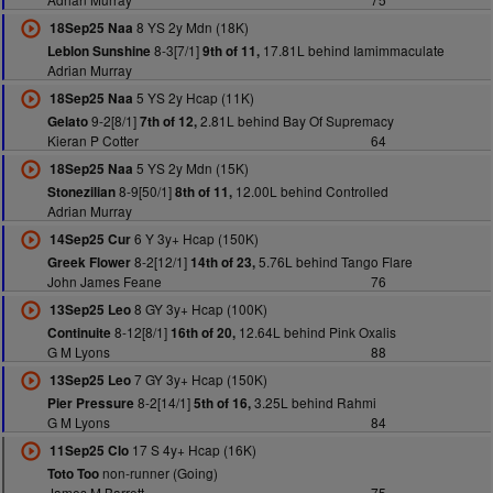
8 YS 2y Mdn (18K)
18Sep25 Naa
8-3[7/1]
17.81L behind Iamimmaculate
Leblon Sunshine
9th of 11,
Adrian Murray
5 YS 2y Hcap (11K)
18Sep25 Naa
9-2[8/1]
2.81L behind Bay Of Supremacy
Gelato
7th of 12,
Kieran P Cotter
64
5 YS 2y Mdn (15K)
18Sep25 Naa
8-9[50/1]
12.00L behind Controlled
Stonezilian
8th of 11,
Adrian Murray
6 Y 3y+ Hcap (150K)
14Sep25 Cur
8-2[12/1]
5.76L behind Tango Flare
Greek Flower
14th of 23,
John James Feane
76
8 GY 3y+ Hcap (100K)
13Sep25 Leo
8-12[8/1]
12.64L behind Pink Oxalis
Continuite
16th of 20,
G M Lyons
88
7 GY 3y+ Hcap (150K)
13Sep25 Leo
8-2[14/1]
3.25L behind Rahmi
Pier Pressure
5th of 16,
G M Lyons
84
17 S 4y+ Hcap (16K)
11Sep25 Clo
non-runner (Going)
Toto Too
James M Barrett
75