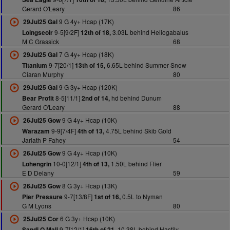
Gerard O'Leary
86
9 G 4y+ Hcap (17K)
29Jul25 Gal
9-5[9/2F]
3.03L behind Heliogabalus
Loingseoir
12th of 18,
M C Grassick
68
7 G 4y+ Hcap (18K)
29Jul25 Gal
9-7[20/1]
6.65L behind Summer Snow
Titanium
13th of 15,
Ciaran Murphy
80
9 G 3y+ Hcap (120K)
29Jul25 Gal
8-5[11/1]
hd behind Dunum
Bear Profit
2nd of 14,
Gerard O'Leary
88
9 G 4y+ Hcap (10K)
26Jul25 Gow
9-9[7/4F]
4.75L behind Skib Gold
Warazam
4th of 13,
Jarlath P Fahey
54
9 G 4y+ Hcap (10K)
26Jul25 Gow
10-0[12/1]
1.50L behind Flier
Lohengrin
4th of 13,
E D Delany
59
8 G 3y+ Hcap (13K)
26Jul25 Gow
9-7[13/8F]
0.5L to Nyman
Pier Pressure
1st of 16,
G M Lyons
80
6 G 3y+ Hcap (10K)
25Jul25 Cor
9-7[12/1]
10.38L behind Hastily
Sandi O Mali
16th of 21,