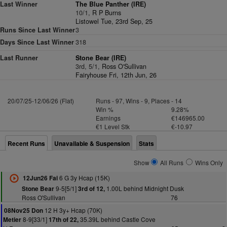
Last Winner
The Blue Panther (IRE)
10/1,
R P Burns
Listowel Tue, 23rd Sep, 25
Runs Since Last Winner
3
Days Since Last Winner
318
Last Runner
Stone Bear (IRE)
3rd, 5/1,
Ross O'Sullivan
Fairyhouse Fri, 12th Jun, 26
20/07/25-12/06/26 (Flat)
Runs - 97, Wins - 9, Places - 14
Win %
9.28%
Earnings
€146965.00
€1 Level Stk
€-10.97
Recent Runs
Unavailable & Suspension
Stats
Show
All Runs
Wins Only
6 G 3y Hcap (15K)
12Jun26 Fai
9-5[5/1]
1.00L behind Midnight Dusk
Stone Bear
3rd of 12,
Ross O'Sullivan
76
12 H 3y+ Hcap (70K)
08Nov25 Don
8-9[33/1]
35.39L behind Castle Cove
Metier
17th of 22,