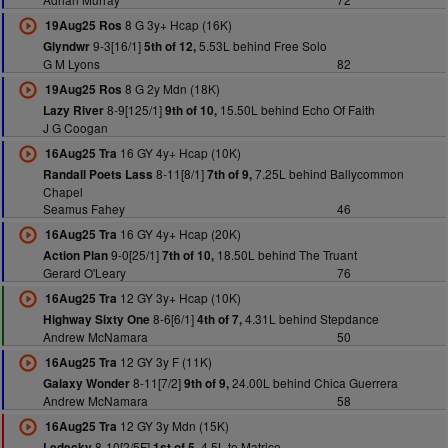
8 G 3y+ Hcap (16K)
19Aug25 Ros
9-3[16/1]
5.53L behind Free Solo
Glyndwr
5th of 12,
G M Lyons
82
8 G 2y Mdn (18K)
19Aug25 Ros
8-9[125/1]
15.50L behind Echo Of Faith
Lazy River
9th of 10,
J G Coogan
16 GY 4y+ Hcap (10K)
16Aug25 Tra
8-11[8/1]
7.25L behind Ballycommon
Randall Poets Lass
7th of 9,
Chapel
Seamus Fahey
46
16 GY 4y+ Hcap (20K)
16Aug25 Tra
9-0[25/1]
18.50L behind The Truant
Action Plan
7th of 10,
Gerard O'Leary
76
12 GY 3y+ Hcap (10K)
16Aug25 Tra
8-6[6/1]
4.31L behind Stepdance
Highway Sixty One
4th of 7,
Andrew McNamara
50
12 GY 3y F (11K)
16Aug25 Tra
8-11[7/2]
24.00L behind Chica Guerrera
Galaxy Wonder
9th of 9,
Andrew McNamara
58
12 GY 3y Mdn (15K)
16Aug25 Tra
8-10[2/5F]
4.5L to Matrice
Ledecky
1st of 5,