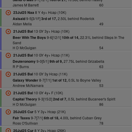
James M Barrett
60
8 Y 4y+ Hcap (10K)
23Jul25 Naa
9-5[3/1F]
2.50L behind Roderick
Asisaid
3rd of 17,
Aidan Melia
49
13 GY 3y+ Hcap (10K)
21Jul25 Bal
9-6[12/1]
22.31L behind Steps In The
Beer With The Boys
10th of 14,
Sand
H D McGuigan
54
10 GY 4y+ Hcap (11K)
21Jul25 Bal
9-0[5/1]
27.75L behind Grizabella
Deuteronomy
9th of 9,
R P Burns
63
10 GY 3y Hcap (11K)
21Jul25 Bal
8-7[7/1]
0.5L to Boyne Valley
Galaxy Wonder
1st of 12,
Andrew McNamara
53
10 GY 4y+ F (10K)
21Jul25 Bal
9-3[15/2]
0.5L behind Bucaneer's Spirit
Capital Theory
2nd of 7,
H D McGuigan
86
5 Y 3y+ Hcap (21K)
20Jul25 Cur
9-7[7/1]
4.00L behind Cuban Grey
Fair Taxes
6th of 18,
Ross O'Sullivan
78
8 Y 3y+ Hcap (26K)
20Jul25 Cur