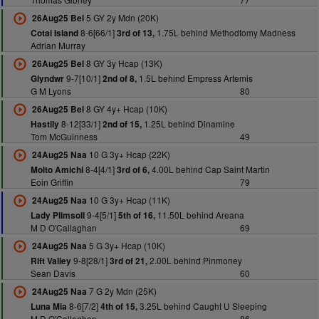
5 GY 2y Mdn (20K)
26Aug25 Bel
8-6[66/1]
1.75L behind Methodtomy Madness
Cotai Island
3rd of 13,
Adrian Murray
8 GY 3y Hcap (13K)
26Aug25 Bel
9-7[10/1]
1.5L behind Empress Artemis
Glyndwr
2nd of 8,
G M Lyons
80
8 GY 4y+ Hcap (10K)
26Aug25 Bel
8-12[33/1]
1.25L behind Dinamine
Hastily
2nd of 15,
Tom McGuinness
49
10 G 3y+ Hcap (22K)
24Aug25 Naa
8-4[4/1]
4.00L behind Cap Saint Martin
Molto Amichi
3rd of 6,
Eoin Griffin
79
10 G 3y+ Hcap (11K)
24Aug25 Naa
9-4[5/1]
11.50L behind Areana
Lady Plimsoll
5th of 16,
M D O'Callaghan
69
5 G 3y+ Hcap (10K)
24Aug25 Naa
9-8[28/1]
2.00L behind Pinmoney
Rift Valley
3rd of 21,
Sean Davis
60
7 G 2y Mdn (25K)
24Aug25 Naa
8-6[7/2]
3.25L behind Caught U Sleeping
Luna Mia
4th of 15,
M D O'Callaghan
86