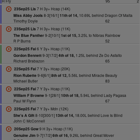
H Fry
95
2
7 H 3y+ Hcap (14K)
23Sep25 Lis
8-3[16/1]
10.69L behind Dragon Of Malta
Miss Abby Jools
11th of 14,
Timothy Doyle
62
7 H 3y+ Hcap (11K)
23Sep25 Lis
9-2[10/1]
3.25L to Nibras Rainbow
The Blue Panther
1st of 15,
R P Burns
52
6 Y 3y+ Hcap (11K)
22Sep25 Fai
9-3[17/2]
1.25L behind Ze Do Asfalto
Gordon Bennett
4th of 18,
Richard Brabazon
65
7 Y 3y+ Hcap (20K)
22Sep25 Fai
9-6[6/1]
5.56L behind Miracle Beauty
Rion Rubette
8th of 12,
Michael Butler
83
7 Y 3y+ Hcap (11K)
22Sep25 Fai
9-1[28/1]
5.94L behind Lady Pagasa
William F Browne
10th of 18,
Paul W Flynn
67
7 Y 3y+ Mdn (12K)
22Sep25 Fai
8-10[300/1]
18.00L behind Love Is Blind
She's A Gift
13th of 14,
John C McConnell
9 H 3y+ Hcap (11K)
20Sep25 Gow
9-7[17/2]
9.26L behind Great Mover
Genuine Jim
6th of 16,