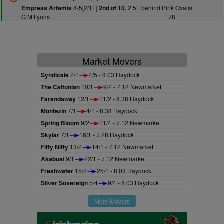
8-5[2/1F]
2.5L behind Pink Oxalis
Empress Artemis
2nd of 10,
G M Lyons
78
Market Movers
Syndicale
2/1
4/5 - 8.03 Haydock
The Caltonian
10/1
9/2 - 7.12 Newmarket
Farandaway
12/1
11/2 - 8.38 Haydock
Montezin
7/1
4/1 - 8.38 Haydock
Spring Bloom
9/2
11/4 - 7.12 Newmarket
Skylar
7/1
16/1 - 7.28 Haydock
Fifty Nifty
13/2
14/1 - 7.12 Newmarket
Akabusi
9/1
22/1 - 7.12 Newmarket
Freshwater
15/2
25/1 - 8.03 Haydock
Silver Sovereign
5/4
9/4 - 8.03 Haydock
More Movers