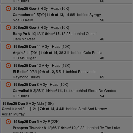
R P Burns
66
8 H 3y+ Hcap (10K)
20Sep25 Gow
9-5[9/2]
14.88L behind Syzygy
Camachero
11th of 13,
Noel C Kelly
56
8 H 3y+ Hcap (10K)
20Sep25 Gow
8-10[12/1]
13.25L behind Ohmali
Bang Po
8th of 15,
Liam McAteer
46
11 A 3y+ Hcap (10K)
19Sep25 Dun
8-11[20/1]
38.31L behind Cala Bonita
Anjah
14th of 14,
H D McGuigan
48
12 A 4y+ Hcap (13K)
19Sep25 Dun
9-0[8/1]
5.51L behind Benavente
El Bello
9th of 12,
Raymond Hurley
65
8 A 3y+ Hcap (10K)
19Sep25 Dun
9-3[25/1]
14.44L behind Sierra De Gredos
Carvalhal
14th of 14,
R P Burns
54
6 A 2y Mdn (18K)
19Sep25 Dun
8-11[12/1]
4.44L behind Strait And Narrow
Cotai Island
7th of 14,
Adrian Murray
5 A 2y F (22K)
19Sep25 Dun
8-12[66/1]
9.88L behind By The Lake
Prospect Thunder
9th of 10,
Adrian Murray
75