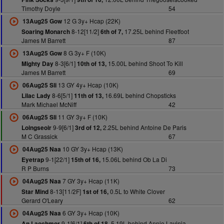
Timothy Doyle
54
12 G 3y+ Hcap (22K)
13Aug25 Gow
8-12[11/2]
17.25L behind Fleetfoot
Soaring Monarch
6th of 7,
James M Barrett
87
8 G 3y+ F (10K)
13Aug25 Gow
8-3[6/1]
15.00L behind Shoot To Kill
Mighty Day
10th of 13,
James M Barrett
69
13 GY 4y+ Hcap (10K)
06Aug25 Sli
8-6[5/1]
16.69L behind Chopsticks
Lilac Lady
11th of 13,
Mark Michael McNiff
42
11 GY 3y+ F (10K)
06Aug25 Sli
9-9[6/1]
2.25L behind Antoine De Paris
Loingseoir
3rd of 12,
M C Grassick
67
10 GY 3y+ Hcap (13K)
04Aug25 Naa
9-1[22/1]
15.06L behind Ob La Di
Eyetrap
15th of 16,
R P Burns
73
7 GY 3y+ Hcap (11K)
04Aug25 Naa
8-13[11/2F]
0.5L to White Clover
Star Mind
1st of 16,
Gerard O'Leary
62
6 GY 3y+ Hcap (10K)
04Aug25 Naa
9-1[6/1]
5.19L behind Annie Lavinia
An Laochmor
6th of 18,