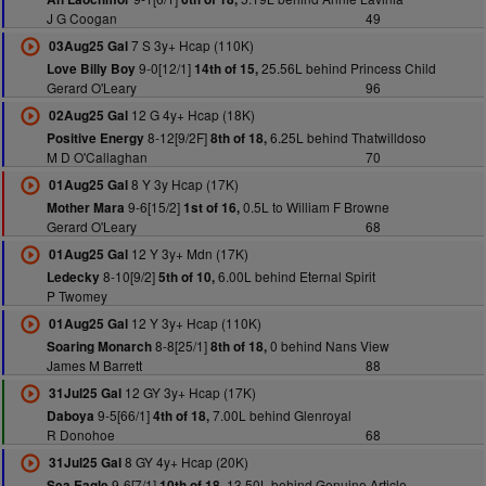
J G Coogan
49
7 S 3y+ Hcap (110K)
03Aug25 Gal
9-0[12/1]
25.56L behind Princess Child
Love Billy Boy
14th of 15,
Gerard O'Leary
96
12 G 4y+ Hcap (18K)
02Aug25 Gal
8-12[9/2F]
6.25L behind Thatwilldoso
Positive Energy
8th of 18,
M D O'Callaghan
70
8 Y 3y Hcap (17K)
01Aug25 Gal
9-6[15/2]
0.5L to William F Browne
Mother Mara
1st of 16,
Gerard O'Leary
68
12 Y 3y+ Mdn (17K)
01Aug25 Gal
8-10[9/2]
6.00L behind Eternal Spirit
Ledecky
5th of 10,
P Twomey
12 Y 3y+ Hcap (110K)
01Aug25 Gal
8-8[25/1]
0 behind Nans View
Soaring Monarch
8th of 18,
James M Barrett
88
12 GY 3y+ Hcap (17K)
31Jul25 Gal
9-5[66/1]
7.00L behind Glenroyal
Daboya
4th of 18,
R Donohoe
68
8 GY 4y+ Hcap (20K)
31Jul25 Gal
9-6[7/1]
13.50L behind Genuine Article
Sea Eagle
10th of 18,