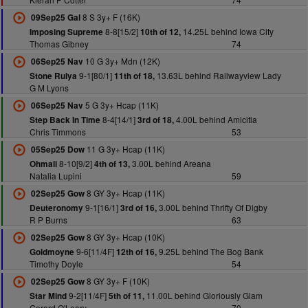
8 S 3y+ F (16K)
09Sep25 Gal
8-8[15/2]
14.25L behind Iowa City
Imposing Supreme
10th of 12,
Thomas Gibney
74
10 G 3y+ Mdn (12K)
06Sep25 Nav
9-1[80/1]
13.63L behind Railwayview Lady
Stone Rulya
11th of 18,
G M Lyons
5 G 3y+ Hcap (11K)
06Sep25 Nav
8-4[14/1]
4.00L behind Amicitia
Step Back In Time
3rd of 18,
Chris Timmons
53
11 G 3y+ Hcap (11K)
05Sep25 Dow
8-10[9/2]
3.00L behind Areana
Ohmali
4th of 13,
Natalia Lupini
59
8 GY 3y+ Hcap (11K)
02Sep25 Gow
9-1[16/1]
3.00L behind Thrifty Of Digby
Deuteronomy
3rd of 16,
R P Burns
63
8 GY 3y+ Hcap (10K)
02Sep25 Gow
9-6[11/4F]
9.25L behind The Bog Bank
Goldmoyne
12th of 16,
Timothy Doyle
54
8 GY 3y+ F (10K)
02Sep25 Gow
9-2[11/4F]
11.00L behind Gloriously Glam
Star Mind
5th of 11,
Gerard O'Leary
70