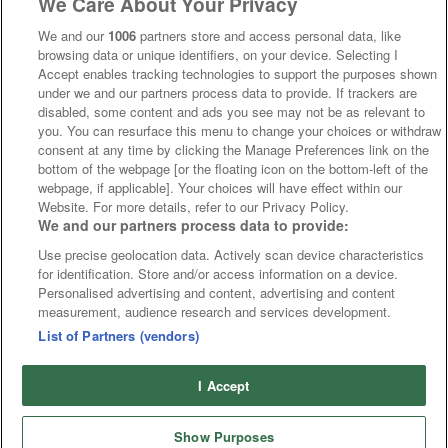
We Care About Your Privacy
We and our
1006
partners store and access personal data, like
browsing data or unique identifiers, on your device. Selecting I
Accept enables tracking technologies to support the purposes shown
under we and our partners process data to provide. If trackers are
disabled, some content and ads you see may not be as relevant to
you. You can resurface this menu to change your choices or withdraw
consent at any time by clicking the Manage Preferences link on the
bottom of the webpage [or the floating icon on the bottom-left of the
webpage, if applicable]. Your choices will have effect within our
Website. For more details, refer to our Privacy Policy.
We and our partners process data to provide:
Use precise geolocation data. Actively scan device characteristics
for identification. Store and/or access information on a device.
Personalised advertising and content, advertising and content
measurement, audience research and services development.
List of Partners (vendors)
I Accept
Show Purposes
Runners
Betting