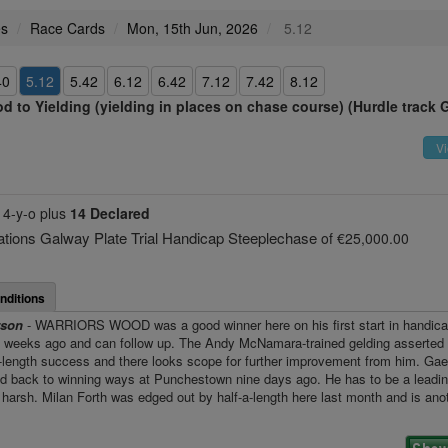
es
Race Cards
Mon, 15th Jun, 2026
5.12
40
5.12
5.42
6.12
6.42
7.12
7.42
8.12
d to Yielding (yielding in places on chase course) (Hurdle track 
Vi
e
4-y-o plus
14 Declared
ons Galway Plate Trial Handicap Steeplechase
of €25,000.00
nditions
rson
- WARRIORS WOOD was a good winner here on his first start in handi
o weeks ago and can follow up. The Andy McNamara-trained gelding asserted 
n-length success and there looks scope for further improvement from him. Gae
ed back to winning ways at Punchestown nine days ago. He has to be a leadin
 harsh. Milan Forth was edged out by half-a-length here last month and is anot