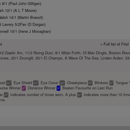
 8/1 (Paul John Gilligan)
sh 12/1 (A L T Moore)
lsh 14/1 (Martin Brassil)
 Lavery 5/2Fav (D Dorgan)
nnell 10/1 (Irene J Monaghan)
el
» Full list of Fir
/2 Gaelic Arc, 11/2 Rising Dust, 8/1 Milan Forth, Ol Man Dingle, Boston Rove
 Jones, 20/1 Drumgill, 25/1 El Champo, A Wave Of The Sea, Linden Arden, 33
ood
Eye Shield
Eye Cover
Cheekpiece
Blinkers
Tongue 
2
2
2
2
2
es
ec
cp
bl
tt
urse Winner
Distance Winner
Beaten Favourite on Last Run
2
d
bf
ear
indicates number of times worn. A plus
indicates more than 10 tim
2
+
bl
bl
ime.