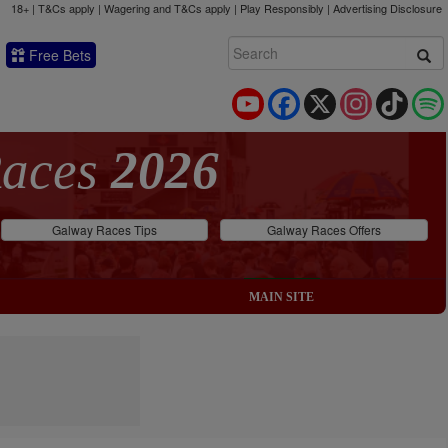
18+ | T&Cs apply | Wagering and T&Cs apply | Play Responsibly |
Advertising Disclosure
Free Bets
YouTube
Facebook
X
Instagram
TikTok
Races
2026
Galway Races Tips
Galway Races Offers
MAIN SITE