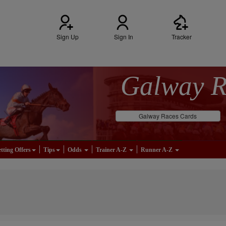
Sign Up
Sign In
Tracker
Galway 
Galway Races Cards
tting Offers
Tips
Odds
Trainer A-Z
Runner A-Z