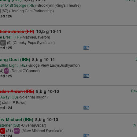
er Of St George (IRE)
-Brooklynn(King's Theatre)
(67) (Herding Cats Partnership)
ted 126
diana Jones (FR)
10,b g 10-11
e Bresil (FR)
-Matnie(Laveron)
(9) (Cheeky Pups Syndicate)
+
cp
ted 125
sing Dust (IRE)
8,b g 10-11
ding Light (IRE)
-Bridge View Lady(Dushyantor)
14)
(Donal O'Connor)
1
d
ted 125
nden Arden (IRE)
8,b g 10-10
Dav
 Away (GB)
-Solerina(Toulon)
) (John P Bowe)
ted 124
rv Michael (IRE)
8,b g 10-10
terner (GB)
-Civena(Oscar)
P
(31)
(Marv Michael Syndicate)
1
2
bl
cd
ted 124