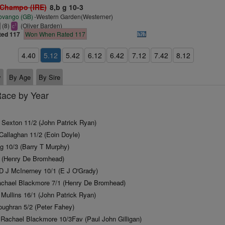
 Champo (IRE)
8,b g 10-3
ovango (GB)
-Western Garden(Westerner)
(8)
(Oliver Barden)
1
c
ted 117
Won When Rated 117
4.40
5.12
5.42
6.12
6.42
7.12
7.42
8.12
y
By Age
By Sire
Race by Year
y Sexton 11/2 (John Patrick Ryan)
Callaghan 11/2 (Eoin Doyle)
g 10/3 (Barry T Murphy)
1 (Henry De Bromhead)
D J McInerney 10/1 (E J O'Grady)
achael Blackmore 7/1 (Henry De Bromhead)
 Mullins 16/1 (John Patrick Ryan)
ughran 5/2 (Peter Fahey)
Rachael Blackmore 10/3Fav (Paul John Gilligan)