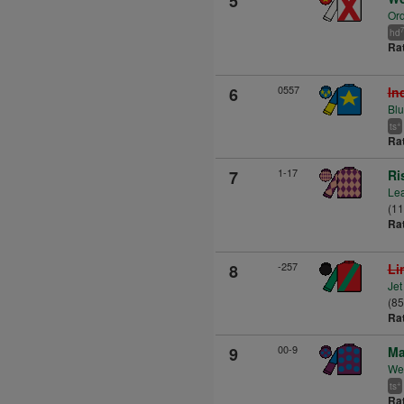
5
Ord
7
hd
Ra
0557
6
In
Blu
+
ts
Ra
1-17
7
Ri
Lea
(1
Ra
-257
8
Li
Jet
(85
Ra
00-9
9
Ma
Wes
+
ts
Ra