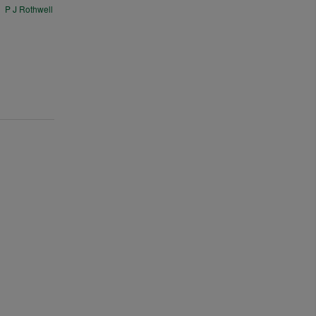
P J Rothwell