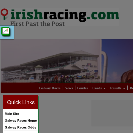
Galway Races
News
Guides
Cards
Results
Be
Quick Links
Main Site
Galway Races Home
Galway Races Odds