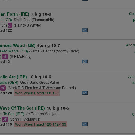
lan Forth (IRE)
7,b g 10-8
Si
an (GB)
-Shuil Forth(Flemensfirth)
K
(31)
(Patrick J Whyte)
2
d
ted 122
rriors Wood (GB)
6,ch g 10-7
Andr
ked Marvel (GB)
-Santa Valentina(Stormy River)
5)
(S F McElroy)
1
cd
ted 121
elic Arc (IRE)
10,b g 10-6
John
adio (GER)
-Great Jane(Great Palm)
H
(Mark R D Fleming & T Westropp Bennett)
1
cd
ted 120
Won When Rated 120-123
Wave Of The Sea (IRE)
10,b g 10-5
n To Sea (IRE)
-Je T'adore(Montjeu)
C
1)
(John P McManus)
2
cd
ted 119
Won When Rated 120-142-133