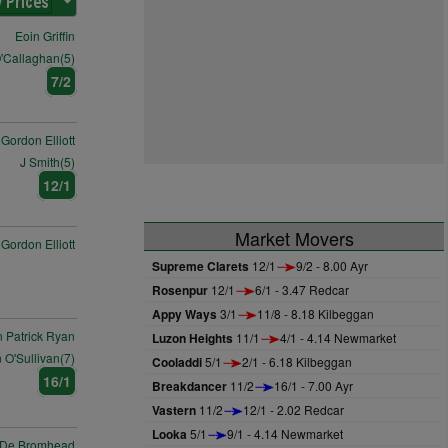
Eoin Griffin
'Callaghan(5)
7/2
Gordon Elliott
J Smith(5)
12/1
Market Movers
Gordon Elliott
Supreme Clarets
12/1
9/2 - 8.00 Ayr
Rosenpur
12/1
6/1 - 3.47 Redcar
Appy Ways
3/1
11/8 - 8.18 Kilbeggan
 Patrick Ryan
Luzon Heights
11/1
4/1 - 4.14 Newmarket
 O'Sullivan(7)
Cooladdi
5/1
2/1 - 6.18 Kilbeggan
16/1
Breakdancer
11/2
16/1 - 7.00 Ayr
Vastern
11/2
12/1 - 2.02 Redcar
Looka
5/1
9/1 - 4.14 Newmarket
 De Bromhead