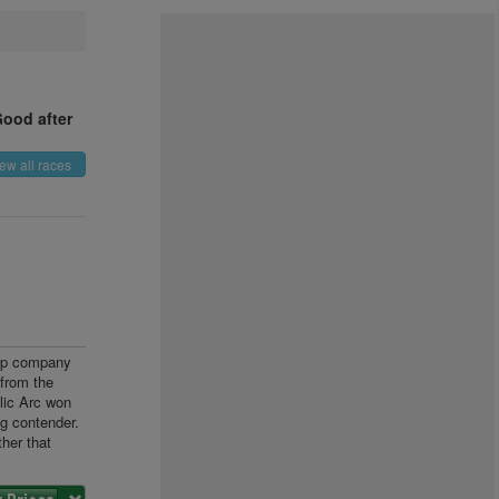
Good after
ew all races
cap company
from the
lic Arc won
g contender.
her that