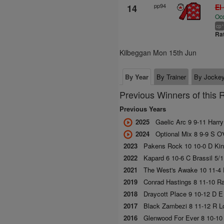
pp94
14
El
Oc
+
cp
Ra
Kilbeggan Mon 15th Jun
By Year
By Trainer
By Jocke
Previous Winners of this 
Previous Years
2025
Gaelic Arc 9 9-11 Harr
2024
Optional Mix 8 9-9 S O'
2023
Pakens Rock 10 10-0 D Kin
2022
Kapard 6 10-6 C Brassil 5/
2021
The West's Awake 10 11-4 
2019
Conrad Hastings 8 11-10 R
2018
Draycott Place 9 10-12 D E
2017
Black Zambezi 8 11-12 R Lo
2016
Glenwood For Ever 8 10-10 