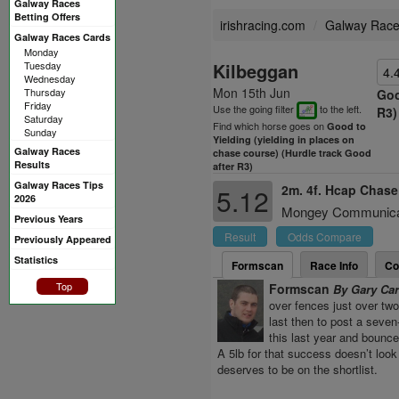
Galway Races
Betting Offers
irishracing.com
Galway Rac
Galway Races Cards
Monday
Tuesday
Kilbeggan
4.
Wednesday
Mon 15th Jun
Thursday
Goo
Friday
Use the going filter
to the left.
R3)
Saturday
Find which horse goes on
Good to
Sunday
Yielding (yielding in places on
Galway Races
chase course) (Hurdle track Good
Results
after R3)
Galway Races Tips
2m. 4f. Hcap Chas
5.12
2026
Mongey Communicati
Previous Years
Result
Odds Compare
Previously Appeared
Statistics
Formscan
Race Info
Co
Top
Formscan
By Gary Ca
over fences just over tw
last then to post a seve
this last year and bounc
A 5lb for that success doesn’t look
deserves to be on the shortlist.