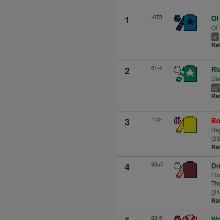
-073
1
Ol
Ol'
+
ts
Ra
01-4
2
Ri
Di
9
cp
Ra
11p-
3
Bo
Raj
(2
Ra
95u7
4
Dr
Elu
The
(21
Ra
63-5
Wo