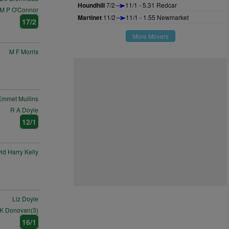
Houndhill
7/2
11/1 - 5.31 Redcar
M P O'Connor
Martinet
11/2
11/1 - 1.55 Newmarket
17/2
More Movers
M F Morris
Emmet Mullins
R A Doyle
12/1
id Harry Kelly
Liz Doyle
 K Donovan(3)
16/1