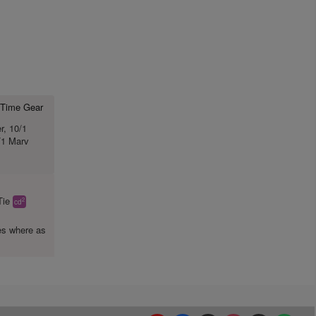
st Time Gear
r, 10/1
/1 Marv
Tie
2
cd
es where as