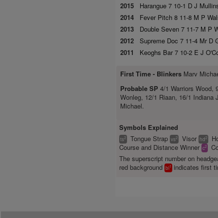
2015
Harangue 7 10-1 D J Mullins
2014
Fever Pitch 8 11-8 M P Wal
2013
Double Seven 7 11-7 M P Wa
2012
Supreme Doc 7 11-4 Mr D G
2011
Keoghs Bar 7 10-2 E J O'Co
First Time -
Blinkers
Marv Micha
Probable SP
4/1 Warriors Wood, 9
Wonleg, 12/1 Riaan, 16/1 Indiana
Michael.
Symbols Explained
Tongue Strap
Visor
H
2
2
2
ts
vs
hd
Course and Distance Winner
Co
2
c
The superscript number on headg
red background
indicates first t
1
bl