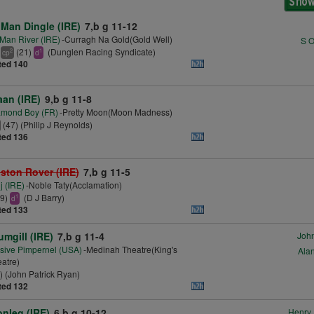
 Man Dingle (IRE)
7,b g 11-12
 Man River (IRE)
-Curragh Na Gold(Gold Well)
S O
(21)
(Dunglen Racing Syndicate)
2
1
cp
d
ted 140
aan (IRE)
9,b g 11-8
amond Boy (FR)
-Pretty Moon(Moon Madness)
(47) (Philip J Reynolds)
ted 136
ston Rover (IRE)
7,b g 11-5
j (IRE)
-Noble Taty(Acclamation)
39)
(D J Barry)
1
d
ted 133
umgill (IRE)
7,b g 11-4
John
sive Pimpernel (USA)
-Medinah Theatre(King's
Alan
atre)
) (John Patrick Ryan)
ted 132
nleg (IRE)
6,b g 10-12
Henry