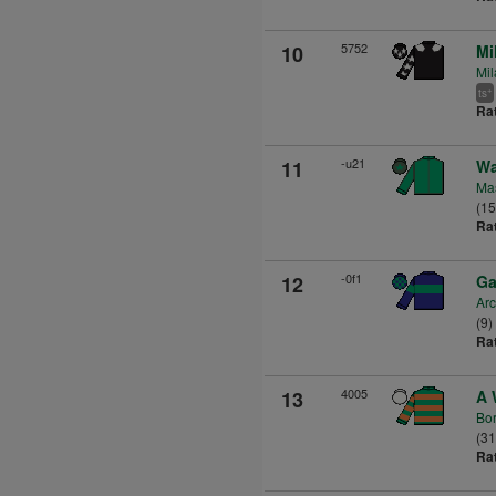
5752
10
Mi
Mil
+
ts
Ra
-u21
11
Wa
Mas
(1
Ra
-0f1
12
Ga
Arc
(9)
Ra
4005
13
A 
Bor
(3
Ra