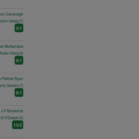
mon Cavanagh
evin Healy(7)
3/1
ew McNamara
Aidan Kelly(3)
6/1
 Patrick Ryan
arry Sexton(7)
8/1
J P Broderick
 G O'Dwyer(3)
13/2