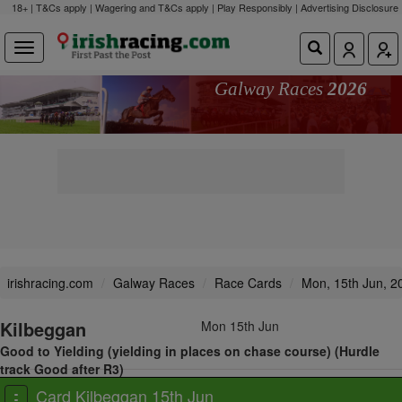
18+ | T&Cs apply | Wagering and T&Cs apply | Play Responsibly |
Advertising Disclosure
Galway Races
2026
irishracing.com
Galway Races
Race Cards
Mon, 15th Jun, 2
Kilbeggan
Mon 15th Jun
Good to Yielding (yielding in places on chase course) (Hurdle
track Good after R3)
View all races
Card Kilbeggan 15th Jun