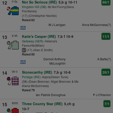
0-0p
12
Not So Serious (IRE)
5,b g 10-11
66/1
Kingston Hill (GB)
-Its Not Funny(Sans
Frontieres)
(17) (Christopher Neville)
Rated 82
W J Lanigan
Anna McGuinness(7)
8-95
13
Katie's Casper (IRE)
7,b f 10-9
11/1
Getaway (GER)
-Helena's
Favourite(Milan)
(17) (Alan E Smith)
+
ts
Rated 80
Dermot Anthony
A Balfe(7)
McLoughlin
06-0
14
Stonecarthy (IRE)
7,b g 10-8
20/1
Portage (IRE)
-Aspra(Green Tune)
(38) (Dean Brennan, Nigel Brennan & Ms
Alana McGuinness)
Rated 79
Ian Patrick Donoghue
P J O'Hanlon
8505
15
Three County Star (IRE)
5,ch g
7/1
10-7