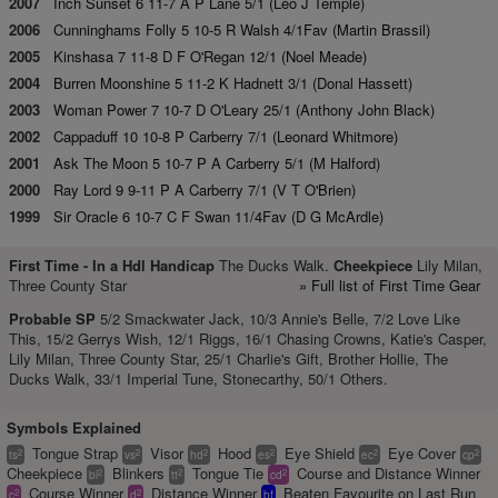
2007
Inch Sunset 6 11-7 A P Lane 5/1 (Leo J Temple)
2006
Cunninghams Folly 5 10-5 R Walsh 4/1Fav (Martin Brassil)
2005
Kinshasa 7 11-8 D F O'Regan 12/1 (Noel Meade)
2004
Burren Moonshine 5 11-2 K Hadnett 3/1 (Donal Hassett)
2003
Woman Power 7 10-7 D O'Leary 25/1 (Anthony John Black)
2002
Cappaduff 10 10-8 P Carberry 7/1 (Leonard Whitmore)
2001
Ask The Moon 5 10-7 P A Carberry 5/1 (M Halford)
2000
Ray Lord 9 9-11 P A Carberry 7/1 (V T O'Brien)
1999
Sir Oracle 6 10-7 C F Swan 11/4Fav (D G McArdle)
First Time -
In a Hdl Handicap
The Ducks Walk.
Cheekpiece
Lily Milan,
Three County Star
» Full list of First Time Gear
Probable SP
5/2 Smackwater Jack, 10/3 Annie's Belle, 7/2 Love Like
This, 15/2 Gerrys Wish, 12/1 Riggs, 16/1 Chasing Crowns, Katie's Casper,
Lily Milan, Three County Star, 25/1 Charlie's Gift, Brother Hollie, The
Ducks Walk, 33/1 Imperial Tune, Stonecarthy, 50/1 Others.
Symbols Explained
Tongue Strap
Visor
Hood
Eye Shield
Eye Cover
2
2
2
2
2
2
ts
vs
hd
es
ec
cp
Cheekpiece
Blinkers
Tongue Tie
Course and Distance Winner
2
2
2
bl
tt
cd
Course Winner
Distance Winner
Beaten Favourite on Last Run
2
2
c
d
bf