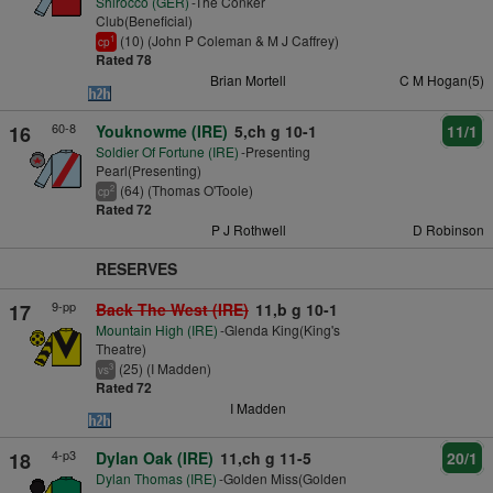
Shirocco (GER)
-The Conker
Club(Beneficial)
(10) (John P Coleman & M J Caffrey)
1
cp
Rated 78
Brian Mortell
C M Hogan(5)
60-8
16
Youknowme (IRE)
5,ch g 10-1
11/1
Soldier Of Fortune (IRE)
-Presenting
Pearl(Presenting)
(64) (Thomas O'Toole)
2
cp
Rated 72
P J Rothwell
D Robinson
RESERVES
9-pp
17
Back The West (IRE)
11,b g 10-1
Mountain High (IRE)
-Glenda King(King's
Theatre)
(25) (I Madden)
3
vs
Rated 72
I Madden
4-p3
18
Dylan Oak (IRE)
11,ch g 11-5
20/1
Dylan Thomas (IRE)
-Golden Miss(Golden