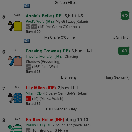
Gordon Elliott
5f43
5
Annie's Belle (IRE)
5,b f 11-5
9/2
Poet's Word (IRE)
-My Girl Lucy(Kalanisi)
(15) (Ms Claire O'Connell)
7
4
ts
hd
Rated 90
Ms Claire O'Connell
J Smith(5)
39-0
6
Chasing Crowns (IRE)
6,b m 11-1
16/1
Imperial Monarch (IRE)
-Chasing
Shadows(Presenting)
(165) (Joe Walsh)
6
cp
Rated 86
E Sheehy
Harry Sexton(7)
-869
7
Lily Milan (IRE)
7,b m 11-1
Milan (GB)
-Kilbarry Gem(Bob's Return)
(19) (Mark J Walsh)
1
cp
Rated 86
Paul Stephen Kiely
-678
8
Brother Hollie (IRE)
4,b g 10-13
Parish Hall (IRE)
-Ploughland(Vocalised)
(15) (Brendan G Flynn)
5
ts