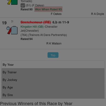
Tornado)
(51) (F Oakes)
3
cp
Rated 90
Won When Rated 93
F Oakes
R A Doyle
7/
19
Stretchemout (IRE)
6,b m 11-9
Kingston Hill (GB)
-Chevalier
Jet(Chevalier)
(764) (Trainors At Dans Partnership)
Rated 94
R K Watson
Top
By Year
By Trainer
By Jockey
By Age
By Sire
Previous Winners of this Race by Year