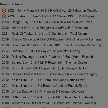
Previous Years
2025
Jonny Mansie 6 10-9 J P O'Sullivan 20/1 (Declan Queally)
2024
Safran Et Bleu 5 11-6 C G O'Dwyer 13/2 (P M J Doyle)
2023
Ranger Billy 7 11-1 M J M O'Sullivan 4/1JFav (Eoin Doyle)
2022
Miss Us O 7 11-2 S Fitzgerald 3/1JFav (B R Hamilton)
2021
Rock Of Tuskar 5 10-11 J C Gainford 4/1 (Paul Nolan)
2019
Classic Concorde 6 11-4 D P Maxwell 10/1 (Andrew McNamara)
2018
Directional 6 10-4 K J Brouder 10/1 (Eoin Christopher McCarthy)
2017
Queeny 6 10-12 R A Doyle 15/2 (Ronald O'Leary)
2016
Rolling Revenge 7 11-0 M P Walsh 7/2Fav (Martin Brassil)
2015
Dunroe Boy 10 10-7 Mr P Power 16/1 (Thomas Coyle)
2014
Down Time 4 10-8 B Hayes 12/1 (John Joseph Hanlon)
2013
Cerveza Dinero 9 11-12 D G Hogan 7/1 (Denis Gerard Hogan)
2012
Kalico Kim 8 11-3 T C Carroll 9/2 (John Patrick Ryan)
2011
Kalico Kim 7 11-0 D J Bates 13/2 (John Patrick Ryan)
2010
D Four Dave 6 11-3 M P Walsh 5/1 (Conor O'Dwyer)
2009
Clifton Debut 6 11-7 A E Lynch 14/1 (Henry De Bromhead)
2008
Western Devil 8 11-9 Mr M J O'Connor 8/1 (Michael Winters)