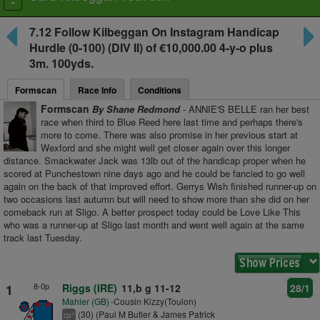
Toggle
navigation
7.12
Follow Kilbeggan On Instagram Handicap
Hurdle
(0-100) (DIV II) of €10,000.00 4-y-o plus
3m. 100yds.
Formscan
Race Info
Conditions
Formscan
By Shane Redmond
- ANNIE'S BELLE ran her best
race when third to Blue Reed here last time and perhaps there's
more to come. There was also promise in her previous start at
Wexford and she might well get closer again over this longer
distance. Smackwater Jack was 13lb out of the handicap proper when he
scored at Punchestown nine days ago and he could be fancied to go well
again on the back of that improved effort. Gerrys Wish finished runner-up on
two occasions last autumn but will need to show more than she did on her
comeback run at Sligo. A better prospect today could be Love Like This
who was a runner-up at Sligo last month and went well again at the same
track last Tuesday.
8-0p
1
Riggs (IRE)
11,b g 11-12
28/1
Mahler (GB)
-Cousin Kizzy(Toulon)
(30) (Paul M Butler & James Patrick
+
cp