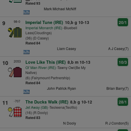
Rated 93
Mark Michael McNiff
98-0
9
Imperial Tune (IRE)
10,b g 10-13
20/1
Imperial Monarch (IRE)
-Bluebell
Lass(Cloudings)
(36) (D Casey)
Rated 84
Liam Casey
A J Casey(7)
2053
10
Love Like This (IRE)
8,b m 10-13
10/3
Ol' Man River (IRE)
-Tawny Owl(Be My
Native)
(6) (Fairymount Partnership)
Rated 84
John Patrick Ryan
Brian Barry(7)
-707
11
The Ducks Walk (IRE)
8,b g 10-12
28/1
Jet Away (GB)
-Teoleena(Teofilo)
(16) (R Dooly)
Rated 83
N Dooly
R J Condon(5)