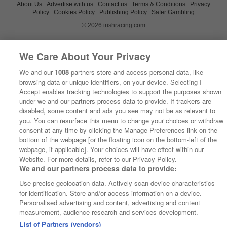
About Us
Advertise with us
Contact us
Terms & Conditions
Privacy
Policy
Cookies Policy
Publishing Policy
Safer Gambling
© 2026 irishracing.com
We Care About Your Privacy
We and our
1008
partners store and access personal data, like
browsing data or unique identifiers, on your device. Selecting I
Accept enables tracking technologies to support the purposes shown
under we and our partners process data to provide. If trackers are
disabled, some content and ads you see may not be as relevant to
you. You can resurface this menu to change your choices or withdraw
consent at any time by clicking the Manage Preferences link on the
bottom of the webpage [or the floating icon on the bottom-left of the
webpage, if applicable]. Your choices will have effect within our
Website. For more details, refer to our Privacy Policy.
We and our partners process data to provide:
Use precise geolocation data. Actively scan device characteristics
for identification. Store and/or access information on a device.
Personalised advertising and content, advertising and content
measurement, audience research and services development.
List of Partners (vendors)