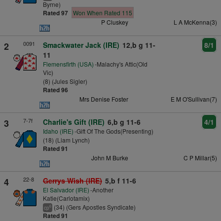
Byrne)
Rated 97
Won When Rated 115
P Cluskey
L A McKenna(3)
0091
2
Smackwater Jack (IRE)
12,b g 11-
8/1
11
Flemensfirth (USA)
-Malachy's Attic(Old
Vic)
(8) (Jules Sigler)
Rated 96
Mrs Denise Foster
E M O'Sullivan(7)
7-7f
3
Charlie's Gift (IRE)
6,b g 11-6
4/1
Idaho (IRE)
-Gift Of The Gods(Presenting)
(18) (Liam Lynch)
Rated 91
John M Burke
C P Millar(5)
22-8
4
Gerrys Wish (IRE)
5,b f 11-6
El Salvador (IRE)
-Another
Katie(Carlotamix)
(34) (Gers Apostles Syndicate)
6
cp
Rated 91