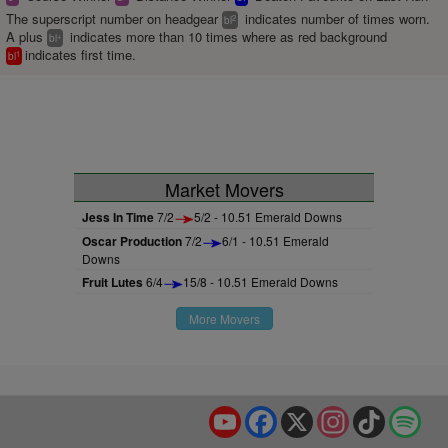
The superscript number on headgear
indicates number of times worn.
2
bl
A plus
indicates more than 10 times where as red background
+
bl
indicates first time.
1
bl
Market Movers
Jess In Time
7/2
5/2 - 10.51 Emerald Downs
Oscar Production
7/2
6/1 - 10.51 Emerald
Downs
Fruit Lutes
6/4
15/8 - 10.51 Emerald Downs
More Movers
YouTube
Facebook
X
Instagram
TikTok
Spo