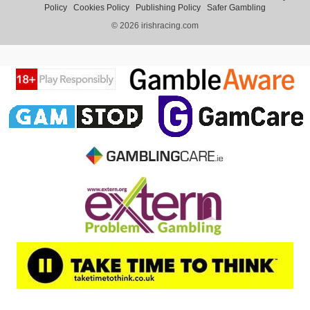
Policy
Cookies Policy
Publishing Policy
Safer Gambling
© 2026 irishracing.com