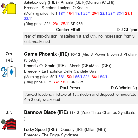
Jukebox Jury (IRE)
- Ambria (GER)(Monsun (GER))
Breeder - Stephen Lanigan O'Keeffe
(Morning price: 16/1
18/1
16/1
18/1
22/1
20/1
22/1
28/1
33/1
28/1
33/1
)
(Ring price: 33/1
28/1
25/1
)
SP 25/1
Gordon Elliott
D J Gilligan
rear of mid-division, mistakes 1st and 6th, no impression from 3
out, weakened
7th
Game Phoenix (IRE)
(Mrs B Power & John J Phelan)
10-12
14L
(3:59.9)
Phoenix Of Spain (IRE)
- Alsrab (GB)(Makfi (GB))
Breeder - La Fabbrica Delle Candele Sas
(Morning price: 50/1
66/1
50/1
66/1
80/1
66/1
80/1
)
(Ring price: 80/1
66/1
50/1
)
SP 50/1
Paul Power
D G Whelan(7)
tracked leaders, mistake at 1st, ridden and dropped to moderate
6th 3 out, weakened
u.r.
Bannow Blaze (IRE)
(Zero Three Champs Syndicate
11-12
)
Lucky Speed (IRE)
- Queeny (IRE)(Milan (GB))
Breeder - The Forge Syndicate