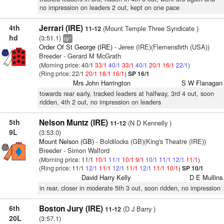
no impression on leaders 2 out, kept on one pace
4th
Jerrari (IRE)
(Mount Temple Three Syndicate )
11-12
hd
(3:51.1)
+
cp
Order Of St George (IRE)
- Jeree (IRE)(Flemensfirth (USA))
Breeder - Gerard M McGrath
(Morning price: 40/1
33/1
40/1
33/1
40/1
20/1
16/1
22/1
)
(Ring price: 22/1
20/1
18/1
16/1
)
SP 16/1
Mrs John Harrington
S W Flanagan
towards rear early, tracked leaders at halfway, 3rd 4 out, soon
ridden, 4th 2 out, no impression on leaders
5th
Nelson Muntz (IRE)
(N D Kennelly )
11-12
9L
(3:53.0)
Mount Nelson (GB)
- Boldilocks (GB)(King's Theatre (IRE))
Breeder - Simon Walford
(Morning price: 11/1
10/1
11/1
10/1
9/1
10/1
11/1
12/1
11/1
)
(Ring price: 11/1
12/1
11/1
12/1
11/1
12/1
11/1
10/1
)
SP 10/1
David Harry Kelly
D E Mullins
in rear, closer in moderate 5th 3 out, soon ridden, no impression
6th
Boston Jury (IRE)
(D J Barry )
11-12
20L
(3:57.1)