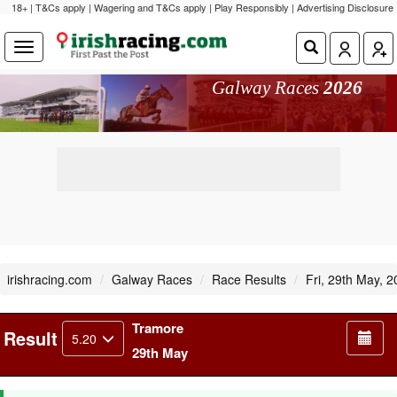
18+ | T&Cs apply | Wagering and T&Cs apply | Play Responsibly |
Advertising Disclosure
Galway Races
2026
irishracing.com
Galway Races
Race Results
Fri, 29th May, 
Tramore
Result
5.20
29th May