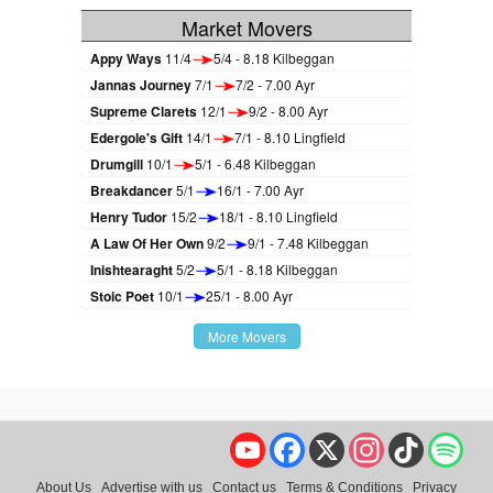
Market Movers
Appy Ways
11/4
5/4 - 8.18 Kilbeggan
Jannas Journey
7/1
7/2 - 7.00 Ayr
Supreme Clarets
12/1
9/2 - 8.00 Ayr
Edergole's Gift
14/1
7/1 - 8.10 Lingfield
Drumgill
10/1
5/1 - 6.48 Kilbeggan
Breakdancer
5/1
16/1 - 7.00 Ayr
Henry Tudor
15/2
18/1 - 8.10 Lingfield
A Law Of Her Own
9/2
9/1 - 7.48 Kilbeggan
Inishtearaght
5/2
5/1 - 8.18 Kilbeggan
Stoic Poet
10/1
25/1 - 8.00 Ayr
More Movers
YouTube
Facebook
X
Instagram
TikTok
Spo
About Us
Advertise with us
Contact us
Terms & Conditions
Privacy