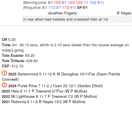
(Morning price: 8/1
15/2
8/1
15/2
13/2
7/1
15/2
8/1
)
(Ring price: 8/1
17/2
9/1
17/2
9/1
)
SP 9/1
Jonathan Fogarty
B Hayes
in rear when bad mistake and unseated rider at 1st
5.20
Off
3m. 49.10 secs, which is 2.10 secs slower than the course average on
Time
today's going
€9.20
Tote Exacta-
€29.80
Tote Trifecta-
€12.70.
CSF-
Serienmond 5 11-12 K M Donoghue 10/11Fav (Gavin Patrick
2025
Cromwell)
Purse Price 7 11-2 J Coen (5) 12/1 (Gordon Elliott)
2024
Heia 6 11-7 P Townend 2/7Fav (W P Mullins)
2023
Mi Lighthouse 8 11-7 P Townend 7/2 (W P Mullins)
2022
Robinnia 6 11-9 B Hayes 13/2 (W P Mullins)
2021