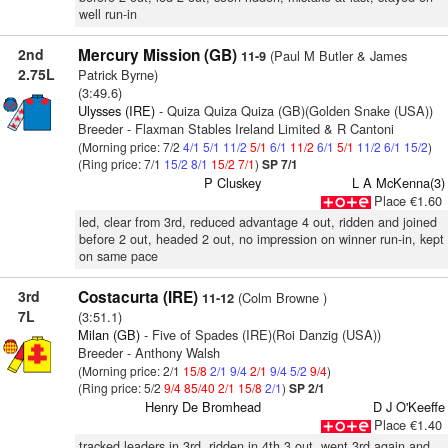
well run-in
2nd
Mercury Mission (GB)
(Paul M Butler & James
11-9
2.75L
Patrick Byrne)
(3:49.6)
Ulysses (IRE)
- Quiza Quiza Quiza (GB)(Golden Snake (USA))
Breeder - Flaxman Stables Ireland Limited & R Cantoni
(Morning price: 7/2
4/1
5/1
11/2
5/1
6/1
11/2
6/1
5/1
11/2
6/1
15/2
)
(Ring price: 7/1
15/2
8/1
15/2
7/1
)
SP 7/1
P Cluskey
L A McKenna(3)
Place €1.60
led, clear from 3rd, reduced advantage 4 out, ridden and joined
before 2 out, headed 2 out, no impression on winner run-in, kept
on same pace
3rd
Costacurta (IRE)
(Colm Browne )
11-12
7L
(3:51.1)
Milan (GB)
- Five of Spades (IRE)(Roi Danzig (USA))
Breeder - Anthony Walsh
(Morning price: 2/1
15/8
2/1
9/4
2/1
9/4
5/2
9/4
)
(Ring price: 5/2
9/4
85/40
2/1
15/8
2/1
)
SP 2/1
Henry De Bromhead
D J O'Keeffe
Place €1.40
tracked leaders in 3rd, ridden in 4th 3 out, went 3rd again and