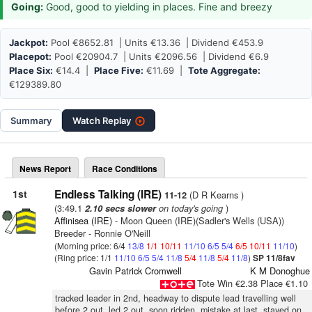
Going:
Good, good to yielding in places. Fine and breezy
Jackpot:
Pool €8652.81 | Units €13.36 | Dividend €453.9
Placepot:
Pool €20904.7 | Units €2096.56 | Dividend €6.9
Place Six:
€14.4 |
Place Five:
€11.69 |
Tote Aggregate:
€129389.80
Summary
Watch
Replay
News Report
Race Conditions
1st
Endless Talking (IRE)
(D R Kearns )
11-12
(3:49.1
on today's going
)
2.10 secs slower
Affinisea (IRE)
- Moon Queen (IRE)(Sadler's Wells (USA))
Breeder - Ronnie O'Neill
(Morning price: 6/4
13/8
1/1
10/11
11/10
6/5
5/4
6/5
10/11
11/10
)
(Ring price: 1/1
11/10
6/5
5/4
11/8
5/4
11/8
5/4
11/8
)
SP 11/8fav
Gavin Patrick Cromwell
K M Donoghue
Tote Win €2.38 Place €1.10
tracked leader in 2nd, headway to dispute lead travelling well
before 2 out, led 2 out, soon ridden, mistake at last, stayed on