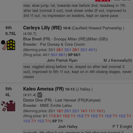
rear, slow jump 1st, towards rear before 2nd, headway in 7th
after last (normal 3 out), took closer order 2f out, improved to
3rd 1f out, no impression on leaders, kept on same pace
4th
Carleys Lilly (IRE)
(Caulfield Howard Partnership )
10-8
0.75L
(4:00.7)
Blue Bresil (FR)
- Snoopy Milan (IRE)(Milan (GB))
Breeder - Pat Doocey & Cora Cronin
(Morning price: 33/1
28/1
33/1
28/1
33/1
40/1
)
(Ring price: 40/1
50/1
66/1
)
SP 66/1
John Patrick Ryan
M J Kenneally(5)
rear, niggled along before 1st, stayed on after last (normal 3
out), improved to 5th 1f out, kept on in 4th closing stages, never
nearer
5th
Kaleo Ametsa (FR)
(J Halley )
10-13
4L
(4:01.4)
6
ts
Doctor Dino (FR)
- Last Harvest (FR)(Kahyasi)
Breeder - MME Emilie Lafeu
(Morning price: 25/1
18/1
20/1
22/1
14/1
11/1
10/1
)
(Ring price: 9/1
17/2
8/1
15/2
7/1
15/2
7/1
15/2
7/1
15/2
7/1
15/2
7/1
15/2
7/1
15/2
7/1
)
SP 7/1
Josh Halley
P T Enright
in touch, 4th after 3 out, progress in 3rd after last (normal 3