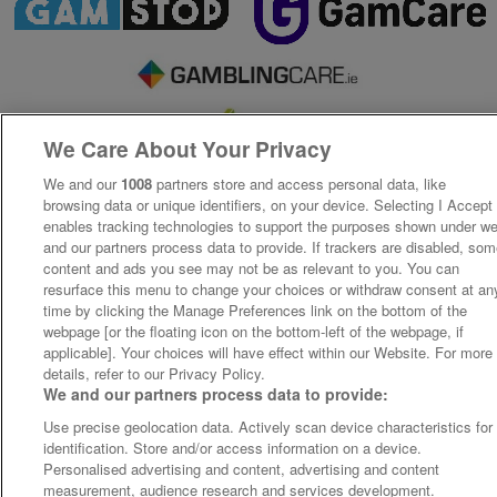
We Care About Your Privacy
We and our
1008
partners store and access personal data, like
browsing data or unique identifiers, on your device. Selecting I Accept
enables tracking technologies to support the purposes shown under w
and our partners process data to provide. If trackers are disabled, so
content and ads you see may not be as relevant to you. You can
resurface this menu to change your choices or withdraw consent at an
time by clicking the Manage Preferences link on the bottom of the
webpage [or the floating icon on the bottom-left of the webpage, if
applicable]. Your choices will have effect within our Website. For more
details, refer to our Privacy Policy.
We and our partners process data to provide:
Use precise geolocation data. Actively scan device characteristics for
identification. Store and/or access information on a device.
Personalised advertising and content, advertising and content
measurement, audience research and services development.