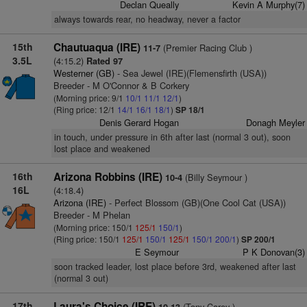
Declan Queally
Kevin A Murphy(7)
always towards rear, no headway, never a factor
15th
Chautuaqua (IRE)
(Premier Racing Club )
11-7
3.5L
(4:15.2)
Rated 97
Westerner (GB)
- Sea Jewel (IRE)(Flemensfirth (USA))
Breeder - M O'Connor & B Corkery
(Morning price: 9/1
10/1
11/1
12/1
)
(Ring price: 12/1
14/1
16/1
18/1
)
SP 18/1
Denis Gerard Hogan
Donagh Meyler
in touch, under pressure in 6th after last (normal 3 out), soon
lost place and weakened
16th
Arizona Robbins (IRE)
(Billy Seymour )
10-4
16L
(4:18.4)
Arizona (IRE)
- Perfect Blossom (GB)(One Cool Cat (USA))
Breeder - M Phelan
(Morning price: 150/1
125/1
150/1
)
(Ring price: 150/1
125/1
150/1
125/1
150/1
200/1
)
SP 200/1
E Seymour
P K Donovan(3)
soon tracked leader, lost place before 3rd, weakened after last
(normal 3 out)
17th
Laura's Choice (IRE)
(Tony Carey )