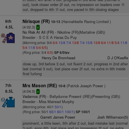
out), took closer order 2f out, no impression on leaders over 1f
out, dropped to 4th 1f out, one paced in 5th closing stages
6th
Nirisque (FR)
(Hannahbelle Racing Limited )
10-13
4.5L
(4:02.3)
sr
No Risk At All (FR)
- Nikoline (FR)(Martaline (GB))
Breeder - S C E A Haras Du Puy
(Morning price: 9/4
6/4
13/8
7/4
13/8
7/4
15/8
13/8
6/4
11/8
5/4
11/8
5/4
11/8
5/4
6/5
)
(Ring price: 5/4
6/5
)
SP 6/5fav
Henry De Bromhead
D J O'Keeffe
close up, 3rd before 3 out, not fluent 2 out, progress in 2nd after
last (normal 3 out), lost place over 2f out, no extra in 6th inside
final furlong
7th
Mrs Mason (IRE)
(Patrick Joseph Power )
10-8
8.5L
(4:04.0)
sr
Vadamos (FR)
- Ballydunne Present (IRE)(Presenting (GB))
Breeder - Miss Mairead Murphy
(Morning price: 40/1
50/1
)
(Ring price: 50/1
66/1
80/1
100/1
)
SP 100/1
Garrett James Power
Josh Williamson(5)
prominent, a little keen, 5th after 2 out, bad mistake last (normal
3 out), soon 6th, lost place and no impression 2f out, no extra