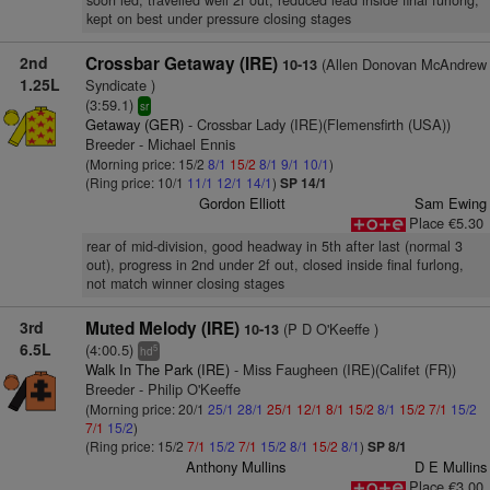
soon led, travelled well 2f out, reduced lead inside final furlong,
kept on best under pressure closing stages
2nd
Crossbar Getaway (IRE)
(Allen Donovan McAndrew
10-13
1.25L
Syndicate )
(3:59.1)
sr
Getaway (GER)
- Crossbar Lady (IRE)(Flemensfirth (USA))
Breeder - Michael Ennis
(Morning price: 15/2
8/1
15/2
8/1
9/1
10/1
)
(Ring price: 10/1
11/1
12/1
14/1
)
SP 14/1
Gordon Elliott
Sam Ewing
Place €5.30
rear of mid-division, good headway in 5th after last (normal 3
out), progress in 2nd under 2f out, closed inside final furlong,
not match winner closing stages
3rd
Muted Melody (IRE)
(P D O'Keeffe )
10-13
6.5L
(4:00.5)
5
hd
Walk In The Park (IRE)
- Miss Faugheen (IRE)(Califet (FR))
Breeder - Philip O'Keeffe
(Morning price: 20/1
25/1
28/1
25/1
12/1
8/1
15/2
8/1
15/2
7/1
15/2
7/1
15/2
)
(Ring price: 15/2
7/1
15/2
7/1
15/2
8/1
15/2
8/1
)
SP 8/1
Anthony Mullins
D E Mullins
Place €3.00