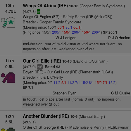
10th
Wings Of Africa (IRE)
(Cooper Family Syndicate )
10-13
4.75L
(4:07.8)
sr
Wings Of Eagles (FR)
- Safety Sarah (IRE)(Ask (GB))
Breeder - Cooper Family Syndicate
(Morning price: 150/1
66/1
80/1
66/1
)
(Ring price: 150/1
200/1
150/1
200/1
150/1
200/1
)
SP 200/1
W J Lanigan
P J O'Hanlon
mid-division, rear of mid-division at 2nd where not fluent, no
impression after last, weakened over 2f out
11th
Our Girl Ellie (IRE)
(David G O'Sullivan )
10-13
0.5L
(4:07.9)
Rated 93
4
hd
Doyen (IRE)
- Our Girl Lucy (IRE)(Flemensfirth (USA))
Breeder - K & L O'Reilly
(Morning price: 9/2
11/2
5/1
11/2
7/1
15/2
8/1
15/2
7/1
15/2
)
SP 7/1
Stephen Ryan
C M Quirke
in touch, lost place after last (normal 3 out), no impression,
weakened over 2f out
12th
Another Blunder (IRE)
(Michael Barry )
10-6
5.5L
(4:09.1)
Order Of St George (IRE)
- Mademoiselle Penny (IRE)(Lawman