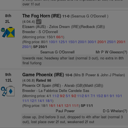
over 1f out
8th
The Fog Horn (IRE)
(Seamus G O'Donnell )
11-0
2L
(4:04.4)
5
cp
Elzaam (AUS)
- Zelos Dream (IRE)(Redback (GB))
Breeder - S O'Donnell
(Morning price: 150/1
66/1
)
(Ring price: 80/1
100/1
125/1
150/1
200/1
300/1
200/1
250/1
200/1
250/1
)
SP 250/1
Seamus G O'Donnell
Mr P W Gleeson(7)
towards rear, headway after last (normal 3 out), no extra in 8th
final furlong
9th
Game Phoenix (IRE)
(Mrs B Power & John J Phelan)
10-6
12L
(4:06.8)
Rated 98
Phoenix Of Spain (IRE)
- Alsrab (GB)(Makfi (GB))
Breeder - La Fabbrica Delle Candele Sas
(Morning price: 4/1
11/2
9/2
5/1
9/2
11/2
6/1
7/1
15/2
8/1
9/1
10/1
11/1
12/1
14/1
18/1
)
(Ring price: 18/1
16/1
14/1
12/1
11/1
)
SP 11/1
Paul Power
D G Whelan(7)
close up, 2nd before 3 out, dropped to 4th after last (normal 3
out), lost place over 2f out, weakened 2f out