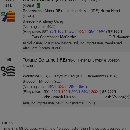
10-13
51L
(4:28.6)
sr
Renaissance Man (IRE)
- Latchfords Mill (IRE)(Hilton Head
(USA))
Breeder - Anthony Carey
(Morning price: 50/1)
(Ring price: 66/1
80/1
100/1
125/1
100/1
125/1
150/1
)
SP 150/1
Eoin Christopher McCarthy
G B Noonan
mid-division, lost place before 3rd, no impression, weakened
after last (normal 3 out)
fell
Torque De Lune (IRE)
(Peter M Lawlor & Joseph
10-6
Lawlor)
Workforce (GB)
- Garryduff Beg (IRE)(Flemensfirth (USA))
Breeder - Mr John Gavin
(Morning price: 150/1
100/1
125/1
150/1
)
(Ring price: 150/1
200/1
150/1
200/1
250/1
200/1
)
SP 200/1
John Joseph Hanlon
Josh Younge(7)
rear, no impression, fell 3 out (normal 5 out)
7.25
Off
3m. 58.90 secs, which is 0.40 secs faster than the course average on
Time