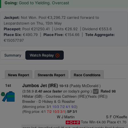
Going:
Good to Yielding. Overcast
Jackpot:
Not Won. Pool €3,296.72 carried forward to
Leopardstown on Thu, 15th May
Placepot:
Pool €21250.41 | Units €26.92 | Dividend €553.6
Place Six:
€490.79 |
Place Five:
€154.66 |
Tote Aggregate:
€150577.97
Summary
Watch
Replay
News Report
Stewards Report
Race Conditions
1st
Jumbos Jet (IRE)
(Paddy McDonald )
10-13
(3:58.9
on today's going
)
0.40 secs faster
Rated 98
2
hd
Hillstar (GB)
- Countess Cathleen (IRE)(Yeats (IRE))
Breeder - D Hickey & G Rossiter
(Morning price: 3/1
10/3
7/2
4/1
9/2
)
(Ring price: 4/1
7/2
10/3
3/1
)
SP 3/1
W J Martin
S F O'Keeffe
Tote Win €4.00 Place €1.70