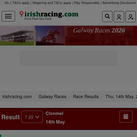
18+ | T&Cs apply | Wagering and T&Cs apply | Play Responsibly |
Advertising Disclosure
Galway Races
2026
irishracing.com
Galway Races
Race Results
Thu, 14th May,
Clonmel
Result
7.20
14th May