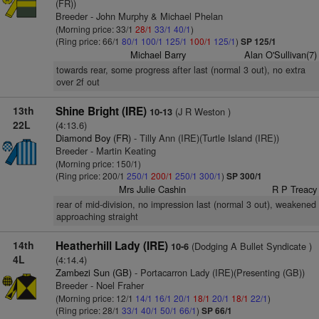
(FR))
Breeder - John Murphy & Michael Phelan
(Morning price: 33/1
28/1
33/1
40/1
)
(Ring price: 66/1
80/1
100/1
125/1
100/1
125/1
)
SP 125/1
Michael Barry
Alan O'Sullivan(7)
towards rear, some progress after last (normal 3 out), no extra
over 2f out
13th
Shine Bright (IRE)
(J R Weston )
10-13
22L
(4:13.6)
Diamond Boy (FR)
- Tilly Ann (IRE)(Turtle Island (IRE))
Breeder - Martin Keating
(Morning price: 150/1)
(Ring price: 200/1
250/1
200/1
250/1
300/1
)
SP 300/1
Mrs Julie Cashin
R P Treacy
rear of mid-division, no impression last (normal 3 out), weakened
approaching straight
14th
Heatherhill Lady (IRE)
(Dodging A Bullet Syndicate )
10-6
4L
(4:14.4)
Zambezi Sun (GB)
- Portacarron Lady (IRE)(Presenting (GB))
Breeder - Noel Fraher
(Morning price: 12/1
14/1
16/1
20/1
18/1
20/1
18/1
22/1
)
(Ring price: 28/1
33/1
40/1
50/1
66/1
)
SP 66/1