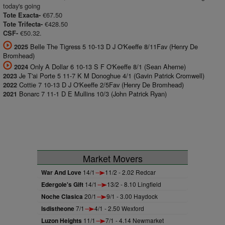
today's going
€67.50
Tote Exacta-
€428.50
Tote Trifecta-
€50.32.
CSF-
Belle The Tigress 5 10-13 D J O'Keeffe 8/11Fav (Henry De
2025
Bromhead)
Only A Dollar 6 10-13 S F O'Keeffe 8/1 (Sean Aherne)
2024
Je T'ai Porte 5 11-7 K M Donoghue 4/1 (Gavin Patrick Cromwell)
2023
Cottie 7 10-13 D J O'Keeffe 2/5Fav (Henry De Bromhead)
2022
Bonarc 7 11-1 D E Mullins 10/3 (John Patrick Ryan)
2021
Market Movers
War And Love
14/1
11/2 - 2.02 Redcar
Edergole's Gift
14/1
13/2 - 8.10 Lingfield
Noche Clasica
20/1
9/1 - 3.00 Haydock
Isdistheone
7/1
4/1 - 2.50 Wexford
Luzon Heights
11/1
7/1 - 4.14 Newmarket