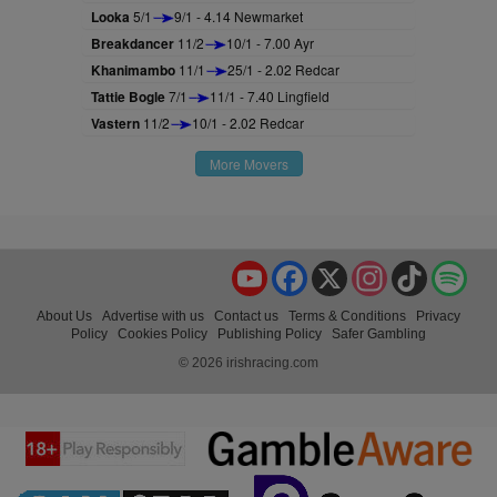
Looka
5/1
9/1 - 4.14 Newmarket
Breakdancer
11/2
10/1 - 7.00 Ayr
Khanimambo
11/1
25/1 - 2.02 Redcar
Tattie Bogle
7/1
11/1 - 7.40 Lingfield
Vastern
11/2
10/1 - 2.02 Redcar
More Movers
YouTube
Facebook
X
Instagram
TikTok
Spo
About Us
Advertise with us
Contact us
Terms & Conditions
Privacy
Policy
Cookies Policy
Publishing Policy
Safer Gambling
© 2026 irishracing.com