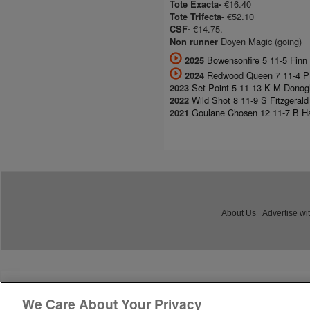
€16.40
Tote Exacta-
€52.10
Tote Trifecta-
€14.75.
CSF-
Doyen Magic (going)
Non runner
Bowensonfire 5 11-5 Finn B
2025
Redwood Queen 7 11-4 P B
2024
Set Point 5 11-13 K M Donogh
2023
Wild Shot 8 11-9 S Fitzgeral
2022
Goulane Chosen 12 11-7 B Ha
2021
About Us
Advertise wi
We Care About Your Privacy