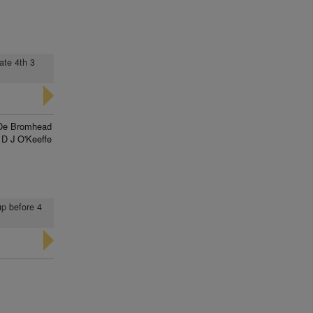
ate 4th 3
De Bromhead
D J O'Keeffe
up before 4