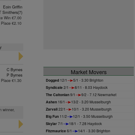
Eoin Griffin
T Smithers(7)
te Win €7.00
Place €2.10
y
C Byrnes
Market Movers
P Byrnes
Place €1.30
Dogged
12/1
5/1 - 3.30 Brighton
Syndicale
2/1
8/11 - 8.03 Haydock
The Caltonian
9/1
9/2 - 7.12 Newmarket
Ashen
16/1
13/2 - 3.20 Musselburgh
Zarvali
22/1
10/1 - 3.20 Musselburgh
n winner,
Big Fun
11/2
12/1 - 3.50 Musselburgh
Skylar
7/1
18/1 - 7.28 Haydock
Fitzmaurice
6/1
14/1 - 3.30 Brighton