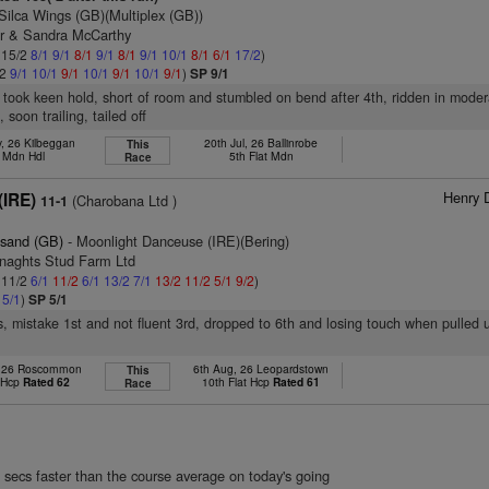
Silca Wings (GB)(Multiplex (GB))
er & Sandra McCarthy
: 15/2
8/1
9/1
8/1
9/1
8/1
9/1
10/1
8/1
6/1
17/2
)
/2
9/1
10/1
9/1
10/1
9/1
10/1
9/1
)
SP 9/1
, took keen hold, short of room and stumbled on bend after 4th, ridden in moder
soon trailing, tailed off
, 26 Kilbeggan
20th Jul, 26 Ballinrobe
This
t Mdn Hdl
5th Flat Mdn
Race
Henry 
(IRE)
(Charobana Ltd )
11-1
esand (GB)
- Moonlight Danceuse (IRE)(Bering)
enaghts Stud Farm Ltd
: 11/2
6/1
11/2
6/1
13/2
7/1
13/2
11/2
5/1
9/2
)
2
5/1
)
SP 5/1
s, mistake 1st and not fluent 3rd, dropped to 6th and losing touch when pulled 
, 26 Roscommon
6th Aug, 26 Leopardstown
This
t Hcp
Rated 62
10th Flat Hcp
Rated 61
Race
 secs faster than the course average on today's going