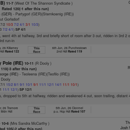
GB)
(West Of The Shannon Syndicate )
11-7
Rated 120(-1 after this run)
 (GER)
- Partygorl (GER)(Sternkoenig (IRE))
ut Gorlsdorf
 7/2
10/3
7/2
4/1
3/1
10/3
)
/3
7/2
4/1
)
SP 4/1
t, went 4th at halfway, 3rd and briefly short of room after 3 out, ridden in 3rd 2 
rd run-in
, 26 Killarney
6th Jun, 26 Punchestown
This
 Hdl
Rated 122
2nd Hdl
Rated 119
Race
 Pole (IRE)
(R Dooly )
10-11
R
110(-3 after this run)
eorge (IRE)
- Teoleena (IRE)(Teofilo (IRE))
 Dooly
 7/1
15/2
8/1
9/1
10/1
9/1
11/1
12/1
14/1
11/1
10/1
)
/1
11/1
12/1
)
SP 12/1
s, dropped to 5th at halfway, ridden and weakened 4 out, soon trailing, distant 
r, 26 Tramore
5th Jun, 26 Clonmel
This
h Mdn Hdl
p.u. Hcp Hdl
Rated 107
Race
Th
)
(Mrs Sandra McCarthy )
10-6
Josh 
ed 105(-2 after this run)