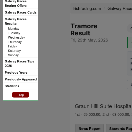
Galway Races
Betting Offers
irishracing.com
Galway Rac
Galway Races Cards
Galway Races
Results
Tramore
Monday
Result
Tuesday
Wednesday
Fri, 29th May, 2026
Thursday
Friday
Saturday
Sunday
Galway Races Tips
2026
Previous Years
Previously Appeared
Statistics
Top
Graun Hill Suite Hospita
1st - €9,000.00, 2nd - €3,000.00, 
News Report
Stewards Rep