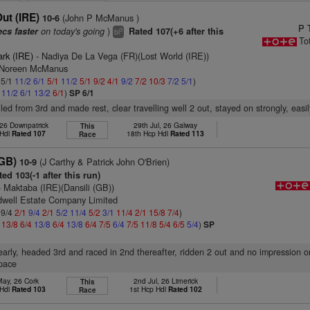
ut (IRE)
(John P McManus )
10-6
P 
on today's going
)
ecs faster
Rated 107(+6 after this
3
bl
To
ark (IRE)
- Nadiya De La Vega (FR)(Lost World (IRE))
s Noreen McManus
 5/1
11/2
6/1
5/1
11/2
5/1
9/2
4/1
9/2
7/2
10/3
7/2
5/1
)
1
11/2
6/1
13/2
6/1
)
SP 6/1
led from 3rd and made rest, clear travelling well 2 out, stayed on strongly, easil
 26 Downpatrick
29th Jul, 26 Galway
This
 Hdl
Rated 107
18th Hcp Hdl
Rated 113
Race
GB)
(J Carthy & Patrick John O'Brien)
10-9
ed 103(-1 after this run)
 Maktaba (IRE)(Dansili (GB))
dwell Estate Company Limited
 9/4
2/1
9/4
2/1
5/2
11/4
5/2
3/1
11/4
2/1
15/8
7/4
)
4
13/8
6/4
13/8
6/4
13/8
6/4
7/5
6/4
7/5
11/8
5/4
6/5
5/4
)
SP
early, headed 3rd and raced in 2nd thereafter, ridden 2 out and no impression o
pace
May, 26 Cork
2nd Jul, 26 Limerick
This
 Hdl
Rated 103
1st Hcp Hdl
Rated 102
Race