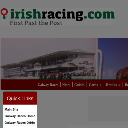
Galway Races
News
Guides
Cards
Results
Be
Quick Links
Main Site
Galway Races Home
Galway Races Odds