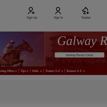
Sign Up
Sign In
Tracker
Galway 
Galway Races Cards
tting Offers
Tips
Odds
Trainer A-Z
Runner A-Z