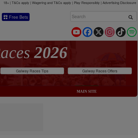
18+ | T&Cs apply | Wagering and T&Cs apply | Play Responsibly |
Advertising Disclosure
Free Bets
YouTube
Facebook
X
Instagram
TikTok
Races
2026
Galway Races Tips
Galway Races Offers
MAIN SITE