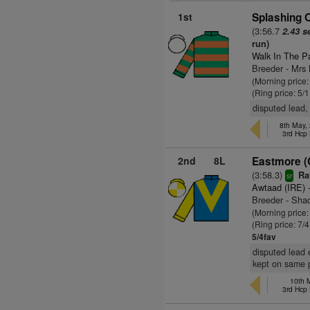
1st
Splashing O
(3:56.7
2.43 s
run)
Walk In The P
Breeder - Mr
(Morning price:
(Ring price: 5/
disputed lead, 
8th May,
3rd Hcp
2nd
8L
Eastmore (
(3:58.3)
Rat
sr
Awtaad (IRE)
-
Breeder - Sha
(Morning price:
(Ring price: 7/
5/4fav
disputed lead 
kept on same 
10th 
3rd Hcp