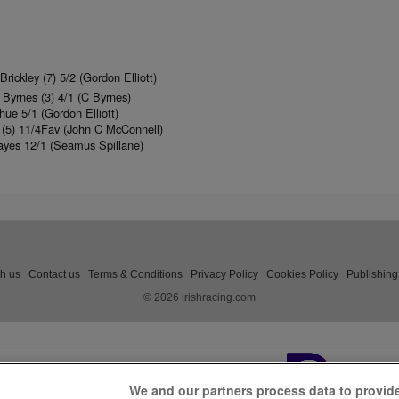
rickley (7) 5/2 (Gordon Elliott)
yrnes (3) 4/1 (C Byrnes)
ue 5/1 (Gordon Elliott)
d (5) 11/4Fav (John C McConnell)
yes 12/1 (Seamus Spillane)
th us
Contact us
Terms & Conditions
Privacy Policy
Cookies Policy
Publishing
© 2026 irishracing.com
We and our partners process data to provid