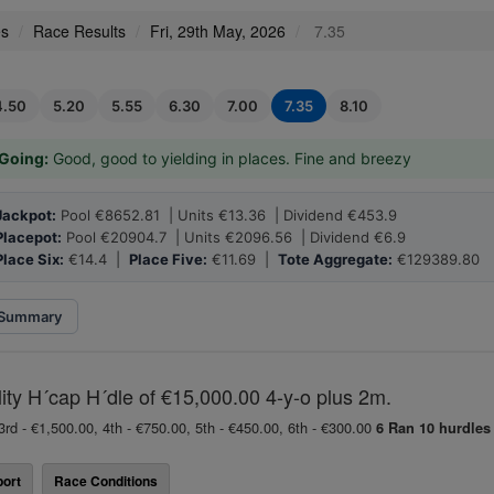
es
Race Results
Fri, 29th May, 2026
7.35
4.50
5.20
5.55
6.30
7.00
7.35
8.10
Going:
Good, good to yielding in places. Fine and breezy
Jackpot:
Pool €8652.81 | Units €13.36 | Dividend €453.9
Placepot:
Pool €20904.7 | Units €2096.56 | Dividend €6.9
Place Six:
€14.4 |
Place Five:
€11.69 |
Tote Aggregate:
€129389.80
Summary
lity H´cap H´dle of €15,000.00 4-y-o plus 2m.
3rd - €1,500.00, 4th - €750.00, 5th - €450.00, 6th - €300.00
6 Ran
10 hurdles
ort
Race Conditions