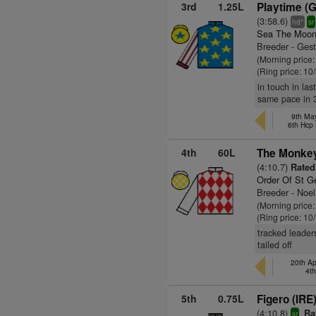
3rd
1.25L
Playtime (
(3:58.6)
+
hd
sr
Sea The Moon
Breeder - Gest
(Morning price:
(Ring price: 10
in touch in las
same pace in 3
9th May
6th Hcp
4th
60L
The Monkey
(4:10.7)
Rated 
Order Of St G
Breeder - Noel
(Morning price:
(Ring price: 10
tracked leader
tailed off
20th Ap
4t
5th
0.75L
Figero (IRE
(4:10.8)
Rat
sr