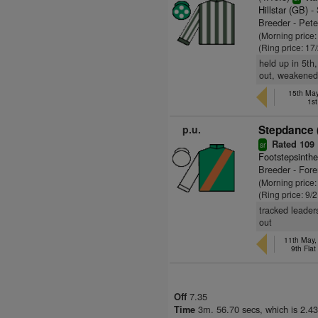
Hillstar (GB)
- 
Breeder - Pet
(Morning price
(Ring price: 17
held up in 5th
out, weakened, 
15th May
1s
p.u.
Stepdance 
Rated 109
sr
Footstepsinth
Breeder - For
(Morning price
(Ring price: 9/
tracked leader
out
11th May
9th Fla
7.35
Off
3m. 56.70 secs, which is 2.43
Time