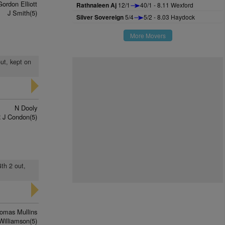
Gordon Elliott
Rathnaleen Aj
12/1
40/1 - 8.11 Wexford
J Smith(5)
Silver Sovereign
5/4
5/2 - 8.03 Haydock
More Movers
out, kept on
N Dooly
 J Condon(5)
4th 2 out,
omas Mullins
Williamson(5)