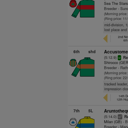
Sea The Stars
Breeder - Sund
(Morning price
(Ring price: 11
mid-division, 1
lost place and
2nd No
6th
6th
shd
Accustomed
(5:12.9)
Ra
sr
Shirocco (GER
Breeder - Rath
(Morning price
(Ring price: 22
tracked leader,
impression clo
14th D
12th Hc
7th
5L
Aruntotheq
(5:14.0)
Ra
2
ts
Milan (GB)
- B
Breeder - Mar