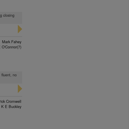
ng closing
Mark Fahey
 O'Connor(7)
 fluent, no
rick Cromwell
K E Buckley