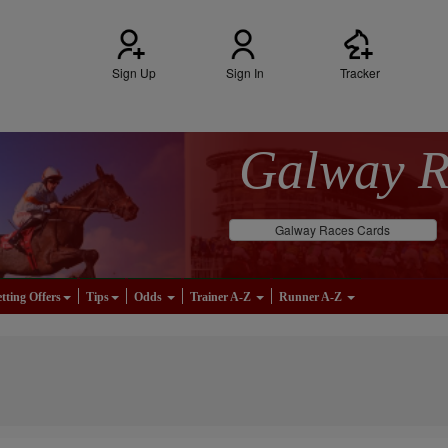
Sign Up
Sign In
Tracker
Galway 
Galway Races Cards
tting Offers
Tips
Odds
Trainer A-Z
Runner A-Z