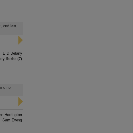
, 2nd last,
E D Delany
rry Sexton(7)
 and no
hn Harrington
Sam Ewing