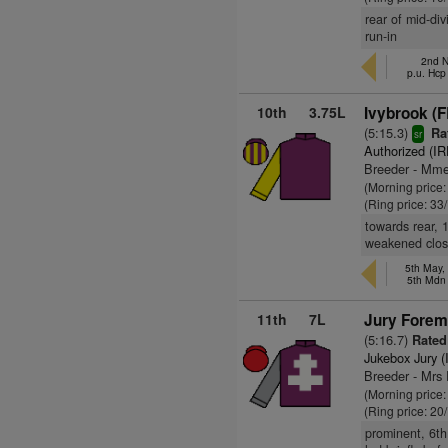
rear of mid-div
run-in
2nd N
p.u. Hcp
10th
3.75L
Ivybrook (F
(5:15.3)
Ra
sr
Authorized (IR
Breeder - Mm
(Morning price
(Ring price: 33
towards rear, 1
weakened clos
5th May,
5th Mdn
11th
7L
Jury Forem
(5:16.7)
Rated
Jukebox Jury (
Breeder - Mrs
(Morning price
(Ring price: 20
prominent, 6th 