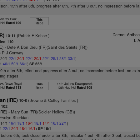
ision, 13th after 6th, progress after 8th, 7th after 3 out, no impression before la
ov, 25 Cork
This
 Hdl
Rated 109
Race
Dermot Anthon
R)
(Patrick F Kehoe )
10-11
L 
ted 110
E)
- Bete A Bon Dieu (FR)(Saint des Saints (FR))
e P J Conway
: 20/1
22/1
20/1
22/1
20/1
22/1
25/1
28/1
33/1
)
/1
40/1
50/1
66/1
)
SP 66/1
9th after 6th, effort and progress after 3 out, no impression before last, no extr
ing stages
 25 Down Royal
14th Jul, 26 Downpatrick
This
 Hdl
Rated 113
13th Hcp Hdl
Rated 108
Race
an (IRE)
(Browne & Coffey Families )
10-8
 102
IRE)
- Mary Sun (FR)(Soldier Hollow (GB))
 Evelyn Sheridan
: 14/1
16/1
18/1
16/1
18/1
14/1
16/1
22/1
)
/1
22/1
20/1
18/1
16/1
)
SP 16/1
before 6th, took closer order after 8th, mistake 4 out, 4th after 3 out, closed b