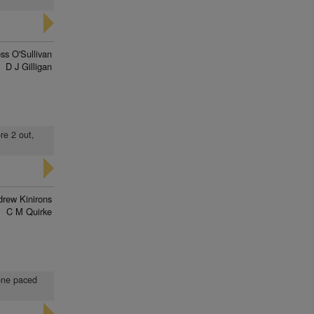
ss O'Sullivan
D J Gilligan
re 2 out,
rew Kinirons
C M Quirke
 one paced