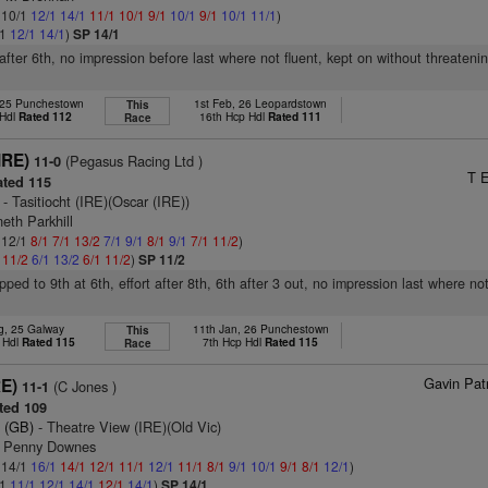
: 10/1
12/1
14/1
11/1
10/1
9/1
10/1
9/1
10/1
11/1
)
/1
12/1
14/1
)
SP 14/1
 after 6th, no impression before last where not fluent, kept on without threateni
 25 Punchestown
1st Feb, 26 Leopardstown
This
 Hdl
Rated 112
16th Hcp Hdl
Rated 111
Race
IRE)
(Pegasus Racing Ltd )
11-0
T E
ted 115
- Tasitiocht (IRE)(Oscar (IRE))
eth Parkhill
: 12/1
8/1
7/1
13/2
7/1
9/1
8/1
9/1
7/1
11/2
)
1
11/2
6/1
13/2
6/1
11/2
)
SP 11/2
ped to 9th at 6th, effort after 8th, 6th after 3 out, no impression last where not
g, 25 Galway
11th Jan, 26 Punchestown
This
 Hdl
Rated 115
7th Hcp Hdl
Rated 115
Race
Gavin Pat
RE)
(C Jones )
11-1
ted 109
 (GB)
- Theatre View (IRE)(Old Vic)
s Penny Downes
: 14/1
16/1
14/1
12/1
11/1
12/1
11/1
8/1
9/1
10/1
9/1
8/1
12/1
)
/1
11/1
12/1
14/1
12/1
14/1
)
SP 14/1