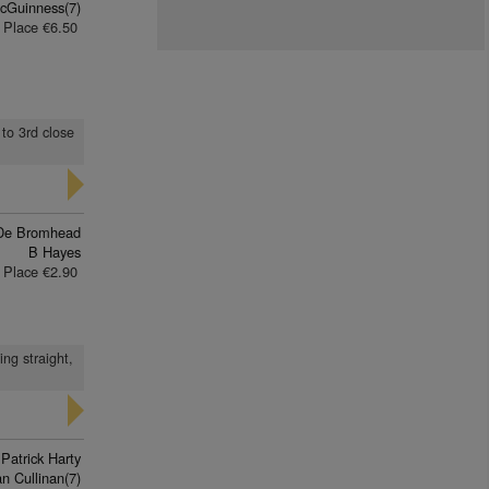
cGuinness(7)
Place €6.50
 to 3rd close
De Bromhead
B Hayes
Place €2.90
ing straight,
Patrick Harty
an Cullinan(7)