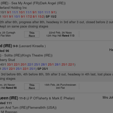
 (IRE)
- Sea My Angel (FR)(Dark Angel (IRE))
erland Holding Inc
: 10/1
9/1
11/1
10/1
11/1
9/1
10/1
11/1
9/1
)
/1
10/1
9/1
10/1
9/1
17/2
8/1
15/2
)
SP 15/2
2th after 6th, progress after 8th, headway in 3rd after 3 out, closed before 2 out
 kept on same pace closing stages
v, 25 Curragh
22nd Feb, 26 Naas
This
 Flat Mdn
12th Hcp Hdl
Rated 113
Race
 (IRE)
(Leonard Kinsella )
9-9
Ha
ted 96
)
- Solita (IRE)(King's Theatre (IRE))
barry Stud
: 40/1
33/1
22/1
20/1
22/1
25/1
28/1
25/1
28/1
25/1
22/1
)
/1
25/1
22/1
25/1
22/1
25/1
)
SP 25/1
 3rd before 6th, 4th before 8th, 5th after 3 out, headway in 4th last, lost place
sing stages
ec, 25 Navan
15th Feb, 26 Punchestown
This
p Hdl
Rated 98
3rd Flat
Race
Mrs Jo
ueen (IRE)
(J P O'Flaherty & Mark E Phelan)
11-3
ted 111
urn And Turn (IRE)(Flemensfirth (USA))
y M Brennan