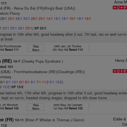
Anna M
 111
d (FR)
- Reine Du Bal (FR)(King's Best (USA))
dovic Fleury
: 28/1
25/1
28/1
33/1
28/1
25/1
14/1
16/1
18/1
16/1
18/1
16/1
/1
22/1
25/1
28/1
25/1
)
SP 25/1
rogress in 15th after 6th, good headway after 2 out, 7th last, ran on well run-in
at finish
 25 Punchestown
29th Jan, 26 Thurles
This
 Hdl
Rated 111
5th Hcp Hdl
Rated 114
Race
Henry 
 (IRE)
(Cheeky Pups Syndicate )
10-7
ted 101
 (USA)
- Fromthecloudsabove (IRE)(Cloudings (IRE))
rrissey
 8/1
9/1
10/1
9/1
8/1
9/1
7/1
11/2
6/1
13/2
)
/2
15/2
)
SP 15/2
rear before 4th, 17th after 6th, progress in 10th after 3 out, good headway enter
t, kept on run-in, headed closing stages, dropped to 4th close home
t, 25 Wexford
30th May, 26 Listowel
This
 Hdl
Rated 102
1st Hcp Hdl
Rated 102
Race
Eddie & 
pe (FR)
(Brian P Whelan & Thomas J Quinn)
10-11
Ci
 112