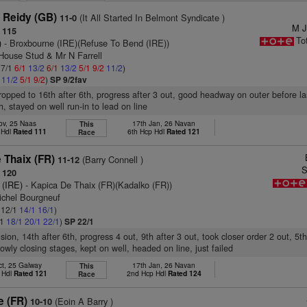
 Reidy (GB)
(It All Started In Belmont Syndicate )
11-0
M J
 115
To
)
- Broxbourne (IRE)(Refuse To Bend (IRE))
 House Stud & Mr N Farrell
 7/1
6/1
13/2
6/1
13/2
5/1
9/2
11/2
)
1
11/2
5/1
9/2
)
SP 9/2fav
dropped to 16th after 6th, progress after 3 out, good headway on outer before l
h, stayed on well run-in to lead on line
ov, 25 Naas
17th Jan, 26 Navan
This
 Hdl
Rated 111
6th Hcp Hdl
Rated 121
Race
 Thaix (FR)
(Barry Connell )
11-12
S
 120
 (IRE)
- Kapica De Thaix (FR)(Kadalko (FR))
ichel Bourgneuf
: 12/1
14/1
16/1
)
/1
18/1
20/1
22/1
)
SP 22/1
ision, 14th after 6th, progress 4 out, 9th after 3 out, took closer order 2 out, 5th
owly closing stages, kept on well, headed on line, just failed
ct, 25 Galway
17th Jan, 26 Navan
This
 Hdl
Rated 121
2nd Hcp Hdl
Rated 124
Race
e (FR)
(Eoin A Barry )
10-10