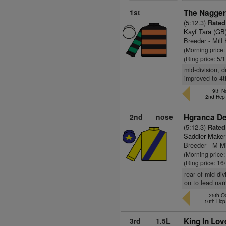
1st
The Nagger
(5:12.3)
Rated
Kayf Tara (GB
Breeder - Mill
(Morning price:
(Ring price: 5/
mid-division, 
improved to 4t
9th N
2nd Hcp
2nd
nose
Hgranca De
(5:12.3)
Rated
Saddler Maker
Breeder - M M
(Morning price
(Ring price: 16
rear of mid-div
on to lead narr
25th O
10th Hcp
3rd
1.5L
King In Lov