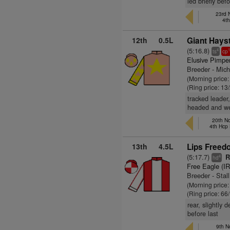
led briefly be
23rd 
4t
12th
0.5L
Giant Hays
(5:16.8)
4
ts
cp
Elusive Pimpe
Breeder - Mich
(Morning price:
(Ring price: 13
tracked leader
headed and we
20th No
4th Hcp
13th
4.5L
Lips Freed
(5:17.7)
R
4
hd
Free Eagle (I
Breeder - Stal
(Morning price
(Ring price: 66
rear, slightly
before last
9th N