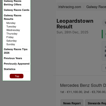
Galway Races
Betting Offers
irishracing.com
Galway Rac
Galway Races Cards
Galway Races
Results
Leopardstown
Monday
Result
Tuesday
Wednesday
Sun, 28th Dec, 2025
Thursday
Friday
Saturday
Sunday
Galway Races Tips
2026
Previous Years
Previously Appeared
Statistics
Top
Mercedes Benz South Dub
1st - €11,100.00, 2nd - €3,700.00,
News Report
Stewards Rep