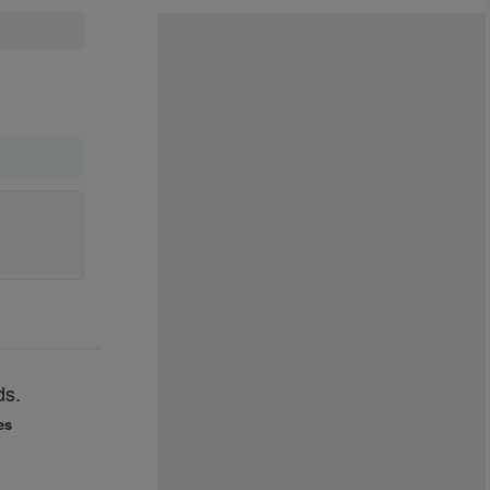
ds.
es