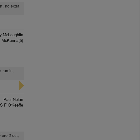
st, no extra
y McLoughlin
A McKenna(5)
a run-in,
Paul Nolan
S F O'Keeffe
efore 2 out,