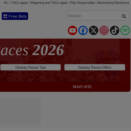
18+ | T&Cs apply | Wagering and T&Cs apply | Play Responsibly |
Advertising Disclosure
Free Bets
YouTube
Facebook
X
Instagram
TikTok
Races
2026
Galway Races Tips
Galway Races Offers
MAIN SITE