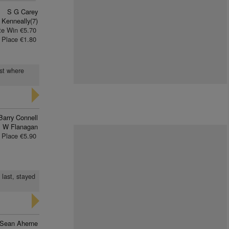
S G Carey
 Kenneally(7)
te Win €5.70
Place €1.80
ast where
Barry Connell
 W Flanagan
Place €5.90
 last, stayed
Sean Aherne