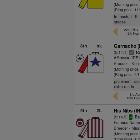
(Morning price
(Ring price: 11
in touch, 11th
stages
22nd Nov,
6th Hcp
8th
nk
Garnacho (
(5:14.1)
Ra
8
ts
Affinisea (IRE)
Breeder - Kenn
(Morning price
(Ring price: 6/
prominent, drop
extra run-in
3rd Au
10th Hcp
9th
2L
His Nibs (I
(5:14.5)
Ra
sr
Famous Name
Breeder - Mis
(Morning price
(Ring price: 10