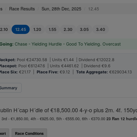
es
Race Results
Sun, 28th Dec, 2025
12.45
12.10
12.45
1.20
1.55
2.30
3.05
3.40
Going:
Chase - Yielding Hurdle - Good To Yielding. Overcast
Jackpot:
Pool €24730.58 | Units €1.44 | Dividend €12022.8
Placepot:
Pool €61247.6 | Units €4461.62 | Dividend €9.6
Place Six:
€21.17 |
Place Five:
€9.12 |
Tote Aggregate:
€629034.13
Summary
lin H´cap H´dle of €18,500.00 4-y-o plus 2m. 4f. 150y
 3rd - €1,850.00, 4th - €925.00, 5th - €555.00, 6th - €370.00
23 Ran
12 hurdl
ort
Race Conditions