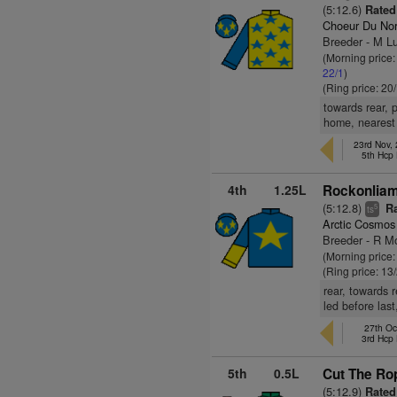
(5:12.6)
Rated
Choeur Du Nor
Breeder - M Lu
(Morning price
22/1
)
(Ring price: 20
towards rear, p
home, nearest 
23rd Nov,
5th Hcp
4th
1.25L
Rockonliam
(5:12.8)
Ra
5
ts
Arctic Cosmos
Breeder - R Mo
(Morning price:
(Ring price: 13
rear, towards 
led before las
27th Oc
3rd Hcp
5th
0.5L
Cut The Ro
(5:12.9)
Rated