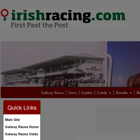
Galway Races
News
Guides
Cards
Results
Be
Quick Links
Main Site
Galway Races Home
Galway Races Odds