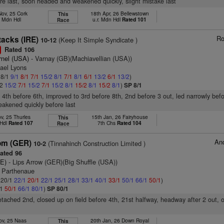
fore last, soon headed and weakened quickly, slight mistake last
Nov, 25 Cork
18th Apr, 26 Bellewstown
This
h Mdn Hdl
u.r. Mdn Hdl
Rated 101
Race
Ro
tacks (IRE)
(Keep It Simple Syndicate )
10-12
Rated 106
1
rnel (USA)
- Varnay (GB)(Machiavellian (USA))
ael Lyons
 8/1
9/1
8/1
7/1
15/2
8/1
7/1
8/1
6/1
13/2
6/1
13/2
)
/2
15/2
7/1
15/2
7/1
15/2
8/1
15/2
8/1
15/2
8/1
)
SP 8/1
, 4th before 6th, improved to 3rd before 8th, 2nd before 3 out, led narrowly befo
akened quickly before last
v, 25 Thurles
15th Jan, 26 Fairyhouse
This
 Hdl
Rated 107
7th Chs
Rated 104
Race
And
om (GER)
(Tinnahinch Construction Limited )
10-2
ated 96
RE)
- Lips Arrow (GER)(Big Shuffle (USA))
l Parthenaue
: 20/1
22/1
20/1
22/1
25/1
28/1
33/1
40/1
33/1
50/1
66/1
50/1
)
/1
50/1
66/1
80/1
)
SP 80/1
 detached 2nd, closed up on field before 4th, 21st halfway, headway after 2 out,
ov, 25 Naas
20th Jan, 26 Down Royal
This