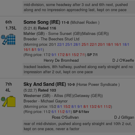
mid-division, some headway after 3 out and 6th next, pushed
along and no impression approaching last, kept on one pace
6th
Some Song (IRE)
(Michael Roden )
11-8
1.75L
(5:21.8)
Rated 116
Mahler (GB)
- Some Sunset (GB)(Malinas (GER))
Breeder - The Beeches Stud Ltd
(Morning price: 20/1
22/1
25/1
28/1
25/1
22/1
20/1
18/1
16/1
18/1
16/1
8/1
9/1
)
(Ring price: 17/2
9/1
17/2
8/1
15/2
7/1
)
SP 7/1
Henry De Bromhead
D J O'Keeffe
tracked leaders, 8th halfway, pushed along early straight and no
impression after 2 out, kept on one pace
7th
Sky And Sand (IRE)
(Horse Power Syndicate )
10-9
4L
(5:22.7)
Rated 103
Westerner (GB)
- Alliss (IRE)(Getaway (GER))
Breeder - Michael Gaynor
(Morning price: 15/2
8/1
15/2
8/1
9/1
8/1
13/2
6/1
11/2
)
(Ring price: 11/2
6/1
11/2
6/1
)
SP 6/1fav
Ross O'Sullivan
D J Gilligan
rear of mid-division, pushed along early straight and 10th 2 out,
kept on one pace, never a factor