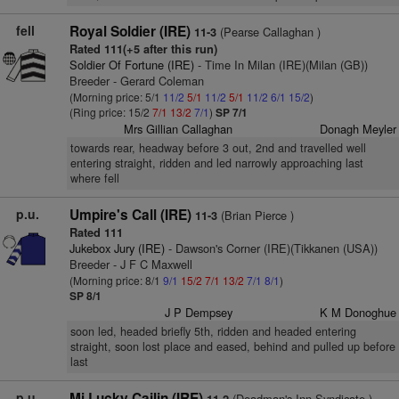
fell
Royal Soldier (IRE)
(Pearse Callaghan )
11-3
Rated 111(+5 after this run)
Soldier Of Fortune (IRE)
- Time In Milan (IRE)(Milan (GB))
Breeder - Gerard Coleman
(Morning price: 5/1
11/2
5/1
11/2
5/1
11/2
6/1
15/2
)
(Ring price: 15/2
7/1
13/2
7/1
)
SP 7/1
Mrs Gillian Callaghan
Donagh Meyler
towards rear, headway before 3 out, 2nd and travelled well
entering straight, ridden and led narrowly approaching last
where fell
p.u.
Umpire's Call (IRE)
(Brian Pierce )
11-3
Rated 111
Jukebox Jury (IRE)
- Dawson's Corner (IRE)(Tikkanen (USA))
Breeder - J F C Maxwell
(Morning price: 8/1
9/1
15/2
7/1
13/2
7/1
8/1
)
SP 8/1
J P Dempsey
K M Donoghue
soon led, headed briefly 5th, ridden and headed entering
straight, soon lost place and eased, behind and pulled up before
last
p.u.
Mi Lucky Cailin (IRE)
(Deadman's Inn Syndicate )