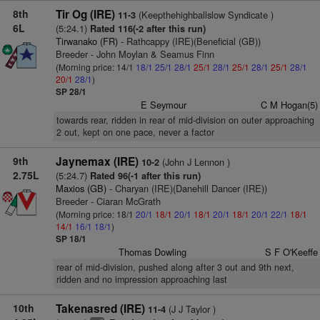
8th
Tir Og (IRE)
(Keepthehighballslow Syndicate )
11-3
6L
(5:24.1)
Rated 116(-2 after this run)
Tirwanako (FR)
- Rathcappy (IRE)(Beneficial (GB))
Breeder - John Moylan & Seamus Finn
(Morning price: 14/1
18/1
25/1
28/1
25/1
28/1
25/1
28/1
25/1
28/1
20/1
28/1
)
SP 28/1
E Seymour
C M Hogan(5)
towards rear, ridden in rear of mid-division on outer approaching
2 out, kept on one pace, never a factor
9th
Jaynemax (IRE)
(John J Lennon )
10-2
2.75L
(5:24.7)
Rated 96(-1 after this run)
Maxios (GB)
- Charyan (IRE)(Danehill Dancer (IRE))
Breeder - Ciaran McGrath
(Morning price: 18/1
20/1
18/1
20/1
18/1
20/1
18/1
20/1
22/1
18/1
14/1
16/1
18/1
)
SP 18/1
Thomas Dowling
S F O'Keeffe
rear of mid-division, pushed along after 3 out and 9th next,
ridden and no impression approaching last
10th
Takenasred (IRE)
(J J Taylor )
11-4