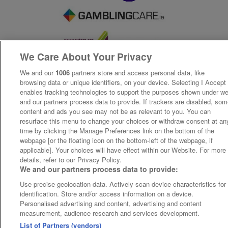
We Care About Your Privacy
We and our
1006
partners store and access personal data, like
browsing data or unique identifiers, on your device. Selecting I Accept
enables tracking technologies to support the purposes shown under w
and our partners process data to provide. If trackers are disabled, so
content and ads you see may not be as relevant to you. You can
resurface this menu to change your choices or withdraw consent at an
time by clicking the Manage Preferences link on the bottom of the
webpage [or the floating icon on the bottom-left of the webpage, if
applicable]. Your choices will have effect within our Website. For more
details, refer to our Privacy Policy.
We and our partners process data to provide:
Use precise geolocation data. Actively scan device characteristics for
identification. Store and/or access information on a device.
Personalised advertising and content, advertising and content
measurement, audience research and services development.
List of Partners (vendors)