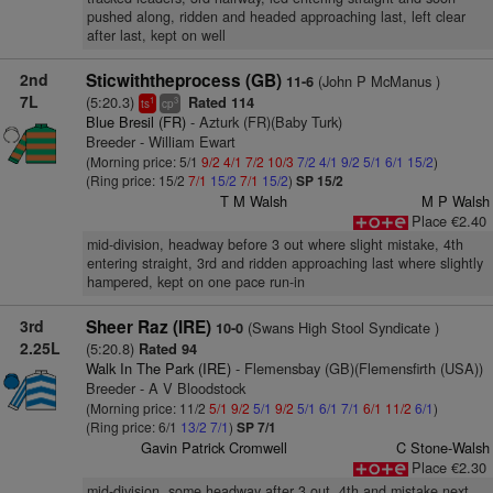
pushed along, ridden and headed approaching last, left clear
after last, kept on well
2nd
Sticwiththeprocess (GB)
(John P McManus )
11-6
7L
(5:20.3)
Rated 114
1
3
ts
cp
Blue Bresil (FR)
- Azturk (FR)(Baby Turk)
Breeder - William Ewart
(Morning price: 5/1
9/2
4/1
7/2
10/3
7/2
4/1
9/2
5/1
6/1
15/2
)
(Ring price: 15/2
7/1
15/2
7/1
15/2
)
SP 15/2
T M Walsh
M P Walsh
Place €2.40
mid-division, headway before 3 out where slight mistake, 4th
entering straight, 3rd and ridden approaching last where slightly
hampered, kept on one pace run-in
3rd
Sheer Raz (IRE)
(Swans High Stool Syndicate )
10-0
2.25L
(5:20.8)
Rated 94
Walk In The Park (IRE)
- Flemensbay (GB)(Flemensfirth (USA))
Breeder - A V Bloodstock
(Morning price: 11/2
5/1
9/2
5/1
9/2
5/1
6/1
7/1
6/1
11/2
6/1
)
(Ring price: 6/1
13/2
7/1
)
SP 7/1
Gavin Patrick Cromwell
C Stone-Walsh
Place €2.30
mid-division, some headway after 3 out, 4th and mistake next,