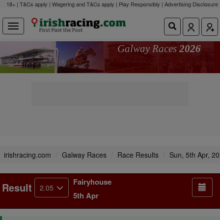
18+ | T&Cs apply | Wagering and T&Cs apply | Play Responsibly |
Advertising Disclosure
Galway Races
2026
irishracing.com
Galway Races
Race Results
Sun, 5th Apr, 2
Fairyhouse
Result
2.05
5th Apr