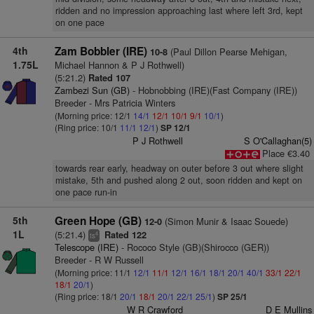
ridden and no impression approaching last where left 3rd, kept
on one pace
4th
Zam Bobbler (IRE)
(Paul Dillon Pearse Mehigan,
10-8
1.75L
Michael Hannon & P J Rothwell)
(5:21.2)
Rated 107
Zambezi Sun (GB)
- Hobnobbing (IRE)(Fast Company (IRE))
Breeder - Mrs Patricia Winters
(Morning price: 12/1
14/1
12/1
10/1
9/1
10/1
)
(Ring price: 10/1
11/1
12/1
)
SP 12/1
P J Rothwell
S O'Callaghan(5)
Place €3.40
towards rear early, headway on outer before 3 out where slight
mistake, 5th and pushed along 2 out, soon ridden and kept on
one pace run-in
5th
Green Hope (GB)
(Simon Munir & Isaac Souede)
12-0
1L
(5:21.4)
Rated 122
4
ts
Telescope (IRE)
- Rococo Style (GB)(Shirocco (GER))
Breeder - R W Russell
(Morning price: 11/1
12/1
11/1
12/1
16/1
18/1
20/1
40/1
33/1
22/1
18/1
20/1
)
(Ring price: 18/1
20/1
18/1
20/1
22/1
25/1
)
SP 25/1
W R Crawford
D E Mullins