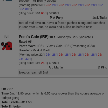
Breeder - Mr Benny Deegan
(Morning price: 50/1
25/1
28/1
25/1
28/1
25/1
28/1
25/1
28/1
50/1
66/1
80/1
)
(Ring price: 80/1
66/1
)
SP 66/1
P A Fahy
Jack Tudor
rear of mid-division, never a factor, pushed along and detached
in rear after 3 out, no extra and pulled up before next
fell
Poet's Gale (IRE)
(Mulvany's Bar Syndicate )
10-1
Rated 95
Poet's Word (IRE)
- Victrix Gale (IRE)(Presenting (GB))
Breeder - Mr A J Martin
(Morning price: 22/1
25/1
28/1
25/1
28/1
25/1
28/1
25/1
28/1
25/1
28/1
33/1
)
(Ring price: 33/1
28/1
)
SP 28/1
A J Martin
D King
towards rear, fell 2nd
2.07
Off
5m. 18.80 secs, which is 6.55 secs slower than the course average on
Time
today's going
€811.50
Tote Exacta-
Tote Trifecta-