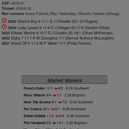
€278.01
CSF-
€2006.02.
Tricast-
Aurea Fortuna (Ran Yesterday), Minority Interest (Allergy)
Non runners
Grann's Boy 5 11-1 D J O'Keeffe 33/1 (H Rogers)
2025
Lucky Lyreen 6 11-9 D J Gilligan (5) 17/2 (Gordon Elliott)
2024
Kilbree Warrior 8 10-7 R J Condon (5) 16/1 (Oliver McKiernan)
2023
Digby 7 11-7 K M Donoghue 7/1 (Dermot Anthony McLoughlin)
2022
Stand Off 6 11-2 M P Walsh 11/1 (Philip Fenton)
2021
Market Movers
French Duke
11/1
9/2 - 8.26 Southwell
River Wharfe
9/4
1/1 - 2.38 Brighton
Hear The Drums
9/1
7/2 - 5.04 Southwell
Per Contra
20/1
8/1 - 8.26 Southwell
Edwin Hubble
11/4
5/4 - 6.48 Sandown
Port Hedland
9/2
14/1 - 2.38 Brighton