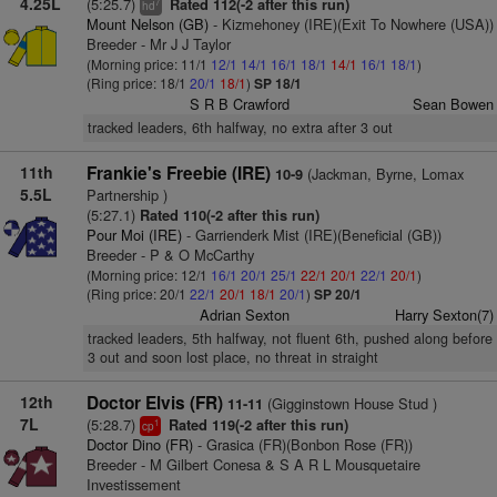
4.25L
(5:25.7)
Rated 112(-2 after this run)
7
hd
Mount Nelson (GB)
- Kizmehoney (IRE)(Exit To Nowhere (USA))
Breeder - Mr J J Taylor
(Morning price: 11/1
12/1
14/1
16/1
18/1
14/1
16/1
18/1
)
(Ring price: 18/1
20/1
18/1
)
SP 18/1
S R B Crawford
Sean Bowen
tracked leaders, 6th halfway, no extra after 3 out
11th
Frankie's Freebie (IRE)
(Jackman, Byrne, Lomax
10-9
5.5L
Partnership )
(5:27.1)
Rated 110(-2 after this run)
Pour Moi (IRE)
- Garrienderk Mist (IRE)(Beneficial (GB))
Breeder - P & O McCarthy
(Morning price: 12/1
16/1
20/1
25/1
22/1
20/1
22/1
20/1
)
(Ring price: 20/1
22/1
20/1
18/1
20/1
)
SP 20/1
Adrian Sexton
Harry Sexton(7)
tracked leaders, 5th halfway, not fluent 6th, pushed along before
3 out and soon lost place, no threat in straight
12th
Doctor Elvis (FR)
(Gigginstown House Stud )
11-11
7L
(5:28.7)
Rated 119(-2 after this run)
1
cp
Doctor Dino (FR)
- Grasica (FR)(Bonbon Rose (FR))
Breeder - M Gilbert Conesa & S A R L Mousquetaire
Investissement