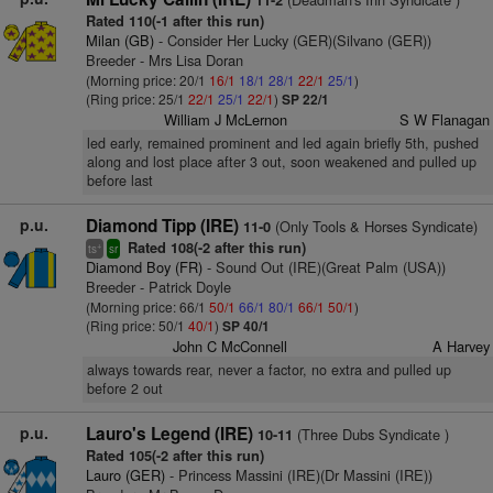
11-2
Rated 110(-1 after this run)
Milan (GB)
- Consider Her Lucky (GER)(Silvano (GER))
Breeder - Mrs Lisa Doran
(Morning price: 20/1
16/1
18/1
28/1
22/1
25/1
)
(Ring price: 25/1
22/1
25/1
22/1
)
SP 22/1
William J McLernon
S W Flanagan
led early, remained prominent and led again briefly 5th, pushed
along and lost place after 3 out, soon weakened and pulled up
before last
p.u.
Diamond Tipp (IRE)
(Only Tools & Horses Syndicate)
11-0
Rated 108(-2 after this run)
+
ts
sr
Diamond Boy (FR)
- Sound Out (IRE)(Great Palm (USA))
Breeder - Patrick Doyle
(Morning price: 66/1
50/1
66/1
80/1
66/1
50/1
)
(Ring price: 50/1
40/1
)
SP 40/1
John C McConnell
A Harvey
always towards rear, never a factor, no extra and pulled up
before 2 out
p.u.
Lauro's Legend (IRE)
(Three Dubs Syndicate )
10-11
Rated 105(-2 after this run)
Lauro (GER)
- Princess Massini (IRE)(Dr Massini (IRE))