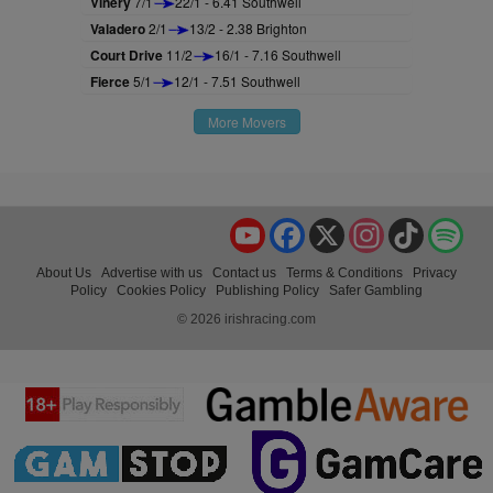
Vinery
7/1
22/1 - 6.41 Southwell
Valadero
2/1
13/2 - 2.38 Brighton
Court Drive
11/2
16/1 - 7.16 Southwell
Fierce
5/1
12/1 - 7.51 Southwell
More Movers
YouTube
Facebook
X
Instagram
TikTok
Spo
About Us
Advertise with us
Contact us
Terms & Conditions
Privacy
Policy
Cookies Policy
Publishing Policy
Safer Gambling
© 2026 irishracing.com