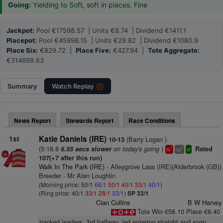
Going:
Yielding to Soft, soft in places. Fine
Jackpot:
Pool €17598.57 | Units €8.74 | Dividend €1411.1
Placepot:
Pool €45998.15 | Units €29.82 | Dividend €1080.9
Place Six:
€829.72 |
Place Five:
€427.94 |
Tote Aggregate:
€314669.63
Summary
Watch
Replay
News Report
Stewards Report
Race Conditions
1st
Katie Daniels (IRE)
(Barry Logan )
10-13
(5:18.8
on today's going
)
6.55 secs slower
Rated
1
2
ts
cp
sr
107(+7 after this run)
Walk In The Park (IRE)
- Alleygrove Lass (IRE)(Alderbrook (GB))
Breeder - Mr Alan Loughlin
(Morning price: 50/1
66/1
50/1
40/1
33/1
40/1
)
(Ring price: 40/1
33/1
28/1
33/1
)
SP 33/1
Cian Collins
B W Harvey
Tote Win €58.10 Place €8.40
tracked leaders, 3rd halfway, led entering straight and soon