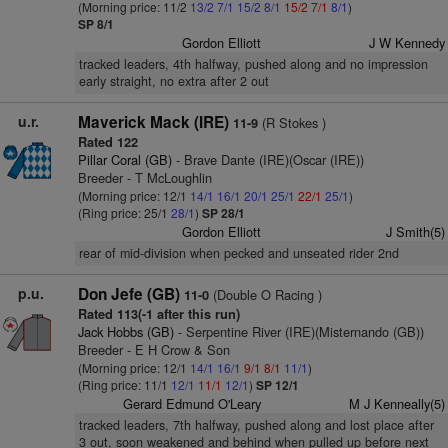
(Morning price: 11/2
13/2
7/1
15/2
8/1
15/2
7/1
8/1
)
SP 8/1
Gordon Elliott
J W Kennedy
tracked leaders, 4th halfway, pushed along and no impression
early straight, no extra after 2 out
u.r.
Maverick Mack (IRE)
(R Stokes )
11-9
Rated 122
Pillar Coral (GB)
- Brave Dante (IRE)(Oscar (IRE))
Breeder - T McLoughlin
(Morning price: 12/1
14/1
16/1
20/1
25/1
22/1
25/1
)
(Ring price: 25/1
28/1
)
SP 28/1
Gordon Elliott
J Smith(5)
rear of mid-division when pecked and unseated rider 2nd
p.u.
Don Jefe (GB)
(Double O Racing )
11-0
Rated 113(-1 after this run)
Jack Hobbs (GB)
- Serpentine River (IRE)(Misternando (GB))
Breeder - E H Crow & Son
(Morning price: 12/1
14/1
16/1
9/1
8/1
11/1
)
(Ring price: 11/1
12/1
11/1
12/1
)
SP 12/1
Gerard Edmund O'Leary
M J Kenneally(5)
tracked leaders, 7th halfway, pushed along and lost place after
3 out, soon weakened and behind when pulled up before next