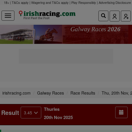
18+ | T&Cs apply | Wagering and T&Cs apply | Play Responsibly |
Advertising Disclosure
Galway Races
2026
irishracing.com
Galway Races
Race Results
Thu, 20th Nov, 
Thurles
Result
3.45
20th Nov 2025