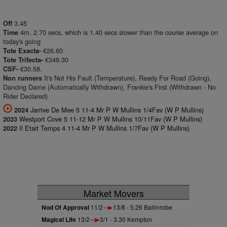
3.45
Off
4m. 2.70 secs, which is 1.40 secs slower than the course average on
Time
today's going
€26.60
Tote Exacta-
€349.30
Tote Trifecta-
€30.58.
CSF-
It's Not His Fault (Temperature), Ready For Road (Going),
Non runners
Dancing Dame (Automatically Withdrawn), Frankie's First (Withdrawn - No
Rider Declared)
Jarrive De Mee 5 11-4 Mr P W Mullins 1/4Fav (W P Mullins)
2024
Westport Cove 5 11-12 Mr P W Mullins 10/11Fav (W P Mullins)
2023
Il Etait Temps 4 11-4 Mr P W Mullins 1/7Fav (W P Mullins)
2022
Market Movers
Nod Of Approval
11/2
13/8 - 5.26 Ballinrobe
Magical Life
13/2
3/1 - 3.30 Kempton