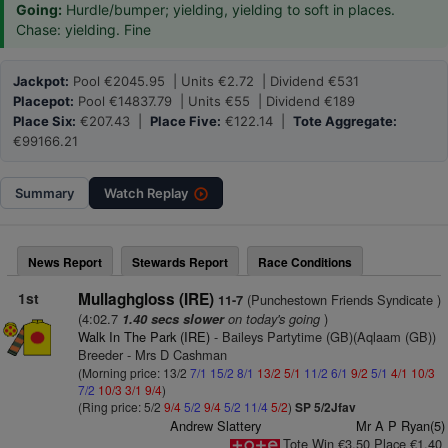
Going:
Hurdle/bumper; yielding, yielding to soft in places.
Chase: yielding. Fine
Jackpot:
Pool €2045.95 | Units €2.72 | Dividend €531
Placepot:
Pool €14837.79 | Units €55 | Dividend €189
Place Six:
€207.43 |
Place Five:
€122.14 |
Tote Aggregate:
€99166.21
Summary
Watch
Replay
News Report
Stewards Report
Race Conditions
1st
Mullaghgloss (IRE)
(Punchestown Friends Syndicate )
11-7
(4:02.7
on today's going
)
1.40 secs slower
Walk In The Park (IRE)
- Baileys Partytime (GB)(Aqlaam (GB))
Breeder - Mrs D Cashman
(Morning price: 13/2
7/1
15/2
8/1
13/2
5/1
11/2
6/1
9/2
5/1
4/1
10/3
7/2
10/3
3/1
9/4
)
(Ring price: 5/2
9/4
5/2
9/4
5/2
11/4
5/2
)
SP 5/2Jfav
Andrew Slattery
Mr A P Ryan(5)
Tote Win €3.50 Place €1.40