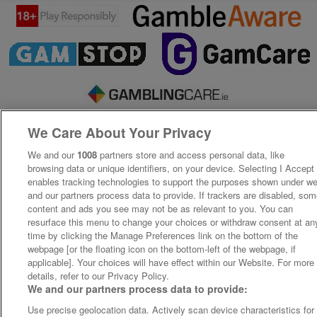
We Care About Your Privacy
We and our
1008
partners store and access personal data, like
browsing data or unique identifiers, on your device. Selecting I Accept
enables tracking technologies to support the purposes shown under w
and our partners process data to provide. If trackers are disabled, so
content and ads you see may not be as relevant to you. You can
resurface this menu to change your choices or withdraw consent at an
time by clicking the Manage Preferences link on the bottom of the
webpage [or the floating icon on the bottom-left of the webpage, if
applicable]. Your choices will have effect within our Website. For more
details, refer to our Privacy Policy.
We and our partners process data to provide:
Use precise geolocation data. Actively scan device characteristics for