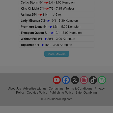
Celtic Storm
5/1
9/4 - 3.00 Kempton
King Of Light
7/1
7/2 - 7.15 Windsor
Ashina
25/1
11/1 - 1.45 Ayr
Lady Miranda
7/2
10/1 - 3.30 Kempton
Premiere Ligne
5/1
12/1 - 5.00 Kempton
Thespian Queen
5/1
10/1 - 3.00 Kempton
Without Fail
9/1
20/1 - 3.00 Kempton
Tojoannie
4/1
15/2 - 3.00 Kempton
More Movers
YouTube
Facebook
X
Instagram
TikTok
Spo
About Us
Advertise with us
Contact us
Terms & Conditions
Privacy
Policy
Cookies Policy
Publishing Policy
Safer Gambling
© 2026 irishracing.com