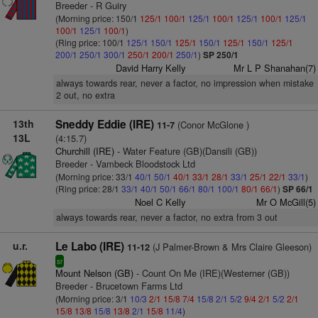
Breeder - R Guiry
(Morning price: 150/1
125/1
100/1
125/1
100/1
125/1
100/1
125/1
100/1
125/1
100/1
)
(Ring price: 100/1
125/1
150/1
125/1
150/1
125/1
150/1
125/1
200/1
250/1
300/1
250/1
200/1
250/1
)
SP 250/1
David Harry Kelly
Mr L P Shanahan(7)
always towards rear, never a factor, no impression when mistake
2 out, no extra
13th
Sneddy Eddie (IRE)
(Conor McGlone )
11-7
13L
(4:15.7)
Churchill (IRE)
- Water Feature (GB)(Dansili (GB))
Breeder - Vambeck Bloodstock Ltd
(Morning price: 33/1
40/1
50/1
40/1
33/1
28/1
33/1
25/1
22/1
33/1
)
(Ring price: 28/1
33/1
40/1
50/1
66/1
80/1
100/1
80/1
66/1
)
SP 66/1
Noel C Kelly
Mr O McGill(5)
always towards rear, never a factor, no extra from 3 out
u.r.
Le Labo (IRE)
(J Palmer-Brown & Mrs Claire Gleeson)
11-12
sr
Mount Nelson (GB)
- Count On Me (IRE)(Westerner (GB))
Breeder - Brucetown Farms Ltd
(Morning price: 3/1
10/3
2/1
15/8
7/4
15/8
2/1
5/2
9/4
2/1
5/2
2/1
15/8
13/8
15/8
13/8
2/1
15/8
11/4
)