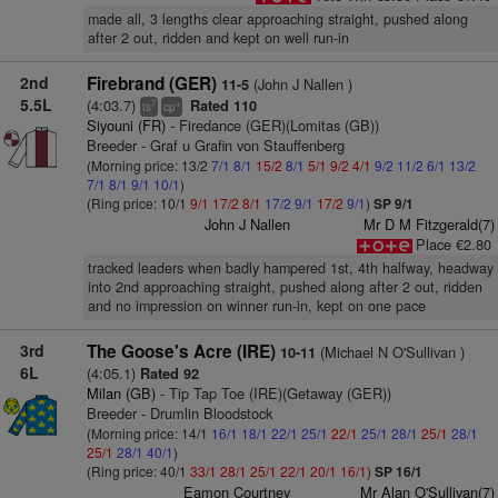
made all, 3 lengths clear approaching straight, pushed along
after 2 out, ridden and kept on well run-in
2nd
Firebrand (GER)
(John J Nallen )
11-5
5.5L
(4:03.7)
Rated 110
7
+
ts
cp
Siyouni (FR)
- Firedance (GER)(Lomitas (GB))
Breeder - Graf u Grafin von Stauffenberg
(Morning price: 13/2
7/1
8/1
15/2
8/1
5/1
9/2
4/1
9/2
11/2
6/1
13/2
7/1
8/1
9/1
10/1
)
(Ring price: 10/1
9/1
17/2
8/1
17/2
9/1
17/2
9/1
)
SP 9/1
John J Nallen
Mr D M Fitzgerald(7)
Place €2.80
tracked leaders when badly hampered 1st, 4th halfway, headway
into 2nd approaching straight, pushed along after 2 out, ridden
and no impression on winner run-in, kept on one pace
3rd
The Goose's Acre (IRE)
(Michael N O'Sullivan )
10-11
6L
(4:05.1)
Rated 92
Milan (GB)
- Tip Tap Toe (IRE)(Getaway (GER))
Breeder - Drumlin Bloodstock
(Morning price: 14/1
16/1
18/1
22/1
25/1
22/1
25/1
28/1
25/1
28/1
25/1
28/1
40/1
)
(Ring price: 40/1
33/1
28/1
25/1
22/1
20/1
16/1
)
SP 16/1
Eamon Courtney
Mr Alan O'Sullivan(7)