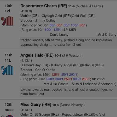
10th
Desertmore Charm (IRE)
(Michael J Leahy )
11-4
12L
(4:10.9)
Mahler (GB)
- Clydagh Gold (IRE)(Gold Well (GB))
Breeder - Jimmy Coffey
(Morning price: 50/1
66/1
50/1
66/1
100/1
80/1
)
(Ring price: 80/1
100/1
125/1
)
SP 125/1
Denis Leahy
Mr J C Barry
tracked leaders, 5th halfway, pushed along and no impression
approaching straight, no extra from 2 out
11th
Angels Halo (IRE)
(J R Weston )
10-4
11L
(4:13.1)
Diamond Boy (FR)
- Kilbarry Angel (IRE)(Kalanisi (IRE))
Breeder - Con O'Keeffe
(Morning price: 150/1
125/1
150/1
200/1
)
(Ring price: 200/1
250/1
300/1
250/1
300/1
250/1
)
SP 250/1
Mrs Julie Cashin
Miss N Lockhead Anderson(7)
always towards rear, pecked 1st and almost unseated rider, no
extra from 3 out
12th
Miss Guiry (IRE)
(Neasa Haverty )
10-4
nose
(4:13.1)
Order Of St George (IRE)
- Peppardstown (IRE)(Old Vic)