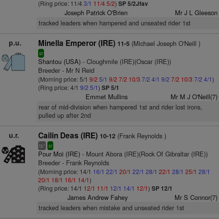
(Ring price: 11/4
3/1
11/4
5/2
)
SP 5/2Jfav
Joseph Patrick O'Brien
Mr J L Gleeson
tracked leaders when hampered and unseated rider 1st
p.u.
Minella Emperor (IRE)
(Michael Joseph O'Neill )
11-5
sr
Shantou (USA)
- Cloughmile (IRE)(Oscar (IRE))
Breeder - Mr N Reid
(Morning price: 5/1
9/2
5/1
9/2
7/2
10/3
7/2
4/1
9/2
7/2
10/3
7/2
4/1
)
(Ring price: 4/1
9/2
5/1
)
SP 5/1
Emmet Mullins
Mr M J O'Neill(7)
rear of mid-division when hampered 1st and rider lost irons,
pulled up after 2nd
u.r.
Cailin Deas (IRE)
(Frank Reynolds )
10-12
+
ts
sr
Pour Moi (IRE)
- Mount Abora (IRE)(Rock Of Gibraltar (IRE))
Breeder - Frank Reynolds
(Morning price: 14/1
16/1
22/1
20/1
22/1
28/1
22/1
28/1
25/1
28/1
20/1
18/1
16/1
14/1
)
(Ring price: 14/1
12/1
11/1
12/1
14/1
12/1
)
SP 12/1
James Andrew Fahey
Mr S Connor(7)
tracked leaders when mistake and unseated rider 1st