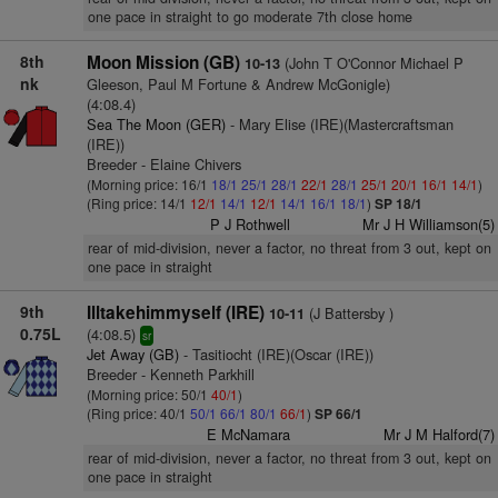
one pace in straight to go moderate 7th close home
8th
Moon Mission (GB)
(John T O'Connor Michael P
10-13
nk
Gleeson, Paul M Fortune & Andrew McGonigle)
(4:08.4)
Sea The Moon (GER)
- Mary Elise (IRE)(Mastercraftsman
(IRE))
Breeder - Elaine Chivers
(Morning price: 16/1
18/1
25/1
28/1
22/1
28/1
25/1
20/1
16/1
14/1
)
(Ring price: 14/1
12/1
14/1
12/1
14/1
16/1
18/1
)
SP 18/1
P J Rothwell
Mr J H Williamson(5)
rear of mid-division, never a factor, no threat from 3 out, kept on
one pace in straight
9th
Illtakehimmyself (IRE)
(J Battersby )
10-11
0.75L
(4:08.5)
sr
Jet Away (GB)
- Tasitiocht (IRE)(Oscar (IRE))
Breeder - Kenneth Parkhill
(Morning price: 50/1
40/1
)
(Ring price: 40/1
50/1
66/1
80/1
66/1
)
SP 66/1
E McNamara
Mr J M Halford(7)
rear of mid-division, never a factor, no threat from 3 out, kept on
one pace in straight