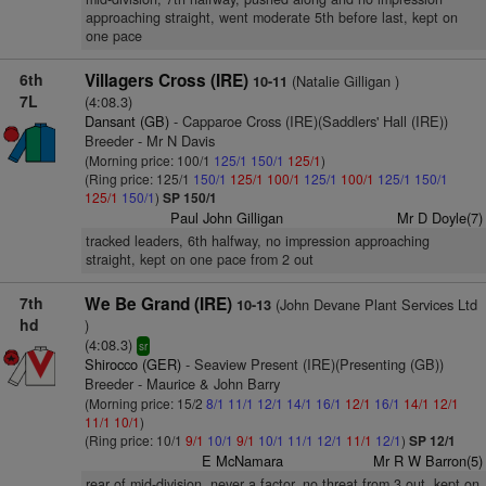
approaching straight, went moderate 5th before last, kept on
one pace
6th
Villagers Cross (IRE)
(Natalie Gilligan )
10-11
7L
(4:08.3)
Dansant (GB)
- Capparoe Cross (IRE)(Saddlers' Hall (IRE))
Breeder - Mr N Davis
(Morning price: 100/1
125/1
150/1
125/1
)
(Ring price: 125/1
150/1
125/1
100/1
125/1
100/1
125/1
150/1
125/1
150/1
)
SP 150/1
Paul John Gilligan
Mr D Doyle(7)
tracked leaders, 6th halfway, no impression approaching
straight, kept on one pace from 2 out
7th
We Be Grand (IRE)
(John Devane Plant Services Ltd
10-13
hd
)
(4:08.3)
sr
Shirocco (GER)
- Seaview Present (IRE)(Presenting (GB))
Breeder - Maurice & John Barry
(Morning price: 15/2
8/1
11/1
12/1
14/1
16/1
12/1
16/1
14/1
12/1
11/1
10/1
)
(Ring price: 10/1
9/1
10/1
9/1
10/1
11/1
12/1
11/1
12/1
)
SP 12/1
E McNamara
Mr R W Barron(5)
rear of mid-division, never a factor, no threat from 3 out, kept on