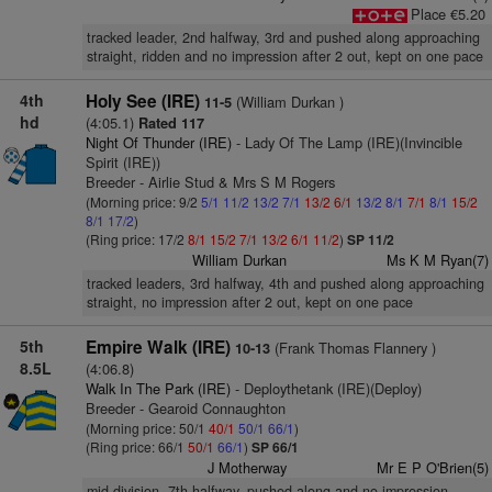
Place €5.20
tracked leader, 2nd halfway, 3rd and pushed along approaching
straight, ridden and no impression after 2 out, kept on one pace
4th
Holy See (IRE)
(William Durkan )
11-5
hd
(4:05.1)
Rated 117
Night Of Thunder (IRE)
- Lady Of The Lamp (IRE)(Invincible
Spirit (IRE))
Breeder - Airlie Stud & Mrs S M Rogers
(Morning price: 9/2
5/1
11/2
13/2
7/1
13/2
6/1
13/2
8/1
7/1
8/1
15/2
8/1
17/2
)
(Ring price: 17/2
8/1
15/2
7/1
13/2
6/1
11/2
)
SP 11/2
William Durkan
Ms K M Ryan(7)
tracked leaders, 3rd halfway, 4th and pushed along approaching
straight, no impression after 2 out, kept on one pace
5th
Empire Walk (IRE)
(Frank Thomas Flannery )
10-13
8.5L
(4:06.8)
Walk In The Park (IRE)
- Deploythetank (IRE)(Deploy)
Breeder - Gearoid Connaughton
(Morning price: 50/1
40/1
50/1
66/1
)
(Ring price: 66/1
50/1
66/1
)
SP 66/1
J Motherway
Mr E P O'Brien(5)
mid-division, 7th halfway, pushed along and no impression