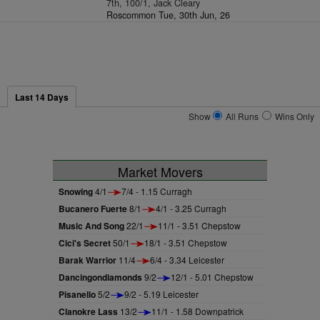
7th, 100/1, Jack Cleary
Roscommon Tue, 30th Jun, 26
Last 14 Days
Show
All Runs
Wins Only
Market Movers
Snowing
4/1
7/4 - 1.15 Curragh
Bucanero Fuerte
8/1
4/1 - 3.25 Curragh
Music And Song
22/1
11/1 - 3.51 Chepstow
Cici's Secret
50/1
18/1 - 3.51 Chepstow
Barak Warrior
11/4
6/4 - 3.34 Leicester
Dancingondiamonds
9/2
12/1 - 5.01 Chepstow
Pisanello
5/2
9/2 - 5.19 Leicester
Clanokre Lass
13/2
11/1 - 1.58 Downpatrick