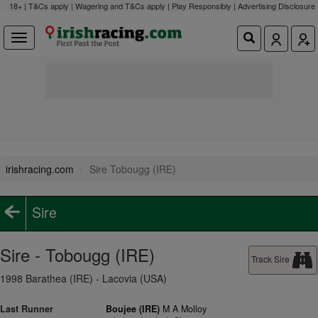
18+ | T&Cs apply | Wagering and T&Cs apply | Play Responsibly |
Advertising Disclosure
irishracing.com
Sire Tobougg (IRE)
Sire
Sire - Tobougg (IRE)
Track Sire
1998 Barathea (IRE) - Lacovia (USA)
Last Runner
Boujee (IRE)
M A Molloy