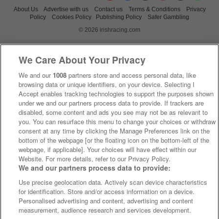
About Us
Advertise with us
Contact us
Terms & Conditions
Privacy
Policy
Cookies Policy
Publishing Policy
Safer Gambling
© 2026 irishracing.com
We Care About Your Privacy
We and our
1008
partners store and access personal data, like
browsing data or unique identifiers, on your device. Selecting I
Accept enables tracking technologies to support the purposes shown
under we and our partners process data to provide. If trackers are
disabled, some content and ads you see may not be as relevant to
you. You can resurface this menu to change your choices or withdraw
consent at any time by clicking the Manage Preferences link on the
bottom of the webpage [or the floating icon on the bottom-left of the
webpage, if applicable]. Your choices will have effect within our
Website. For more details, refer to our Privacy Policy.
We and our partners process data to provide:
Use precise geolocation data. Actively scan device characteristics
for identification. Store and/or access information on a device.
Personalised advertising and content, advertising and content
measurement, audience research and services development.