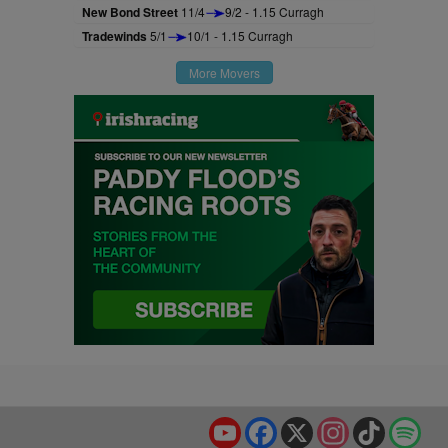
New Bond Street
11/4
9/2 - 1.15 Curragh
Tradewinds
5/1
10/1 - 1.15 Curragh
More Movers
YouTube
Facebook
X
Instagram
TikTok
Spo