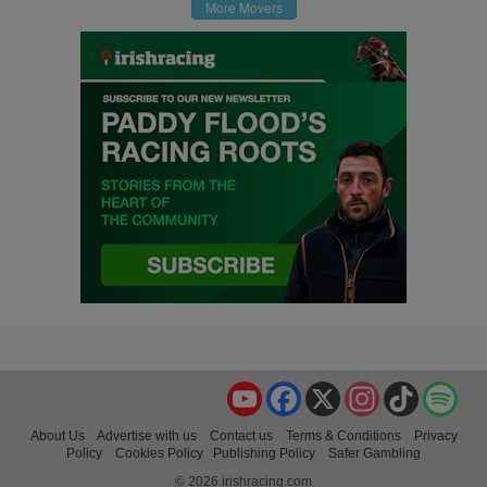
More Movers
YouTube
Facebook
X
Instagram
TikTok
Spo
About Us
Advertise with us
Contact us
Terms & Conditions
Privacy
Policy
Cookies Policy
Publishing Policy
Safer Gambling
© 2026 irishracing.com