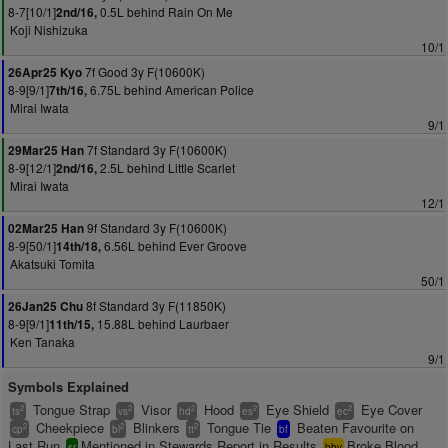
8-7[10/1]
0.5L behind Rain On Me
2nd/16,
Koji Nishizuka
10/1
7f Good 3y F(10600K)
26Apr25 Kyo
8-9[9/1]
6.75L behind American Police
7th/16,
Mirai Iwata
9/1
7f Standard 3y F(10600K)
29Mar25 Han
8-9[12/1]
2.5L behind Little Scarlet
2nd/16,
Mirai Iwata
12/1
9f Standard 3y F(10600K)
02Mar25 Han
8-9[50/1]
6.56L behind Ever Groove
14th/18,
Akatsuki Tomita
50/1
8f Standard 3y F(11850K)
26Jan25 Chu
8-9[9/1]
15.88L behind Laurbaer
11th/15,
Ken Tanaka
9/1
Symbols Explained
Tongue Strap
Visor
Hood
Eye Shield
Eye Cover
2
2
2
2
2
ts
vs
hd
es
ec
Cheekpiece
Blinkers
Tongue Tie
Beaten Favourite on
2
2
2
cp
bl
tt
bf
Last Run
Mentioned in Stewards Report in Results
Broke Blood
sr
bbv