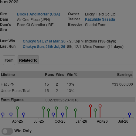
b m 2022
Sire
Owner
Bricks And Mortar (USA)
Lucky Field Co Ltd
Trainer
Dam
Kazuhide Sasada
Air One Piece (JPN)
Dam's
Breeder
Rock Of Gibraltar (IRE)
Shadai Farm
Sire
Last Win
Chukyo Sat, 21st Mar, 26
7/2, Koji Nishizuka
(138 days)
Last Run
Chukyo Sun, 26th Jul, 26
8th, 12/1, Mirco Demuro
(11 days)
Form
Related To
Lifetime
Runs
Wins
Win %
Earnings
Flat JPN
15
2
13%
¥33,060,000
Under Rules Total
15
2
13%
Form Figures
00272352523-1318
Apr-25
Jul-25
Oct-25
Jan-26
Apr-26
Jul-26
Win Only