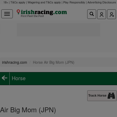
18+ | T&Cs apply | Wagering and T&Cs apply | Play Responsibly |
Advertising Disclosure
irishracing.com
Horse Air Big Mom (JPN)
Horse
Track Horse
Air Big Mom (JPN)