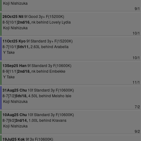
Koji Nishizuka
9/1
9f Good 3y+ F(15200K)
26Oct25 Nii
8-5[10/1]
nk behind Lovely Lydia
2nd/16,
Koji Nishizuka
10/1
9f Standard 3y+ F(15200K)
11Oct25 Kyo
8-7[10/1]
2.63L behind Arabella
5th/11,
Y Take
10/1
9f Standard 3y F(10600K)
13Sep25 Han
8-9[11/1]
nk behind Embekke
2nd/18,
Y Take
11/1
10f Standard 3y F(10600K)
31Aug25 Chu
8-7[7/2]
4.50L behind Meisho Isle
5th/18,
Koji Nishizuka
7/2
10f Standard 3y F(10600K)
10Aug25 Chu
8-7[9/2]
1.00L behind Kravans
3rd/14,
Koji Nishizuka
9/2
9f 3y F(10600K)
19Jul25 Kok