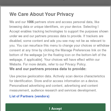
We Care About Your Privacy
We and our
1006
partners store and access personal data, like
browsing data or unique identifiers, on your device. Selecting I
Accept enables tracking technologies to support the purposes shown
under we and our partners process data to provide. If trackers are
disabled, some content and ads you see may not be as relevant to
you. You can resurface this menu to change your choices or withdraw
consent at any time by clicking the Manage Preferences link on the
bottom of the webpage [or the floating icon on the bottom-left of the
webpage, if applicable]. Your choices will have effect within our
Website. For more details, refer to our Privacy Policy.
We and our partners process data to provide:
Use precise geolocation data. Actively scan device characteristics
for identification. Store and/or access information on a device.
Personalised advertising and content, advertising and content
measurement, audience research and services development.
List of Partners (vendors)
I Accept