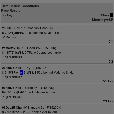
Date Course Conditions
Race Result
Jockey
Class
n
Morning
SP
10f Good 3y+ Hcap(30400K)
26Jul26 Chu
8-7[12/1]
9.78L behind Savoire Faire
8th/10,
M Demuro
12/1
10f Good 4y+ F(15620K)
21Mar26 Chu
8-11[7/2]
0.75L to Cosmo Leonardo
1st/13,
Koji Nishizuka
7/2
10f 4y+ F(15620K)
28Feb26 Kok
8-9[15/8Fav]
3.50L behind Matenro Silvia
3rd/13,
bf
Koji Nishizuka
15/8 Fav
9f Good 4y+ F(15620K)
08Feb26 Kok
8-7[2/1Fav]
nk to Meiner Aurum
1st/16,
Koji Nishizuka
2/1 Fav
10f Standard 3y+ F(15200K)
06Dec25 Chu
8-7[9/1]
2.25L behind Aoi Takeru
3rd/18,