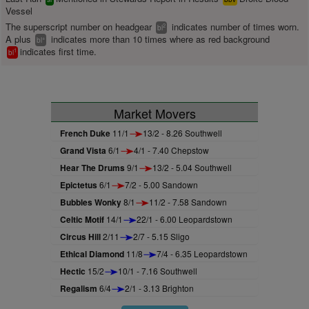
Vessel
The superscript number on headgear
indicates number of times worn.
2
bl
A plus
indicates more than 10 times where as red background
+
bl
indicates first time.
1
bl
Market Movers
French Duke
11/1
13/2 - 8.26 Southwell
Grand Vista
6/1
4/1 - 7.40 Chepstow
Hear The Drums
9/1
13/2 - 5.04 Southwell
Epictetus
6/1
7/2 - 5.00 Sandown
Bubbles Wonky
8/1
11/2 - 7.58 Sandown
Celtic Motif
14/1
22/1 - 6.00 Leopardstown
Circus Hill
2/11
2/7 - 5.15 Sligo
Ethical Diamond
11/8
7/4 - 6.35 Leopardstown
Hectic
15/2
10/1 - 7.16 Southwell
Regalism
6/4
2/1 - 3.13 Brighton