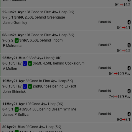
9/1
15/2
13f Good to Firm 4y+ Hcap(9K)
22Jun21 Ayr
8-7[5/1]
2.50L behind Greengage
3rd/9,
Jamie Gormley
Rated 66
4
8/1
5/1
10f Good to Firm 4y+ Hcap(6K)
08Jun21 Ayr
9-0[9/2]
6.50L behind Tricorn
3rd/7,
sr
P Mulrennan
Rated 67
5
5/1
9/2
9f Soft 4y+ Hcap(10K)
25May21 Mus
8-3[10/3Fav]
4.50L behind Cockalorum
3rd/9,
bf
sr
A Mullen
Rated 66
4
5/1
10/3Fav
8f Good to Firm 4y+ Hcap(5K)
19May21 Ayr
9-3[13/8Fav]
nose behind Elixsoft
2nd/8,
bf
sr
John Shinnick
Rated 66
6
7/4
13/8Fav
10f Good 4y+ Hcap(9K)
11May21 Ayr
8-4[3/1]
4.50L behind Dream With Me
4th/8,
sr
James P Sullivan
Rated 66
4
9/2
3/1
9f Good 4y+ Hcap(5K)
30Apr21 Mus
9-2[4/1]
1.75L to Finally Mine