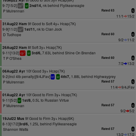
16Sep22 Ayr
9-7[15/2]
nk behind Flylikeaneagle
2nd/14,
3
cp
sr
P Mulrennan
Rated 63
5
11/1
15/2
9f Good to Soft 4y+ Hcap(7K)
31Aug22 Ham
9-9[11/2]
nk to Clan Jock
1st/11,
2
cp
D Tudhope
Rated 60
6
9/2
11/2
8f Soft 3y+ Hcap(7K)
26Aug22 Ham
9-11[13/2]
7.63L behind Shine On Brendan
3rd/6,
1
cp
sr
T P O'Shea
Rated 60
6
7/2
13/2
10f Good 3y+ Hcap(7K)
06Aug22 Ayr
9-2(Incl 4lb penalty)[9/4JFav]
1.88L behind Highwaygrey
4th/7,
bf
sr
P Mulrennan
Rated 57
5
11/4
9/4JFav
10f Good to Firm 3y+ Hcap(7K)
01Aug22 Ayr
9-11[5/2]
0.5L to Russian Virtue
1st/8,
sr
P Mulrennan
Rated 57
6
9/2
5/2
9f Good to Firm 3y+ Hcap(6K)
19Jul22 Mus
8-13[17/2]
1.25L behind Flylikeaneagle
3rd/6,
Shannon Watts
Rated 57
6
13/2
17/2