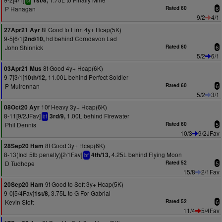
1st/8,
sr
P Hanagan
Rated 60
6
9/2
4/1
8f Good to Firm 4y+ Hcap(5K)
27Apr21 Ayr
9-5[6/1]
hd behind Corndavon Lad
2nd/10,
John Shinnick
Rated 60
6
5/2
6/1
8f Good 4y+ Hcap(6K)
03Apr21 Mus
9-7[3/1]
11.00L behind Perfect Soldier
10th/12,
P Mulrennan
Rated 60
6
5/2
3/1
10f Heavy 3y+ Hcap(6K)
08Oct20 Ayr
8-11[9/2JFav]
1.00L behind Firewater
3rd/9,
bf
Phil Dennis
Rated 60
5
10/3
9/2JFav
8f Good 3y+ Hcap(6K)
28Sep20 Ham
8-13(Incl 5lb penalty)[2/1Fav]
4.25L behind Flying Moon
4th/13,
bf
D Tudhope
Rated 52
5
15/8
2/1Fav
9f Good to Soft 3y+ Hcap(5K)
20Sep20 Ham
9-0[5/4Fav]
3.75L to G For Gabrial
1st/8,
Kevin Stott
Rated 52
6
11/4
5/4Fav