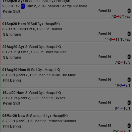
8f Good to Soft 3y+ Hcap(5K)
17Sep20 Ayr
9-5[6/4Fav]
2.84L behind George Ridsdale
6th/12,
bf
Kevin Stott
Rated 52
6
7/2
6/4Fav
9f Soft 3y+ Hcap(5K)
01Sep20 Ham
8-7[11/10Fav]
1.25L to Reaver
1st/14,
S B Kirrane
Rated 46
6
11/8
11/10Fav
8f Good 3y+ Hcap(4K)
24Aug20 Ayr
8-12[10/3]
1.75L to Broctune Red
1st/11,
S B Kirrane
Rated 46
6
7/2
10/3
9f Soft 3y+ Hcap(4K)
01Aug20 Ham
8-13[9/1]
1.25L behind Millie The Minx
2nd/12,
Phil Dennis
Rated 46
6
10/3
9/1
8f Good 3y+ Hcap(4K)
16Jul20 Ham
8-12[10/1]
2.25L behind Elixsoft
2nd/12,
Kevin Stott
Rated 46
6
8/1
10/1
8f Standard 4y+ Hcap(6K)
05Mar20 New
8-7[20/1]
1.5L behind Peruvian Summer
2nd/9,
Phil Dennis
Rated 45
6
25/1
20/1