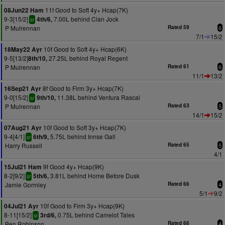
11f Good to Soft 4y+ Hcap(7K)
08Jun22 Ham
9-3[15/2]
7.00L behind Clan Jock
4th/6,
sr
P Mulrennan
Rated 59
6
7/1
15/2
10f Good to Soft 4y+ Hcap(6K)
18May22 Ayr
9-5[13/2]
27.25L behind Royal Regent
8th/10,
P Mulrennan
Rated 61
6
11/1
13/2
8f Good to Firm 3y+ Hcap(7K)
16Sep21 Ayr
9-0[15/2]
11.38L behind Ventura Rascal
9th/10,
sr
P Mulrennan
Rated 63
5
14/1
15/2
10f Good to Soft 3y+ Hcap(7K)
07Aug21 Ayr
9-4[4/1]
5.75L behind Innse Gall
6th/9,
sr
Harry Russell
Rated 65
5
4/1
9f Good 4y+ Hcap(9K)
15Jul21 Ham
8-2[9/2]
3.81L behind Home Before Dusk
5th/6,
sr
Jamie Gormley
Rated 66
4
5/1
9/2
10f Good to Firm 3y+ Hcap(9K)
04Jul21 Ayr
8-11[15/2]
0.75L behind Camelot Tales
3rd/6,
sr
Ben Robinson
Rated 66
4