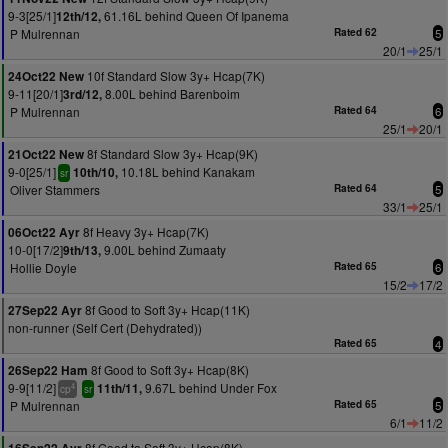
9-3[25/1]
61.16L behind Queen Of Ipanema
12th/12,
P Mulrennan
Rated 62
5
20/1
25/1
10f Standard Slow 3y+ Hcap(7K)
24Oct22 New
9-11[20/1]
8.00L behind Barenboim
3rd/12,
P Mulrennan
Rated 64
6
25/1
20/1
8f Standard Slow 3y+ Hcap(9K)
21Oct22 New
9-0[25/1]
10.18L behind Kanakam
10th/10,
sr
Oliver Stammers
Rated 64
5
33/1
25/1
8f Heavy 3y+ Hcap(7K)
06Oct22 Ayr
10-0[17/2]
9.00L behind Zumaaty
9th/13,
Hollie Doyle
Rated 65
6
15/2
17/2
8f Good to Soft 3y+ Hcap(11K)
27Sep22 Ayr
non-runner (Self Cert (Dehydrated))
Rated 65
4
8f Good to Soft 3y+ Hcap(8K)
26Sep22 Ham
9-9[11/2]
9.67L behind Under Fox
11th/11,
4
cp
sr
P Mulrennan
Rated 65
5
6/1
11/2
8f Good to Soft 3y+ Hcap(8K)