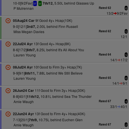
10-0[9/2Fav]
5.50L behind Glasses Up
7th/12,
bf
sr
P Mulrennan
Rated 62
6
13/2
9/2Fav
9f Good 4y+ Hcap(10K)
05Aug24 Car
9-0[12/1]
2.00L behind Finn Russell
3rd/7,
Miss Megan Davies
Rated 62
5
12/1
13f Good 4y+ Hcap(8K)
22Jul24 Ayr
8-6[17/2]
8.25L behind It's All About You
6th/7,
Lauren Young
Rated 64
5
14/1
17/2
10f Good to Firm 3y+ Hcap(7K)
08Jul24 Ayr
9-9[9/1]
7.88L behind We Still Believe
8th/11,
Lauren Young
Rated 65
6
14/1
9/1
11f Good to Firm 3y+ Hcap(30K)
26Jun24 Car
8-8[40/1]
10.81L behind Sea The Thunder
11th/12,
Amie Waugh
Rated 67
4
33/1
40/1
13f Good to Firm 4y+ Hcap(40K)
22Jun24 Ayr
7-13[20/1]
10.75L behind Euchen Glen
7th/9,
Amie Waugh
Rated 67
2