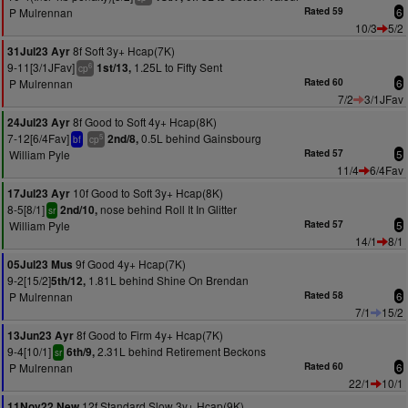
P Mulrennan
Rated 59
6
10/3
5/2
8f Soft 3y+ Hcap(7K)
31Jul23 Ayr
9-11[3/1JFav]
1.25L to Fifty Sent
1st/13,
6
cp
P Mulrennan
Rated 60
6
7/2
3/1JFav
8f Good to Soft 4y+ Hcap(8K)
24Jul23 Ayr
7-12[6/4Fav]
0.5L behind Gainsbourg
2nd/8,
5
bf
cp
William Pyle
Rated 57
5
11/4
6/4Fav
10f Good to Soft 3y+ Hcap(8K)
17Jul23 Ayr
8-5[8/1]
nose behind Roll It In Glitter
2nd/10,
sr
William Pyle
Rated 57
5
14/1
8/1
9f Good 4y+ Hcap(7K)
05Jul23 Mus
9-2[15/2]
1.81L behind Shine On Brendan
5th/12,
P Mulrennan
Rated 58
6
7/1
15/2
8f Good to Firm 4y+ Hcap(7K)
13Jun23 Ayr
9-4[10/1]
2.31L behind Retirement Beckons
6th/9,
sr
P Mulrennan
Rated 60
6
22/1
10/1
12f Standard Slow 3y+ Hcap(9K)
11Nov22 New