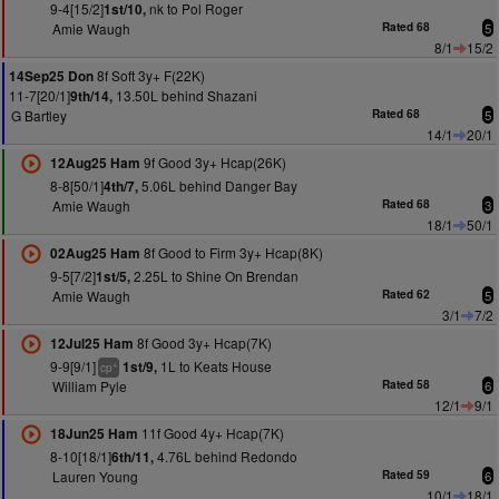
9-4[15/2]
nk to Pol Roger
1st/10,
Amie Waugh
Rated 68
5
8/1
15/2
8f Soft 3y+ F(22K)
14Sep25 Don
11-7[20/1]
13.50L behind Shazani
9th/14,
G Bartley
Rated 68
5
14/1
20/1
9f Good 3y+ Hcap(26K)
12Aug25 Ham
8-8[50/1]
5.06L behind Danger Bay
4th/7,
Amie Waugh
Rated 68
3
18/1
50/1
8f Good to Firm 3y+ Hcap(8K)
02Aug25 Ham
9-5[7/2]
2.25L to Shine On Brendan
1st/5,
Amie Waugh
Rated 62
5
3/1
7/2
8f Good 3y+ Hcap(7K)
12Jul25 Ham
9-9[9/1]
1L to Keats House
1st/9,
+
cp
William Pyle
Rated 58
6
12/1
9/1
11f Good 4y+ Hcap(7K)
18Jun25 Ham
8-10[18/1]
4.76L behind Redondo
6th/11,
Lauren Young
Rated 59
6
10/1
18/1