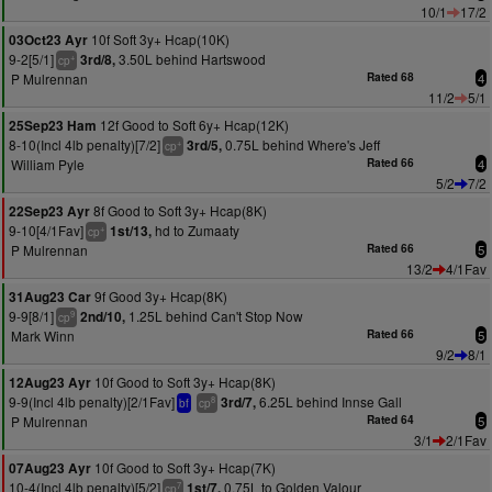
10/1
17/2
10f Soft 3y+ Hcap(10K)
03Oct23 Ayr
9-2[5/1]
3.50L behind Hartswood
3rd/8,
+
cp
P Mulrennan
Rated 68
4
11/2
5/1
12f Good to Soft 6y+ Hcap(12K)
25Sep23 Ham
8-10(Incl 4lb penalty)[7/2]
0.75L behind Where's Jeff
3rd/5,
+
cp
William Pyle
Rated 66
4
5/2
7/2
8f Good to Soft 3y+ Hcap(8K)
22Sep23 Ayr
9-10[4/1Fav]
hd to Zumaaty
1st/13,
+
cp
P Mulrennan
Rated 66
5
13/2
4/1Fav
9f Good 3y+ Hcap(8K)
31Aug23 Car
9-9[8/1]
1.25L behind Can't Stop Now
2nd/10,
9
cp
Mark Winn
Rated 66
5
9/2
8/1
10f Good to Soft 3y+ Hcap(8K)
12Aug23 Ayr
9-9(Incl 4lb penalty)[2/1Fav]
6.25L behind Innse Gall
3rd/7,
8
bf
cp
P Mulrennan
Rated 64
5
3/1
2/1Fav
10f Good to Soft 3y+ Hcap(7K)
07Aug23 Ayr
10-4(Incl 4lb penalty)[5/2]
0.75L to Golden Valour
1st/7,
7
cp