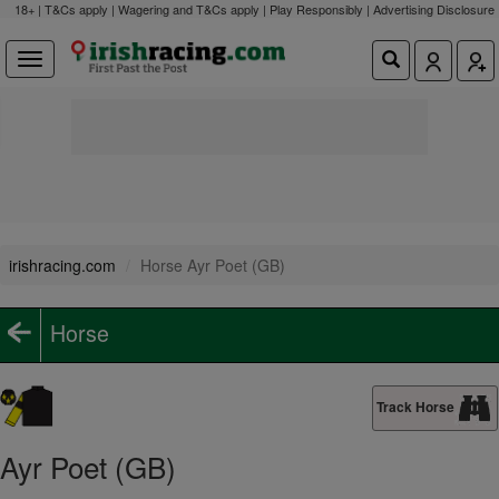
18+ | T&Cs apply | Wagering and T&Cs apply | Play Responsibly |
Advertising Disclosure
irishracing.com
Horse Ayr Poet (GB)
Horse
Track Horse
Ayr Poet (GB)