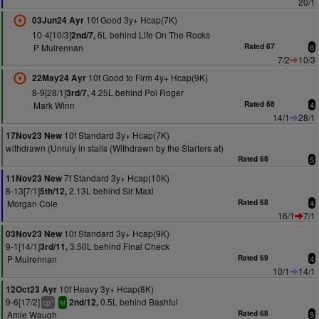
20/1
10f Good 3y+ Hcap(7K)
03Jun24 Ayr
10-4[10/3]
6L behind Life On The Rocks
2nd/7,
P Mulrennan
Rated 67
6
7/2
10/3
10f Good to Firm 4y+ Hcap(9K)
22May24 Ayr
8-9[28/1]
4.25L behind Pol Roger
3rd/7,
Mark Winn
Rated 68
4
14/1
28/1
10f Standard 3y+ Hcap(7K)
17Nov23 New
withdrawn (Unruly in stalls (Withdrawn by the Starters at)
Rated 68
5
7f Standard 3y+ Hcap(10K)
11Nov23 New
8-13[7/1]
2.13L behind Sir Maxi
5th/12,
Morgan Cole
Rated 68
4
16/1
7/1
10f Standard 3y+ Hcap(9K)
03Nov23 New
9-1[14/1]
3.50L behind Final Check
3rd/11,
P Mulrennan
Rated 69
4
10/1
14/1
10f Heavy 3y+ Hcap(8K)
12Oct23 Ayr
9-6[17/2]
0.5L behind Bashful
2nd/12,
+
cp
sr
Amie Waugh
Rated 68
5