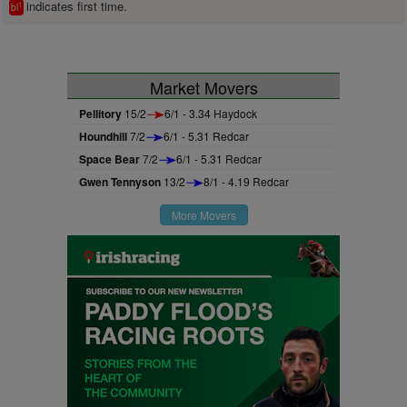
indicates first time.
1
bl
Market Movers
Pellitory
15/2
6/1 - 3.34 Haydock
Houndhill
7/2
6/1 - 5.31 Redcar
Space Bear
7/2
6/1 - 5.31 Redcar
Gwen Tennyson
13/2
8/1 - 4.19 Redcar
More Movers