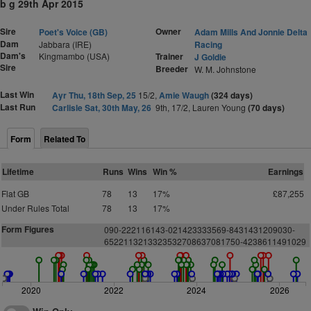
b g 29th Apr 2015
Sire
Owner
Poet's Voice (GB)
Adam Mills And Jonnie Delta
Dam
Jabbara (IRE)
Racing
Dam's
Kingmambo (USA)
Trainer
J Goldie
Sire
Breeder
W. M. Johnstone
Last Win
Ayr Thu, 18th Sep, 25
15/2,
Amie Waugh
(324 days)
Last Run
Carlisle Sat, 30th May, 26
9th, 17/2, Lauren Young
(70 days)
Form
Related To
Lifetime
Runs
Wins
Win %
Earnings
Flat GB
78
13
17%
£87,255
Under Rules Total
78
13
17%
Form Figures
090-222116143-021423333569-8431431209030-
6522113213323532708637081750-4238611491029
2020
2022
2024
2026