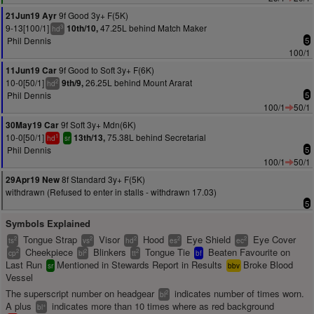
9f Good 3y+ F(5K)
21Jun19 Ayr
9-13[100/1]
47.25L behind Match Maker
10th/10,
3
hd
Phil Dennis
5
100/1
9f Good to Soft 3y+ F(6K)
11Jun19 Car
10-0[50/1]
26.25L behind Mount Ararat
9th/9,
2
hd
Phil Dennis
5
100/1
50/1
9f Soft 3y+ Mdn(6K)
30May19 Car
10-0[50/1]
75.38L behind Secretarial
13th/13,
1
hd
sr
Phil Dennis
5
100/1
50/1
8f Standard 3y+ F(5K)
29Apr19 New
withdrawn (Refused to enter in stalls - withdrawn 17.03)
5
Symbols Explained
Tongue Strap
Visor
Hood
Eye Shield
Eye Cover
2
2
2
2
2
ts
vs
hd
es
ec
Cheekpiece
Blinkers
Tongue Tie
Beaten Favourite on
2
2
2
cp
bl
tt
bf
Last Run
Mentioned in Stewards Report in Results
Broke Blood
sr
bbv
Vessel
The superscript number on headgear
indicates number of times worn.
2
bl
A plus
indicates more than 10 times where as red background
+
bl