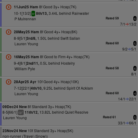
8f Good 3y+ Hcap(7K)
11Jun25 Ham
10-1[13/2]
3.44L behind Rainwater
8th/13,
sr
P Mulrennan
Rated 59
6
7/1
13/2
8f Good 4y+ Hcap(8K)
28May25 Ham
8-9[5/1]
1.50L behind Swift Salian
3rd/8,
Lauren Young
Rated 60
5
9/2
5/1
8f Good to Firm 4y+ Hcap(7K)
16May25 Ham
9-4[8/1]
0.5L behind Hostelry
2nd/11,
William Pyle
Rated 58
6
8/1
10f Good 4y+ Hcap(10K)
28Apr25 Ayr
7-12[22/1]
9.25L behind Spirit Of Acklam
4th/10,
Lauren Young
Rated 60
4
14/1
22/1
8f Standard 3y+ Hcap(7K)
09Dec24 New
8-5[66/1]
13.82L behind Quiet Resolve
11th/12,
+
cp
Lauren Young
Rated 61
5
33/1
66/1
10f Standard 3y+ Hcap(5K)
23Nov24 New
non-runner (Travel (Snow))