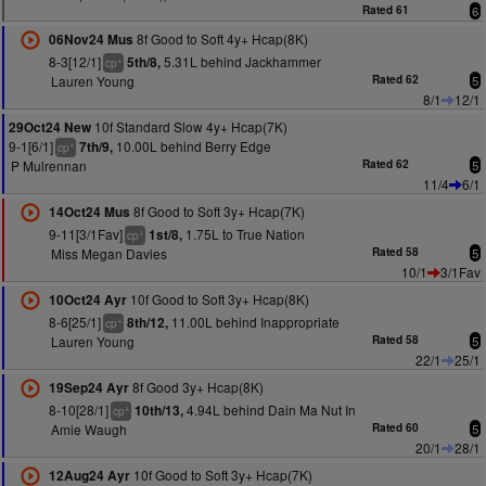
Rated 61
6
8f Good to Soft 4y+ Hcap(8K)
06Nov24 Mus
8-3[12/1]
5.31L behind Jackhammer
5th/8,
+
cp
Lauren Young
Rated 62
5
8/1
12/1
10f Standard Slow 4y+ Hcap(7K)
29Oct24 New
9-1[6/1]
10.00L behind Berry Edge
7th/9,
+
cp
P Mulrennan
Rated 62
5
11/4
6/1
8f Good to Soft 3y+ Hcap(7K)
14Oct24 Mus
9-11[3/1Fav]
1.75L to True Nation
1st/8,
+
cp
Miss Megan Davies
Rated 58
5
10/1
3/1Fav
10f Good to Soft 3y+ Hcap(8K)
10Oct24 Ayr
8-6[25/1]
11.00L behind Inappropriate
8th/12,
+
cp
Lauren Young
Rated 58
5
22/1
25/1
8f Good 3y+ Hcap(8K)
19Sep24 Ayr
8-10[28/1]
4.94L behind Dain Ma Nut In
10th/13,
+
cp
Amie Waugh
Rated 60
5
20/1
28/1
10f Good to Soft 3y+ Hcap(7K)
12Aug24 Ayr