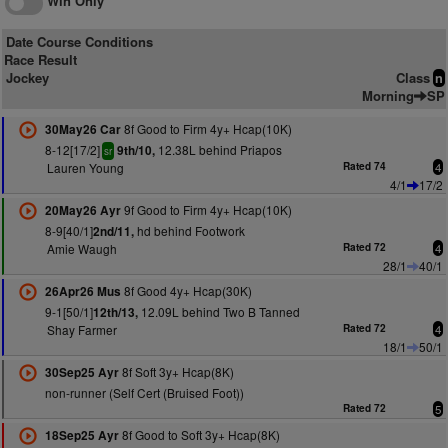
Win Only
Date Course Conditions
Race Result
Jockey
Class
n
Morning
SP
8f Good to Firm 4y+ Hcap(10K)
30May26 Car
8-12[17/2]
12.38L behind Priapos
9th/10,
sr
Lauren Young
Rated 74
4
4/1
17/2
9f Good to Firm 4y+ Hcap(10K)
20May26 Ayr
8-9[40/1]
hd behind Footwork
2nd/11,
Amie Waugh
Rated 72
4
28/1
40/1
8f Good 4y+ Hcap(30K)
26Apr26 Mus
9-1[50/1]
12.09L behind Two B Tanned
12th/13,
Shay Farmer
Rated 72
4
18/1
50/1
8f Soft 3y+ Hcap(8K)
30Sep25 Ayr
non-runner (Self Cert (Bruised Foot))
Rated 72
5
8f Good to Soft 3y+ Hcap(8K)
18Sep25 Ayr