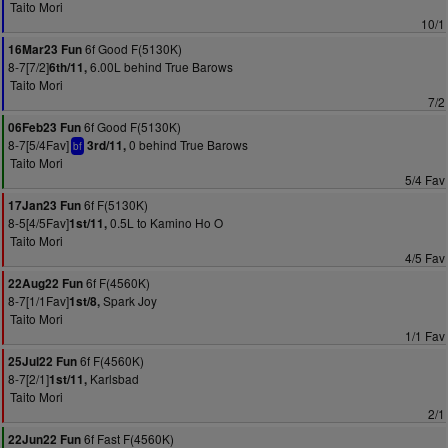
Taito Mori
10/1
6f Good F(5130K)
16Mar23 Fun
8-7[7/2]
6.00L behind True Barows
6th/11,
Taito Mori
7/2
6f Good F(5130K)
06Feb23 Fun
8-7[5/4Fav]
0 behind True Barows
3rd/11,
bf
Taito Mori
5/4 Fav
6f F(5130K)
17Jan23 Fun
8-5[4/5Fav]
0.5L to Kamino Ho O
1st/11,
Taito Mori
4/5 Fav
6f F(4560K)
22Aug22 Fun
8-7[1/1Fav]
Spark Joy
1st/8,
Taito Mori
1/1 Fav
6f F(4560K)
25Jul22 Fun
8-7[2/1]
Karlsbad
1st/11,
Taito Mori
2/1
6f Fast F(4560K)
22Jun22 Fun