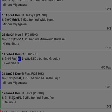
10th/10,
Minoru Miyagawa
12/1
7f Heavy F(2159K)
13Apr24 Koc
8-7[9/2]
5.53L behind Wide Kant
5th/8,
Minoru Miyagawa
9/2
6f F(2159K)
26Mar24 Koc
8-7[11/8]
2L behind Mizuwario Kudasai
2nd/11,
H Yoshihara
11/8
8f F(1619K)
14Feb24 Koc
8-7[4/5Fav]
6.50L behind Greeley
3rd/8,
bf
H Yoshihara
4/5 Fav
6f Fast F(2880K)
31Jan24 Koc
8-7[13/2]
1.75L behind Musashi Fujin
5th/8,
Minoru Miyagawa
13/2
7f Fast F(2880K)
17Jan24 Koc
8-7[15/2]
3.25L behind Boma Ye
3rd/9,
Eita Inoue
15/2