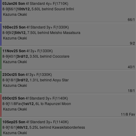
4f Standard 4y+ F(1710K)
03Jan26 Son
8-9[66/1]
5.60L behind Sound Infini
10th/12,
Kazuma Okaki
66/1
4f Standard 3y+ F(1330K)
10Dec25 Son
8-9[9/2]
7.50L behind Meisho Masatsura
5th/12,
Kazuma Okaki
9/2
4f 3y+ F(1330K)
11Nov25 Son
8-9[40/1]
3.50L behind Coccolare
3rd/12,
Kazuma Okaki
40/1
4f 3y+ F(1330K)
23Oct25 Son
8-9[18/1]
1.31L behind Aoyu Star
3rd/12,
Kazuma Okaki
18/1
4f Standard 3y+ F(1140K)
03Oct25 Son
8-9[11/8Fav]
6L to Rapunzel Moon
1st/12,
Kazuma Okaki
11/8 Fav
4f Standard 3y+ F(1140K)
10Sep25 Son
8-9[16/1]
5.25L behind Kawakitaborderless
4th/12,
Kazuma Okaki