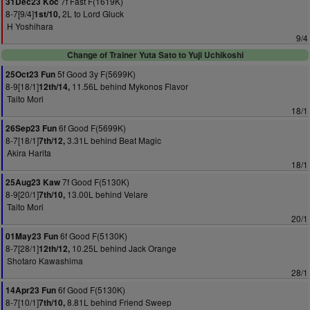
7f Fast F(1619K)
31Dec23 Koc
8-7[9/4]
2L to Lord Gluck
1st/10,
H Yoshihara
9/4
Change of Trainer Yuta Sato to Yuji Uchikoshi
5f Good 3y F(5699K)
25Oct23 Fun
8-9[18/1]
11.56L behind Mykonos Flavor
12th/14,
Taito Mori
18/1
6f Good F(5699K)
26Sep23 Fun
8-7[18/1]
3.31L behind Beat Magic
7th/12,
Akira Harita
18/1
7f Good F(5130K)
25Aug23 Kaw
8-9[20/1]
13.00L behind Velare
7th/10,
Taito Mori
20/1
6f Good F(5130K)
01May23 Fun
8-7[28/1]
10.25L behind Jack Orange
12th/12,
Shotaro Kawashima
28/1
6f Good F(5130K)
14Apr23 Fun
8-7[10/1]
8.81L behind Friend Sweep
7th/10,