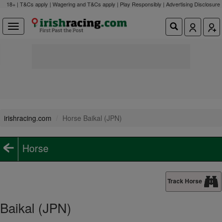
18+ | T&Cs apply | Wagering and T&Cs apply | Play Responsibly |
Advertising Disclosure
irishracing.com
Horse Baikal (JPN)
Horse
Track Horse
Baikal (JPN)