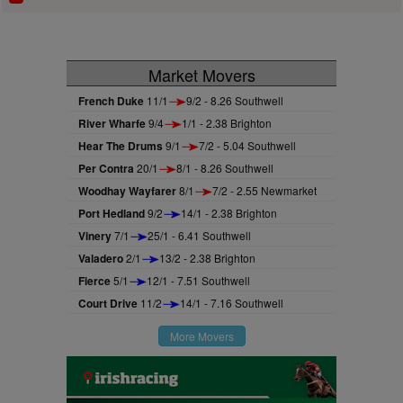
Market Movers
French Duke
11/1
9/2 - 8.26 Southwell
River Wharfe
9/4
1/1 - 2.38 Brighton
Hear The Drums
9/1
7/2 - 5.04 Southwell
Per Contra
20/1
8/1 - 8.26 Southwell
Woodhay Wayfarer
8/1
7/2 - 2.55 Newmarket
Port Hedland
9/2
14/1 - 2.38 Brighton
Vinery
7/1
25/1 - 6.41 Southwell
Valadero
2/1
13/2 - 2.38 Brighton
Fierce
5/1
12/1 - 7.51 Southwell
Court Drive
11/2
14/1 - 7.16 Southwell
More Movers