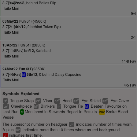
8-7[9/4]
behind Belles Flip
2nd/8,
Taito Mori
9/4
6f F(4560K)
03May22 Fun
8-7[2/1]
0 behind Token Ryu
4th/12,
Taito Mori
2/1
6f F(2850K)
13Apr22 Fun
8-7[11/8Fav]
Karlsbad
1st/12,
Taito Mori
11/8 Fav
6f F(2850K)
24Mar22 Fun
8-7[4/5Fav]
0 behind Daisy Capucine
5th/12,
bf
Taito Mori
4/5 Fav
Symbols Explained
Tongue Strap
Visor
Hood
Eye Shield
Eye Cover
2
2
2
2
2
ts
vs
hd
es
ec
Cheekpiece
Blinkers
Tongue Tie
Beaten Favourite on
2
2
2
cp
bl
tt
bf
Last Run
Mentioned in Stewards Report in Results
Broke Blood
sr
bbv
Vessel
The superscript number on headgear
indicates number of times worn.
2
bl
A plus
indicates more than 10 times where as red background
+
bl
indicates first time.
1
bl