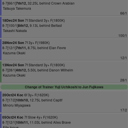
8-7[66/1]
32.25L behind Crown Arabian
7th/12,
Tatsuya Takemura
66/1
7f Standard 3y+ F(1800K)
18Dec24 Son
8-7[100/1]
9.13L behind Belfast
8th/12,
Takashi Nakata
100/1
7f 3y+ F(1980K)
28Nov24 Son
8-7[12/1]
8.75L behind Elan Fevre
7th/11,
Kazuma Okaki
12/1
7f Standard 3y+ F(1800K)
13Nov24 Son
8-7[28/1]
5.50L behind Danon Wilhelm
4th/12,
Kazuma Okaki
28/1
Change of Trainer Yuji Uchikoshi to Jun Fujikawa
6f 3y+ F(1620K)
20Oct24 Koc
8-7[17/2]
12.75L behind Captif
10th/10,
Minoru Miyagawa
17/2
7f Slow 4y+ F(1620K)
05Oct24 Koc
8-7[12/1]
11.03L behind Ailes Brave
10th/11,
Eita Inoue