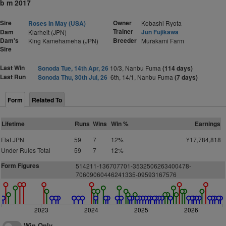
b m 2017
Sire
Owner
Roses In May (USA)
Kobashi Ryota
Trainer
Dam
Jun Fujikawa
Klarheit (JPN)
Dam's
Breeder
King Kamehameha (JPN)
Murakami Farm
Sire
Last Win
Sonoda Tue, 14th Apr, 26
10/3, Nanbu Fuma
(114 days)
Last Run
Sonoda Thu, 30th Jul, 26
6th, 14/1, Nanbu Fuma
(7 days)
Form
Related To
Lifetime
Runs
Wins
Win %
Earnings
Flat JPN
59
7
12%
¥17,784,818
Under Rules Total
59
7
12%
Form Figures
514211-136707701-3532506263400478-
70609060446241335-09593167576
2023
2024
2025
2026
Win Only