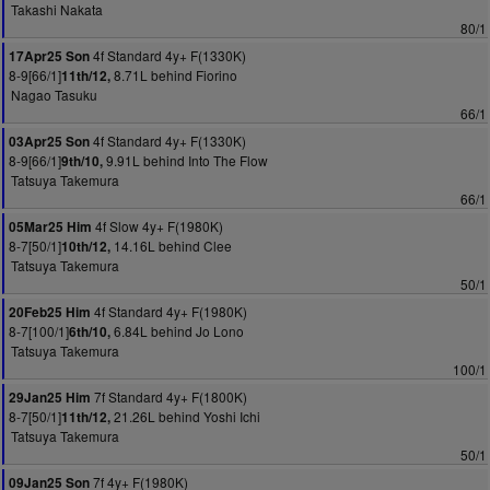
Takashi Nakata
80/1
4f Standard 4y+ F(1330K)
17Apr25 Son
8-9[66/1]
8.71L behind Fiorino
11th/12,
Nagao Tasuku
66/1
4f Standard 4y+ F(1330K)
03Apr25 Son
8-9[66/1]
9.91L behind Into The Flow
9th/10,
Tatsuya Takemura
66/1
4f Slow 4y+ F(1980K)
05Mar25 Him
8-7[50/1]
14.16L behind Clee
10th/12,
Tatsuya Takemura
50/1
4f Standard 4y+ F(1980K)
20Feb25 Him
8-7[100/1]
6.84L behind Jo Lono
6th/10,
Tatsuya Takemura
100/1
7f Standard 4y+ F(1800K)
29Jan25 Him
8-7[50/1]
21.26L behind Yoshi Ichi
11th/12,
Tatsuya Takemura
50/1
7f 4y+ F(1980K)
09Jan25 Son