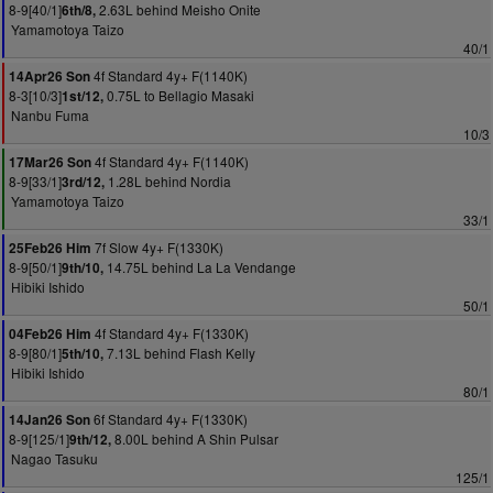
8-9[40/1]
2.63L behind Meisho Onite
6th/8,
Yamamotoya Taizo
40/1
4f Standard 4y+ F(1140K)
14Apr26 Son
8-3[10/3]
0.75L to Bellagio Masaki
1st/12,
Nanbu Fuma
10/3
4f Standard 4y+ F(1140K)
17Mar26 Son
8-9[33/1]
1.28L behind Nordia
3rd/12,
Yamamotoya Taizo
33/1
7f Slow 4y+ F(1330K)
25Feb26 Him
8-9[50/1]
14.75L behind La La Vendange
9th/10,
Hibiki Ishido
50/1
4f Standard 4y+ F(1330K)
04Feb26 Him
8-9[80/1]
7.13L behind Flash Kelly
5th/10,
Hibiki Ishido
80/1
6f Standard 4y+ F(1330K)
14Jan26 Son
8-9[125/1]
8.00L behind A Shin Pulsar
9th/12,
Nagao Tasuku
125/1