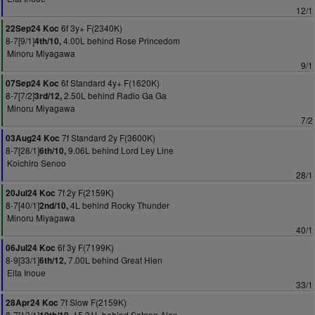
12/1
6f 3y+ F(2340K)
22Sep24 Koc
8-7[9/1]
4.00L behind Rose Princedom
4th/10,
Minoru Miyagawa
9/1
6f Standard 4y+ F(1620K)
07Sep24 Koc
8-7[7/2]
2.50L behind Radio Ga Ga
3rd/12,
Minoru Miyagawa
7/2
7f Standard 2y F(3600K)
03Aug24 Koc
8-7[28/1]
9.06L behind Lord Ley Line
6th/10,
Koichiro Senoo
28/1
7f 2y F(2159K)
20Jul24 Koc
8-7[40/1]
4L behind Rocky Thunder
2nd/10,
Minoru Miyagawa
40/1
6f 3y F(7199K)
06Jul24 Koc
8-9[33/1]
7.00L behind Great Hien
6th/12,
Eita Inoue
33/1
7f Slow F(2159K)
28Apr24 Koc
8-7[12/1]
15.31L behind Satono Alex