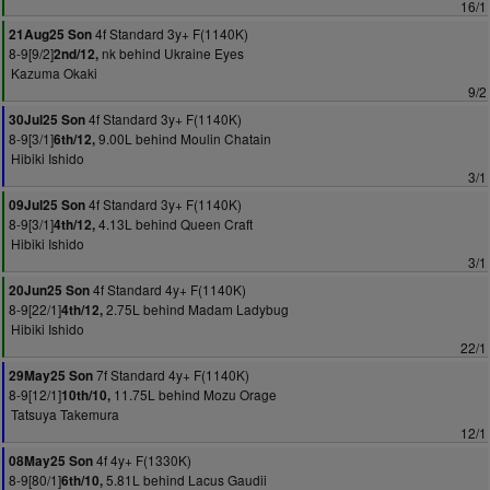
16/1
4f Standard 3y+ F(1140K)
21Aug25 Son
8-9[9/2]
nk behind Ukraine Eyes
2nd/12,
Kazuma Okaki
9/2
4f Standard 3y+ F(1140K)
30Jul25 Son
8-9[3/1]
9.00L behind Moulin Chatain
6th/12,
Hibiki Ishido
3/1
4f Standard 3y+ F(1140K)
09Jul25 Son
8-9[3/1]
4.13L behind Queen Craft
4th/12,
Hibiki Ishido
3/1
4f Standard 4y+ F(1140K)
20Jun25 Son
8-9[22/1]
2.75L behind Madam Ladybug
4th/12,
Hibiki Ishido
22/1
7f Standard 4y+ F(1140K)
29May25 Son
8-9[12/1]
11.75L behind Mozu Orage
10th/10,
Tatsuya Takemura
12/1
4f 4y+ F(1330K)
08May25 Son
8-9[80/1]
5.81L behind Lacus Gaudii
6th/10,