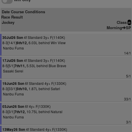
Date Course Conditions
Race Result
Jockey
Class
n
Morning
SP
4f Standard 3y+ F(1140K)
30Jul26 Son
8-3[14/1]
6.03L behind Win View
6th/12,
Nanbu Fuma
14/1
4f Standard 3y+ F(1140K)
17Jul26 Son
8-5[5/1]
5.53L behind Blue Brave
7th/11,
Sasaki Serei
5/1
6f Standard 4y+ F(1330K)
19Jun26 Son
8-3[33/1]
1.87L behind Safari
5th/10,
Nanbu Fuma
33/1
6f 4y+ F(1330K)
03Jun26 Son
8-3[3/1]
10.75L behind Natural
7th/12,
Nanbu Fuma
3/1
4f Standard 4y+ F(1330K)
13May26 Son