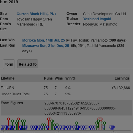
b m 2019
Sire
Owner
Curren Black Hill (JPN)
Sobu Development Co Ltd
Trainer
Dam
Yoshinori Itagaki
Toyosan Happy (JPN)
Dam's
Breeder
Marienbard (IRE)
Nobuyuki Matsumoto
Sire
Last Win
Morioka Mon, 14th Jul, 25
6/4Fav, Toshiki Yamamoto
(389 days)
Last Run
Mizusawa Sun, 21st Dec, 25
6th, 25/1, Toshiki Yamamoto
(229
days)
Form
Related To
Lifetime
Runs
Wins
Win %
Earnings
Flat JPN
75
7
9%
¥8,132,666
Under Rules Total
75
7
9%
Form Figures
968-6707018762532165262880-
008098464511224940-950780080300000-
00853421113530976-