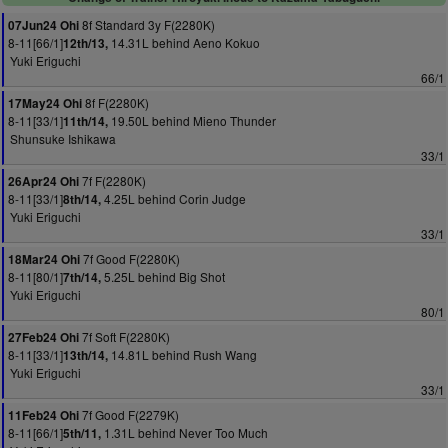
8f Standard 3y F(2280K)
07Jun24 Ohi
8-11[66/1]
14.31L behind Aeno Kokuo
12th/13,
Yuki Eriguchi
66/1
8f F(2280K)
17May24 Ohi
8-11[33/1]
19.50L behind Mieno Thunder
11th/14,
Shunsuke Ishikawa
33/1
7f F(2280K)
26Apr24 Ohi
8-11[33/1]
4.25L behind Corin Judge
8th/14,
Yuki Eriguchi
33/1
7f Good F(2280K)
18Mar24 Ohi
8-11[80/1]
5.25L behind Big Shot
7th/14,
Yuki Eriguchi
80/1
7f Soft F(2280K)
27Feb24 Ohi
8-11[33/1]
14.81L behind Rush Wang
13th/14,
Yuki Eriguchi
33/1
7f Good F(2279K)
11Feb24 Ohi
8-11[66/1]
1.31L behind Never Too Much
5th/11,