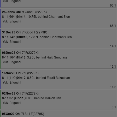
Yuki Eriguchi
66/1
7f Good F(2279K)
25Jan24 Ohi
8-11[66/1]
10.75L behind Charmant Sien
9th/14,
Yuki Eriguchi
66/1
7f Good F(2279K)
31Dec23 Ohi
8-11[14/1]
12.87L behind Charmant Sien
13th/13,
Yuki Eriguchi
14/1
7f F(2279K)
08Dec23 Ohi
8-11[16/1]
3.25L behind Haiti Sunglass
4th/13,
Yuki Eriguchi
16/1
7f F(2279K)
16Nov23 Ohi
8-11[11/2]
8.50L behind Esprit Bokuchan
9th/12,
Yuki Eriguchi
11/2
7f F(2279K)
02Nov23 Ohi
8-11[3/1]
6.00L behind Daikokuten
4th/11,
Yuki Eriguchi
3/1
7f Soft F(2279K)
05Oct23 Ohi