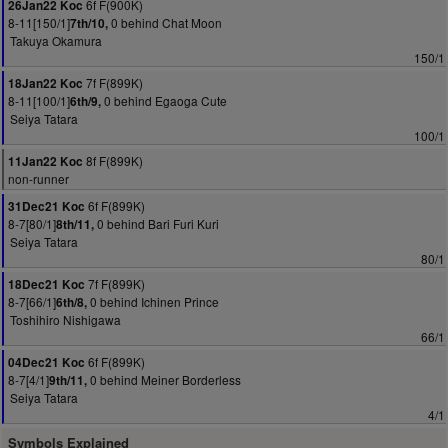
6f F(900K)
26Jan22 Koc
8-11[150/1]
0 behind Chat Moon
7th/10,
Takuya Okamura
150/1
7f F(899K)
18Jan22 Koc
8-11[100/1]
0 behind Egaoga Cute
6th/9,
Seiya Tatara
100/1
8f F(899K)
11Jan22 Koc
non-runner
6f F(899K)
31Dec21 Koc
8-7[80/1]
0 behind Bari Furi Kuri
8th/11,
Seiya Tatara
80/1
7f F(899K)
18Dec21 Koc
8-7[66/1]
0 behind Ichinen Prince
6th/8,
Toshihiro Nishigawa
66/1
6f F(899K)
04Dec21 Koc
8-7[4/1]
0 behind Meiner Borderless
9th/11,
Seiya Tatara
4/1
Symbols Explained