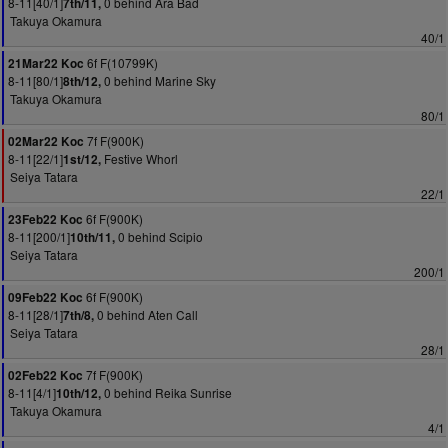
8-11[40/1]
0 behind Ara Bad
7th/11,
Takuya Okamura
40/1
6f F(10799K)
21Mar22 Koc
8-11[80/1]
0 behind Marine Sky
8th/12,
Takuya Okamura
80/1
7f F(900K)
02Mar22 Koc
8-11[22/1]
Festive Whorl
1st/12,
Seiya Tatara
22/1
6f F(900K)
23Feb22 Koc
8-11[200/1]
0 behind Scipio
10th/11,
Seiya Tatara
200/1
6f F(900K)
09Feb22 Koc
8-11[28/1]
0 behind Aten Call
7th/8,
Seiya Tatara
28/1
7f F(900K)
02Feb22 Koc
8-11[4/1]
0 behind Reika Sunrise
10th/12,
Takuya Okamura
4/1