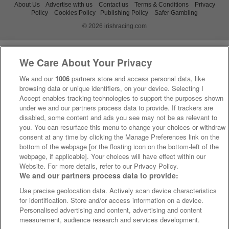
About Us
Advertise with us
Contact us
Terms & Conditions
Privacy
Policy
Cookies Policy
Publishing Policy
Safer Gambling
© 2026 irishracing.com
We Care About Your Privacy
We and our
1006
partners store and access personal data, like
browsing data or unique identifiers, on your device. Selecting I
Accept enables tracking technologies to support the purposes shown
under we and our partners process data to provide. If trackers are
disabled, some content and ads you see may not be as relevant to
you. You can resurface this menu to change your choices or withdraw
consent at any time by clicking the Manage Preferences link on the
bottom of the webpage [or the floating icon on the bottom-left of the
webpage, if applicable]. Your choices will have effect within our
Website. For more details, refer to our Privacy Policy.
We and our partners process data to provide:
Use precise geolocation data. Actively scan device characteristics
for identification. Store and/or access information on a device.
Personalised advertising and content, advertising and content
measurement, audience research and services development.