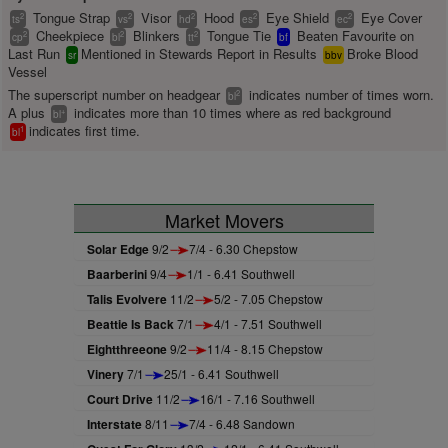
Tongue Strap
Visor
Hood
Eye Shield
Eye Cover
2
2
2
2
2
ts
vs
hd
es
ec
Cheekpiece
Blinkers
Tongue Tie
Beaten Favourite on
2
2
2
cp
bl
tt
bf
Last Run
Mentioned in Stewards Report in Results
Broke Blood
sr
bbv
Vessel
The superscript number on headgear
indicates number of times worn.
2
bl
A plus
indicates more than 10 times where as red background
+
bl
indicates first time.
1
bl
Market Movers
Solar Edge
9/2
7/4 - 6.30 Chepstow
Baarberini
9/4
1/1 - 6.41 Southwell
Talis Evolvere
11/2
5/2 - 7.05 Chepstow
Beattie Is Back
7/1
4/1 - 7.51 Southwell
Eightthreeone
9/2
11/4 - 8.15 Chepstow
Vinery
7/1
25/1 - 6.41 Southwell
Court Drive
11/2
16/1 - 7.16 Southwell
Interstate
8/11
7/4 - 6.48 Sandown