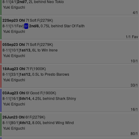
8-11[4/1]
2L behind Neo Tokio
2nd/7,
Yuki Eriguchi
4/1
7f Soft F(2279K)
22Sep23 Ohi
8-11[1/1Fav]
0.75L behind Star Of Faith
2nd/8,
bf
Yuki Eriguchi
1/1 Fav
7f Soft F(2279K)
05Sep23 Ohi
8-11[10/1]
6L to Win Irene
1st/13,
Yuki Eriguchi
10/1
7f F(1900K)
18Aug23 Ohi
8-11[33/1]
0.5L to Presto Barows
1st/12,
Yuki Eriguchi
33/1
6f Good F(1900K)
03Aug23 Ohi
8-11[16/1]
4.25L behind Shark Shiny
5th/14,
Yuki Eriguchi
16/1
6f F(2279K)
26Jun23 Ohi
8-11[80/1]
8.00L behind Wing Wind
4th/12,
Yuki Eriguchi
80/1