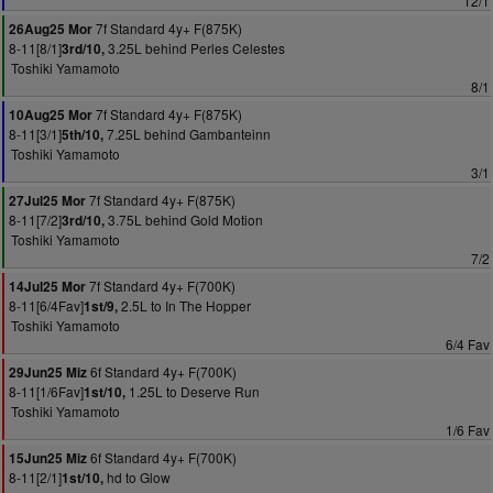
12/1
7f Standard 4y+ F(875K)
26Aug25 Mor
8-11[8/1]
3.25L behind Perles Celestes
3rd/10,
Toshiki Yamamoto
8/1
7f Standard 4y+ F(875K)
10Aug25 Mor
8-11[3/1]
7.25L behind Gambanteinn
5th/10,
Toshiki Yamamoto
3/1
7f Standard 4y+ F(875K)
27Jul25 Mor
8-11[7/2]
3.75L behind Gold Motion
3rd/10,
Toshiki Yamamoto
7/2
7f Standard 4y+ F(700K)
14Jul25 Mor
8-11[6/4Fav]
2.5L to In The Hopper
1st/9,
Toshiki Yamamoto
6/4 Fav
6f Standard 4y+ F(700K)
29Jun25 Miz
8-11[1/6Fav]
1.25L to Deserve Run
1st/10,
Toshiki Yamamoto
1/6 Fav
6f Standard 4y+ F(700K)
15Jun25 Miz
8-11[2/1]
hd to Glow
1st/10,