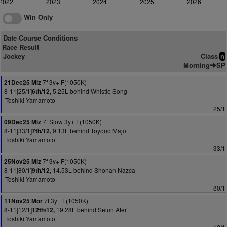
2022
2023
2024
2025
2026
Win Only
Date Course Conditions
Race Result
Jockey
Class
n
Morning
SP
7f 3y+ F(1050K)
21Dec25 Miz
8-11[25/1]
5.25L behind Whistle Song
6th/12,
Toshiki Yamamoto
25/1
7f Slow 3y+ F(1050K)
09Dec25 Miz
8-11[33/1]
9.13L behind Toyono Majo
7th/12,
Toshiki Yamamoto
33/1
7f 3y+ F(1050K)
25Nov25 Miz
8-11[80/1]
14.53L behind Shonan Nazca
9th/12,
Toshiki Yamamoto
80/1
7f 3y+ F(1050K)
11Nov25 Mor
8-11[12/1]
19.28L behind Seiun Ater
12th/12,
Toshiki Yamamoto