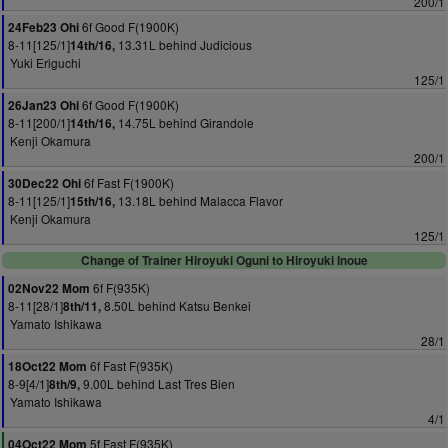
200/1
6f Good F(1900K)
24Feb23 Ohi
8-11[125/1]
13.31L behind Judicious
14th/16,
Yuki Eriguchi
125/1
6f Good F(1900K)
26Jan23 Ohi
8-11[200/1]
14.75L behind Girandole
14th/16,
Kenji Okamura
200/1
6f Fast F(1900K)
30Dec22 Ohi
8-11[125/1]
13.18L behind Malacca Flavor
15th/16,
Kenji Okamura
125/1
Change of Trainer Hiroyuki Oguni to Hiroyuki Inoue
6f F(935K)
02Nov22 Mom
8-11[28/1]
8.50L behind Katsu Benkei
8th/11,
Yamato Ishikawa
28/1
6f Fast F(935K)
18Oct22 Mom
8-9[4/1]
9.00L behind Last Tres Bien
8th/9,
Yamato Ishikawa
4/1
5f Fast F(935K)
04Oct22 Mom