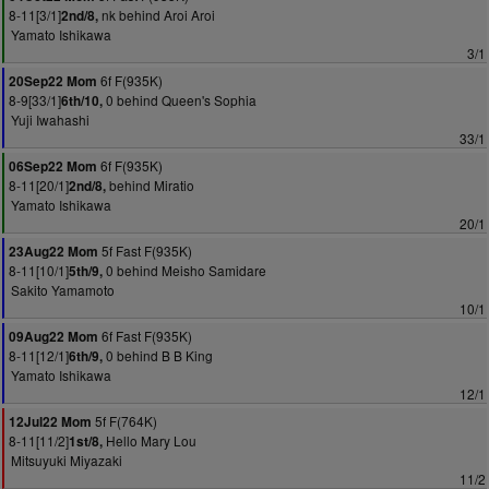
8-11[3/1]
nk behind Aroi Aroi
2nd/8,
Yamato Ishikawa
3/1
6f F(935K)
20Sep22 Mom
8-9[33/1]
0 behind Queen's Sophia
6th/10,
Yuji Iwahashi
33/1
6f F(935K)
06Sep22 Mom
8-11[20/1]
behind Miratio
2nd/8,
Yamato Ishikawa
20/1
5f Fast F(935K)
23Aug22 Mom
8-11[10/1]
0 behind Meisho Samidare
5th/9,
Sakito Yamamoto
10/1
6f Fast F(935K)
09Aug22 Mom
8-11[12/1]
0 behind B B King
6th/9,
Yamato Ishikawa
12/1
5f F(764K)
12Jul22 Mom
8-11[11/2]
Hello Mary Lou
1st/8,
Mitsuyuki Miyazaki
11/2