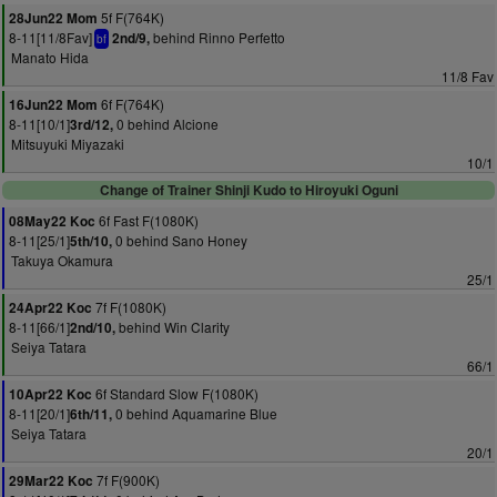
5f F(764K)
28Jun22 Mom
8-11[11/8Fav]
behind Rinno Perfetto
2nd/9,
bf
Manato Hida
11/8 Fav
6f F(764K)
16Jun22 Mom
8-11[10/1]
0 behind Alcione
3rd/12,
Mitsuyuki Miyazaki
10/1
Change of Trainer Shinji Kudo to Hiroyuki Oguni
6f Fast F(1080K)
08May22 Koc
8-11[25/1]
0 behind Sano Honey
5th/10,
Takuya Okamura
25/1
7f F(1080K)
24Apr22 Koc
8-11[66/1]
behind Win Clarity
2nd/10,
Seiya Tatara
66/1
6f Standard Slow F(1080K)
10Apr22 Koc
8-11[20/1]
0 behind Aquamarine Blue
6th/11,
Seiya Tatara
20/1
7f F(900K)
29Mar22 Koc