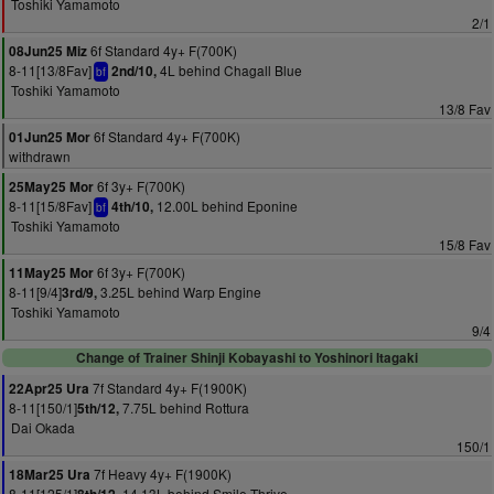
Toshiki Yamamoto
2/1
6f Standard 4y+ F(700K)
08Jun25 Miz
8-11[13/8Fav]
4L behind Chagall Blue
2nd/10,
bf
Toshiki Yamamoto
13/8 Fav
6f Standard 4y+ F(700K)
01Jun25 Mor
withdrawn
6f 3y+ F(700K)
25May25 Mor
8-11[15/8Fav]
12.00L behind Eponine
4th/10,
bf
Toshiki Yamamoto
15/8 Fav
6f 3y+ F(700K)
11May25 Mor
8-11[9/4]
3.25L behind Warp Engine
3rd/9,
Toshiki Yamamoto
9/4
Change of Trainer Shinji Kobayashi to Yoshinori Itagaki
7f Standard 4y+ F(1900K)
22Apr25 Ura
8-11[150/1]
7.75L behind Rottura
5th/12,
Dai Okada
150/1
7f Heavy 4y+ F(1900K)
18Mar25 Ura
8-11[125/1]
14.13L behind Smile Thrive