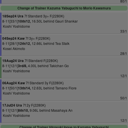
80/1
Change of Trainer Kazuma Yabuguchi to Morio Kawamura
7f Standard 3y+ F(2280K)
18Sep24 Ura
8-11[33/1]
16.50L behind Gauri Shankar
10th/12,
Koshi Yoshidome
33/1
7f 3y+ F(2280K)
04Sep24 Kaw
8-11[28/1]
12.66L behind Tea Stalk
12th/12,
Kosei Akimoto
28/1
7f Standard F(2280K)
19Aug24 Ura
8-11[12/1]
4.00L behind Takichan Go
3rd/8,
Koshi Yoshidome
12/1
7f Standard 3y F(2280K)
06Aug24 Kaw
8-11[50/1]
12.63L behind Tamano Fiore
13th/14,
Koshi Yoshidome
50/1
7f 2y F(2280K)
17Jul24 Ura
8-11[12/1]
9.06L behind Masahaya An
8th/10,
Koshi Yoshidome
12/1
Change of Trainer Hiroyuki Inoue to Kazuma Yabuguchi