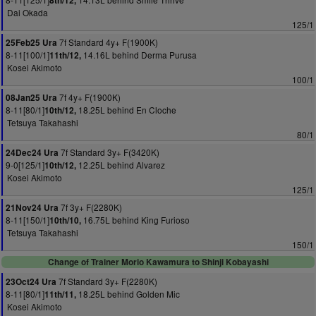
8th/12,
Dai Okada
125/1
7f Standard 4y+ F(1900K)
25Feb25 Ura
8-11[100/1]
14.16L behind Derma Purusa
11th/12,
Kosei Akimoto
100/1
7f 4y+ F(1900K)
08Jan25 Ura
8-11[80/1]
18.25L behind En Cloche
10th/12,
Tetsuya Takahashi
80/1
7f Standard 3y+ F(3420K)
24Dec24 Ura
9-0[125/1]
12.25L behind Alvarez
10th/12,
Kosei Akimoto
125/1
7f 3y+ F(2280K)
21Nov24 Ura
8-11[150/1]
16.75L behind King Furioso
10th/10,
Tetsuya Takahashi
150/1
Change of Trainer Morio Kawamura to Shinji Kobayashi
7f Standard 3y+ F(2280K)
23Oct24 Ura
8-11[80/1]
18.25L behind Golden Mic
11th/11,
Kosei Akimoto