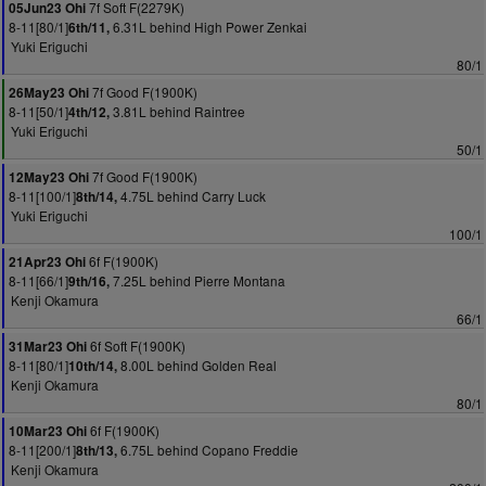
7f Soft F(2279K)
05Jun23 Ohi
8-11[80/1]
6.31L behind High Power Zenkai
6th/11,
Yuki Eriguchi
80/1
7f Good F(1900K)
26May23 Ohi
8-11[50/1]
3.81L behind Raintree
4th/12,
Yuki Eriguchi
50/1
7f Good F(1900K)
12May23 Ohi
8-11[100/1]
4.75L behind Carry Luck
8th/14,
Yuki Eriguchi
100/1
6f F(1900K)
21Apr23 Ohi
8-11[66/1]
7.25L behind Pierre Montana
9th/16,
Kenji Okamura
66/1
6f Soft F(1900K)
31Mar23 Ohi
8-11[80/1]
8.00L behind Golden Real
10th/14,
Kenji Okamura
80/1
6f F(1900K)
10Mar23 Ohi
8-11[200/1]
6.75L behind Copano Freddie
8th/13,
Kenji Okamura