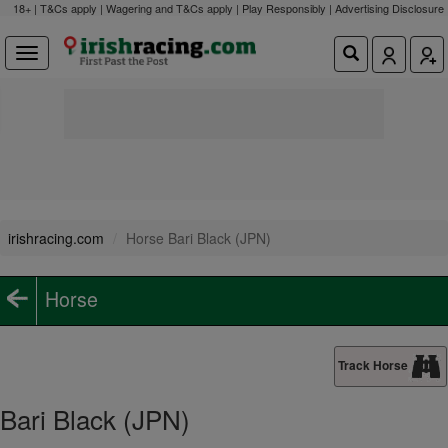
18+ | T&Cs apply | Wagering and T&Cs apply | Play Responsibly |
Advertising Disclosure
irishracing.com
Horse Bari Black (JPN)
Horse
Track Horse
Bari Black (JPN)