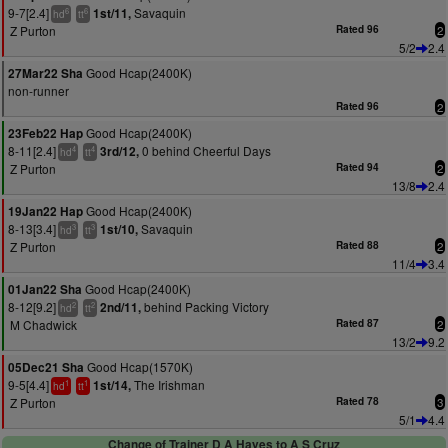
9-7[2.4]
Savaquin
1st/11,
6
6
hd
tt
Z Purton
Rated 96
2
5/2
2.4
Good Hcap(2400K)
27Mar22 Sha
non-runner
Rated 96
2
Good Hcap(2400K)
23Feb22 Hap
8-11[2.4]
0 behind Cheerful Days
3rd/12,
4
4
hd
tt
Z Purton
Rated 94
2
13/8
2.4
Good Hcap(2400K)
19Jan22 Hap
8-13[3.4]
Savaquin
1st/10,
3
3
hd
tt
Z Purton
Rated 88
2
11/4
3.4
Good Hcap(2400K)
01Jan22 Sha
8-12[9.2]
behind Packing Victory
2nd/11,
2
2
hd
tt
M Chadwick
Rated 87
2
13/2
9.2
Good Hcap(1570K)
05Dec21 Sha
9-5[4.4]
The Irishman
1st/14,
1
1
hd
tt
Z Purton
Rated 78
3
5/1
4.4
Change of Trainer D A Hayes to A S Cruz