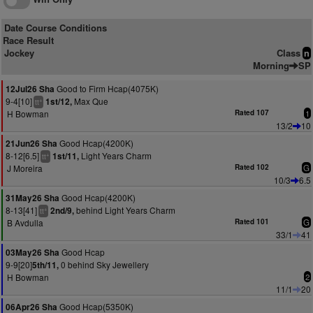
Date Course Conditions
Race Result
Jockey
Class
n
Morning
SP
Good to Firm Hcap(4075K)
12Jul26 Sha
9-4[10]
Max Que
1st/12,
+
tt
H Bowman
Rated 107
1
13/2
10
Good Hcap(4200K)
21Jun26 Sha
8-12[6.5]
Light Years Charm
1st/11,
+
tt
J Moreira
Rated 102
G
10/3
6.5
Good Hcap(4200K)
31May26 Sha
8-13[41]
behind Light Years Charm
2nd/9,
+
tt
B Avdulla
Rated 101
G
33/1
41
Good Hcap
03May26 Sha
9-9[20]
0 behind Sky Jewellery
5th/11,
H Bowman
2
11/1
20
Good Hcap(5350K)
06Apr26 Sha