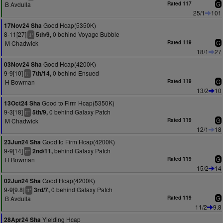
B Avdulla
Rated 117
G
25/1
101
Good Hcap(5350K)
17Nov24 Sha
8-11[27]
0 behind Voyage Bubble
5th/9,
+
tt
M Chadwick
Rated 119
G
18/1
27
Good Hcap(4200K)
03Nov24 Sha
9-9[10]
0 behind Ensued
7th/14,
+
tt
H Bowman
Rated 119
G
13/2
10
Good to Firm Hcap(5350K)
13Oct24 Sha
9-3[18]
0 behind Galaxy Patch
5th/9,
+
tt
M Chadwick
Rated 119
G
12/1
18
Good to Firm Hcap(4200K)
23Jun24 Sha
9-9[14]
behind Galaxy Patch
2nd/11,
+
tt
H Bowman
Rated 119
G
15/2
14
Good Hcap(4200K)
02Jun24 Sha
9-9[9.8]
0 behind Galaxy Patch
3rd/7,
+
tt
B Avdulla
Rated 119
G
11/2
9.8
Yielding Hcap
28Apr24 Sha