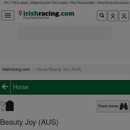
18+ | T&Cs apply | Wagering and T&Cs apply | Play Responsibly |
Advertising Disclosure
irishracing.com
Horse Beauty Joy (AUS)
Horse
Track Horse
Beauty Joy (AUS)