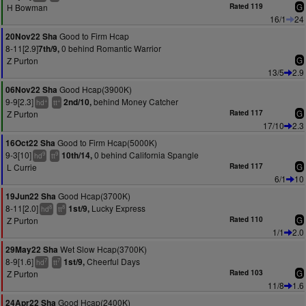
H Bowman
Rated 119
G
16/1
24
Good to Firm Hcap
20Nov22 Sha
8-11[2.9]
0 behind Romantic Warrior
7th/9,
Z Purton
G
13/5
2.9
Good Hcap(3900K)
06Nov22 Sha
9-9[2.3]
behind Money Catcher
2nd/10,
+
+
hd
tt
Z Purton
Rated 117
G
17/10
2.3
Good to Firm Hcap(5000K)
16Oct22 Sha
9-3[10]
0 behind California Spangle
10th/14,
9
9
hd
tt
L Currie
Rated 117
G
6/1
10
Good Hcap(3700K)
19Jun22 Sha
8-11[2.0]
Lucky Express
1st/9,
8
8
hd
tt
Z Purton
Rated 110
G
1/1
2.0
Wet Slow Hcap(3700K)
29May22 Sha
8-9[1.6]
Cheerful Days
1st/9,
7
7
hd
tt
Z Purton
Rated 103
G
11/8
1.6
Good Hcap(2400K)
24Apr22 Sha