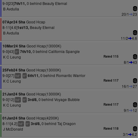
9-0[23]
0 behind Beauty Eternal
7th/11,
B Avdulla
G
20/1
23
Good Hcap
07Apr24 Sha
8-11[4.6]
Beauty Eternal
1st/13,
B Avdulla
G
11/2
4.6
Good Hcap(13000K)
10Mar24 Sha
9-0[43]
0 behind California Spangle
7th/10,
+
tt
K C Leung
Rated 115
G
8/1
43
Good Hcap(13000K)
25Feb24 Sha
9-0[27]
0 behind Romantic Warrior
6th/11,
+
+
hd
tt
K C Leung
Rated 117
G
16/1
27
Good Hcap(13000K)
21Jan24 Sha
9-0[12]
0 behind Voyage Bubble
3rd/8,
+
+
hd
tt
K C Leung
Rated 117
G
9/1
12
Good Hcap(4200K)
01Jan24 Sha
8-11[4.2]
0 behind Taj Dragon
3rd/8,
+
+
hd
tt
J McDonald
Rated 118
G
3/1
4.2