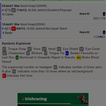
Good Hcap(12000K)
24Jan21 Sha
9-0[72]
43.00L behind Excellent Proposal
11th/13,
2
xb
N Callan
Rated 82
4
33/1
72
Good Hcap(2200K)
10Jan21 Sha
8-4[21]
10.00L behind Not Usual Talent
6th/14,
1
xb
A Badel
Rated 82
2
11/2
21
Symbols Explained
Tongue Strap
Visor
Hood
Eye Shield
Eye Cover
2
2
2
2
2
ts
vs
hd
es
ec
Cheekpiece
Blinkers
Tongue Tie
Beaten Favourite on
2
2
2
cp
bl
tt
bf
Last Run
Mentioned in Stewards Report in Results
Broke Blood
sr
bbv
Vessel
The superscript number on headgear
indicates number of times worn.
2
bl
A plus
indicates more than 10 times where as red background
+
bl
indicates first time.
1
bl