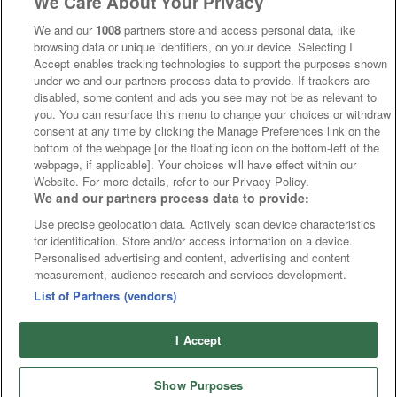
We Care About Your Privacy
We and our
1008
partners store and access personal data, like
browsing data or unique identifiers, on your device. Selecting I
Accept enables tracking technologies to support the purposes shown
under we and our partners process data to provide. If trackers are
disabled, some content and ads you see may not be as relevant to
you. You can resurface this menu to change your choices or withdraw
consent at any time by clicking the Manage Preferences link on the
bottom of the webpage [or the floating icon on the bottom-left of the
webpage, if applicable]. Your choices will have effect within our
Website. For more details, refer to our Privacy Policy.
We and our partners process data to provide:
Use precise geolocation data. Actively scan device characteristics
for identification. Store and/or access information on a device.
Personalised advertising and content, advertising and content
measurement, audience research and services development.
List of Partners (vendors)
I Accept
Show Purposes
Runners
Betting