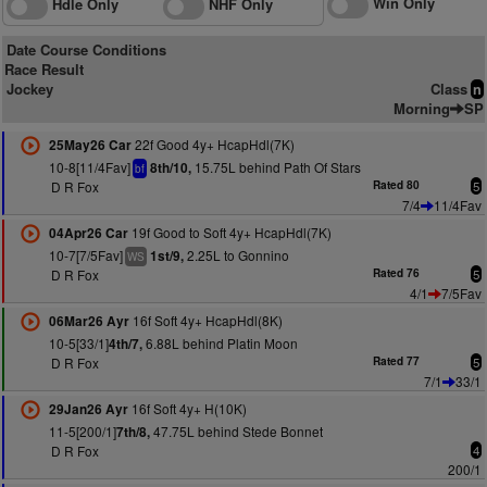
Win Only
Hdle Only
NHF Only
Date Course Conditions
Race Result
Jockey
Class
n
Morning
SP
22f Good 4y+ HcapHdl(7K)
25May26 Car
10-8[11/4Fav]
15.75L behind Path Of Stars
8th/10,
bf
D R Fox
Rated 80
5
7/4
11/4Fav
19f Good to Soft 4y+ HcapHdl(7K)
04Apr26 Car
10-7[7/5Fav]
2.25L to Gonnino
1st/9,
WS
D R Fox
Rated 76
5
4/1
7/5Fav
16f Soft 4y+ HcapHdl(8K)
06Mar26 Ayr
10-5[33/1]
6.88L behind Platin Moon
4th/7,
D R Fox
Rated 77
5
7/1
33/1
16f Soft 4y+ H(10K)
29Jan26 Ayr
11-5[200/1]
47.75L behind Stede Bonnet
7th/8,
D R Fox
4
200/1