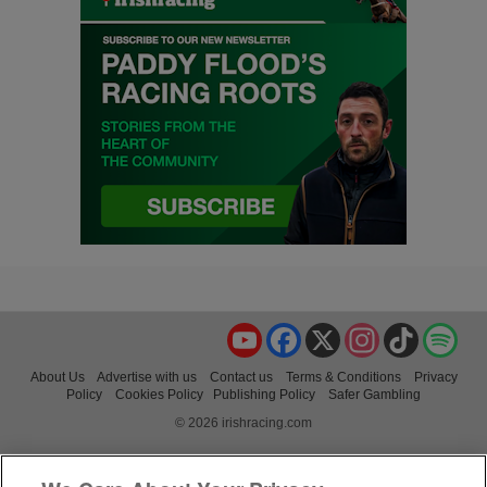
YouTube
Facebook
X
Instagram
TikTok
Spo
About Us
Advertise with us
Contact us
Terms & Conditions
Privacy
Policy
Cookies Policy
Publishing Policy
Safer Gambling
© 2026 irishracing.com