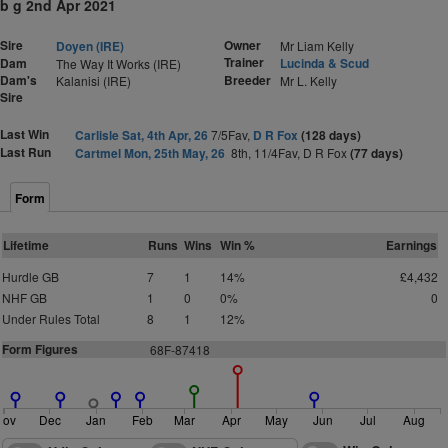
b g 2nd Apr 2021
Sire
Owner
Doyen (IRE)
Mr Liam Kelly
Trainer
Dam
Lucinda & Scud
The Way It Works (IRE)
Dam's
Breeder
Kalanisi (IRE)
Mr L. Kelly
Sire
Last Win
Carlisle Sat, 4th Apr, 26
7/5Fav,
D R Fox
(128 days)
Last Run
Cartmel Mon, 25th May, 26
8th, 11/4Fav, D R Fox
(77 days)
Form
Lifetime
Runs
Wins
Win %
Earnings
Hurdle GB
7
1
14%
£4,432
NHF GB
1
0
0%
0
Under Rules Total
8
1
12%
Form Figures
68F-87418
Nov
Dec
Jan
Feb
Mar
Apr
May
Jun
Jul
Aug