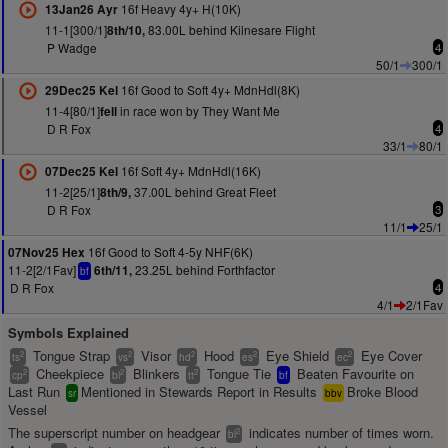
16f Heavy 4y+ H(10K)
13Jan26 Ayr
11-1[300/1]
83.00L behind Kilnesare Flight
8th/10,
P Wadge
4
50/1
300/1
16f Good to Soft 4y+ MdnHdl(8K)
29Dec25 Kel
11-4[80/1]
in race won by They Want Me
fell
D R Fox
4
33/1
80/1
16f Soft 4y+ MdnHdl(16K)
07Dec25 Kel
11-2[25/1]
37.00L behind Great Fleet
8th/9,
D R Fox
3
11/1
25/1
16f Good to Soft 4-5y NHF(6K)
07Nov25 Hex
11-2[2/1Fav]
23.25L behind Forthfactor
6th/11,
bf
D R Fox
4
4/1
2/1Fav
Symbols Explained
Tongue Strap
Visor
Hood
Eye Shield
Eye Cover
2
2
2
2
2
ts
vs
hd
es
ec
Cheekpiece
Blinkers
Tongue Tie
Beaten Favourite on
2
2
2
cp
bl
tt
bf
Last Run
Mentioned in Stewards Report in Results
Broke Blood
sr
bbv
Vessel
The superscript number on headgear
indicates number of times worn.
2
bl