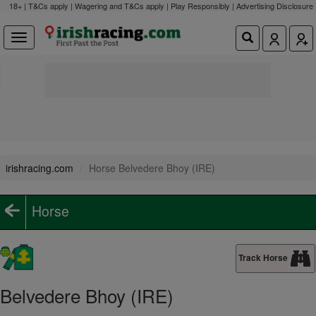
18+ | T&Cs apply | Wagering and T&Cs apply | Play Responsibly |
Advertising Disclosure
irishracing.com
Horse Belvedere Bhoy (IRE)
Horse
Track Horse
Belvedere Bhoy (IRE)