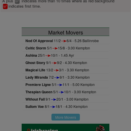
A plus
indicates more than 10 times where as red background
+
bl
indicates first time.
1
bl
Market Movers
Nod Of Approval
11/2
6/4 - 5.26 Ballinrobe
Celtic Storm
5/1
15/8 - 3.00 Kempton
Ashina
25/1
10/1 - 1.45 Ayr
Ghost Story
9/1
9/2 - 4.30 Kempton
Magical Life
13/2
3/1 - 3.30 Kempton
Lady Miranda
7/2
9/1 - 3.30 Kempton
Premiere Ligne
5/1
11/1 - 5.00 Kempton
Thespian Queen
5/1
10/1 - 3.00 Kempton
Without Fail
9/1
20/1 - 3.00 Kempton
Sullom Voe
8/1
18/1 - 4.30 Kempton
More Movers