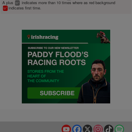
A plus
indicates more than 10 times where as red background
+
bl
indicates first time.
1
bl
YouTube
Facebook
X
Instagram
TikTok
Spo