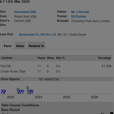
b f 14th Mar 2020
Sire
Owner
Garswood (GB)
Mr J Hornby
Dam
Trainer
Royal Seal (GB)
Ed Dunlop
Dam's
Dansili (GB)
Breeder
Cheveley Park Stud Limited
Sire
Last Run
Newcastle Fri, 6th Oct, 23
9th, 6/1, Hollie Doyle
Form
Sales
Related To
Lifetime
Runs
Wins
Win %
Earnings
Flat GB
11
0
0%
£1,338
Under Rules Total
11
0
0%
Form Figures
787-48693799/
2023
2024
2025
2026
Date Course Conditions
Race Result