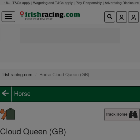
18+ | T&Cs apply | Wagering and T&Cs apply | Play Responsibly |
Advertising Disclosure
irishracing.com
Horse Cloud Queen (GB)
Horse
Track Horse
Cloud Queen (GB)