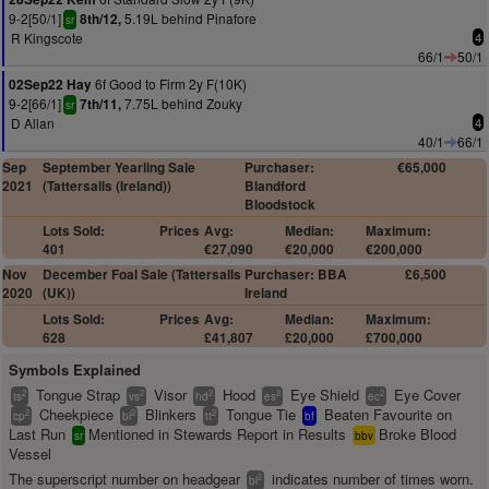
9-2[50/1]
5.19L behind Pinafore
8th/12,
sr
R Kingscote
4
66/1
50/1
6f Good to Firm 2y F(10K)
02Sep22 Hay
9-2[66/1]
7.75L behind Zouky
7th/11,
sr
D Allan
4
40/1
66/1
Sep
September Yearling Sale
Purchaser:
€65,000
2021
(Tattersalls (Ireland))
Blandford
Bloodstock
Lots Sold:
Prices
Avg:
Median:
Maximum:
401
€27,090
€20,000
€200,000
Nov
December Foal Sale (Tattersalls
Purchaser: BBA
£6,500
2020
(UK))
Ireland
Lots Sold:
Prices
Avg:
Median:
Maximum:
628
£41,807
£20,000
£700,000
Symbols Explained
Tongue Strap
Visor
Hood
Eye Shield
Eye Cover
2
2
2
2
2
ts
vs
hd
es
ec
Cheekpiece
Blinkers
Tongue Tie
Beaten Favourite on
2
2
2
cp
bl
tt
bf
Last Run
Mentioned in Stewards Report in Results
Broke Blood
sr
bbv
Vessel
The superscript number on headgear
indicates number of times worn.
2
bl