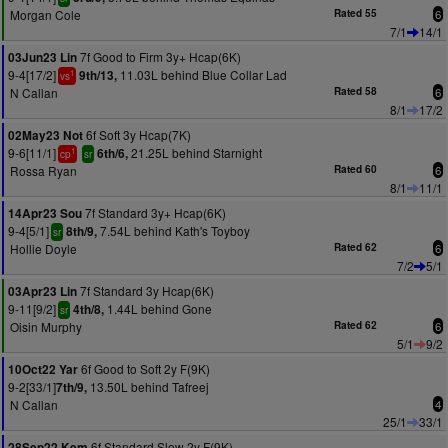
Morgan Cole
Rated 55
6
7/1
14/1
7f Good to Firm 3y+ Hcap(6K)
03Jun23 Lin
9-4[17/2]
11.03L behind Blue Collar Lad
9th/13,
1
vs
N Callan
Rated 58
6
8/1
17/2
6f Soft 3y Hcap(7K)
02May23 Not
9-6[11/1]
21.25L behind Starnight
6th/6,
1
cp
sr
Rossa Ryan
Rated 60
6
8/1
11/1
7f Standard 3y+ Hcap(6K)
14Apr23 Sou
9-4[5/1]
7.54L behind Kath's Toyboy
8th/9,
sr
Hollie Doyle
Rated 62
6
7/2
5/1
7f Standard 3y Hcap(6K)
03Apr23 Lin
9-11[9/2]
1.44L behind Gone
4th/8,
sr
Oisin Murphy
Rated 62
6
5/1
9/2
6f Good to Soft 2y F(9K)
10Oct22 Yar
9-2[33/1]
13.50L behind Tafreej
7th/9,
N Callan
4
25/1
33/1
6f Standard Slow 2y F(9K)
28Sep22 Kem