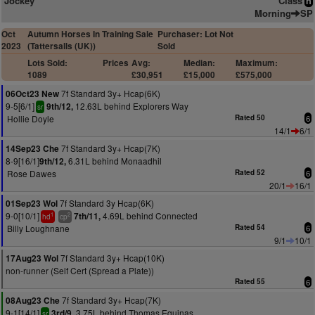
Jockey
Class
n
Morning
SP
Oct
Autumn Horses In Training Sale
Purchaser: Lot Not
2023
(Tattersalls (UK))
Sold
Lots Sold:
Prices
Avg:
Median:
Maximum:
1089
£30,951
£15,000
£575,000
7f Standard 3y+ Hcap(6K)
06Oct23 New
9-5[6/1]
12.63L behind Explorers Way
9th/12,
sr
Hollie Doyle
Rated 50
6
14/1
6/1
7f Standard 3y+ Hcap(7K)
14Sep23 Che
8-9[16/1]
6.31L behind Monaadhil
9th/12,
Rose Dawes
Rated 52
6
20/1
16/1
7f Standard 3y Hcap(6K)
01Sep23 Wol
9-0[10/1]
4.69L behind Connected
7th/11,
1
2
hd
cp
Billy Loughnane
Rated 54
6
9/1
10/1
7f Standard 3y+ Hcap(10K)
17Aug23 Wol
non-runner (Self Cert (Spread a Plate))
Rated 55
6
7f Standard 3y+ Hcap(7K)
08Aug23 Che
9-1[14/1]
3.75L behind Thomas Equinas
3rd/9,
sr