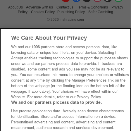
About Us
Advertise with us
Contact us
Terms & Conditions
Privacy
Policy
Cookies Policy
Publishing Policy
Safer Gambling
© 2026 irishracing.com
We Care About Your Privacy
We and our
1006
partners store and access personal data, like
browsing data or unique identifiers, on your device. Selecting I
Accept enables tracking technologies to support the purposes shown
under we and our partners process data to provide. If trackers are
disabled, some content and ads you see may not be as relevant to
you. You can resurface this menu to change your choices or withdraw
consent at any time by clicking the Manage Preferences link on the
bottom of the webpage [or the floating icon on the bottom-left of the
webpage, if applicable]. Your choices will have effect within our
Website. For more details, refer to our Privacy Policy.
We and our partners process data to provide:
Use precise geolocation data. Actively scan device characteristics
for identification. Store and/or access information on a device.
Personalised advertising and content, advertising and content
measurement, audience research and services development.