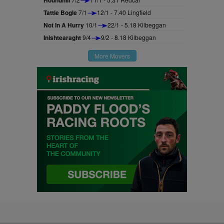
Houndhill
Tattie Bogle
7/1
12/1 - 7.40 Lingfield
Not In A Hurry
10/1
22/1 - 5.18 Kilbeggan
Inishtearaght
9/4
9/2 - 8.18 Kilbeggan
More Movers