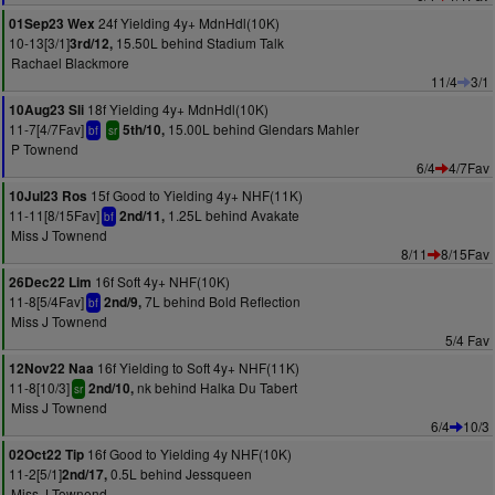
24f Yielding 4y+ MdnHdl(10K)
01Sep23 Wex
10-13[3/1]
15.50L behind Stadium Talk
3rd/12,
Rachael Blackmore
11/4
3/1
18f Yielding 4y+ MdnHdl(10K)
10Aug23 Sli
11-7[4/7Fav]
15.00L behind Glendars Mahler
5th/10,
bf
sr
P Townend
6/4
4/7Fav
15f Good to Yielding 4y+ NHF(11K)
10Jul23 Ros
11-11[8/15Fav]
1.25L behind Avakate
2nd/11,
bf
Miss J Townend
8/11
8/15Fav
16f Soft 4y+ NHF(10K)
26Dec22 Lim
11-8[5/4Fav]
7L behind Bold Reflection
2nd/9,
bf
Miss J Townend
5/4 Fav
16f Yielding to Soft 4y+ NHF(11K)
12Nov22 Naa
11-8[10/3]
nk behind Halka Du Tabert
2nd/10,
sr
Miss J Townend
6/4
10/3
16f Good to Yielding 4y NHF(10K)
02Oct22 Tip
11-2[5/1]
0.5L behind Jessqueen
2nd/17,
Miss J Townend