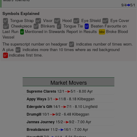
9/4
5/1
Symbols Explained
Tongue Strap
Visor
Hood
Eye Shield
Eye Cover
2
2
2
2
2
ts
vs
hd
es
ec
Cheekpiece
Blinkers
Tongue Tie
Beaten Favourite on
2
2
2
cp
bl
tt
bf
Last Run
Mentioned in Stewards Report in Results
Broke Blood
sr
bbv
Vessel
The superscript number on headgear
indicates number of times worn.
2
bl
A plus
indicates more than 10 times where as red background
+
bl
indicates first time.
1
bl
Market Movers
Supreme Clarets
12/1
5/1 - 8.00 Ayr
Appy Ways
3/1
11/8 - 8.18 Kilbeggan
Edergole's Gift
14/1
7/1 - 8.10 Lingfield
Drumgill
10/1
9/2 - 6.48 Kilbeggan
Jannas Journey
15/2
9/2 - 7.00 Ayr
Breakdancer
11/2
16/1 - 7.00 Ayr
7/2
11/1 - 5.31 Redcar