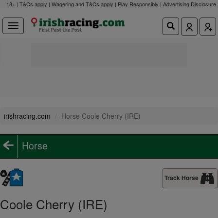
18+ | T&Cs apply | Wagering and T&Cs apply | Play Responsibly |
Advertising Disclosure
irishracing.com
Horse Coole Cherry (IRE)
Horse
Track Horse
Coole Cherry (IRE)