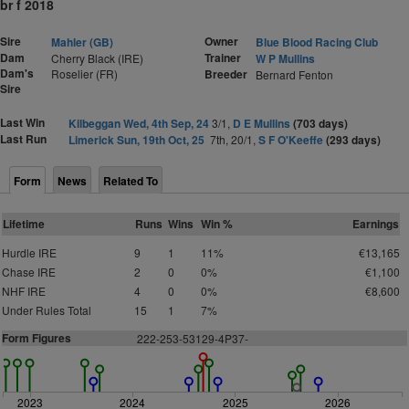
br f 2018
Sire
Owner
Mahler (GB)
Blue Blood Racing Club
Dam
Trainer
Cherry Black (IRE)
W P Mullins
Dam's
Roselier (FR)
Breeder
Bernard Fenton
Sire
Last Win
Kilbeggan Wed, 4th Sep, 24
3/1,
D E Mullins
(703 days)
Last Run
Limerick Sun, 19th Oct, 25
7th, 20/1,
S F O'Keeffe
(293 days)
Form
News
Related To
Lifetime
Runs
Wins
Win %
Earnings
Hurdle IRE
9
1
11%
€13,165
Chase IRE
2
0
0%
€1,100
NHF IRE
4
0
0%
€8,600
Under Rules Total
15
1
7%
Form Figures
222-253-53129-4P37-
2023
2024
2025
2026