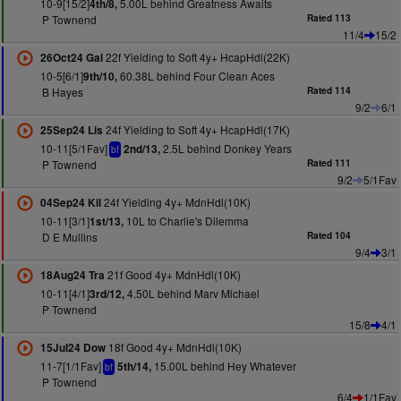
10-9[15/2]
5.00L behind Greatness Awaits
4th/8,
P Townend
Rated 113
11/4
15/2
22f Yielding to Soft 4y+ HcapHdl(22K)
26Oct24 Gal
10-5[6/1]
60.38L behind Four Clean Aces
9th/10,
B Hayes
Rated 114
9/2
6/1
24f Yielding to Soft 4y+ HcapHdl(17K)
25Sep24 Lis
10-11[5/1Fav]
2.5L behind Donkey Years
2nd/13,
bf
P Townend
Rated 111
9/2
5/1Fav
24f Yielding 4y+ MdnHdl(10K)
04Sep24 Kil
10-11[3/1]
10L to Charlie's Dilemma
1st/13,
D E Mullins
Rated 104
9/4
3/1
21f Good 4y+ MdnHdl(10K)
18Aug24 Tra
10-11[4/1]
4.50L behind Marv Michael
3rd/12,
P Townend
15/8
4/1
18f Good 4y+ MdnHdl(10K)
15Jul24 Dow
11-7[1/1Fav]
15.00L behind Hey Whatever
5th/14,
bf
P Townend
6/4
1/1Fav