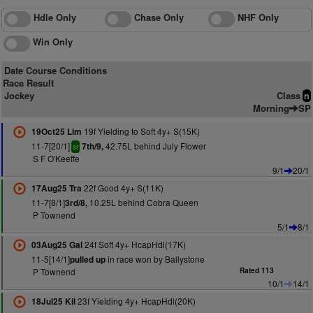
Hdle Only
Chase Only
NHF Only
Win Only
Date Course Conditions
Race Result
Jockey
Class
n
Morning
SP
19f Yielding to Soft 4y+ S(15K)
19Oct25 Lim
11-7[20/1]
42.75L behind July Flower
7th/9,
sr
S F O'Keeffe
9/1
20/1
22f Good 4y+ S(11K)
17Aug25 Tra
11-7[8/1]
10.25L behind Cobra Queen
3rd/8,
P Townend
5/1
8/1
24f Soft 4y+ HcapHdl(17K)
03Aug25 Gal
11-5[14/1]
in race won by Ballystone
pulled up
P Townend
Rated 113
10/1
14/1
23f Yielding 4y+ HcapHdl(20K)
18Jul25 Kil