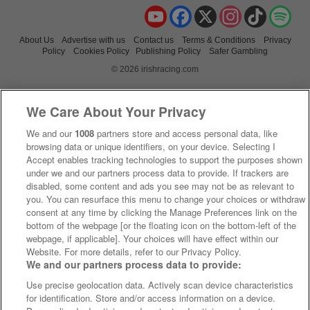
YouTube
Facebook
X
Instagram
TikTok
Spo
About Us
Advertise with us
Contact us
Terms & Conditions
Privacy
Policy
Cookies Policy
Publishing Policy
Safer Gambling
© 2026 irishracing.com
We Care About Your Privacy
We and our
1008
partners store and access personal data, like
browsing data or unique identifiers, on your device. Selecting I
Accept enables tracking technologies to support the purposes shown
under we and our partners process data to provide. If trackers are
disabled, some content and ads you see may not be as relevant to
you. You can resurface this menu to change your choices or withdraw
consent at any time by clicking the Manage Preferences link on the
bottom of the webpage [or the floating icon on the bottom-left of the
webpage, if applicable]. Your choices will have effect within our
Website. For more details, refer to our Privacy Policy.
We and our partners process data to provide:
Use precise geolocation data. Actively scan device characteristics
for identification. Store and/or access information on a device.