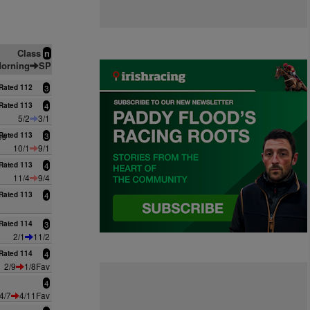
Class
n
orning
SP
Rated 112
3
Rated 113
4
5/2
3/1
es
Rated 113
3
10/1
9/1
Rated 113
4
11/4
9/4
Rated 113
4
Rated 114
3
2/1
11/2
Rated 114
4
2/9
1/8Fav
4
4/7
4/11Fav