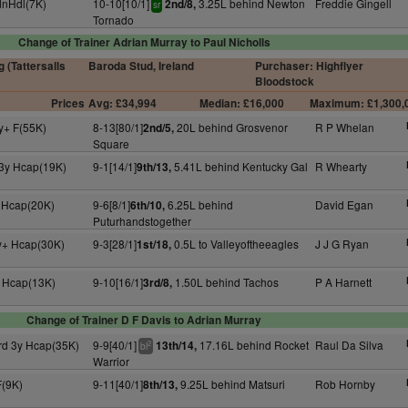
dnHdl(7K)
10-10[10/1]
3.25L behind Newton
Freddie Gingell
2nd/8,
sr
Tornado
Change of Trainer Adrian Murray to Paul Nicholls
 (Tattersalls
Baroda Stud, Ireland
Purchaser: Highflyer
Bloodstock
Prices
Avg: £34,994
Median: £16,000
Maximum: £1,300,
y+ F(55K)
8-13[80/1]
20L behind Grosvenor
R P Whelan
2nd/5,
Square
 3y Hcap(19K)
9-1[14/1]
5.41L behind Kentucky Gal
R Whearty
9th/13,
 Hcap(20K)
9-6[8/1]
6.25L behind
David Egan
6th/10,
Puturhandstogether
y+ Hcap(30K)
9-3[28/1]
0.5L to Valleyoftheeagles
J J G Ryan
1st/18,
 Hcap(13K)
9-10[16/1]
1.50L behind Tachos
P A Harnett
3rd/8,
Change of Trainer D F Davis to Adrian Murray
rd 3y Hcap(35K)
9-9[40/1]
17.16L behind Rocket
Raul Da Silva
13th/14,
2
bl
Warrior
F(9K)
9-11[40/1]
9.25L behind Matsuri
Rob Hornby
8th/13,