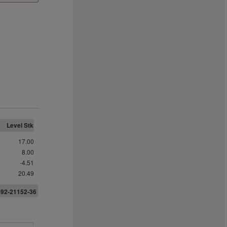
Level Stk
17.00
8.00
-4.51
20.49
6
9
2
-21152-36