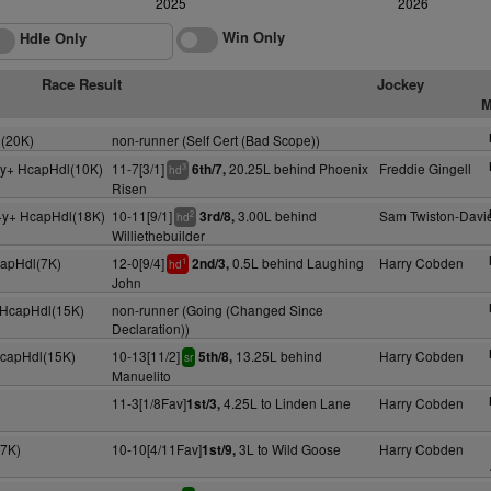
2025
2026
Win Only
Hdle Only
Race Result
Jockey
M
(20K)
non-runner (Self Cert (Bad Scope))
4y+ HcapHdl(10K)
11-7[3/1]
20.25L behind Phoenix
Freddie Gingell
6th/7,
3
hd
Risen
4y+ HcapHdl(18K)
10-11[9/1]
3.00L behind
Sam Twiston-Davi
3rd/8,
2
hd
Williethebuilder
capHdl(7K)
12-0[9/4]
0.5L behind Laughing
Harry Cobden
2nd/3,
1
hd
John
y HcapHdl(15K)
non-runner (Going (Changed Since
Declaration))
HcapHdl(15K)
10-13[11/2]
13.25L behind
Harry Cobden
5th/8,
sr
Manuelito
11-3[1/8Fav]
4.25L to Linden Lane
Harry Cobden
1st/3,
(7K)
10-10[4/11Fav]
3L to Wild Goose
Harry Cobden
1st/9,