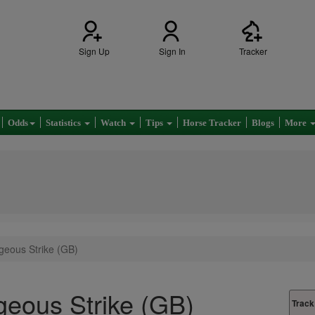
Sign Up
Sign In
Tracker
Odds
Statistics
Watch
Tips
Horse Tracker
Blogs
More
geous Strike (GB)
eous Strike (GB)
Track