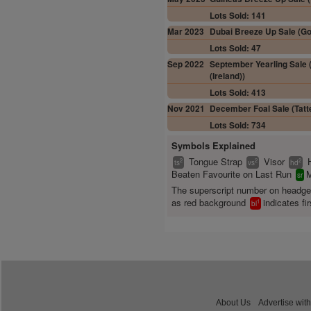
Lots Sold: 141
Mar 2023
Dubai Breeze Up Sale (Gof
Lots Sold: 47
Sep 2022
September Yearling Sale (
(Ireland))
Lots Sold: 413
Nov 2021
December Foal Sale (Tatte
Lots Sold: 734
Symbols Explained
Tongue Strap
Visor
2
2
2
ts
vs
hd
Beaten Favourite on Last Run
M
sr
The superscript number on headg
as red background
indicates fir
1
bl
About Us
Advertise with