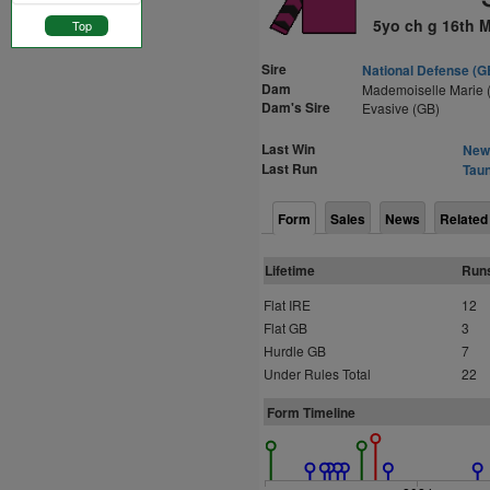
5yo ch g 16th 
Top
Sire
National Defense (G
Dam
Mademoiselle Marie 
Dam's Sire
Evasive (GB)
Last Win
Newt
Last Run
Taun
Form
Sales
News
Related
Lifetime
Run
Flat IRE
12
Flat GB
3
Hurdle GB
7
Under Rules Total
22
Form Timeline