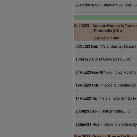
9f Standard 2y Hcap(7
27Oct23 Wol
Oct 2023
Autumn Horses In Trainin
(Tattersalls (UK))
Lots Sold: 1089
7f Standard 2y Hcap(1
06Oct23 Dun
6f Good 2y F(300K)
10Sep23 Cur
8f Yielding 2y Mdn(15
31Aug23 Nav
7f Good to Yielding 2y
19Aug23 Cur
7f Yielding to Soft 2y F
11Aug23 Tip
7f Soft 2y Mdn(25K)
20Jul23 Leo
7f Good to Yielding 2
22May23 Ros
May 2023
Guineas Breeze Up Sale (T