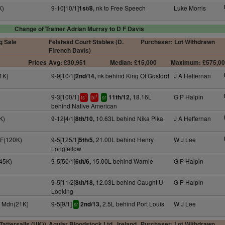
K)
9-10[10/1]
nk to Free Speech
Luke Morris
1st/8,
Change of Trainer Adrian Murray to D F Davis
g Sale
Felstead Court Stables (D.
Purchaser: Lot Withdrawn
Ffrench Davis)
Prices
Avg: £30,951
Median: £15,000
Maximum: £575,0
1K)
9-9[10/1]
nk behind King Of Gosford
J A Heffernan
2nd/14,
9-3[100/1]
18.16L
G P Halpin
11th/12,
1
1
ts
bl
sr
behind Native American
K)
9-12[4/1]
10.63L behind Nika Pika
J A Heffernan
8th/10,
 F(120K)
9-5[125/1]
21.00L behind Henry
W J Lee
5th/5,
Longfellow
(45K)
9-5[50/1]
15.00L behind Warnie
G P Halpin
6th/6,
9-5[11/2]
12.03L behind Caught U
G P Halpin
8th/18,
Looking
y Mdn(21K)
9-5[9/1]
2.5L behind Port Louis
W J Lee
2nd/13,
sr
attersalls (UK))
Aguiar Bloodstock Ltd., Ireland
Purchaser: Lot Withdrawn