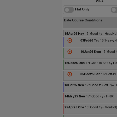
2024
Flat Only
Date Course Conditions
16f Good 4y+ HcapHdl
15Apr26 Hay
16f Heavy 
03Feb26 Tau
16f Good 
10Jan26 Kem
17f Good to Soft 4y H
12Dec25 Don
16f Soft 4
05Dec25 San
17f Good to Soft 3y+ 
18Oct25 New
17f Good 4y+ H(8K)
14May25 New
16f Good 4y+ MdnHdl
25Apr25 Che