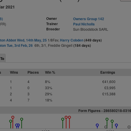
Mar 2021
Owner
B)
Owners Group 142
Trainer
(FR)
Paul Nicholls
Breeder
Sun Bloodstock SARL
on Abbot Wed, 14th May, 25
1/8Fav,
Harry Cobden
(449 days)
ton Tue, 3rd Feb, 26
6th, 3/1, Freddie Gingell
(184 days)
 To
s
Wins
Places
Win %
Earnings
1
4
8%
€41,600
1
0
33%
£3,995
2
3
29%
£15,388
4
7
18%
Form Figures -
2
8
6
5
8
0
2
1
8
-
0
3
1