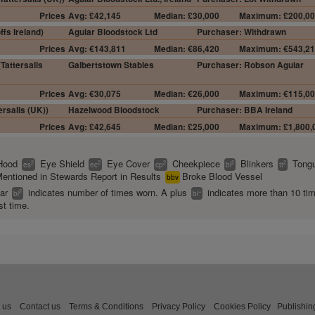
Prices
Avg: £42,145
Median: £30,000
Maximum: £200,0
fs Ireland)
Aguiar Bloodstock Ltd
Purchaser: Withdrawn
Prices
Avg: €143,811
Median: €86,420
Maximum: €543,2
Tattersalls
Galbertstown Stables
Purchaser: Robson Aguiar
Prices
Avg: €30,075
Median: €26,000
Maximum: €115,0
rsalls (UK))
Hazelwood Bloodstock
Purchaser: BBA Ireland
Prices
Avg: £42,645
Median: £25,000
Maximum: £1,800,
Hood
Eye Shield
Eye Cover
Cheekpiece
Blinkers
Tongu
2
2
2
2
2
es
ec
cp
bl
tt
entioned in Stewards Report in Results
Broke Blood Vessel
bbv
ear
indicates number of times worn. A plus
indicates more than 10 ti
2
+
bl
bl
st time.
 us
Contact us
Terms & Conditions
Privacy Policy
Cookies Policy
Publishin