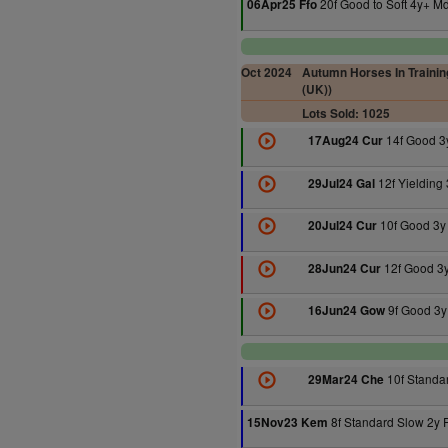
20f Good to Soft 4y+ M
06Apr25 Ffo
Oct 2024
Autumn Horses In Training
(UK))
Lots Sold: 1025
14f Good 3
17Aug24 Cur
12f Yielding
29Jul24 Gal
10f Good 3y
20Jul24 Cur
12f Good 3
28Jun24 Cur
9f Good 3y
16Jun24 Gow
10f Standa
29Mar24 Che
8f Standard Slow 2y 
15Nov23 Kem