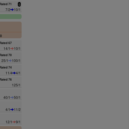
Rated 71
5
7/2
10/1
00
Rated 67
14/1
10/1
Rated 70
25/1
100/1
Rated 74
11/4
4/1
Rated 76
125/1
40/1
50/1
4/1
11/2
12/1
9/1