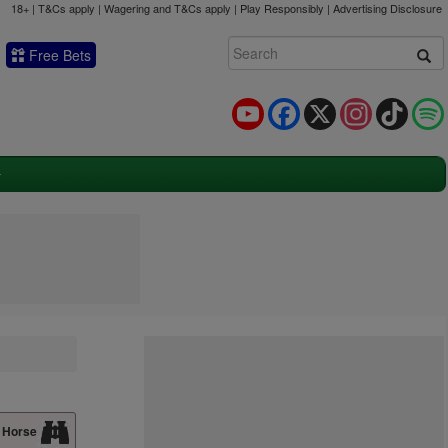
18+ | T&Cs apply | Wagering and T&Cs apply | Play Responsibly |
Advertising Disclosure
Free Bets
YouTube
Facebook
X
Instagram
TikTok
 Horse