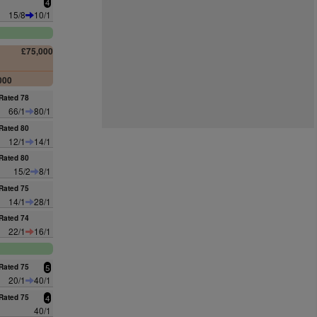
4
15/8
10/1
£75,000
000
Rated 78
66/1
80/1
Rated 80
12/1
14/1
Rated 80
15/2
8/1
Rated 75
14/1
28/1
Rated 74
22/1
16/1
Rated 75
5
20/1
40/1
Rated 75
4
40/1