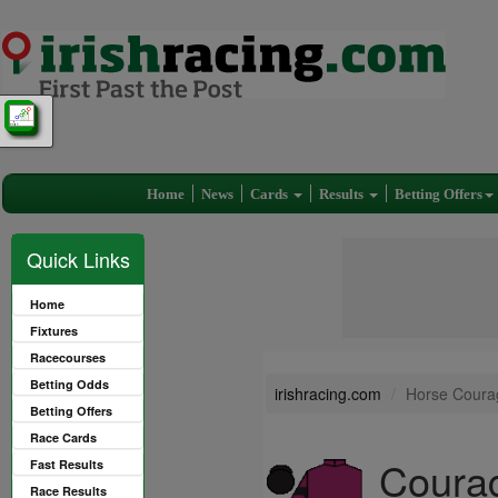
Home
News
Cards
Results
Betting Offers
Quick Links
Home
Fixtures
Racecourses
Betting Odds
irishracing.com
Horse Coura
Betting Offers
Race Cards
Courag
Fast Results
Race Results