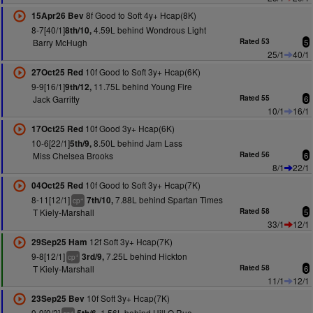
8f Good to Soft 4y+ Hcap(8K)
15Apr26 Bev
8-7[40/1]
4.59L behind Wondrous Light
8th/10,
Barry McHugh
Rated 53
5
25/1
40/1
10f Good to Soft 3y+ Hcap(6K)
27Oct25 Red
9-9[16/1]
11.75L behind Young Fire
9th/12,
Jack Garritty
Rated 55
6
10/1
16/1
10f Good 3y+ Hcap(6K)
17Oct25 Red
10-6[22/1]
8.50L behind Jam Lass
5th/9,
Miss Chelsea Brooks
Rated 56
6
8/1
22/1
10f Good to Soft 3y+ Hcap(7K)
04Oct25 Red
8-11[12/1]
7.88L behind Spartan Times
7th/10,
+
cp
T Kiely-Marshall
Rated 58
5
33/1
12/1
12f Soft 3y+ Hcap(7K)
29Sep25 Ham
9-8[12/1]
7.25L behind Hickton
3rd/9,
+
cp
T Kiely-Marshall
Rated 58
6
11/1
12/1
10f Soft 3y+ Hcap(7K)
23Sep25 Bev
9-9[9/2]
1.56L behind Hill O Rue
+