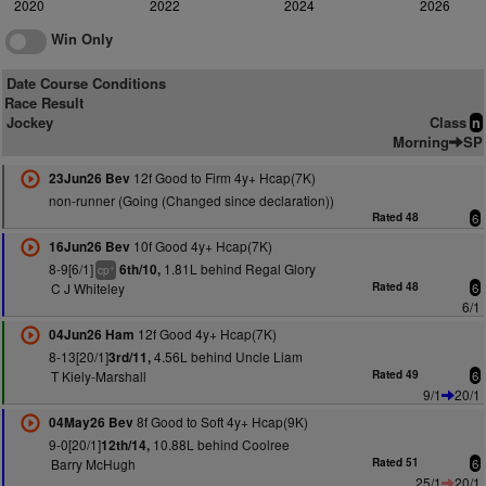
2020
2022
2024
2026
Win Only
Date Course Conditions
Race Result
Jockey
Class
n
Morning
SP
12f Good to Firm 4y+ Hcap(7K)
23Jun26 Bev
non-runner (Going (Changed since declaration))
Rated 48
6
10f Good 4y+ Hcap(7K)
16Jun26 Bev
8-9[6/1]
1.81L behind Regal Glory
6th/10,
+
cp
C J Whiteley
Rated 48
6
6/1
12f Good 4y+ Hcap(7K)
04Jun26 Ham
8-13[20/1]
4.56L behind Uncle Liam
3rd/11,
T Kiely-Marshall
Rated 49
6
9/1
20/1
8f Good to Soft 4y+ Hcap(9K)
04May26 Bev
9-0[20/1]
10.88L behind Coolree
12th/14,
Barry McHugh
Rated 51
6
25/1
20/1