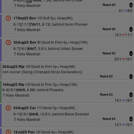
5th/6,
cp
T Kiely-Marshall
Rated 60
6
4/1
9/2
10f Soft 3y+ Hcap(8K)
17Sep25 Bev
8-13[11/1]
8.13L behind Sonic Pioneer
7th/11,
T Kiely-Marshall
Rated 60
5
16/1
11/1
8f Good to Firm 4y+ Hcap(10K)
30Aug25 Bev
8-7[16/1]
3.81L behind Urban Sprawl
6th/7,
T Kiely-Marshall
Rated 62
4
20/1
16/1
10f Good to Firm 4y+ Hcap(9K)
26Aug25 Rip
non-runner (Going (Changed Since Declaration))
Rated 62
5
12f Good to Firm 3y+ Hcap(10K)
16Aug25 Rip
9-4[18/1]
6.88L behind Phaedra
4th/5,
T Kiely-Marshall
Rated 63
5
16/1
18/1
11f Good 3y+ Hcap(6K)
04Aug25 Car
9-10[16/1]
12.81L behind Brave Emerald
6th/6,
T Kiely-Marshall
Rated 64
6
12/1
16/1
12f Good 4y+ Hcap(8K)
18Jul25 Pon