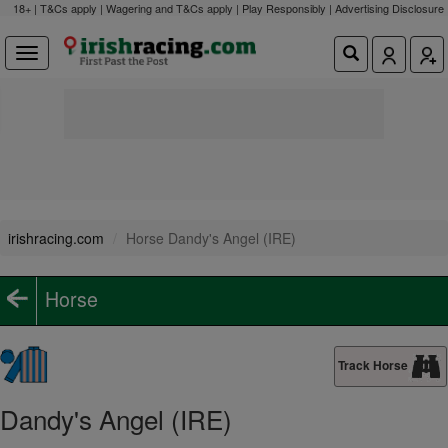
18+ | T&Cs apply | Wagering and T&Cs apply | Play Responsibly |
Advertising Disclosure
irishracing.com
Horse Dandy's Angel (IRE)
Horse
Track Horse
Dandy's Angel (IRE)