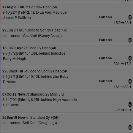
7f Soft 3y+ Hcap(5K)
17Aug20 Cat
8-10[22/1]
1L to La Voix Magique
1st/12,
James P Sullivan
Rated 64
5
15/2
22/1
8f Good to Soft 3y Hcap(4K)
29Jul20 Thi
non-runner (Vets Cert (Runny Nose))
Rated 64
6
7f Good 3y Hcap(4K)
13Jul20 Ayr
9-7[17/2]
1.38L behind Inductive
5th/11,
Barry McHugh
Rated 65
6
33/1
17/2
6f Good to Soft 3y Hcap(5K)
29Jun20 Thi
9-1[33/1]
10.13L behind Zim Baby
8th/11,
D Nolan
Rated 69
5
16/1
33/1
7f Standard 2y Mdn(5K)
07Oct19 New
8-11[20/1]
8.25L behind High Accolade
5th/11,
S P Davis
5
7/1
20/1
6f Standard 2y F(5K)
25Sep19 New
non-runner (Self Cert (Coughing))
5