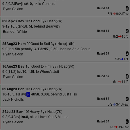
9-2[9/2JFav]
nk to Contrast
1st/10,
Ryan Sexton
Rated 61
5
5/1
9/2JFav
10f Good 3y+ Hcap(7K)
02Sep23 Bev
9-12[16/5]
5L behind Bearwith
2nd/8,
Brandon Wilkie
Rated 61
6
9/2
16/5
9f Good to Soft 3y+ Hcap(16K)
25Aug23 Ham
9-0(Incl 5lb penalty)[4/1]
2.50L behind Anjo Bonita
3rd/7,
Ryan Sexton
Rated 57
4
5/2
4/1
10f Good to Firm 3y+ Hcap(8K)
16Aug23 Bev
9-0[11/2]
1.5L to Where's Jeff
1st/10,
Ryan Sexton
Rated 57
5
6/1
11/2
10f Good 3y+ Hcap(7K)
09Aug23 Pon
10-10[3/1JFav]
3.00L behind Just Hiss
4th/8,
bf
Jack Nicholls
Rated 57
6
5/2
3/1JFav
10f Heavy 3y+ Hcap(7K)
24Jul23 Bev
9-8[9/4Fav]
nk to Have You A Minute
1st/8,
Ryan Sexton
Rated 54
6
7/2
9/4Fav