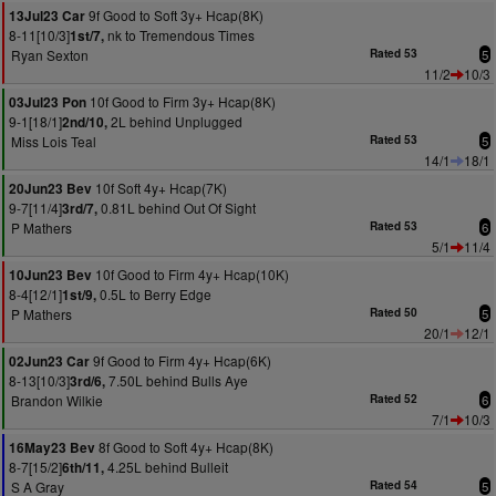
9f Good to Soft 3y+ Hcap(8K)
13Jul23 Car
8-11[10/3]
nk to Tremendous Times
1st/7,
Ryan Sexton
Rated 53
5
11/2
10/3
10f Good to Firm 3y+ Hcap(8K)
03Jul23 Pon
9-1[18/1]
2L behind Unplugged
2nd/10,
Miss Lois Teal
Rated 53
5
14/1
18/1
10f Soft 4y+ Hcap(7K)
20Jun23 Bev
9-7[11/4]
0.81L behind Out Of Sight
3rd/7,
P Mathers
Rated 53
6
5/1
11/4
10f Good to Firm 4y+ Hcap(10K)
10Jun23 Bev
8-4[12/1]
0.5L to Berry Edge
1st/9,
P Mathers
Rated 50
5
20/1
12/1
9f Good to Firm 4y+ Hcap(6K)
02Jun23 Car
8-13[10/3]
7.50L behind Bulls Aye
3rd/6,
Brandon Wilkie
Rated 52
6
7/1
10/3
8f Good to Soft 4y+ Hcap(8K)
16May23 Bev
8-7[15/2]
4.25L behind Bulleit
6th/11,
S A Gray
Rated 54
5