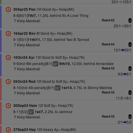
33/1
125/1
10f Good 4y+ Hcap(8K)
30Apr25 Pon
8-6[50/1]
11.25L behind It's A Love Thing
7th/7,
T Kiely-Marshall
Rated 62
5
25/1
50/1
8f Good 4y+ Hcap(8K)
16Apr25 Bev
9-1[50/1]
17.50L behind Two B Tanned
11th/11,
T Kiely-Marshall
Rated 64
5
12/1
50/1
13f Good to Soft 3y+ Hcap(7K)
10Oct24 Ayr
9-9(Incl 8lb penalty)[8/1]
12.00L behind Annandale
9th/10,
+
cp
T Kiely-Marshall
Rated 55
6
9/2
8/1
10f Good to Soft 3y+ Hcap(7K)
05Oct24 Red
8-10(Incl 4lb penalty)[6/1]
0.75L to Skinny Malinka
1st/14,
+
cp
T Kiely-Marshall
Rated 55
5
11/2
6/1
12f Soft 3y+ Hcap(7K)
30Sep24 Ham
8-11[5/2]
2.25L to Jaminoz
1st/7,
+
cp
T Kiely-Marshall
Rated 52
6
2/1
5/2
10f Heavy 4y+ Hcap(8K)
27Sep24 Hay