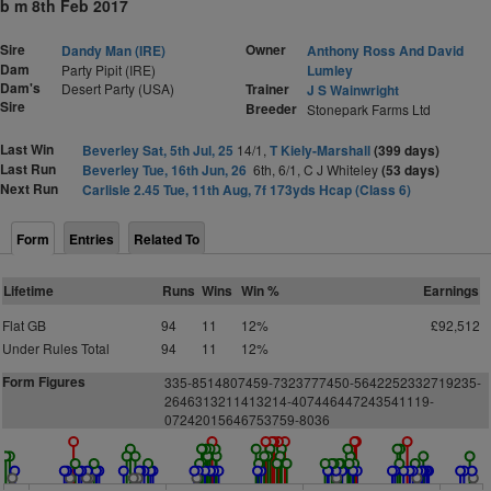
b m 8th Feb 2017
Sire
Owner
Dandy Man (IRE)
Anthony Ross And David
Dam
Party Pipit (IRE)
Lumley
Dam's
Desert Party (USA)
Trainer
J S Wainwright
Sire
Breeder
Stonepark Farms Ltd
Last Win
Beverley Sat, 5th Jul, 25
14/1,
T Kiely-Marshall
(399 days)
Last Run
Beverley Tue, 16th Jun, 26
6th, 6/1, C J Whiteley
(53 days)
Next Run
Carlisle 2.45 Tue, 11th Aug, 7f 173yds Hcap (Class 6)
Form
Entries
Related To
Lifetime
Runs
Wins
Win %
Earnings
Flat GB
94
11
12%
£92,512
Under Rules Total
94
11
12%
Form Figures
335-8514807459-7323777450-5642252332719235-
2646313211413214-407446447243541119-
07242015646753759-8036