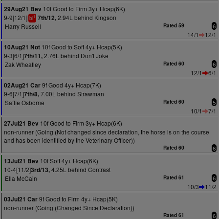
10f Good to Firm 3y+ Hcap(6K)
29Aug21 Bev
9-9[12/1]
2.94L behind Kingson
7th/12,
1
bl
Harry Russell
Rated 59
6
14/1
12/1
10f Good to Soft 4y+ Hcap(5K)
10Aug21 Not
9-3[6/1]
2.76L behind Don't Joke
7th/11,
Zak Wheatley
Rated 60
6
12/1
6/1
9f Good 4y+ Hcap(7K)
02Aug21 Car
9-6[7/1]
7.00L behind Strawman
7th/8,
Saffie Osborne
Rated 60
5
10/1
7/1
10f Good to Firm 3y+ Hcap(6K)
27Jul21 Bev
non-runner (Going (Not changed since declaration, the horse is on the course
and has been identified by the Veterinary Officer))
Rated 60
6
10f Soft 4y+ Hcap(6K)
13Jul21 Bev
10-4[11/2]
4.25L behind Contrast
3rd/13,
Ella McCain
Rated 61
6
10/3
11/2
9f Good to Firm 4y+ Hcap(5K)
03Jul21 Car
non-runner (Going (Changed Since Declaration))
Rated 61
6