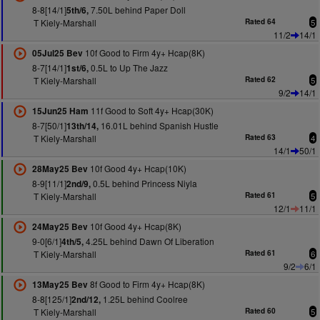
8-8[14/1]
7.50L behind Paper Doll
5th/6,
T Kiely-Marshall
Rated 64
5
11/2
14/1
10f Good to Firm 4y+ Hcap(8K)
05Jul25 Bev
8-7[14/1]
0.5L to Up The Jazz
1st/6,
T Kiely-Marshall
Rated 62
5
9/2
14/1
11f Good to Soft 4y+ Hcap(30K)
15Jun25 Ham
8-7[50/1]
16.01L behind Spanish Hustle
13th/14,
T Kiely-Marshall
Rated 63
4
14/1
50/1
10f Good 4y+ Hcap(10K)
28May25 Bev
8-9[11/1]
0.5L behind Princess Niyla
2nd/9,
T Kiely-Marshall
Rated 61
5
12/1
11/1
10f Good 4y+ Hcap(8K)
24May25 Bev
9-0[6/1]
4.25L behind Dawn Of Liberation
4th/5,
T Kiely-Marshall
Rated 61
6
9/2
6/1
8f Good to Firm 4y+ Hcap(8K)
13May25 Bev
8-8[125/1]
1.25L behind Coolree
2nd/12,
T Kiely-Marshall
Rated 60
5