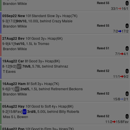
Brandon Wilkie
Rated 55
5
33/1
16/1
10f Standard Slow 3y+ Hcap(7K)
05Sep22 New
9-3[17/2]
10.00L behind Crazy Maisie
9th/10,
Brandon Wilkie
Rated 55
6
7/2
17/2
10f Good 3y+ Hcap(6K)
27Aug22 Bev
9-9[4/1]
1.5L to Tromso
1st/10,
Brandon Wilkie
Rated 51
6
7/1
4/1
8f Good 3y+ Hcap(8K)
19Aug22 Car
8-12[9/2]
5.78L behind Shahnaz
7th/8,
3
bl
T Eaves
Rated 52
5
11/1
9/2
8f Soft 3y+ Hcap(7K)
16Aug22 Ham
9-6[2/1]
1.5L behind Retirement Beckons
2nd/5,
2
bl
Brandon Wilkie
Rated 52
6
15/8
2/1
10f Good to Soft 4y+ Hcap(8K)
05Aug22 Hay
9-2[15/8Fav]
5.00L behind Billy Roberts
3rd/8,
bf
Miss S L Bowen
Rated 52
5
11/2
15/8Fav
10f Good to Firm 3y+ Hcap(7K)
03Aug22 Pon