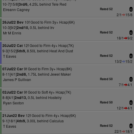
10-7[15/8]
4.25L behind Tele Red
3rd/6,
Eireann Cagney
Rated 52
6
2/1
15/8
10f Good to Firm 3y+ Hcap(6K)
26Jul22 Bev
10-3[9/2]
0.5L behind Irv
2nd/10,
Mr M Ennis
Rated 52
6
18/1
9/2
12f Good to Firm 4y+ Hcap(7K)
20Jul22 Cat
9-3[15/2]
8.50L behind Heat And Dust
5th/9,
T Eaves
Rated 52
6
13/2
15/2
9f Good to Firm 3y+ Hcap(8K)
07Jul22 Car
8-11[4/1]
1.75L behind Jewel Maker
2nd/8,
James P Sullivan
Rated 50
5
7/1
4/1
9f Good to Soft 4y+ Hcap(7K)
02Jul22 Car
8-8[4/1]
0.5L behind Hostelry
2nd/13,
Ryan Sexton
Rated 50
6
12/1
4/1
12f Good to Firm 4y+ Hcap(6K)
21Jun22 Bev
9-1[18/1]
3.00L behind Calculus
4th/9,
T Eaves
Rated 52
6
22/1
18/1