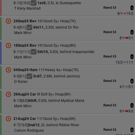
8-13[15/2]
0.5L to Susiesparkle
1st/6,
9
cp
T Kiely-Marshall
Rated 53
5
8/1
15/2
10f Good 3y+ Hcap(7K)
24Sep24 Bev
9-4[5/1]
2.50L behind Dr Rio
4th/11,
8
cp
Mark Winn
Rated 53
6
8/1
5/1
10f Good 3y+ Hcap(8K)
18Sep24 Bev
8-11[11/1]
3.63L behind Inappropriate
5th/10,
7
cp
Mark Winn
Rated 53
5
15/2
11/1
11f Heavy 4y+ Hcap(7K)
04Sep24 Ham
9-5[5/1]
2.88L behind Jaminoz
3rd/7,
6
cp
D Nolan
Rated 54
6
4/1
5/1
9f Soft 3y+ Hcap(8K)
29Aug24 Car
8-13[9/2]
0.63L behind Mystical Maria
4th/9,
Mark Winn
Rated 53
5
9/1
9/2
11f Good 3y+ Hcap(6K)
21Aug24 Car
9-7[13/2]
2L behind Ribble River
2nd/12,
Callum Rodriguez
Rated 53
6