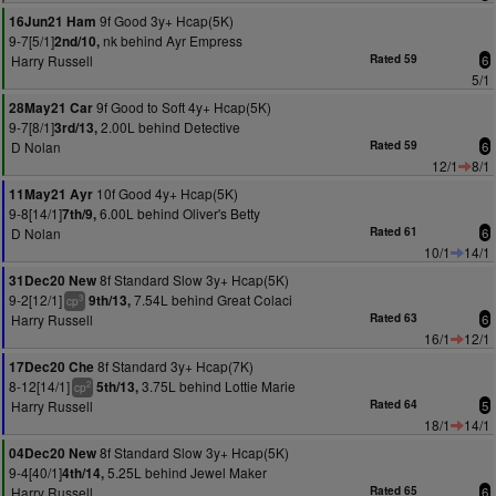
9f Good 3y+ Hcap(5K)
16Jun21 Ham
9-7[5/1]
nk behind Ayr Empress
2nd/10,
Harry Russell
Rated 59
6
5/1
9f Good to Soft 4y+ Hcap(5K)
28May21 Car
9-7[8/1]
2.00L behind Detective
3rd/13,
D Nolan
Rated 59
6
12/1
8/1
10f Good 4y+ Hcap(5K)
11May21 Ayr
9-8[14/1]
6.00L behind Oliver's Betty
7th/9,
D Nolan
Rated 61
6
10/1
14/1
8f Standard Slow 3y+ Hcap(5K)
31Dec20 New
9-2[12/1]
7.54L behind Great Colaci
9th/13,
3
cp
Harry Russell
Rated 63
6
16/1
12/1
8f Standard 3y+ Hcap(7K)
17Dec20 Che
8-12[14/1]
3.75L behind Lottie Marie
5th/13,
2
cp
Harry Russell
Rated 64
5
18/1
14/1
8f Standard Slow 3y+ Hcap(5K)
04Dec20 New
9-4[40/1]
5.25L behind Jewel Maker
4th/14,
Harry Russell
Rated 65
6