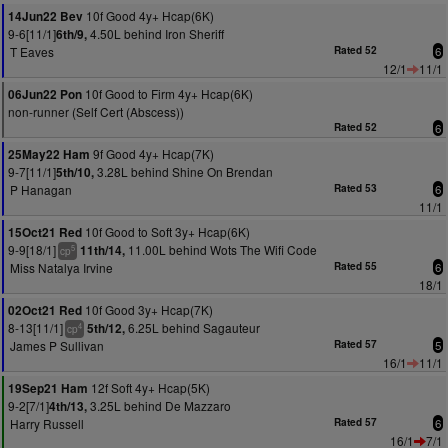
10f Good 4y+ Hcap(6K)
14Jun22 Bev
9-6[11/1]
4.50L behind Iron Sheriff
6th/9,
T Eaves
Rated 52
6
12/1
11/1
10f Good to Firm 4y+ Hcap(6K)
06Jun22 Pon
non-runner (Self Cert (Abscess))
Rated 52
6
9f Good 4y+ Hcap(7K)
25May22 Ham
9-7[11/1]
3.28L behind Shine On Brendan
5th/10,
P Hanagan
Rated 53
6
11/1
10f Good to Soft 3y+ Hcap(6K)
15Oct21 Red
9-9[18/1]
11.00L behind Wots The Wifi Code
11th/14,
5
cp
Miss Natalya Irvine
Rated 55
6
18/1
10f Good 3y+ Hcap(7K)
02Oct21 Red
8-13[11/1]
6.25L behind Sagauteur
5th/12,
4
cp
James P Sullivan
Rated 57
5
16/1
11/1
12f Soft 4y+ Hcap(5K)
19Sep21 Ham
9-2[7/1]
3.25L behind De Mazzaro
4th/13,
Harry Russell
Rated 57
6
16/1
7/1