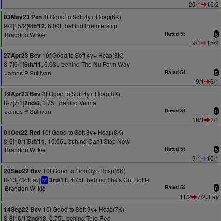
20/1
15/2
8f Good to Soft 4y+ Hcap(6K)
03May23 Pon
9-2[15/2]
6.00L behind Premiership
4th/12,
Brandon Wilkie
Rated 55
6
9/1
15/2
10f Good to Soft 4y+ Hcap(8K)
27Apr23 Bev
8-7[6/1]
5.63L behind The Nu Form Way
6th/11,
James P Sullivan
Rated 54
5
9/1
6/1
8f Good to Soft 4y+ Hcap(8K)
19Apr23 Bev
8-7[7/1]
1.75L behind Velma
2nd/8,
James P Sullivan
Rated 54
5
18/1
7/1
10f Good to Soft 3y+ Hcap(8K)
01Oct22 Red
8-6[10/1]
10.06L behind Can't Stop Now
5th/11,
Brandon Wilkie
Rated 55
5
9/1
10/1
10f Good to Firm 3y+ Hcap(6K)
20Sep22 Bev
8-13[7/2JFav]
4.75L behind She's Got Bottle
3rd/11,
bf
Brandon Wilkie
Rated 55
6
11/2
7/2JFav
10f Good to Soft 3y+ Hcap(7K)
14Sep22 Bev
8-8[16/1]
0.75L behind Tele Red
2nd/13,