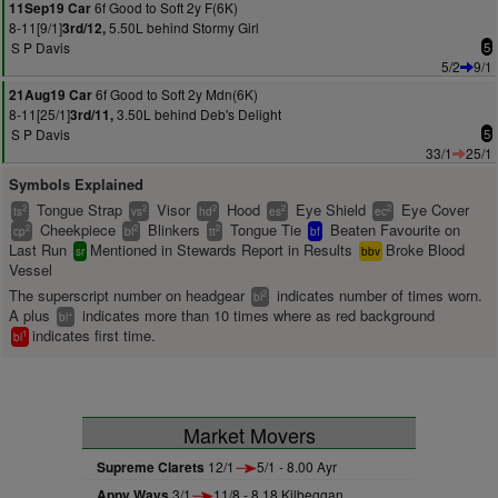
6f Good to Soft 2y F(6K)
11Sep19 Car
8-11[9/1]
5.50L behind Stormy Girl
3rd/12,
S P Davis
5
5/2
9/1
6f Good to Soft 2y Mdn(6K)
21Aug19 Car
8-11[25/1]
3.50L behind Deb's Delight
3rd/11,
S P Davis
5
33/1
25/1
Symbols Explained
Tongue Strap
Visor
Hood
Eye Shield
Eye Cover
2
2
2
2
2
ts
vs
hd
es
ec
Cheekpiece
Blinkers
Tongue Tie
Beaten Favourite on
2
2
2
cp
bl
tt
bf
Last Run
Mentioned in Stewards Report in Results
Broke Blood
sr
bbv
Vessel
The superscript number on headgear
indicates number of times worn.
2
bl
A plus
indicates more than 10 times where as red background
+
bl
indicates first time.
1
bl
Market Movers
Supreme Clarets
12/1
5/1 - 8.00 Ayr
Appy Ways
3/1
11/8 - 8.18 Kilbeggan