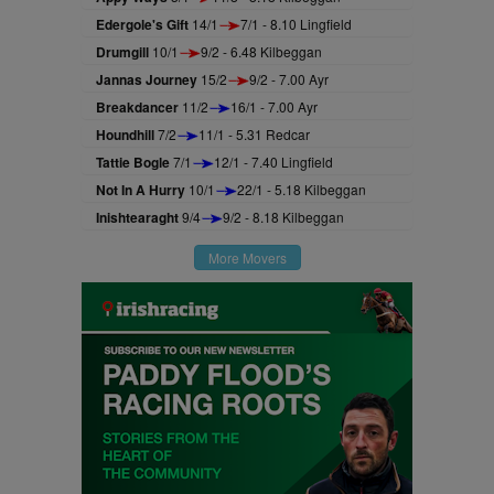
Edergole's Gift
14/1
7/1 - 8.10 Lingfield
Drumgill
10/1
9/2 - 6.48 Kilbeggan
Jannas Journey
15/2
9/2 - 7.00 Ayr
Breakdancer
11/2
16/1 - 7.00 Ayr
Houndhill
7/2
11/1 - 5.31 Redcar
Tattie Bogle
7/1
12/1 - 7.40 Lingfield
Not In A Hurry
10/1
22/1 - 5.18 Kilbeggan
Inishtearaght
9/4
9/2 - 8.18 Kilbeggan
More Movers