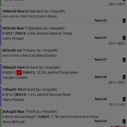
33/1
40/1
8f Standard 3y+ Hcap(6K)
10Nov20 New
non-runner (Self Cert (Cast in Box))
Rated 65
5
7f Standard 3y+ Hcap(6K)
30Oct20 New
8-9[80/1]
5.69L behind Defence Treaty
7th/14,
Harry Russell
Rated 67
5
40/1
80/1
7f Heavy 3y+ Hcap(6K)
26Oct20 Lei
non-runner (Vets Cert (Bad Scope))
Rated 67
5
8f Good 3y+ Hcap(6K)
28Sep20 Ham
9-6[50/1]
12.50L behind Flying Moon
10th/13,
1
cp
Dougie Costello
Rated 68
5
25/1
50/1
8f Good 3y+ Hcap(6K)
14Sep20 Thi
8-9[14/1]
7.41L behind Dancing Rave
8th/14,
Harry Russell
Rated 68
5
10/1
14/1
7f Soft 3y+ Hcap(6K)
26Aug20 Mus
9-8(Incl 6lb penalty)[11/4]
7.75L behind Grace And Virtue
4th/7,
Barry McHugh
Rated 64
5
4/1
11/4