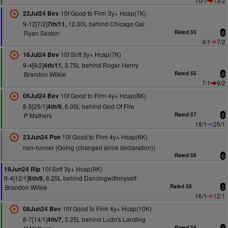
10/1
13/2
10f Good to Firm 3y+ Hcap(7K)
22Jul24 Bev
9-12[7/2]
12.00L behind Chicago Gal
7th/11,
Ryan Sexton
Rated 55
6
4/1
7/2
10f Soft 3y+ Hcap(7K)
16Jul24 Bev
9-4[9/2]
3.75L behind Roger Henry
4th/11,
Brandon Wilkie
Rated 55
6
7/1
9/2
10f Good to Firm 4y+ Hcap(8K)
06Jul24 Bev
8-5[25/1]
6.00L behind God Of Fire
4th/9,
P Mathers
Rated 57
5
18/1
25/1
10f Good to Firm 4y+ Hcap(6K)
23Jun24 Pon
non-runner (Going (changed since declaration))
Rated 58
6
10f Soft 3y+ Hcap(9K)
19Jun24 Rip
9-4[12/1]
8.25L behind Dancingwithmyself
6th/8,
Brandon Wilkie
Rated 58
5
16/1
12/1
10f Good to Firm 4y+ Hcap(10K)
08Jun24 Bev
8-7[14/1]
3.25L behind Ludo's Landing
4th/7,
Rated 59