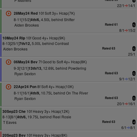
P Mathers
5
22/1
14/1
10f Soft 3y+ Hcap(7K)
28May24 Red
8-11[15/2]
4.50L behind Shifter
4th/6,
Aiden Brookes
Rated 61
5
8/1
15/2
10f Good 4y+ Hcap(9K)
10May24 Rip
8-13[25/1]
5.00L behind Contrast
7th/12,
Aiden Brookes
Rated 63
5
25/1
7f Good to Soft 4y+ Hcap(8K)
06May24 Bev
9-3[12/1]
12.69L behind Powdering
13th/13,
Ryan Sexton
Rated 63
5
9/1
12/1
8f Soft 4y+ Hcap(10K)
22Apr24 Pon
8-11[16/1]
10.75L behind On The River
4th/9,
Ryan Sexton
Rated 63
5
20/1
16/1
10f Heavy 3y+ Hcap(12K)
30Sep23 Che
8-13[8/1]
19.75L behind Reel Rosie
4th/6,
T Eaves
Rated 63
4
6/1
8/1
10f Heavy 3y+ Hcap(8K)
20Sep23 Bev