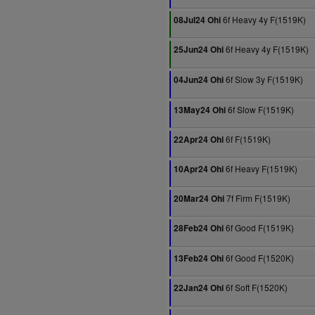
6f Heavy 4y F(1519K)
08Jul24 Ohi
6f Heavy 4y F(1519K)
25Jun24 Ohi
6f Slow 3y F(1519K)
04Jun24 Ohi
6f Slow F(1519K)
13May24 Ohi
6f F(1519K)
22Apr24 Ohi
6f Heavy F(1519K)
10Apr24 Ohi
7f Firm F(1519K)
20Mar24 Ohi
6f Good F(1519K)
28Feb24 Ohi
6f Good F(1520K)
13Feb24 Ohi
6f Soft F(1520K)
22Jan24 Ohi