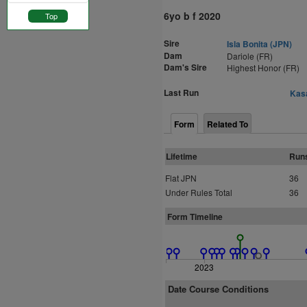
6yo b f 2020
Top
Sire
Isla Bonita (JPN)
Dam
Dariole (FR)
Dam's Sire
Highest Honor (FR)
Last Run
Kasa
Form
Related To
Lifetime
Run
Flat JPN
36
Under Rules Total
36
Form Timeline
2023
Date Course Conditions