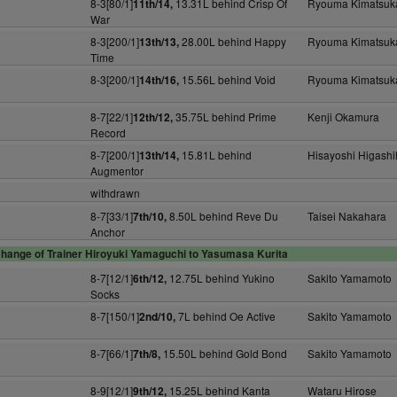
8-3[80/1]
13.31L behind Crisp Of
Ryouma Kimatsuk
11th/14,
War
8-3[200/1]
28.00L behind Happy
Ryouma Kimatsuk
13th/13,
Time
8-3[200/1]
15.56L behind Void
Ryouma Kimatsuk
14th/16,
8-7[22/1]
35.75L behind Prime
Kenji Okamura
12th/12,
Record
8-7[200/1]
15.81L behind
Hisayoshi Higashi
13th/14,
Augmentor
withdrawn
8-7[33/1]
8.50L behind Reve Du
Taisei Nakahara
7th/10,
Anchor
hange of Trainer Hiroyuki Yamaguchi to Yasumasa Kurita
8-7[12/1]
12.75L behind Yukino
Sakito Yamamoto
6th/12,
Socks
8-7[150/1]
7L behind Oe Active
Sakito Yamamoto
2nd/10,
8-7[66/1]
15.50L behind Gold Bond
Sakito Yamamoto
7th/8,
8-9[12/1]
15.25L behind Kanta
Wataru Hirose
9th/12,