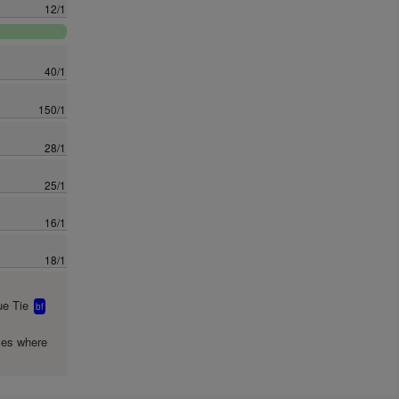
12/1
40/1
150/1
28/1
25/1
16/1
18/1
e Tie
bf
mes where