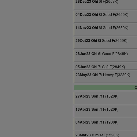
6f F(2659K)
28Dec23 Ohi
8f Good F(2659K)
04Dec23 Ohi
6f Good F(2659K)
14Nov23 Ohi
8f Good F(2659K)
29Oct23 Ohi
6f Good F(2849K)
28Jun23 Ohi
7f Soft F(2849K)
05Jun23 Ohi
7f Heavy F(3230K)
23May23 Ohi
C
7f F(1520K)
27Apr23 Son
7f F(1520K)
13Apr23 Son
7f F(1900K)
04Apr23 Son
4f F(1520K)
23Mar23 Him