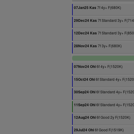
7f 4y+ F(680K)
07Jan25 Kas
7f Standard 3y+ F(71
29Dec24 Kas
7f Standard 3y+ F(85
12Dec24 Kas
7f 3y+ F(680K)
28Nov24 Kas
6f 4y+ F(1520K)
07Nov24 Ohi
6f Standard 4y+ F(152
15Oct24 Ohi
6f Standard 4y+ F(152
30Sep24 Ohi
6f Standard 4y+ F(152
11Sep24 Ohi
6f Good 2y F(1520K)
12Aug24 Ohi
6f Good F(1519K)
29Jul24 Ohi