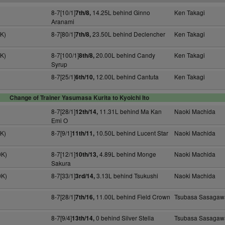
8-7[10/1]
14.25L behind Ginno
Ken Takagi
7th/8,
Aranami
4K)
8-7[80/1]
23.50L behind Declencher
Ken Takagi
7th/8,
0K)
8-7[100/1]
20.00L behind Candy
Ken Takagi
8th/8,
Syrup
8-7[25/1]
12.00L behind Cantuta
Ken Takagi
6th/10,
Change of Trainer Yasumasa Kurita to Kyoichi Ito
8-7[28/1]
11.31L behind Ma Kan
Naoki Machida
12th/14,
Emi O
0K)
8-7[9/1]
10.50L behind Lucent Star
Naoki Machida
11th/11,
0K)
8-7[12/1]
4.89L behind Monge
Naoki Machida
10th/13,
Sakura
0K)
8-7[33/1]
3.13L behind Tsukushi
Naoki Machida
3rd/14,
8-7[28/1]
11.00L behind Field Crown
Tsubasa Sasagaw
7th/16,
8-7[9/4]
0 behind Silver Stella
Tsubasa Sasagaw
13th/14,