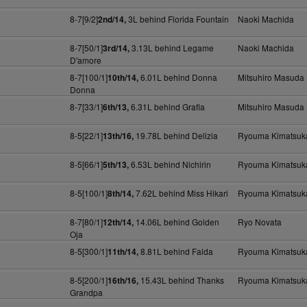
8-7[9/2]
3L behind Florida Fountain
Naoki Machida
2nd/14,
8-7[50/1]
3.13L behind Legame
Naoki Machida
3rd/14,
D'amore
8-7[100/1]
6.01L behind Donna
Mitsuhiro Masuda
10th/14,
Donna
8-7[33/1]
6.31L behind Grafia
Mitsuhiro Masuda
6th/13,
8-5[22/1]
19.78L behind Delizia
Ryouma Kimatsuk
13th/16,
8-5[66/1]
6.53L behind Nichirin
Ryouma Kimatsuk
5th/13,
8-5[100/1]
7.62L behind Miss Hikari
Ryouma Kimatsuk
8th/14,
8-7[80/1]
14.06L behind Golden
Ryo Novata
12th/14,
Oja
8-5[300/1]
8.81L behind Falda
Ryouma Kimatsuk
11th/14,
8-5[200/1]
15.43L behind Thanks
Ryouma Kimatsuk
16th/16,
Grandpa