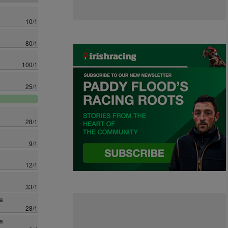
10/1
80/1
100/1
25/1
28/1
9/1
12/1
33/1
a
28/1
a