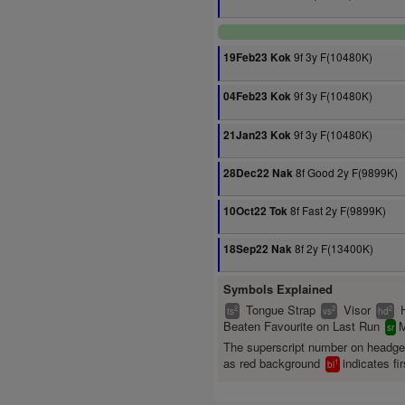
9f 3y F(10480K)
19Feb23 Kok
9f 3y F(10480K)
04Feb23 Kok
9f 3y F(10480K)
21Jan23 Kok
8f Good 2y F(9899K)
28Dec22 Nak
8f Fast 2y F(9899K)
10Oct22 Tok
8f 2y F(13400K)
18Sep22 Nak
Symbols Explained
Tongue Strap
Visor
2
2
2
ts
vs
hd
Beaten Favourite on Last Run
M
sr
The superscript number on headg
as red background
indicates fir
1
bl