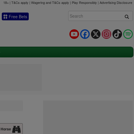
18+ | T&Cs apply | Wagering and T&Cs apply | Play Responsibly |
Advertising Disclosure
Free Bets
YouTube
Facebook
X
Instagram
TikTok
 Horse