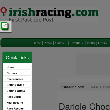
Home
News
Cards
Results
Betting Offers
Quick Links
Home
Fixtures
Racecourses
Betting Odds
irishracing.com
Horse Dariol
Betting Offers
Race Cards
Dariole Choc
Fast Results
Race Results