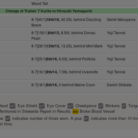
Wood Tail
Change of Trainer T Kurita to Hiroyuki Yamaguchi
8-7[40/1]
40.25L behind Dazzling
Genki Maruyama
16th/16,
Brave
8-7[150/1]
8.50L behind Donau
Yuji Tannai
6th/13,
Pearl
8-7[28/1]
13.25L behind Mint Mark
Yuji Tannai
13th/13,
8-7[25/1]
6.00L behind Polifolia
Yuji Tannai
6th/16,
8-7[16/1]
7.06L behind Uvarovite
Yuji Tannai
9th/14,
8-7[18/1]
0 behind Maine Coon
Daichi Shibata
5th/16,
Hood
Eye Shield
Eye Cover
Cheekpiece
Blinkers
Tongu
2
2
2
2
2
es
ec
cp
bl
tt
entioned in Stewards Report in Results
Broke Blood Vessel
bbv
ear
indicates number of times worn. A plus
indicates more than 10 ti
2
+
bl
bl
st time.