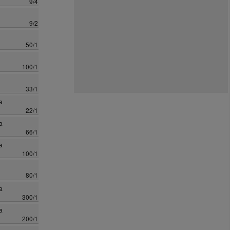
9/4
9/2
50/1
100/1
33/1
a
22/1
a
66/1
a
100/1
80/1
a
300/1
a
200/1