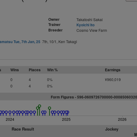
Owner
Takatoshi Sakai
Trainer
Kyoichi Ito
Breeder
Cosmo View Farm
matsu Tue, 7th Jan, 25
7th, 10/1, Ken Takagi
s
Wins
Places
Win %
Earnings
0
4
0%
¥960,019
0
4
0%
Form Figures - 596-0609726700000-0008506032
2024
2025
2026
Race Result
Jockey
M