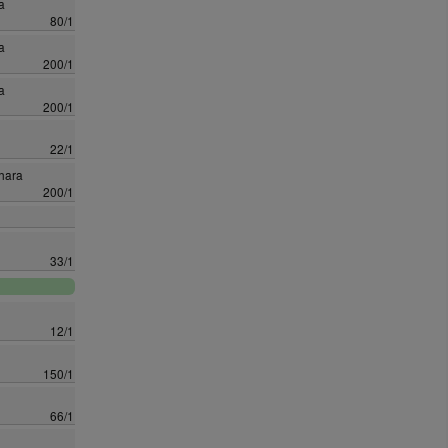
a
80/1
a
200/1
a
200/1
22/1
hara
200/1
33/1
12/1
150/1
66/1