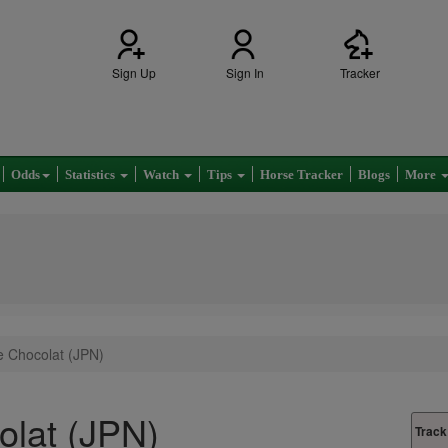
Sign Up
Sign In
Tracker
Odds
Statistics
Watch
Tips
Horse Tracker
Blogs
More
e Chocolat (JPN)
olat (JPN)
Track