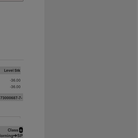
Level Stk
-36.00
-36.00
073000687-7-
Class
n
orning
SP