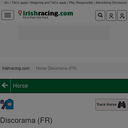
18+ | T&Cs apply | Wagering and T&Cs apply | Play Responsibly |
Advertising Disclosure
irishracing.com
Horse Discorama (FR)
Horse
Track Horse
Discorama (FR)