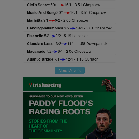
Cici's Secret
50/1
16/1 - 3.51 Chepstow
Music And Song
20/1
10/1 - 3.51 Chepstow
Marisitta
9/1
9/2 - 2.06 Chepstow
Dancingondiamonds
9/2
18/1 - 5.01 Chepstow
Pisanello
5/2
9/2 - 5.19 Leicester
Clanokre Lass
13/2
11/1 - 1.58 Downpatrick
Macanudo
7/2
6/1 - 2.06 Chepstow
Atlantic Bridge
7/1
12/1 - 1.15 Curragh
More Movers