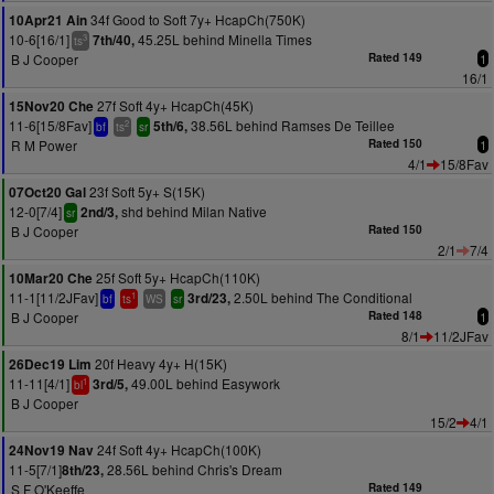
34f Good to Soft 7y+ HcapCh(750K)
10Apr21 Ain
10-6[16/1]
45.25L behind Minella Times
7th/40,
3
ts
B J Cooper
Rated 149
1
16/1
27f Soft 4y+ HcapCh(45K)
15Nov20 Che
11-6[15/8Fav]
38.56L behind Ramses De Teillee
5th/6,
2
bf
ts
sr
R M Power
Rated 150
1
4/1
15/8Fav
23f Soft 5y+ S(15K)
07Oct20 Gal
12-0[7/4]
shd behind Milan Native
2nd/3,
sr
B J Cooper
Rated 150
2/1
7/4
25f Soft 5y+ HcapCh(110K)
10Mar20 Che
11-1[11/2JFav]
2.50L behind The Conditional
3rd/23,
1
bf
ts
WS
sr
B J Cooper
Rated 148
1
8/1
11/2JFav
20f Heavy 4y+ H(15K)
26Dec19 Lim
11-11[4/1]
49.00L behind Easywork
3rd/5,
1
bl
B J Cooper
15/2
4/1
24f Soft 4y+ HcapCh(100K)
24Nov19 Nav
11-5[7/1]
28.56L behind Chris's Dream
8th/23,
S F O'Keeffe
Rated 149