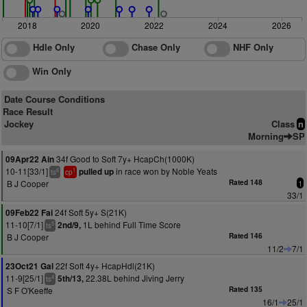
2018
2020
2022
2024
2026
Hdle Only
Chase Only
NHF Only
Win Only
Date Course Conditions
Race Result
Jockey
Class
n
Morning
SP
34f Good to Soft 7y+ HcapCh(1000K)
09Apr22 Ain
10-11[33/1]
in race won by Noble Yeats
pulled up
6
1
ts
cp
B J Cooper
Rated 148
1
33/1
24f Soft 5y+ S(21K)
09Feb22 Fai
11-10[7/1]
1L behind Full Time Score
2nd/9,
5
ts
B J Cooper
Rated 146
11/2
7/1
22f Soft 4y+ HcapHdl(21K)
23Oct21 Gal
11-9[25/1]
22.38L behind Jiving Jerry
5th/13,
4
ts
S F O'Keeffe
Rated 135
16/1
25/1