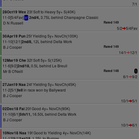
7/1
23f Soft to Heavy 5y+ S(40K)
28Oct19 Wex
11-0[5/4Fav]
3.75L behind Champagne Classic
2nd/4,
bf
D N Russell
Rated 149
5/2
5/4Fav
25f Yielding 5y+ NovCh(100K)
30Apr19 Pun
11-10[12/1]
12L behind Delta Work
2nd/8,
B J Cooper
Rated 149
14/1
12/1
32f Soft 5y+ S(125K)
12Mar19 Che
11-6[9/2]
0.5L behind Le Breuil
2nd/18,
Mr B O'Neill
Rated 148
1
6/1
9/2
24f Yielding 5y+ NovCh(45K)
27Jan19 Naa
11-2[5/1]
in race won by Ballyward
fell
B J Cooper
10/1
5/1
20f Good 4y+ NovCh(90K)
02Dec18 Fai
11-10[6/1]
16.50L behind Delta Work
5th/11,
B J Cooper
10/1
6/1
19f Good to Yielding 4y+ NovCh(14K)
10Nov18 Naa
11-12[8/1]
1.25L to Burgas
1st/18,