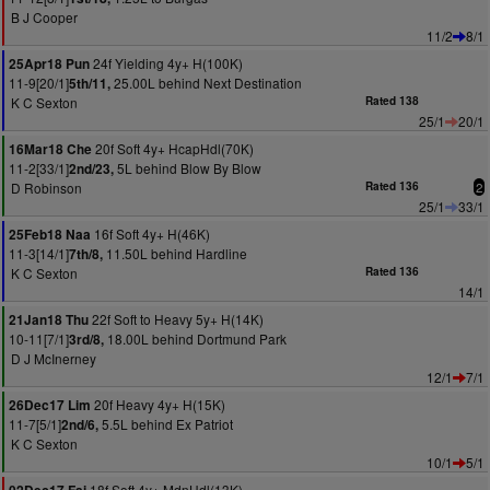
B J Cooper
11/2
8/1
24f Yielding 4y+ H(100K)
25Apr18 Pun
11-9[20/1]
25.00L behind Next Destination
5th/11,
K C Sexton
Rated 138
25/1
20/1
20f Soft 4y+ HcapHdl(70K)
16Mar18 Che
11-2[33/1]
5L behind Blow By Blow
2nd/23,
D Robinson
Rated 136
2
25/1
33/1
16f Soft 4y+ H(46K)
25Feb18 Naa
11-3[14/1]
11.50L behind Hardline
7th/8,
K C Sexton
Rated 136
14/1
22f Soft to Heavy 5y+ H(14K)
21Jan18 Thu
10-11[7/1]
18.00L behind Dortmund Park
3rd/8,
D J McInerney
12/1
7/1
20f Heavy 4y+ H(15K)
26Dec17 Lim
11-7[5/1]
5.5L behind Ex Patriot
2nd/6,
K C Sexton
10/1
5/1
18f Soft 4y+ MdnHdl(13K)