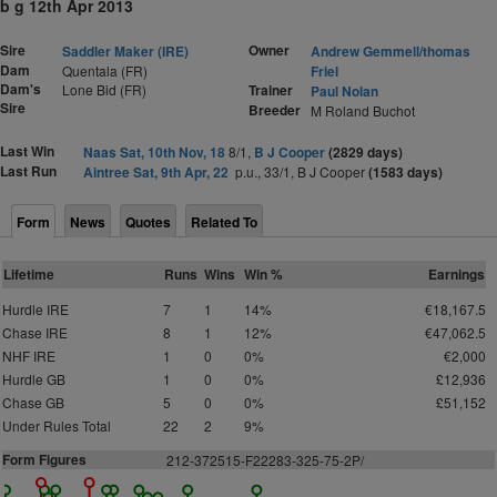
b g 12th Apr 2013
Sire
Owner
Saddler Maker (IRE)
Andrew Gemmell/thomas
Dam
Quentala (FR)
Friel
Dam's
Lone Bid (FR)
Trainer
Paul Nolan
Sire
Breeder
M Roland Buchot
Last Win
Naas Sat, 10th Nov, 18
8/1,
B J Cooper
(2829 days)
Last Run
Aintree Sat, 9th Apr, 22
p.u., 33/1, B J Cooper
(1583 days)
Form
News
Quotes
Related To
Lifetime
Runs
Wins
Win %
Earnings
Hurdle IRE
7
1
14%
€18,167.5
Chase IRE
8
1
12%
€47,062.5
NHF IRE
1
0
0%
€2,000
Hurdle GB
1
0
0%
£12,936
Chase GB
5
0
0%
£51,152
Under Rules Total
22
2
9%
Form Figures
212-372515-F22283-325-75-2P/