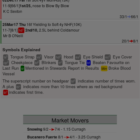
02Dec17 Fai
11-9[66/1]
nose to Blow By Blow
1st/25,
K C Sexton
33/1
66/1
16f Yielding to Soft 4y NHF(10K)
25Mar17 Thu
11-7[8/1]
2.5L behind Coldamour
2nd/10,
1
hd
Mr B O'Neill
20/1
8/1
Symbols Explained
Tongue Strap
Visor
Hood
Eye Shield
Eye Cover
2
2
2
2
2
ts
vs
hd
es
ec
Cheekpiece
Blinkers
Tongue Tie
Beaten Favourite on
2
2
2
cp
bl
tt
bf
Last Run
Mentioned in Stewards Report in Results
Broke Blood
sr
bbv
Vessel
The superscript number on headgear
indicates number of times worn.
2
bl
A plus
indicates more than 10 times where as red background
+
bl
indicates first time.
1
bl
Market Movers
Snowing
9/2
7/4 - 1.15 Curragh
Bucanero Fuerte
8/1
4/1 - 3.25 Curragh