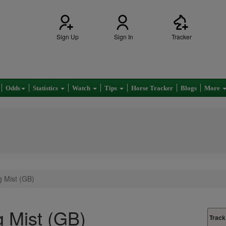
Sign Up
Sign In
Tracker
Odds
Statistics
Watch
Tips
Horse Tracker
Blogs
More
g Mist (GB)
ng Mist (GB)
Track