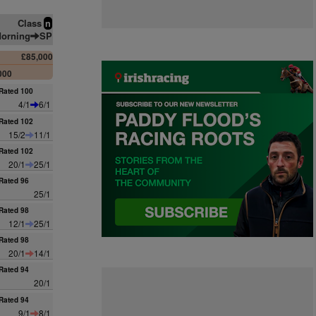
Class
n
orning
SP
£85,000
000
Rated 100
4/1
6/1
Rated 102
15/2
11/1
Rated 102
20/1
25/1
Rated 96
25/1
Rated 98
12/1
25/1
Rated 98
20/1
14/1
Rated 94
20/1
Rated 94
9/1
8/1