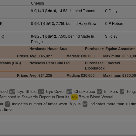
Cherish
9-0[14/1]
14.53L behind Tobann
S Foley
8th/16,
K)
8-9[6/1]
7.75L behind Hazy Glow
C P Hoban
6th/13,
2K)
8-8[25/1]
7.50L behind Made In
S Foley
6th/12,
Design
Newlands House Stud
Purchaser: Equine Associate
Prices
Avg: €45,027
Median: €30,000
Maximum: €350,0
rsalls (UK))
Newsells Park Stud Ltd.
Purchaser: Emerald
Bloodstock
Prices
Avg: £31,235
Median: £20,000
Maximum: £320,0
Hood
Eye Shield
Eye Cover
Cheekpiece
Blinkers
Tongu
2
2
2
2
2
es
ec
cp
bl
tt
entioned in Stewards Report in Results
Broke Blood Vessel
bbv
ear
indicates number of times worn. A plus
indicates more than 10 ti
2
+
bl
bl
st time.