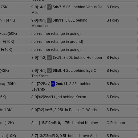
(75K)
9-9[14/1]
5.25L behind Venus De
S Foley
5th/7,
9
ts
Milo
y+ F(47K)
9-0[40/1]
5.00L behind
S Foley
6th/11,
8
ts
Missunited
 Hcap(50K)
non-runner (change in going)
y+ F(10K)
non-runner (change in ground)
+ F(40K)
non-runner (change in going)
8-9[11/2]
3.00L behind Heirloom
S Foley
3rd/9,
7
ts
F(42K)
8-6[14/1]
4.25L behind Eye Of
S Foley
6th/8,
6
ts
The Storm
Hcap(50K)
9-1[7/2Fav]
2.25L behind
S Foley
2nd/11,
bf
Levanto
25K)
8-9[9/2]
hd behind Kerisa
S Foley
2nd/11,
dn(13K)
9-0[7/2]
3.25L to Palace Of Winds
S Foley
1st/6,
Mdn(12K)
8-11[15/8]
1.75L behind Khothry
C P Hoban
2nd/10,
Hcap(10K)
8-7[13/2]
0.5L behind Love And
S Foley
2nd/12,