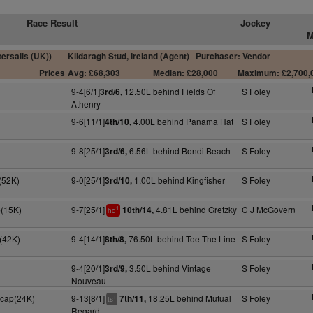
Race Result
Jockey
M
ersalls (UK))
Kildaragh Stud, Ireland (Agent)
Purchaser: Vendor
Prices
Avg: £68,303
Median: £28,000
Maximum: £2,700,
9-4[6/1]
12.50L behind Fields Of
S Foley
3rd/6,
Athenry
9-6[11/1]
4.00L behind Panama Hat
S Foley
4th/10,
9-8[25/1]
6.56L behind Bondi Beach
S Foley
3rd/6,
(52K)
9-0[25/1]
1.00L behind Kingfisher
S Foley
3rd/10,
p(15K)
9-7[25/1]
4.81L behind Gretzky
C J McGovern
10th/14,
1
hd
F(42K)
9-4[14/1]
76.50L behind Toe The Line
S Foley
8th/8,
9-4[20/1]
3.50L behind Vintage
S Foley
3rd/9,
Nouveau
Hcap(24K)
9-13[8/1]
18.25L behind Mutual
S Foley
7th/11,
+
ts
Regard