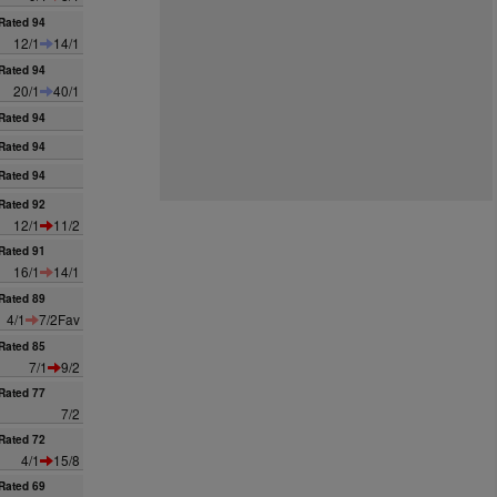
Rated 94
12/1
14/1
Rated 94
20/1
40/1
Rated 94
Rated 94
Rated 94
Rated 92
12/1
11/2
Rated 91
16/1
14/1
Rated 89
4/1
7/2Fav
Rated 85
7/1
9/2
Rated 77
7/2
Rated 72
4/1
15/8
Rated 69