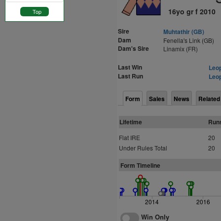
16yo gr f 2010
Top
Sire
Muhtathir (GB)
Dam
Fenella's Link (GB)
Dam's Sire
Linamix (FR)
Last Win
Leop
Last Run
Leop
Form
Sales
News
Related
Lifetime
Run
Flat IRE
20
Under Rules Total
20
Form Timeline
2014
2016
Win Only