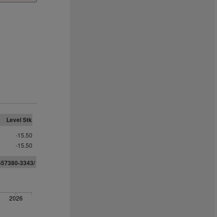
Level Stk
-15.50
-15.50
657380-3343/
2026