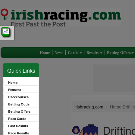
Home
News
Cards
Results
Betting Offers
Quick Links
Home
Fixtures
Racecourses
Betting Odds
irishracing.com
Horse Driftin
Betting Offers
Race Cards
Drifti
Fast Results
Race Results