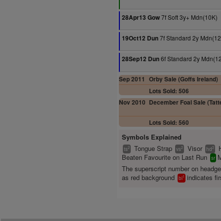
7f Soft 3y+ Mdn(10K)
28Apr13 Gow
7f Standard 2y Mdn(12
19Oct12 Dun
6f Standard 2y Mdn(1
28Sep12 Dun
Sep 2011
Orby Sale (Goffs Ireland)
Lots Sold: 506
Nov 2010
December Foal Sale (Tatte
Lots Sold: 560
Symbols Explained
Tongue Strap
Visor
2
2
2
ts
vs
hd
Beaten Favourite on Last Run
M
sr
The superscript number on headg
as red background
indicates fir
1
bl