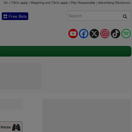
18+ | T&Cs apply | Wagering and T&Cs apply | Play Responsibly |
Advertising Disclosure
Free Bets
YouTube
Facebook
X
Instagram
TikTok
 Horse