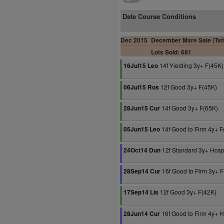
Date Course Conditions
Dec 2015
December Mare Sale (Tatt
Lots Sold: 681
14f Yielding 3y+ F(45K)
16Jul15 Leo
12f Good 3y+ F(45K)
06Jul15 Ros
14f Good 3y+ F(65K)
28Jun15 Cur
14f Good to Firm 4y+ F
05Jun15 Leo
12f Standard 3y+ Hca
24Oct14 Dun
16f Good to Firm 3y+ 
28Sep14 Cur
12f Good 3y+ F(42K)
17Sep14 Lis
16f Good to Firm 4y+ 
28Jun14 Cur