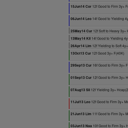
12f Good to Firm 3y+ F
15Jun14 Cor
14f Good to Yielding 4
06Jun14 Leo
12f Soft to Heavy 3y+
25May14 Cur
14f Good to Yielding 4
13May14 Kil
12f Yielding to Soft 4y
26Apr14 Lim
12f Good 3y+ F(40K)
13Oct13 Cur
16f Good to Firm 3y+ 
29Sep13 Cur
12f Good to Firm 3y+ 
01Sep13 Cur
12f Yielding 3y+ Hcap(
07Aug13 Sli
12f Good to Firm 3y+ M
11Jul13 Leo
11f Good to Firm 3y+ 
21Jun13 Lim
10f Good to Firm 3y+ 
03Jun13 Naa