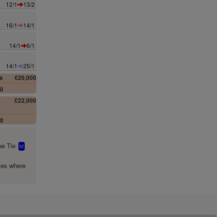
12/1
13/2
16/1
14/1
14/1
6/1
14/1
25/1
s
€20,000
00
£22,000
00
e Tie
bf
mes where