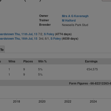
Owner
Mrs A G Kavanagh
Trainer
M Halford
Breeder
Newsells Park Stud
ardstown Thu, 11th Jul, 13
7/2,
S Foley
(4774 days)
ardstown Thu, 16th Jul, 15
3rd, 6/1,
S Foley
(4039 days)
 To
s
Wins
Places
Win %
Earnings
1
9
5%
€54,575
1
9
5%
Form Figures - 66-82212263-
2018
2020
2022
2024