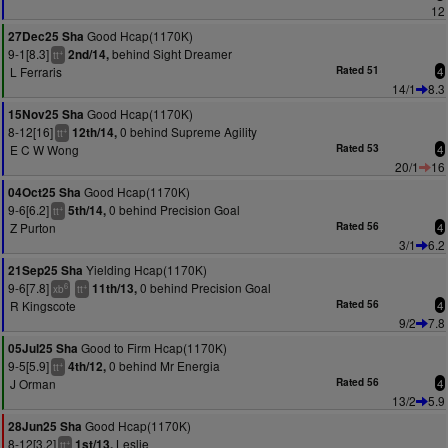
12
Good Hcap(1170K)
27Dec25 Sha
9-1[8.3]
behind Sight Dreamer
2nd/14,
+
tt
L Ferraris
Rated 51
4
14/1
8.3
Good Hcap(1170K)
15Nov25 Sha
8-12[16]
0 behind Supreme Agility
12th/14,
+
tt
E C W Wong
Rated 53
4
20/1
16
Good Hcap(1170K)
04Oct25 Sha
9-6[6.2]
0 behind Precision Goal
5th/14,
+
tt
Z Purton
Rated 56
4
3/1
6.2
Yielding Hcap(1170K)
21Sep25 Sha
9-6[7.8]
0 behind Precision Goal
11th/13,
6
+
xb
tt
R Kingscote
Rated 56
4
9/2
7.8
Good to Firm Hcap(1170K)
05Jul25 Sha
9-5[5.9]
0 behind Mr Energia
4th/12,
+
tt
J Orman
Rated 56
4
13/2
5.9
Good Hcap(1170K)
28Jun25 Sha
8-12[3.2]
Leslie
1st/13,
+
tt