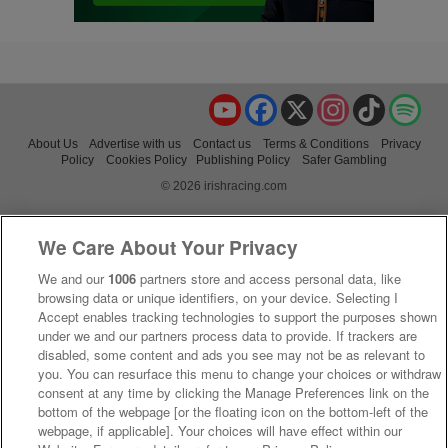
YouTube
Facebook
X
Instagram
TikTok
Spo
About Us
Advertise with us
Contact us
Terms & Conditions
Privacy
Policy
Cookies Policy
Publishing Policy
Safer Gambling
© 2026 irishracing.com
We Care About Your Privacy
We and our
1006
partners store and access personal data, like
browsing data or unique identifiers, on your device. Selecting I
Accept enables tracking technologies to support the purposes shown
under we and our partners process data to provide. If trackers are
disabled, some content and ads you see may not be as relevant to
you. You can resurface this menu to change your choices or withdraw
consent at any time by clicking the Manage Preferences link on the
bottom of the webpage [or the floating icon on the bottom-left of the
webpage, if applicable]. Your choices will have effect within our