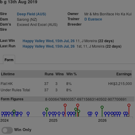
b g 13th Aug 2019
Sire
Owner
Deep Field (AUS)
Mr & Mrs Boniface Ho Ka Kui
Trainer
Dam
D Eustace
Sarong (NZ)
Dam's
Breeder
Exceed And Excel (AUS)
Sire
Last Win
Happy Valley Wed, 15th Jul, 26
11, J Moreira
(22 days)
Last Run
Happy Valley Wed, 15th Jul, 26
1st, 11, J Moreira
(22 days)
Form
Lifetime
Runs
Wins
Win %
Earnings
Flat HK
37
3
8%
HK$3,215,000
Under Rules Total
37
3
8%
Form Figures
8-0006478800357-69715663140502-907700691
2024
2025
2026
Win Only