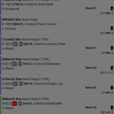
8-10[6.3]
0 behind Great Spirit
7th/12,
R Kingscote
Rated 47
4
14/1
6.3
Good Hcap
09Feb25 Sha
8-13[9.9]
0 behind Flash Current
9th/12,
L Ferraris
4
10/1
9.9
Good Hcap(1170K)
12Jan25 Sha
9-1[8.3]
0 behind Juneau Pride
6th/14,
4
+
xb
tt
A Atzeni
Rated 51
4
9/1
8.3
Good Hcap(1170K)
26Dec24 Hap
9-2[17]
0 behind Embraces
7th/12,
3
+
xb
tt
A Atzeni
Rated 53
4
20/1
17
Good Hcap(1170K)
01Dec24 Sha
9-4[4.6]
0 behind Dragon Joy
5th/14,
2
+
xb
tt
A Atzeni
Rated 55
4
4/1
4.6
Good Hcap(1170K)
09Nov24 Sha
9-6[12]
0 behind Strathpeffer
3rd/14,
1
+
xb
tt
A Atzeni
Rated 56
4
33/1
12