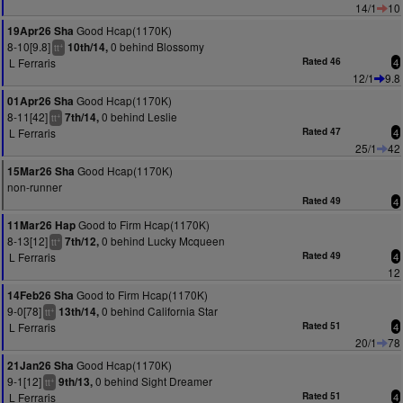
14/1
10
Good Hcap(1170K)
19Apr26 Sha
8-10[9.8]
0 behind Blossomy
10th/14,
+
tt
L Ferraris
Rated 46
4
12/1
9.8
Good Hcap(1170K)
01Apr26 Sha
8-11[42]
0 behind Leslie
7th/14,
+
tt
L Ferraris
Rated 47
4
25/1
42
Good Hcap(1170K)
15Mar26 Sha
non-runner
Rated 49
4
Good to Firm Hcap(1170K)
11Mar26 Hap
8-13[12]
0 behind Lucky Mcqueen
7th/12,
+
tt
L Ferraris
Rated 49
4
12
Good to Firm Hcap(1170K)
14Feb26 Sha
9-0[78]
0 behind California Star
13th/14,
+
tt
L Ferraris
Rated 51
4
20/1
78
Good Hcap(1170K)
21Jan26 Sha
9-1[12]
0 behind Sight Dreamer
9th/13,
+
tt
L Ferraris
Rated 51
4