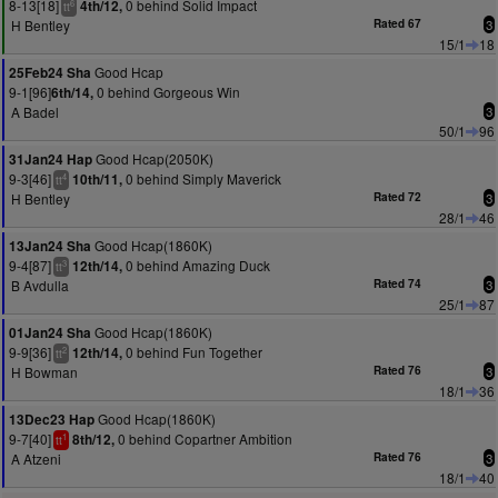
8-13[18]
0 behind Solid Impact
4th/12,
6
tt
H Bentley
Rated 67
3
15/1
18
Good Hcap
25Feb24 Sha
9-1[96]
0 behind Gorgeous Win
6th/14,
A Badel
3
50/1
96
Good Hcap(2050K)
31Jan24 Hap
9-3[46]
0 behind Simply Maverick
10th/11,
4
tt
H Bentley
Rated 72
3
28/1
46
Good Hcap(1860K)
13Jan24 Sha
9-4[87]
0 behind Amazing Duck
12th/14,
3
tt
B Avdulla
Rated 74
3
25/1
87
Good Hcap(1860K)
01Jan24 Sha
9-9[36]
0 behind Fun Together
12th/14,
2
tt
H Bowman
Rated 76
3
18/1
36
Good Hcap(1860K)
13Dec23 Hap
9-7[40]
0 behind Copartner Ambition
8th/12,
1
tt
A Atzeni
Rated 76
3
18/1
40