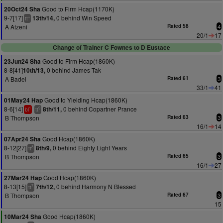
Good to Firm Hcap(1170K)
20Oct24 Sha
9-7[17]
0 behind Win Speed
13th/14,
+
tt
A Atzeni
Rated 58
4
20/1
17
Change of Trainer C Fownes to D Eustace
Good to Firm Hcap(1860K)
23Jun24 Sha
8-8[41]
0 behind James Tak
10th/13,
A Badel
Rated 61
3
33/1
41
Good to Yielding Hcap(1860K)
01May24 Hap
8-6[14]
0 behind Copartner Prance
8th/11,
1
9
bl
tt
B Thompson
Rated 63
3
16/1
14
Good Hcap(1860K)
07Apr24 Sha
8-12[27]
0 behind Eighty Light Years
8th/9,
8
tt
B Thompson
Rated 65
3
16/1
27
Good Hcap(1860K)
27Mar24 Hap
8-13[15]
0 behind Harmony N Blessed
7th/12,
7
tt
B Thompson
Rated 67
3
15
Good Hcap(1860K)
10Mar24 Sha