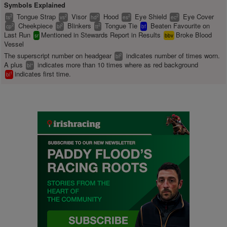
Symbols Explained
Tongue Strap
Visor
Hood
Eye Shield
Eye Cover
2
2
2
2
2
ts
vs
hd
es
ec
Cheekpiece
Blinkers
Tongue Tie
Beaten Favourite on
2
2
2
cp
bl
tt
bf
Last Run
Mentioned in Stewards Report in Results
Broke Blood
sr
bbv
Vessel
The superscript number on headgear
indicates number of times worn.
2
bl
A plus
indicates more than 10 times where as red background
+
bl
indicates first time.
1
bl