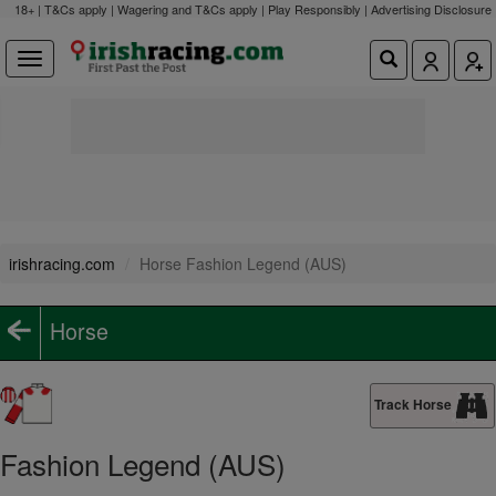
18+ | T&Cs apply | Wagering and T&Cs apply | Play Responsibly |
Advertising Disclosure
irishracing.com
Horse Fashion Legend (AUS)
Horse
Track Horse
Fashion Legend (AUS)