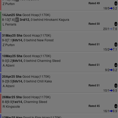
Z Purton
Rated 49
4
18/5
3.2
Good Hcap(1170K)
14Jun25 Sha
8-13[7.6]
0 behind Hinokami Kagura
3rd/12,
+
tt
L Ferraris
Rated 50
4
20/1
7.6
Good Hcap(1170K)
31May25 Sha
9-0[7.1]
0 behind New Forest
6th/14,
Z Purton
Rated 51
4
15/2
7.1
Good Hcap(1170K)
10May25 Sha
9-0[3.2]
0 behind Charming Steed
6th/14,
A Atzeni
Rated 51
4
9/2
3.2
Good Hcap(1170K)
20Apr25 Sha
9-2[9.5]
0 behind Chill Kaka
5th/14,
A Atzeni
Rated 51
4
10/1
9.5
Good Hcap(1170K)
26Mar25 Sha
8-8[9.9]
Charming Steed
1st/14,
R Kingscote
Rated 45
4
16/1
9.9
Good to Firm Hcap(1170K)
12Mar25 Hap