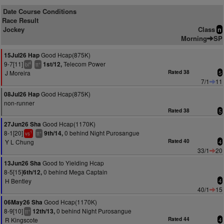
Date Course Conditions
Race Result
Jockey
Class
n
Morning
SP
Good Hcap(875K)
15Jul26 Hap
9-7[11]
Telecom Power
1st/12,
4
+
bl
tt
J Moreira
Rated 38
5
7/1
11
Good Hcap(875K)
08Jul26 Hap
non-runner
Rated 38
5
Good Hcap(1170K)
27Jun26 Sha
8-1[20]
0 behind Night Purosangue
9th/14,
1
+
vs
tt
Y L Chung
Rated 40
4
33/1
20
Good to Yielding Hcap
13Jun26 Sha
8-5[15]
0 behind Mega Captain
6th/12,
H Bentley
4
40/1
15
Good Hcap(1170K)
06May26 Sha
8-9[10]
0 behind Night Purosangue
12th/13,
+
tt
R Kingscote
Rated 44
4