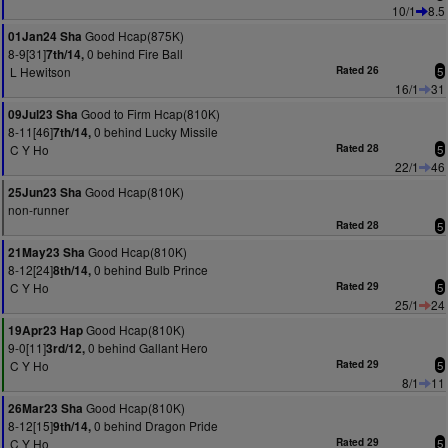
10/1
8.5
Good Hcap(875K)
01Jan24 Sha
8-9[31]
0 behind Fire Ball
7th/14,
L Hewitson
Rated 26
5
16/1
31
Good to Firm Hcap(810K)
09Jul23 Sha
8-11[46]
0 behind Lucky Missile
7th/14,
C Y Ho
Rated 28
5
22/1
46
Good Hcap(810K)
25Jun23 Sha
non-runner
Rated 28
5
Good Hcap(810K)
21May23 Sha
8-12[24]
0 behind Bulb Prince
8th/14,
C Y Ho
Rated 29
5
25/1
24
Good Hcap(810K)
19Apr23 Hap
9-0[11]
0 behind Gallant Hero
3rd/12,
C Y Ho
Rated 29
5
8/1
11
Good Hcap(810K)
26Mar23 Sha
8-12[15]
0 behind Dragon Pride
9th/14,
C Y Ho
Rated 29
5