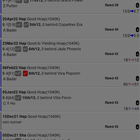
11th/12,
hd
sr
Z Purton
Rated 38
5
13/2
6.7
Good Hcap(1040K)
20Apr22 Hap
8-1[5.9]
0 behind Copartner Era
5th/12,
+
3
hd
sr
A Badel
Rated 40
4
13/2
5.9
Good to Yielding Hcap(1040K)
23Mar22 Hap
8-4[12]
0 behind Jade Phoenix
6th/12,
9
2
hd
sr
A Badel
Rated 42
4
18/1
12
Good Hcap(1040K)
06Feb22 Hap
8-4[51]
0 behind Viva Popcorn
6th/12,
8
1
hd
sr
A Badel
Rated 42
4
80/1
51
Good Hcap(1040K)
05Jan22 Hap
8-6[44]
0 behind Villa Fionn
10th/12,
7
hd
C Y Ho
Rated 45
4
18/1
44
Good Hcap(1040K)
15Dec21 Hap
non-runner
Rated 45
4
Good Hcap(1040K)
05Dec21 Sha
5