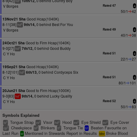
8-9[42]
0 behind Country Boy
10th/12,
hd
V Borges
Rated 47
4
50/1
42
Good Hcap(1040K)
13Nov21 Sha
8-11[38]
0 behind Best For You
9th/14,
4
hd
V Borges
Rated 49
4
40/1
38
Good to Firm Hcap(1040K)
24Oct21 Sha
9-0[27]
0 behind Good Buddy
7th/12,
3
hd
C Y Ho
Rated 51
4
22/1
27
Good Hcap(1040K)
19Sep21 Sha
8-12[101]
0 behind Cordyceps Six
6th/13,
2
hd
C Y Ho
Rated 51
4
80/1
101
Good to Firm Hcap(1000K)
20Jun21 Sha
9-0[83]
0 behind Lucky Quality
9th/14,
1
hd
C Y Ho
Rated 52
4
50/1
83
Symbols Explained
Tongue Strap
Visor
Hood
Eye Shield
Eye Cover
2
2
2
2
2
ts
vs
hd
es
ec
Cheekpiece
Blinkers
Tongue Tie
Beaten Favourite on
2
2
2
cp
bl
tt
bf
Last Run
Mentioned in Stewards Report in Results
Broke Blood
sr
bbv