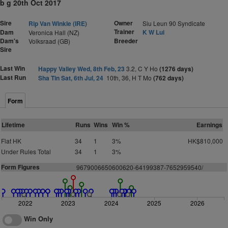
b g 20th Oct 2017
Sire
Owner
Rip Van Winkle (IRE)
Siu Leun 90 Syndicate
Trainer
Dam
K W Lui
Veronica Hall (NZ)
Dam's
Breeder
Volksraad (GB)
Sire
Last Win
Happy Valley Wed, 8th Feb, 23
3.2, C Y Ho
(1276 days)
Last Run
Sha Tin Sat, 6th Jul, 24
10th, 36, H T Mo
(762 days)
Form
Lifetime
Runs
Wins
Win %
Earnings
Flat HK
34
1
3%
HK$810,000
Under Rules Total
34
1
3%
Form Figures
9679006650600620-64199387-7652959540/
2022
2023
2024
2025
2026
Win Only