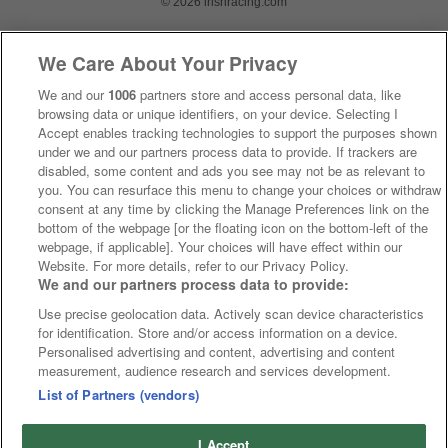
© 2026 irishracing.com
We Care About Your Privacy
We and our
1006
partners store and access personal data, like
browsing data or unique identifiers, on your device. Selecting I
Accept enables tracking technologies to support the purposes shown
under we and our partners process data to provide. If trackers are
disabled, some content and ads you see may not be as relevant to
you. You can resurface this menu to change your choices or withdraw
consent at any time by clicking the Manage Preferences link on the
bottom of the webpage [or the floating icon on the bottom-left of the
webpage, if applicable]. Your choices will have effect within our
Website. For more details, refer to our Privacy Policy.
We and our partners process data to provide:
Use precise geolocation data. Actively scan device characteristics
for identification. Store and/or access information on a device.
Personalised advertising and content, advertising and content
measurement, audience research and services development.
List of Partners (vendors)
I Accept