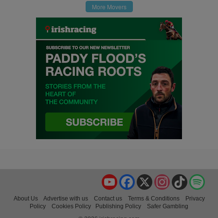
More Movers
YouTube
Facebook
X
Instagram
TikTok
Spo
About Us
Advertise with us
Contact us
Terms & Conditions
Privacy
Policy
Cookies Policy
Publishing Policy
Safer Gambling