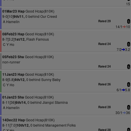
15
Good Hcap(810K)
01Mar23 Hap
9-0[10]
0 behind Our Creed
9th/11,
A Hamelin
Rated 29
5
14/1
10
Good Hcap(810K)
08Feb23 Hap
8-7[3.2]
Flash Famous
1st/12,
C Y Ho
Rated 24
5
7/2
3.2
Good Hcap(810K)
05Feb23 Sha
non-runner
Rated 24
5
Good Hcap(810K)
11Jan23 Hap
8-9[5.8]
0 behind Sunny Baby
4th/12,
C Y Ho
Rated 26
5
6/1
5.8
Good Hcap(810K)
01Jan23 Sha
8-11[36]
0 behind Jiangxi Stamina
6th/14,
A Hamelin
Rated 28
5
30/1
36
Good Hcap(810K)
14Dec22 Hap
8-11[7.0]
0 behind Management Folks
10th/12,
C Y Ho
Rated 28
5