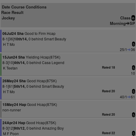
Date Course Conditions
Race Result
Jockey
Class
n
Morning
SP
Good to Firm Hcap
06Jul24 Sha
8-1[36]
0 behind Smart Beauty
10th/14,
H T Mo
5
25/1
36
Yielding Hcap(875K)
15Jun24 Sha
8-3[10]
0 behind Casa Legend
4th/14,
K Teetan
Rated 18
5
10
Good Hcap(875K)
26May24 Sha
8-1[61]
0 behind Smart Beauty
5th/14,
H T Mo
Rated 20
5
40/1
61
Good Hcap(875K)
15May24 Hap
non-runner
Rated 20
5
Good Hcap(875K)
24Apr24 Hap
8-3[12]
0 behind Amazing Boy
9th/12,
M F Poon
Rated 22
5