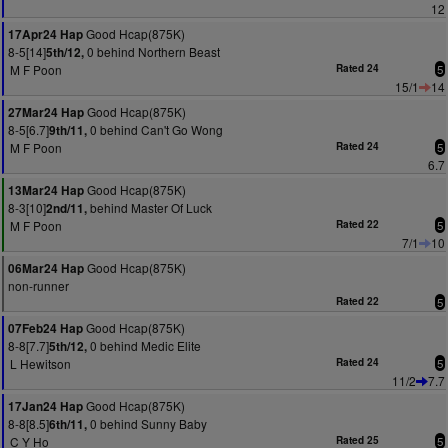
12
Good Hcap(875K)
17Apr24 Hap
8-5[14]
0 behind Northern Beast
5th/12,
M F Poon
Rated 24
5
15/1
14
Good Hcap(875K)
27Mar24 Hap
8-5[6.7]
0 behind Can't Go Wong
9th/11,
M F Poon
Rated 24
5
6.7
Good Hcap(875K)
13Mar24 Hap
8-3[10]
behind Master Of Luck
2nd/11,
M F Poon
Rated 22
5
7/1
10
Good Hcap(875K)
06Mar24 Hap
non-runner
Rated 22
5
Good Hcap(875K)
07Feb24 Hap
8-8[7.7]
0 behind Medic Elite
5th/12,
L Hewitson
Rated 24
5
11/2
7.7
Good Hcap(875K)
17Jan24 Hap
8-8[8.5]
0 behind Sunny Baby
6th/11,
C Y Ho
Rated 25
5