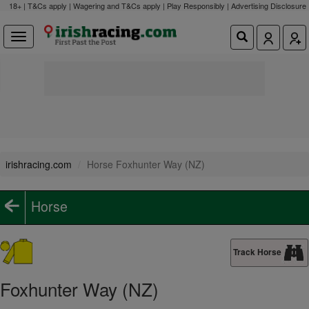
18+ | T&Cs apply | Wagering and T&Cs apply | Play Responsibly |
Advertising Disclosure
irishracing.com
Horse Foxhunter Way (NZ)
Horse
Track Horse
Foxhunter Way (NZ)