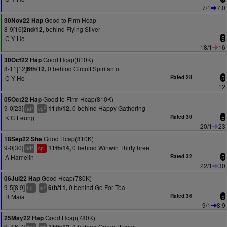
7/1
7.0
Good to Firm Hcap
30Nov22 Hap
8-9[16]
behind Flying Silver
2nd/12,
C Y Ho
5
18/1
16
Good Hcap(810K)
30Oct22 Hap
8-11[12]
0 behind Circuit Spiritanto
6th/12,
C Y Ho
Rated 28
5
12
Good to Firm Hcap(810K)
05Oct22 Hap
9-0[23]
0 behind Happy Gathering
11th/12,
+
2
hd
cp
K C Leung
Rated 30
5
20/1
23
Good Hcap(810K)
18Sep22 Sha
9-0[30]
0 behind Winwin Thirtythree
11th/14,
+
1
hd
cp
A Hamelin
Rated 32
5
22/1
30
Good Hcap(780K)
06Jul22 Hap
9-5[8.9]
0 behind Go For Tea
6th/11,
+
5
hd
sr
R Maia
Rated 36
5
9/1
8.9
Good Hcap(780K)
25May22 Hap
9-7[6.7]
0 behind Grand Power
+
4