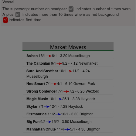
Vessel
The superscript number on headgear
indicates number of times worn.
2
bl
A plus
indicates more than 10 times where as red background
+
bl
indicates first time.
1
bl
Market Movers
Ashen
16/1
6/1 - 3.20 Musselburgh
The Caltonian
9/1
9/2 - 7.12 Newmarket
Sure And Stedfast
10/1
11/2 - 4.24
Musselburgh
Neo Smart
7/1
4/1 - 6.10 Gowran Park
Strong Contender
7/1
7/2 - 6.26 Wexford
Magic Music
10/1
25/1 - 8.38 Haydock
Skylar
7/1
12/1 - 7.28 Haydock
Fitzmaurice
11/2
10/1 - 3.30 Brighton
Big Fun
9/2
15/2 - 3.50 Musselburgh
Manhattan Chute
11/4
5/1 - 4.30 Brighton