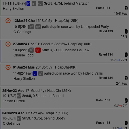
11-11[15/8Fav]
4.75L behind Martator
3rd/5,
7
3
bf
ts
cp
Harry Skelton
Rated 131
2
15/8 Fav
16f Soft 5y+ HcapCh(125K)
13Mar24 Che
10-5[25/1]
in race won by Unexpected Party
pulled up
6
2
ts
cp
C Gethings
Rated 133
1
25/1
21f Good to Soft 5y+ HcapCh(100K)
27Jan24 Che
10-6[22/1]
21.00L behind Ga Law
6th/13,
5
1
ts
cp
Charlie Todd
Rated 134
1
12/1
22/1
20f Soft 5y+ HcapCh(40K)
01Jan24 Mus
11-8[2/1Fav]
in race won by Fidelio Vallis
pulled up
4
bf
ts
Harry Skelton
Rated 134
2
2/1 Fav
17f Good 4y+ HcapCh(125K)
25Nov23 Asc
10-1[7/2]
0.5L behind Boothill
2nd/8,
3
ts
Tristan Durrell
Rated 133
2
9/2
7/2
17f Soft 4y+ HcapCh(100K)
04Nov23 Asc
10-5[6/1]
13.75L behind Boothill
5th/9,
2
ts
C Gethings
Rated 135
1
11/2
6/1