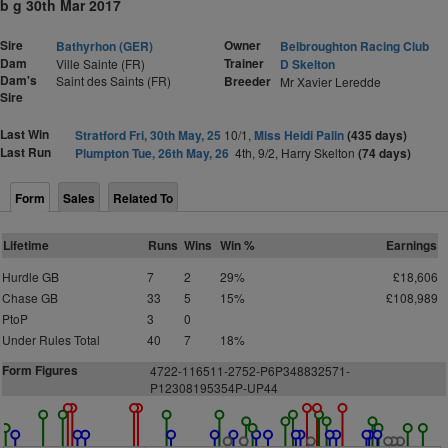
b g 30th Mar 2017
Sire
Owner
Bathyrhon (GER)
Belbroughton Racing Club
Dam
Trainer
Ville Sainte (FR)
D Skelton
Dam's
Saint des Saints (FR)
Breeder
Mr Xavier Leredde
Sire
Last Win
Stratford Fri, 30th May, 25
10/1,
Miss Heidi Palin
(435 days)
Last Run
Plumpton Tue, 26th May, 26
4th, 9/2, Harry Skelton
(74 days)
Form
Sales
Related To
Lifetime
Runs
Wins
Win %
Earnings
Hurdle GB
7
2
29%
£18,606
Chase GB
33
5
15%
£108,989
PtoP
3
0
Under Rules Total
40
7
18%
Form Figures
4
7
2
2-116511-2752-P6P348832571-
P12308195354P-UP44