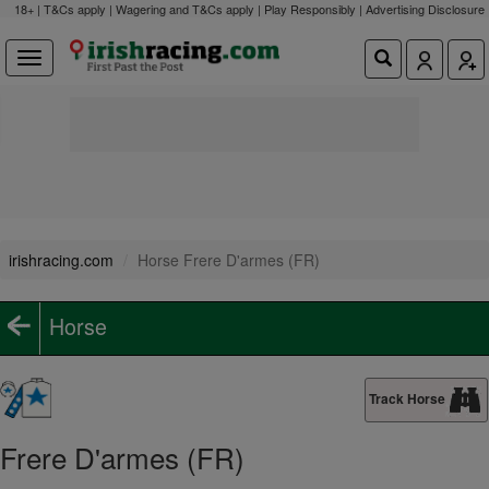
18+ | T&Cs apply | Wagering and T&Cs apply | Play Responsibly |
Advertising Disclosure
irishracing.com
Horse Frere D'armes (FR)
Horse
Track Horse
Frere D'armes (FR)