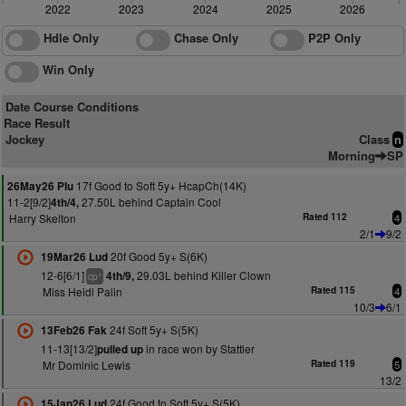
2022
2023
2024
2025
2026
Hdle Only
Chase Only
P2P Only
Win Only
Date Course Conditions
Race Result
Jockey
Class
n
Morning
SP
17f Good to Soft 5y+ HcapCh(14K)
26May26 Plu
11-2[9/2]
27.50L behind Captain Cool
4th/4,
Harry Skelton
Rated 112
4
2/1
9/2
20f Good 5y+ S(6K)
19Mar26 Lud
12-6[6/1]
29.03L behind Killer Clown
4th/9,
+
cp
Miss Heidi Palin
Rated 115
4
10/3
6/1
24f Soft 5y+ S(5K)
13Feb26 Fak
11-13[13/2]
in race won by Stattler
pulled up
Mr Dominic Lewis
Rated 119
5
13/2
24f Good to Soft 5y+ S(5K)
15Jan26 Lud