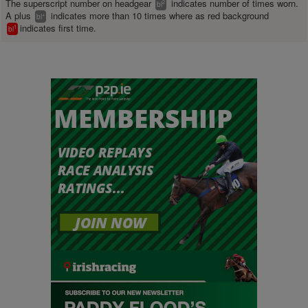
The superscript number on headgear
indicates number of times worn.
2
bl
A plus
indicates more than 10 times where as red background
+
bl
indicates first time.
1
bl