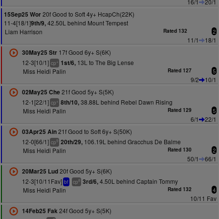
16/1
20/1
20f Good to Soft 4y+ HcapCh(22K)
15Sep25 Wor
11-4[18/1]
42.50L behind Mount Tempest
9th/9,
Liam Harrison
Rated 132
2
11/1
18/1
17f Good 6y+ S(6K)
30May25 Str
12-3[10/1]
13L to The Big Lense
1st/6,
+
cp
Miss Heidi Palin
Rated 127
5
9/2
10/1
21f Good 5y+ S(5K)
02May25 Che
12-1[22/1]
38.88L behind Rebel Dawn Rising
8th/10,
+
cp
Miss Heidi Palin
Rated 129
5
6/1
22/1
21f Good to Soft 6y+ S(50K)
03Apr25 Ain
12-0[66/1]
106.19L behind Gracchus De Balme
20th/29,
9
cp
Miss Heidi Palin
Rated 130
2
50/1
66/1
20f Good 5y+ S(6K)
20Mar25 Lud
12-3[10/11Fav]
4.50L behind Captain Tommy
3rd/6,
8
bf
cp
Miss Heidi Palin
Rated 132
4
10/11 Fav
24f Good 5y+ S(5K)
14Feb25 Fak