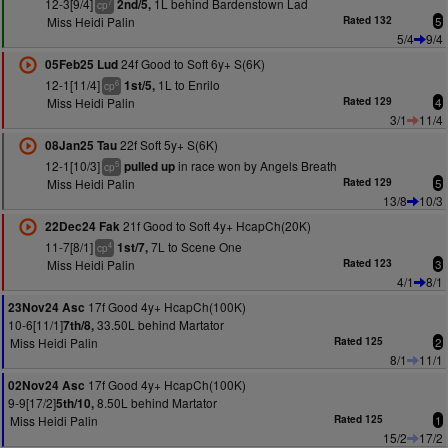
12-3[9/4]
1L behind Bardenstown Lad
2nd/5,
7
cp
Miss Heidi Palin
Rated 132
5
5/4
9/4
24f Good to Soft 6y+ S(6K)
05Feb25 Lud
12-1[11/4]
1L to Enrilo
1st/5,
6
cp
Miss Heidi Palin
Rated 129
4
3/1
11/4
22f Soft 5y+ S(6K)
08Jan25 Tau
12-1[10/3]
in race won by Angels Breath
pulled up
5
cp
Miss Heidi Palin
Rated 129
5
13/8
10/3
21f Good to Soft 4y+ HcapCh(20K)
22Dec24 Fak
11-7[8/1]
7L to Scene One
1st/7,
4
cp
Miss Heidi Palin
Rated 123
3
4/1
8/1
17f Good 4y+ HcapCh(100K)
23Nov24 Asc
10-6[11/1]
33.50L behind Martator
7th/8,
Miss Heidi Palin
Rated 125
2
8/1
11/1
17f Good 4y+ HcapCh(100K)
02Nov24 Asc
9-9[17/2]
8.50L behind Martator
5th/10,
Miss Heidi Palin
Rated 125
1
15/2
17/2