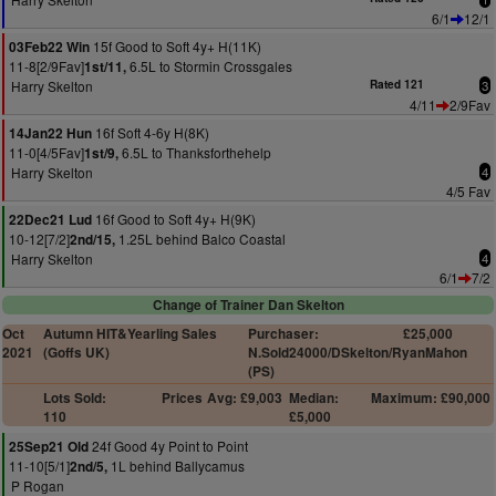
6/1
12/1
15f Good to Soft 4y+ H(11K)
03Feb22 Win
11-8[2/9Fav]
6.5L to Stormin Crossgales
1st/11,
Harry Skelton
Rated 121
3
4/11
2/9Fav
16f Soft 4-6y H(8K)
14Jan22 Hun
11-0[4/5Fav]
6.5L to Thanksforthehelp
1st/9,
Harry Skelton
4
4/5 Fav
16f Good to Soft 4y+ H(9K)
22Dec21 Lud
10-12[7/2]
1.25L behind Balco Coastal
2nd/15,
Harry Skelton
4
6/1
7/2
Change of Trainer Dan Skelton
Oct
Autumn HIT&Yearling Sales
Purchaser:
£25,000
2021
(Goffs UK)
N.Sold24000/DSkelton/RyanMahon
(PS)
Lots Sold:
Prices
Avg: £9,003
Median:
Maximum: £90,000
110
£5,000
24f Good 4y Point to Point
25Sep21 Old
11-10[5/1]
1L behind Ballycamus
2nd/5,
P Rogan