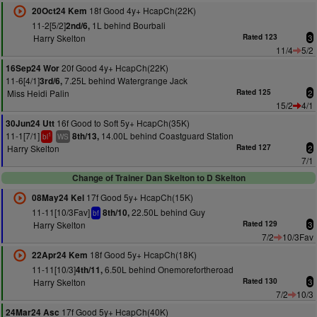
18f Good 4y+ HcapCh(22K)
20Oct24 Kem
11-2[5/2]
1L behind Bourbali
2nd/6,
Harry Skelton
Rated 123
3
11/4
5/2
20f Good 4y+ HcapCh(22K)
16Sep24 Wor
11-6[4/1]
7.25L behind Watergrange Jack
3rd/6,
Miss Heidi Palin
Rated 125
2
15/2
4/1
16f Good to Soft 5y+ HcapCh(35K)
30Jun24 Utt
11-1[7/1]
14.00L behind Coastguard Station
8th/13,
1
bl
WS
Harry Skelton
Rated 127
2
7/1
Change of Trainer Dan Skelton to D Skelton
17f Good 5y+ HcapCh(15K)
08May24 Kel
11-11[10/3Fav]
22.50L behind Guy
8th/10,
bf
Harry Skelton
Rated 129
3
7/2
10/3Fav
18f Good 5y+ HcapCh(18K)
22Apr24 Kem
11-11[10/3]
6.50L behind Onemorefortheroad
4th/11,
Harry Skelton
Rated 130
3
7/2
10/3
17f Good 5y+ HcapCh(40K)
24Mar24 Asc