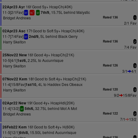
16f Good 5y+ HcapCh(40K)
22Apr23 Ayr
11-3[2/1Fav]
15.75L behind Malystic
7th/9,
1
bf
ts
sr
Bridget Andrews
Rated 136
1
2/1 Fav
17f Good to Soft 5y+ HcapCh(40K)
02Apr23 Asc
11-7[7/4Fav]
5L behind Black Gerry
2nd/9,
bf
Harry Skelton
Rated 136
2
7/4 Fav
16f Good 4y+ HcapCh(21K)
25Nov22 New
10-5[4/1]
2.25L to Aucunrisque
1st/6,
Harry Skelton
Rated 126
3
3/1
4/1
18f Good to Soft 4y+ HcapCh(21K)
07Nov22 Kem
11-4[15/8Fav]
4L to Haddex Des Obeaux
1st/10,
Harry Skelton
Rated 120
3
9/2
15/8Fav
19f Good 4y+ HcapHdl(20K)
02Apr22 New
11-4[13/2]
32.75L behind Mot A Mot
5th/6,
sr
Bridget Andrews
Rated 122
2
7/1
13/2
16f Good to Soft 4y+ H(60K)
26Feb22 Kem
11-5[12/1]
15.50L behind Aucunrisque
6th/8,
Harry Skelton
Rated 126
1