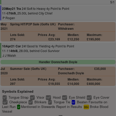
5/1
24f Soft to Heavy 4y Point to Point
23May21 Tra
11-6
25.00L behind City Chief
7th/9,
P Rogan
May
Spring HIT/P2P Sale (Goffs UK)
Purchaser:
2021
Withdrawn
Lots Sold:
Prices
Avg:
Median:
Maximum:
274
£23,169
£12,250
£195,000
24f Good to Yielding 4y Point to Point
10Apr21 Cor
11-11
28.00L behind Cool Survivor
4th/8,
J J Walsh
Handler Donnchadh Doyle
Jul
Summer Sale (Goffs UK)
Purchaser:
£35,000
2020
Donnchadh Doyle
Lots Sold:
Prices
Avg:
Median:
Maximum:
297
£19,555
£14,000
£400,000
Symbols Explained
Tongue Strap
Visor
Hood
Eye Shield
Eye Cover
2
2
2
2
2
ts
vs
hd
es
ec
Cheekpiece
Blinkers
Tongue Tie
Beaten Favourite on
2
2
2
cp
bl
tt
bf
Last Run
Mentioned in Stewards Report in Results
Broke Blood
sr
bbv
Vessel