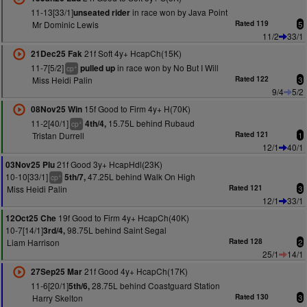
11-13[33/1]
in race won by Java Point
unseated rider
Mr Dominic Lewis
Rated 119
5
11/2
33/1
21f Soft 4y+ HcapCh(15K)
21Dec25 Fak
11-7[5/2]
in race won by No But I Will
pulled up
+
cp
Miss Heidi Palin
Rated 122
3
9/4
5/2
15f Good to Firm 4y+ H(70K)
08Nov25 Win
11-2[40/1]
15.75L behind Rubaud
4th/4,
+
cp
Tristan Durrell
Rated 121
1
12/1
40/1
21f Good 3y+ HcapHdl(23K)
03Nov25 Plu
10-10[33/1]
47.25L behind Walk On High
5th/7,
+
cp
Miss Heidi Palin
Rated 121
3
12/1
33/1
19f Good to Firm 4y+ HcapCh(40K)
12Oct25 Che
10-7[14/1]
98.75L behind Saint Segal
3rd/4,
Liam Harrison
Rated 128
2
25/1
14/1
21f Good 4y+ HcapCh(17K)
27Sep25 Mar
11-6[20/1]
28.75L behind Coastguard Station
5th/6,
Harry Skelton
Rated 130
3