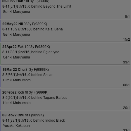
10f 3y F(9899K)
03Jul22 Hak
8-11[5/1]
0 behind Beyond The Limit
8th/13,
Genki Maruyama
5/1
9f 3y F(9899K)
22May22 Nii
8-11[15/2]
0 behind Keiai Sena
6th/16,
Genki Maruyama
15/2
10f 3y F(9899K)
24Apr22 Fuk
8-11[33/1]
behind Eglantyne
2nd/16,
Genki Maruyama
33/1
8f 3y F(9899K)
19Mar22 Chu
8-5[66/1]
0 behind Shitan
8th/16,
Hiroki Matsumoto
66/1
9f 3y F(9899K)
20Feb22 Kok
8-5[20/1]
0 behind Tagano Barcos
5th/16,
Hiroki Matsumoto
20/1
9f F(9899K)
05Feb22 Chu
8-11[33/1]
0 behind Indigo Black
8th/13,
Yusaku Kokubun
33/1