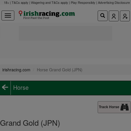
18+ | T&Cs apply | Wagering and T&Cs apply | Play Responsibly |
Advertising Disclosure
irishracing.com
Horse Grand Gold (JPN)
Horse
Track Horse
Grand Gold (JPN)