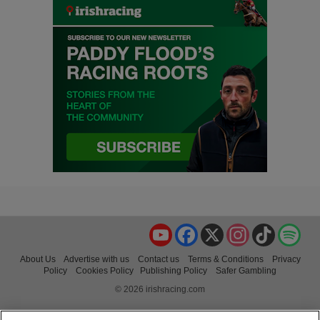
YouTube
Facebook
X
Instagram
TikTok
Spo
About Us
Advertise with us
Contact us
Terms & Conditions
Privacy
Policy
Cookies Policy
Publishing Policy
Safer Gambling
© 2026 irishracing.com