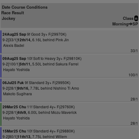
Date Course Conditions
Race Result
Jockey
Class
n
Morning
SP
9f Good 3y+ F(29970K)
24Aug25 Sap
9-2[33/1]
6.16L behind Pink Jin
12th/14,
Alexis Badel
33/1
10f Soft to Heavy 3y+ F(29810K)
09Aug25 Sap
9-2[100/1]
5.50L behind Sakura Farrel
5th/11,
Hayato Yoshida
100/1
9f Standard 3y+ F(29950K)
06Jul25 Fuk
9-2[28/1]
7.78L behind Nishino Ti Amo
9th/16,
Makoto Sugihara
28/1
11f Standard 4y+ F(29760K)
29Mar25 Chu
9-2[28/1]
6.00L behind Mozu Maverick
4th/9,
Hayato Yoshida
28/1
10f Standard 4y+ F(29880K)
15Mar25 Chu
9-2[80/1]
7.75L behind Willem
11th/13,