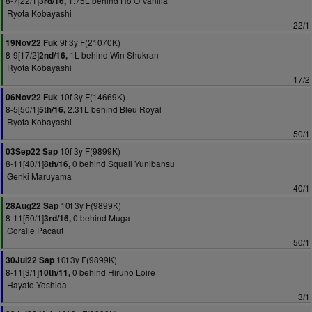
8-7[22/1]
1.75L behind Ho O Vanilla
3rd/16,
Ryota Kobayashi
22/1
9f 3y F(21070K)
19Nov22 Fuk
8-9[17/2]
1L behind Win Shukran
2nd/16,
Ryota Kobayashi
17/2
10f 3y F(14669K)
06Nov22 Fuk
8-5[50/1]
2.31L behind Bleu Royal
5th/16,
Ryota Kobayashi
50/1
10f 3y F(9899K)
03Sep22 Sap
8-11[40/1]
0 behind Squall Yunibansu
8th/16,
Genki Maruyama
40/1
10f 3y F(9899K)
28Aug22 Sap
8-11[50/1]
0 behind Muga
3rd/16,
Coralie Pacaut
50/1
10f 3y F(9899K)
30Jul22 Sap
8-11[3/1]
0 behind Hiruno Loire
10th/11,
Hayato Yoshida
3/1