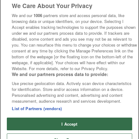
We Care About Your Privacy
We and our
1006
partners store and access personal data, like
browsing data or unique identifiers, on your device. Selecting I
Accept enables tracking technologies to support the purposes shown
under we and our partners process data to provide. If trackers are
disabled, some content and ads you see may not be as relevant to
you. You can resurface this menu to change your choices or withdraw
consent at any time by clicking the Manage Preferences link on the
bottom of the webpage [or the floating icon on the bottom-left of the
webpage, if applicable]. Your choices will have effect within our
Website. For more details, refer to our Privacy Policy.
We and our partners process data to provide:
Use precise geolocation data. Actively scan device characteristics
for identification. Store and/or access information on a device.
Personalised advertising and content, advertising and content
measurement, audience research and services development.
List of Partners (vendors)
I Accept