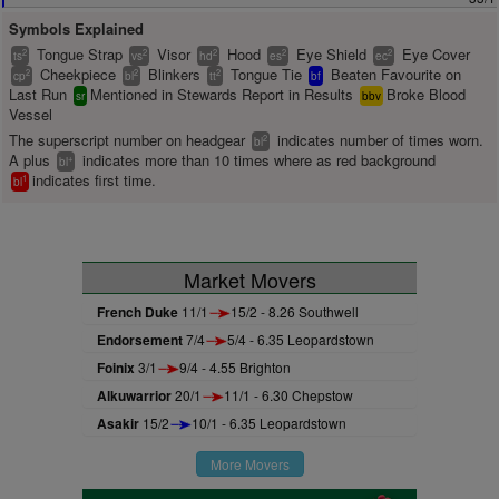
Symbols Explained
Tongue Strap
Visor
Hood
Eye Shield
Eye Cover
2
2
2
2
2
ts
vs
hd
es
ec
Cheekpiece
Blinkers
Tongue Tie
Beaten Favourite on
2
2
2
cp
bl
tt
bf
Last Run
Mentioned in Stewards Report in Results
Broke Blood
sr
bbv
Vessel
The superscript number on headgear
indicates number of times worn.
2
bl
A plus
indicates more than 10 times where as red background
+
bl
indicates first time.
1
bl
Market Movers
French Duke
11/1
15/2 - 8.26 Southwell
Endorsement
7/4
5/4 - 6.35 Leopardstown
Foinix
3/1
9/4 - 4.55 Brighton
Alkuwarrior
20/1
11/1 - 6.30 Chepstow
Asakir
15/2
10/1 - 6.35 Leopardstown
More Movers