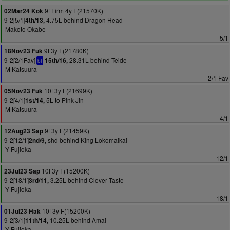
9f Firm 4y F(21570K)
02Mar24 Kok
9-2[5/1]
4.75L behind Dragon Head
4th/13,
Makoto Okabe
5/1
9f 3y F(21780K)
18Nov23 Fuk
9-2[2/1Fav]
28.31L behind Teide
15th/16,
bf
M Katsuura
2/1 Fav
10f 3y F(21699K)
05Nov23 Fuk
9-2[4/1]
5L to Pink Jin
1st/14,
M Katsuura
4/1
9f 3y F(21459K)
12Aug23 Sap
9-2[12/1]
shd behind King Lokomaikai
2nd/9,
Y Fujioka
12/1
10f 3y F(15200K)
23Jul23 Sap
9-2[18/1]
3.25L behind Clever Taste
3rd/11,
Y Fujioka
18/1
10f 3y F(15200K)
01Jul23 Hak
9-2[3/1]
10.25L behind Amai
11th/14,
Y Fujioka