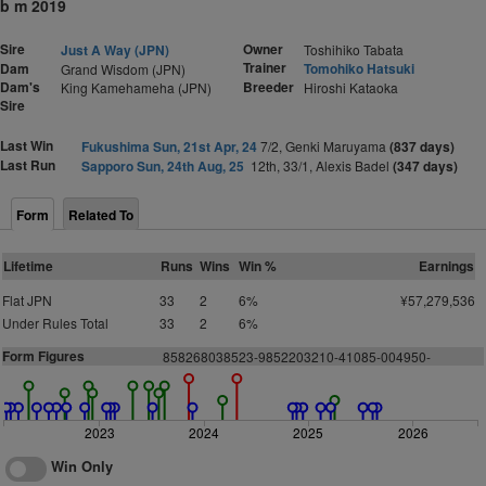
b m 2019
Sire
Owner
Just A Way (JPN)
Toshihiko Tabata
Trainer
Dam
Tomohiko Hatsuki
Grand Wisdom (JPN)
Dam's
Breeder
King Kamehameha (JPN)
Hiroshi Kataoka
Sire
Last Win
Fukushima Sun, 21st Apr, 24
7/2, Genki Maruyama
(837 days)
Last Run
Sapporo Sun, 24th Aug, 25
12th, 33/1, Alexis Badel
(347 days)
Form
Related To
Lifetime
Runs
Wins
Win %
Earnings
Flat JPN
33
2
6%
¥57,279,536
Under Rules Total
33
2
6%
Form Figures
858268038523-9852203210-41085-004950-
2023
2024
2025
2026
Win Only