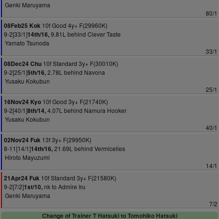
Genki Maruyama
80/1
10f Good 4y+ F(29960K)
08Feb25 Kok
9-2[33/1]
9.81L behind Clever Taste
14th/16,
Yamato Tsunoda
33/1
10f Standard 3y+ F(30010K)
08Dec24 Chu
9-2[25/1]
2.78L behind Navona
5th/16,
Yusaku Kokubun
25/1
10f Good 3y+ F(21740K)
16Nov24 Kyo
9-2[40/1]
4.07L behind Namura Hooker
8th/14,
Yusaku Kokubun
40/1
13f 3y+ F(29950K)
02Nov24 Fuk
8-11[14/1]
21.69L behind Vermicelles
14th/16,
Hiroto Mayuzumi
14/1
10f Standard 3y+ F(21580K)
21Apr24 Fuk
9-2[7/2]
nk to Admire Iru
1st/10,
Genki Maruyama
7/2
Change of Trainer T Hatsuki to Tomohiko Hatsuki