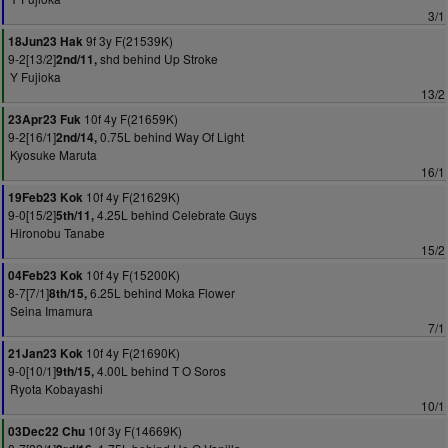
3/1
9f 3y F(21539K)
18Jun23 Hak
9-2[13/2]
shd behind Up Stroke
2nd/11,
Y Fujioka
13/2
10f 4y F(21659K)
23Apr23 Fuk
9-2[16/1]
0.75L behind Way Of Light
2nd/14,
Kyosuke Maruta
16/1
10f 4y F(21629K)
19Feb23 Kok
9-0[15/2]
4.25L behind Celebrate Guys
5th/11,
Hironobu Tanabe
15/2
10f 4y F(15200K)
04Feb23 Kok
8-7[7/1]
6.25L behind Moka Flower
8th/15,
Seina Imamura
7/1
10f 4y F(21690K)
21Jan23 Kok
9-0[10/1]
4.00L behind T O Soros
9th/15,
Ryota Kobayashi
10/1
10f 3y F(14669K)
03Dec22 Chu