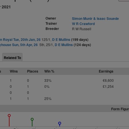
r 2021
Owner
Simon Munir & Isaac Souede
Trainer
W R Crawford
Breeder
R W Russell
 Royal Tue, 20th Jan, 26
125/1,
D E Mullins
(199 days)
yhouse Sun, 5th Apr, 26
5th, 25/1,
D E Mullins
(124 days)
Related To
s
Wins
Places
Win %
Earnings
1
0
33%
€6,600
0
1
0%
£1,254
0
0
1
1
25%
Form Figur