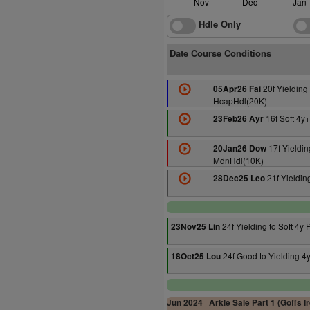
Nov
Dec
Jan
Hdle Only
Date Course Conditions
20f Yielding 
05Apr26 Fai
HcapHdl(20K)
16f Soft 4y
23Feb26 Ayr
17f Yieldin
20Jan26 Dow
MdnHdl(10K)
21f Yieldin
28Dec25 Leo
24f Yielding to Soft 4y P
23Nov25 Lin
24f Good to Yielding 4y
18Oct25 Lou
Jun 2024
Arkle Sale Part 1 (Goffs I