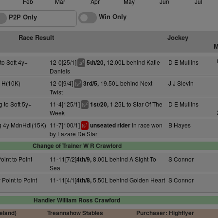
Feb
Mar
Apr
May
Jun
Jul
Win Only
P2P Only
Race Result
Jockey
M
to Soft 4y+
12-0[25/1]
12.00L behind Katie
D E Mullins
5th/20,
4
ts
Daniels
+ H(10K)
12-0[9/4]
19.50L behind Next
J J Slevin
3rd/5,
3
ts
Twist
g to Soft 5y+
11-4[125/1]
1.25L to Star Of The
D E Mullins
1st/20,
2
ts
Week
g 4y MdnHdl(15K)
11-7[100/1]
in race won
B Hayes
unseated rider
1
ts
by Lazare De Star
Change of Trainer W R Crawford
oint to Point
11-11[7/2]
8.00L behind A Sight To
S Connor
4th/9,
Sea
 Point to Point
11-11[4/1]
5.50L behind Golden Heart
S Connor
4th/8,
Handler William Ross Crawford
reland)
Treannahow Stables
Purchaser: Highflyer