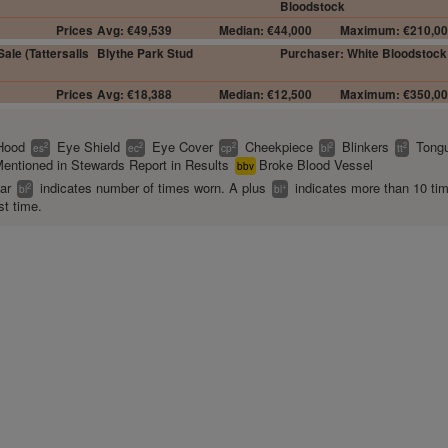
Bloodstock
Prices
Avg: €49,539
Median: €44,000
Maximum: €210,0
ale (Tattersalls
Blythe Park Stud
Purchaser: White Bloodstock
Prices
Avg: €18,388
Median: €12,500
Maximum: €350,0
Hood
Eye Shield
Eye Cover
Cheekpiece
Blinkers
Tongu
2
2
2
2
2
es
ec
cp
bl
tt
entioned in Stewards Report in Results
Broke Blood Vessel
bbv
ear
indicates number of times worn. A plus
indicates more than 10 ti
2
+
bl
bl
st time.