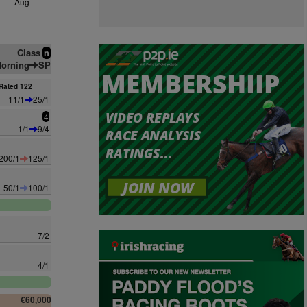
Aug
Class
n
orning
SP
Rated 122
11/1
25/1
4
1/1
9/4
200/1
125/1
50/1
100/1
7/2
4/1
€60,000