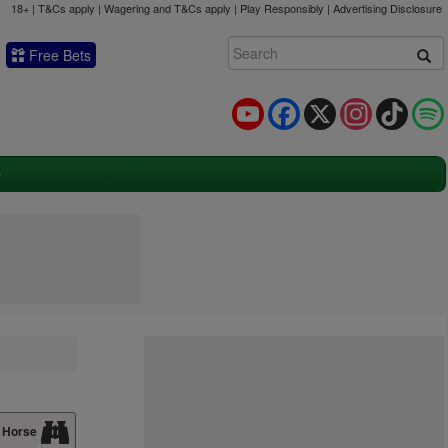
18+ | T&Cs apply | Wagering and T&Cs apply | Play Responsibly |
Advertising Disclosure
Free Bets
YouTube
Facebook
X
Instagram
TikTok
 Horse