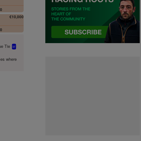
00
€10,000
00
e Tie
bf
mes where