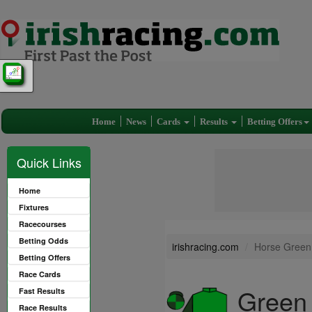
Home
News
Cards
Results
Betting Offers
Quick Links
Home
Fixtures
Racecourses
Betting Odds
irishracing.com
Horse Green
Betting Offers
Race Cards
Green
Fast Results
Race Results