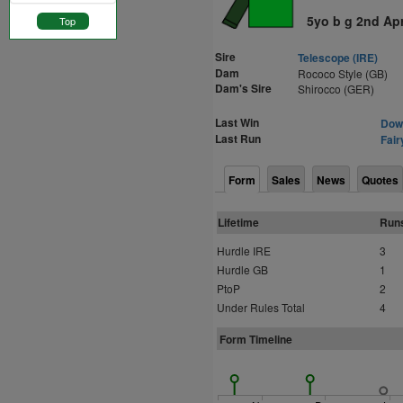
5yo b g 2nd Ap
Top
Sire
Telescope (IRE)
Dam
Rococo Style (GB)
Dam's Sire
Shirocco (GER)
Last Win
Down
Last Run
Fair
Form
Sales
News
Quotes
Lifetime
Run
Hurdle IRE
3
Hurdle GB
1
PtoP
2
Under Rules Total
4
Form Timeline