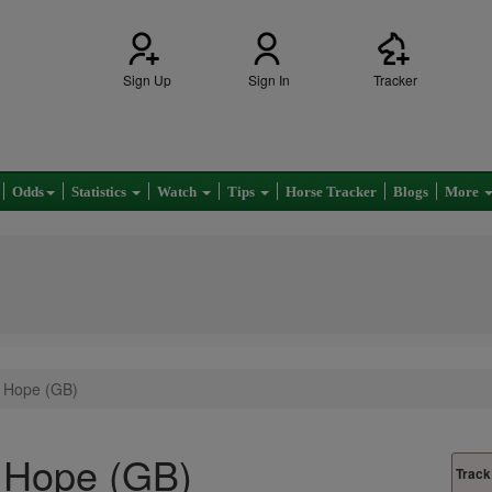
Sign Up
Sign In
Tracker
Odds
Statistics
Watch
Tips
Horse Tracker
Blogs
More
 Hope (GB)
 Hope (GB)
Track