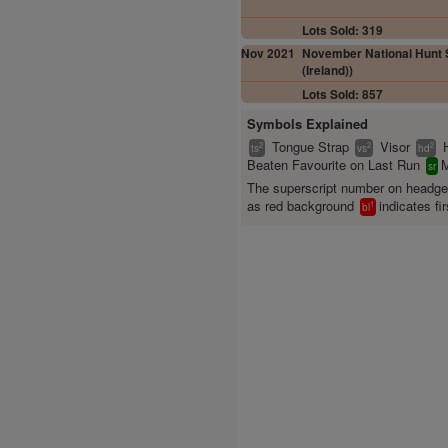
Lots Sold: 319
Nov 2021
November National Hunt S
(Ireland))
Lots Sold: 857
Symbols Explained
Tongue Strap
Visor
2
2
2
ts
vs
hd
Beaten Favourite on Last Run
M
sr
The superscript number on headg
as red background
indicates fir
1
bl