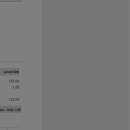
Level Stk
123.00
-1.00
122.00
es -
4
4
U-135