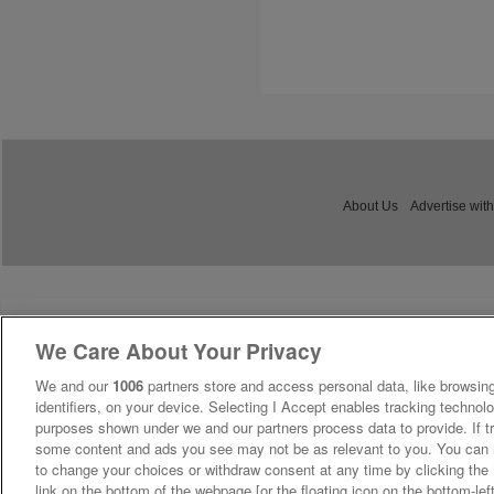
About Us
Advertise with
We Care About Your Privacy
We and our
1006
partners store and access personal data, like browsing
identifiers, on your device. Selecting I Accept enables tracking technolo
purposes shown under we and our partners process data to provide. If tr
some content and ads you see may not be as relevant to you. You can 
to change your choices or withdraw consent at any time by clicking th
link on the bottom of the webpage [or the floating icon on the bottom-lef