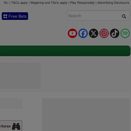
18+ | T&Cs apply | Wagering and T&Cs apply | Play Responsibly |
Advertising Disclosure
Free Bets
YouTube
Facebook
X
Instagram
TikTok
 Horse