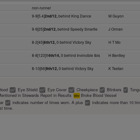
non-runner
9-9[5.4]
behind King Dance
M Guyon
2nd/12,
9-9[25]
behind Speedy Smartie
J Orman
2nd/12,
8-2[45]
0 behind Victory Sky
H T Mo
6th/12,
8-8[123]
0 behind Invincible Ibis
H Bentley
14th/14,
8-10[66]
0 behind Victory Sky
K Teetan
9th/12,
Hood
Eye Shield
Eye Cover
Cheekpiece
Blinkers
Tongu
2
2
2
2
2
es
ec
cp
bl
tt
entioned in Stewards Report in Results
Broke Blood Vessel
bbv
ear
indicates number of times worn. A plus
indicates more than 10 ti
2
+
bl
bl
st time.