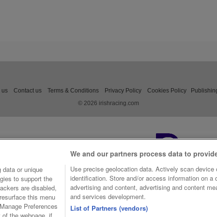
 us
Contact us
Terms & Conditions
Privacy Policy
Cookies Policy
Publishin
© 2026 irishracing.com
We and our partners process data to provid
Use precise geolocation data. Actively scan device c
 data or unique
identification. Store and/or access information on a
gies to support the
advertising and content, advertising and content m
ackers are disabled,
and services development.
resurface this menu
e Manage Preferences
List of Partners (vendors)
t of the webpage, if