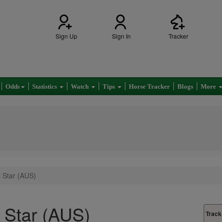
Sign Up
Sign In
Tracker
Odds
Statistics
Watch
Tips
Horse Tracker
Blogs
More
 Star (AUS)
 Star (AUS)
Track