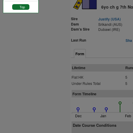
6yo ch g 7th N
Top
Sire
Justify (USA)
Dam
Srikandi (AUS)
Dam's Sire
Dubawi (IRE)
Last Run
Sha 
Form
Lifetime
Run
Flat HK
5
Under Rules Total
5
Form Timeline
Dec
Jan
Feb
Date Course Conditions