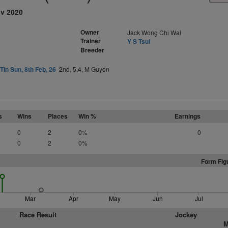
ov 2020
Owner
Jack Wong Chi Wai
Trainer
Y S Tsui
Breeder
Tin Sun, 8th Feb, 26
2nd, 5.4, M Guyon
s
Wins
Places
Win %
Earnings
0
2
0%
0
0
2
0%
Form Fig
Mar
Apr
May
Jun
Jul
Race Result
Jockey
M