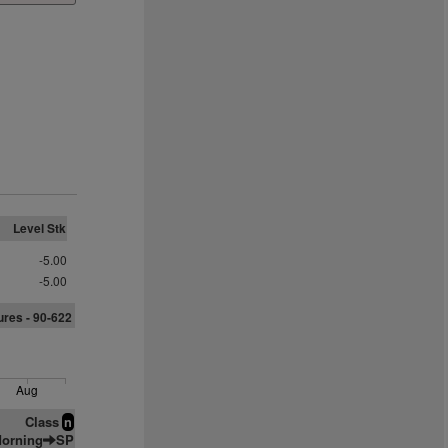
Level Stk
-5.00
-5.00
ures - 90-622
Aug
Class
n
orning
SP