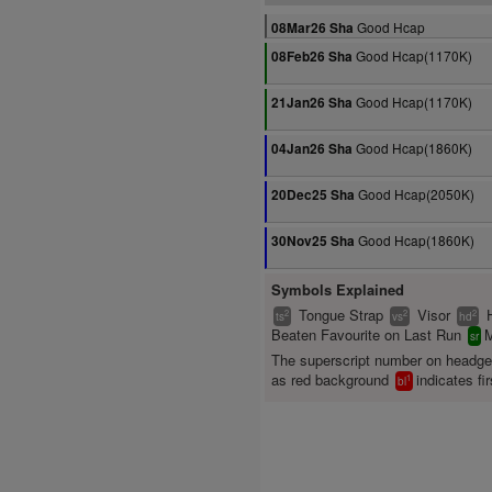
Good Hcap
08Mar26 Sha
Good Hcap(1170K)
08Feb26 Sha
Good Hcap(1170K)
21Jan26 Sha
Good Hcap(1860K)
04Jan26 Sha
Good Hcap(2050K)
20Dec25 Sha
Good Hcap(1860K)
30Nov25 Sha
Symbols Explained
Tongue Strap
Visor
2
2
2
ts
vs
hd
Beaten Favourite on Last Run
M
sr
The superscript number on headg
as red background
indicates fir
1
bl