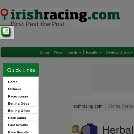
Home
News
Cards
Results
Betting Offers
Quick Links
Home
Fixtures
Racecourses
Betting Odds
irishracing.com
Horse Herbal
Betting Offers
Race Cards
Herbal
Fast Results
Race Results