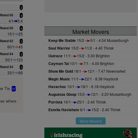
3
Rated 60
4
4/1
5.4
Rated 60
4
Market Movers
15/1
25
Keep Me Stable
15/2
5/1 - 4.54 Musselburgh
Rated 62
3
60/1
45
Soul Warrior
15/2
11/2 - 4.40 Thirsk
Rated 64
3
Outrace
11/1
15/2 - 3.30 Brighton
50/1
123
Cayman Tai
10/1
7/1 - 4.00 Brighton
Rated 64
3
Show Me Gold
18/1
12/1 - 7.47 Newmarket
33/1
66
Magic Music
11/1
22/1 - 8.38 Haydock
Havachoc
10/1
18/1 - 6.18 Haydock
e Tie
bf
Augustus Gloop
15/2
12/1 - 3.20 Musselburgh
mes where
Purrista
16/1
25/1 - 2.40 Thirsk
Estella Havisham
6/1
15/2 - 2.40 Thirsk
More Movers