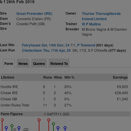
b f 26th Feb 2019
Sire
Owner
Great Pretender (IRE)
Thurloe Thoroughbreds
Dam
Concerto D'allen (FR)
Ireland Limited
Dam's
Coastal Path (GB)
Trainer
W P Mullins
Sire
Breeder
M Bruno Vagne & M Damien
Vagne
Last Win
Fairyhouse Sat, 14th Dec, 24
7/1,
P Townend
(601 days)
Last Run
Cheltenham Thu, 17th Apr, 25
5th, 17/2, S F O'Keeffe
(477 days)
Form
News
Quotes
Related To
Lifetime
Runs
Wins
Win %
Earnings
Hurdle IRE
5
1
20%
€9,925
Chase IRE
5
2
40%
€28,400
Chase GB
1
0
0%
£1,340
Under Rules Total
11
3
27%
Form Figures
1-54P7F11-355-