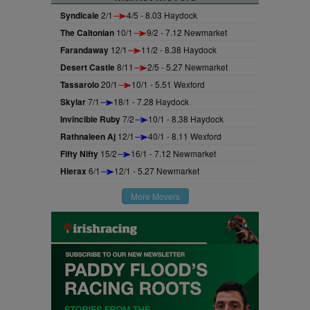
Syndicale
2/1
4/5 - 8.03 Haydock
The Caltonian
10/1
9/2 - 7.12 Newmarket
Farandaway
12/1
11/2 - 8.38 Haydock
Desert Castle
8/11
2/5 - 5.27 Newmarket
Tassarolo
20/1
10/1 - 5.51 Wexford
Skylar
7/1
18/1 - 7.28 Haydock
Invincible Ruby
7/2
10/1 - 8.38 Haydock
Rathnaleen Aj
12/1
40/1 - 8.11 Wexford
Fifty Nifty
15/2
16/1 - 7.12 Newmarket
Hierax
6/1
12/1 - 5.27 Newmarket
More Movers