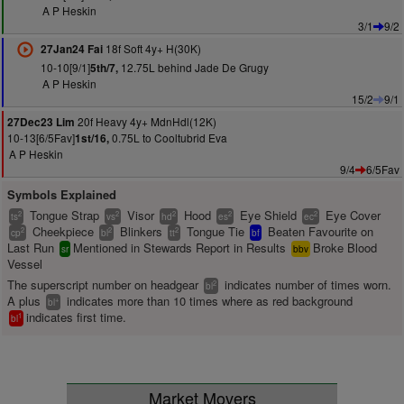
A P Heskin
3/1
9/2
18f Soft 4y+ H(30K)
27Jan24 Fai
10-10[9/1]
12.75L behind Jade De Grugy
5th/7,
A P Heskin
15/2
9/1
20f Heavy 4y+ MdnHdl(12K)
27Dec23 Lim
10-13[6/5Fav]
0.75L to Cooltubrid Eva
1st/16,
A P Heskin
9/4
6/5Fav
Symbols Explained
Tongue Strap
Visor
Hood
Eye Shield
Eye Cover
2
2
2
2
2
ts
vs
hd
es
ec
Cheekpiece
Blinkers
Tongue Tie
Beaten Favourite on
2
2
2
cp
bl
tt
bf
Last Run
Mentioned in Stewards Report in Results
Broke Blood
sr
bbv
Vessel
The superscript number on headgear
indicates number of times worn.
2
bl
A plus
indicates more than 10 times where as red background
+
bl
indicates first time.
1
bl
Market Movers