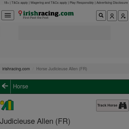
18+ | T&Cs apply | Wagering and T&Cs apply | Play Responsibly |
Advertising Disclosure
irishracing.com
Horse Judicieuse Allen (FR)
Horse
Track Horse
Judicieuse Allen (FR)