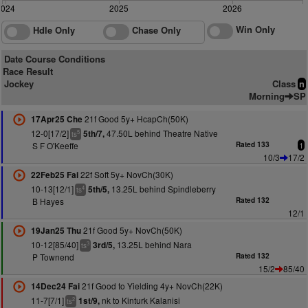
2024
2025
2026
Win Only
Hdle Only
Chase Only
Date Course Conditions
Race Result
Jockey
Class
n
Morning
SP
21f Good 5y+ HcapCh(50K)
17Apr25 Che
12-0[17/2]
47.50L behind Theatre Native
5th/7,
5
ts
S F O'Keeffe
Rated 133
1
10/3
17/2
22f Soft 5y+ NovCh(30K)
22Feb25 Fai
10-13[12/1]
13.25L behind Spindleberry
5th/5,
4
ts
B Hayes
Rated 132
12/1
21f Good 5y+ NovCh(50K)
19Jan25 Thu
10-12[85/40]
13.25L behind Nara
3rd/5,
3
ts
P Townend
Rated 132
15/2
85/40
21f Good to Yielding 4y+ NovCh(22K)
14Dec24 Fai
11-7[7/1]
nk to Kinturk Kalanisi
1st/9,
2
ts