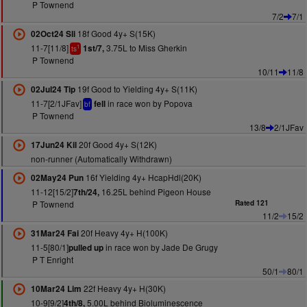
P Townend
7/2
7/1
18f Good 4y+ S(15K)
02Oct24 Sli
11-7[11/8]
3.75L to Miss Gherkin
1st/7,
1
ts
P Townend
10/11
11/8
19f Good to Yielding 4y+ S(11K)
02Jul24 Tip
11-7[2/1JFav]
in race won by Popova
fell
bf
P Townend
13/8
2/1JFav
20f Good 4y+ S(12K)
17Jun24 Kil
non-runner (Automatically Withdrawn)
16f Yielding 4y+ HcapHdl(20K)
02May24 Pun
11-12[15/2]
16.25L behind Pigeon House
7th/24,
P Townend
Rated 121
11/2
15/2
20f Heavy 4y+ H(100K)
31Mar24 Fai
11-5[80/1]
in race won by Jade De Grugy
pulled up
P T Enright
50/1
80/1
22f Heavy 4y+ H(30K)
10Mar24 Lim
10-9[9/2]
5.00L behind Bioluminescence
4th/8,