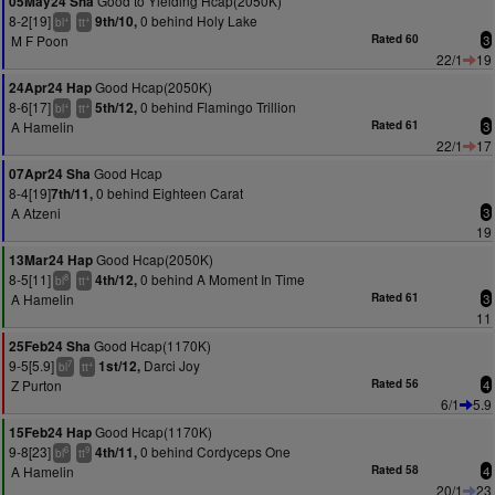
Good to Yielding Hcap(2050K)
05May24 Sha
8-2[19]
0 behind Holy Lake
9th/10,
+
+
bl
tt
M F Poon
Rated 60
3
22/1
19
Good Hcap(2050K)
24Apr24 Hap
8-6[17]
0 behind Flamingo Trillion
5th/12,
+
+
bl
tt
A Hamelin
Rated 61
3
22/1
17
Good Hcap
07Apr24 Sha
8-4[19]
0 behind Eighteen Carat
7th/11,
A Atzeni
3
19
Good Hcap(2050K)
13Mar24 Hap
8-5[11]
0 behind A Moment In Time
4th/12,
8
+
bl
tt
A Hamelin
Rated 61
3
11
Good Hcap(1170K)
25Feb24 Sha
9-5[5.9]
Darci Joy
1st/12,
7
+
bl
tt
Z Purton
Rated 56
4
6/1
5.9
Good Hcap(1170K)
15Feb24 Hap
9-8[23]
0 behind Cordyceps One
4th/11,
6
9
bl
tt
A Hamelin
Rated 58
4
20/1
23