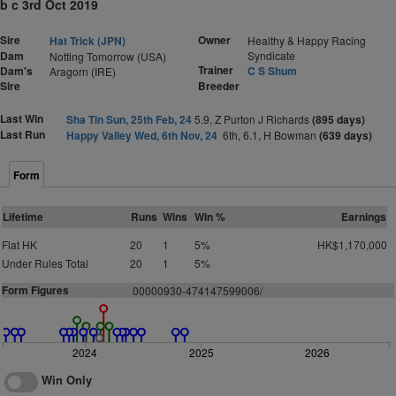
b c 3rd Oct 2019
Sire
Owner
Hat Trick (JPN)
Healthy & Happy Racing
Dam
Syndicate
Notting Tomorrow (USA)
Trainer
Dam's
C S Shum
Aragorn (IRE)
Sire
Breeder
Last Win
Sha Tin Sun, 25th Feb, 24
5.9, Z Purton J Richards
(895 days)
Last Run
Happy Valley Wed, 6th Nov, 24
6th, 6.1, H Bowman
(639 days)
Form
Lifetime
Runs
Wins
Win %
Earnings
Flat HK
20
1
5%
HK$1,170,000
Under Rules Total
20
1
5%
Form Figures
00000930-474147599006/
2024
2025
2026
Win Only