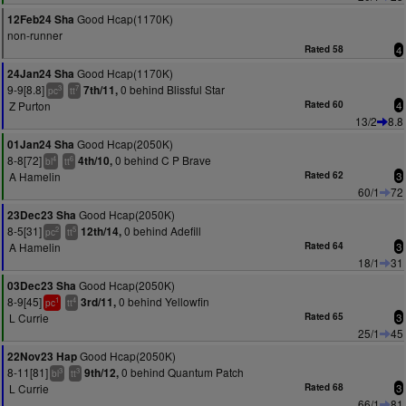
Good Hcap(1170K)
12Feb24 Sha
non-runner
Rated 58
4
Good Hcap(1170K)
24Jan24 Sha
9-9[8.8]
0 behind Blissful Star
7th/11,
3
7
pc
tt
Z Purton
Rated 60
4
13/2
8.8
Good Hcap(2050K)
01Jan24 Sha
8-8[72]
0 behind C P Brave
4th/10,
4
6
bl
tt
A Hamelin
Rated 62
3
60/1
72
Good Hcap(2050K)
23Dec23 Sha
8-5[31]
0 behind Adefill
12th/14,
2
5
pc
tt
A Hamelin
Rated 64
3
18/1
31
Good Hcap(2050K)
03Dec23 Sha
8-9[45]
0 behind Yellowfin
3rd/11,
1
4
pc
tt
L Currie
Rated 65
3
25/1
45
Good Hcap(2050K)
22Nov23 Hap
8-11[81]
0 behind Quantum Patch
9th/12,
3
3
bl
tt
L Currie
Rated 68
3
66/1
81