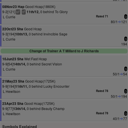
Good Hcap(1860K)
08Nov23 Hap
9-2[121]
0 behind To Glory
11th/12,
2
2
bl
tt
L Currie
Rated 71
3
80/1
121
Good Hcap
22Oct23 Sha
9-3[194]
0 behind Invincible Sage
10th/13,
L Currie
3
194
Change of Trainer A T Millard to J Richards
Wet Fast Hcap
10Jun23 Sha
9-9[54]
0 behind Secret Vision
14th/14,
L Currie
3
50/1
54
Good Hcap(1725K)
21May23 Sha
9-9[194]
0 behind Lucky Encounter
11th/11,
L Hewitson
Rated 78
3
50/1
194
Good Hcap(1725K)
23Apr23 Sha
9-9[77]
0 behind Beauty Champ
13th/14,
L Hewitson
Rated 78
3
40/1
77
Symbols Explained