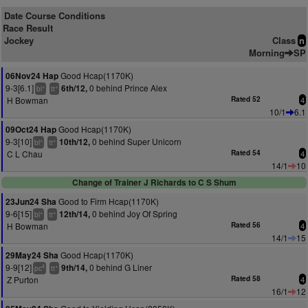
Date Course Conditions
Race Result
Jockey
Class
n
Morning
SP
Good Hcap(1170K)
06Nov24 Hap
9-3[6.1]
0 behind Prince Alex
6th/12,
+
+
bl
tt
H Bowman
Rated 52
4
10/1
6.1
Good Hcap(1170K)
09Oct24 Hap
9-3[10]
0 behind Super Unicorn
10th/12,
+
+
bl
tt
C L Chau
Rated 54
4
14/1
10
Change of Trainer J Richards to C S Shum
Good to Firm Hcap(1170K)
23Jun24 Sha
9-6[15]
0 behind Joy Of Spring
12th/14,
+
+
bl
tt
H Bowman
Rated 56
4
14/1
15
Good Hcap(1170K)
29May24 Sha
9-9[12]
0 behind G Liner
9th/14,
4
+
pc
tt
Z Purton
Rated 58
4
16/1
12