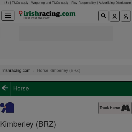
18+ | T&Cs apply | Wagering and T&Cs apply | Play Responsibly |
Advertising Disclosure
irishracing.com
Horse Kimberley (BRZ)
Horse
Track Horse
Kimberley (BRZ)