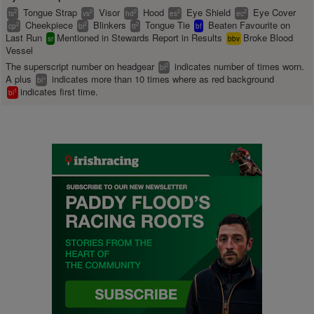
Tongue Strap
Visor
Hood
Eye Shield
Eye Cover
2
2
2
2
2
ts
vs
hd
es
ec
Cheekpiece
Blinkers
Tongue Tie
Beaten Favourite on
2
2
2
cp
bl
tt
bf
Last Run
Mentioned in Stewards Report in Results
Broke Blood
sr
bbv
Vessel
The superscript number on headgear
indicates number of times worn.
2
bl
A plus
indicates more than 10 times where as red background
+
bl
indicates first time.
1
bl