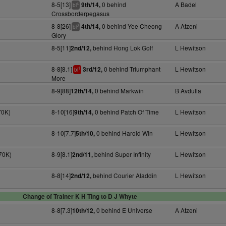
8-5[13]
0 behind
A Badel
9th/14,
4
bl
Crossborderpegasus
8-8[26]
0 behind Yee Cheong
A Atzeni
4th/14,
3
bl
Glory
8-5[11]
behind Hong Lok Golf
L Hewitson
2nd/12,
8-8[8.1]
0 behind Triumphant
L Hewitson
3rd/12,
1
bl
More
8-9[88]
0 behind Markwin
B Avdulla
12th/14,
70K)
8-10[16]
0 behind Patch Of Time
L Hewitson
9th/14,
8-10[7.7]
0 behind Harold Win
L Hewitson
5th/10,
70K)
8-9[8.1]
behind Super Infinity
L Hewitson
2nd/11,
8-8[14]
behind Courier Aladdin
L Hewitson
2nd/12,
Change of Trainer K H Ting to D J Whyte
8-8[7.3]
0 behind E Universe
A Atzeni
10th/12,