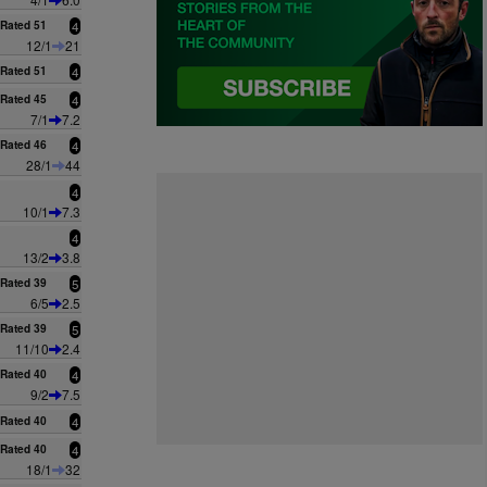
Rated 51
4
12/1
21
Rated 51
4
Rated 45
4
7/1
7.2
Rated 46
4
28/1
44
4
10/1
7.3
4
13/2
3.8
Rated 39
5
6/5
2.5
Rated 39
5
11/10
2.4
Rated 40
4
9/2
7.5
Rated 40
4
Rated 40
4
18/1
32