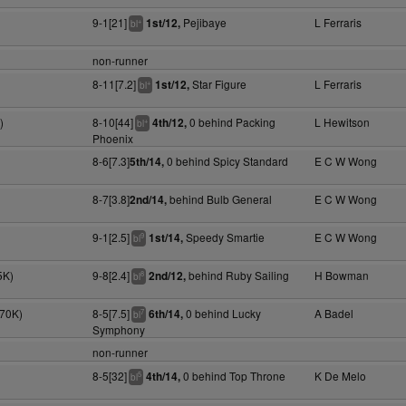
9-1[21]
Pejibaye
L Ferraris
1st/12,
+
bl
non-runner
8-11[7.2]
Star Figure
L Ferraris
1st/12,
+
bl
)
8-10[44]
0 behind Packing
L Hewitson
4th/12,
+
bl
Phoenix
8-6[7.3]
0 behind Spicy Standard
E C W Wong
5th/14,
8-7[3.8]
behind Bulb General
E C W Wong
2nd/14,
9-1[2.5]
Speedy Smartie
E C W Wong
1st/14,
9
bl
5K)
9-8[2.4]
behind Ruby Sailing
H Bowman
2nd/12,
8
bl
170K)
8-5[7.5]
0 behind Lucky
A Badel
6th/14,
7
bl
Symphony
non-runner
8-5[32]
0 behind Top Throne
K De Melo
4th/14,
5
bl