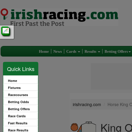
Home
News
Cards
Results
Betting Offers
Quick Links
Home
Fixtures
Racecourses
Betting Odds
irishracing.com
Horse King 
Betting Offers
Race Cards
King 
Fast Results
Race Results