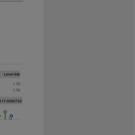
Level Stk
1.70
1.70
4117-0095735