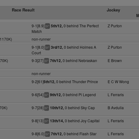
Race Result
Jockey
M
9-1[8.9]
0 behind The Perfect
Z Purton
5th/12,
+
bl
Match
(1170K)
non-runner
9-1[8.0]
0 behind Holmes A
Z Purton
3rd/12,
+
bl
Court
170K)
9-3[27]
0 behind Nebraskan
E Brown
7th/12,
+
bl
non-runner
9-2[61]
0 behind Thunder Prince
E C W Wong
5th/12,
9-6[54]
0 behind Pi Legend
L Ferraris
9th/12,
+
bl
70K)
9-7[28]
0 behind Sky Cap
B Avdulla
10th/12,
+
bl
9-8[13]
0 behind Joy Capital
L Ferraris
13th/14,
+
bl
9-8[6.0]
0 behind Flash Star
L Ferraris
7th/12,
+
bl