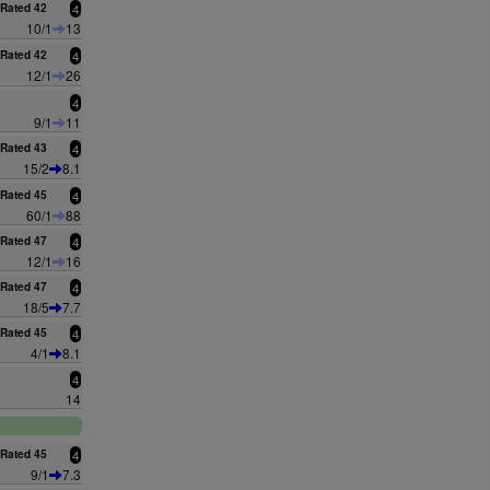
Rated 42
4
10/1
13
Rated 42
4
12/1
26
4
9/1
11
Rated 43
4
15/2
8.1
Rated 45
4
60/1
88
Rated 47
4
12/1
16
Rated 47
4
18/5
7.7
Rated 45
4
4/1
8.1
4
14
Rated 45
4
9/1
7.3