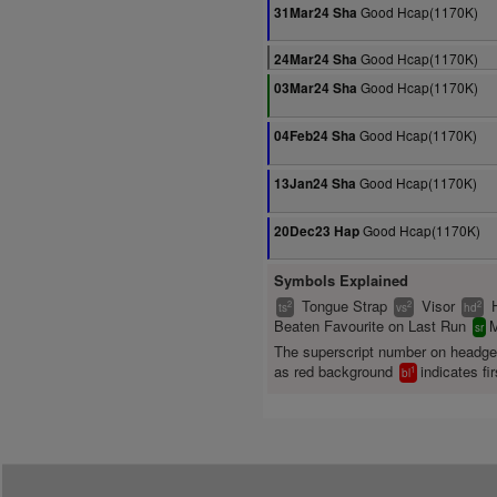
Good Hcap(1170K)
31Mar24 Sha
Good Hcap(1170K)
24Mar24 Sha
Good Hcap(1170K)
03Mar24 Sha
Good Hcap(1170K)
04Feb24 Sha
Good Hcap(1170K)
13Jan24 Sha
Good Hcap(1170K)
20Dec23 Hap
Symbols Explained
Tongue Strap
Visor
2
2
2
ts
vs
hd
Beaten Favourite on Last Run
M
sr
The superscript number on headg
as red background
indicates fir
1
bl