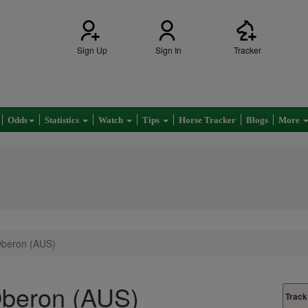
Sign Up
Sign In
Tracker
Odds
Statistics
Watch
Tips
Horse Tracker
Blogs
More
Oberon (AUS)
Oberon (AUS)
Track