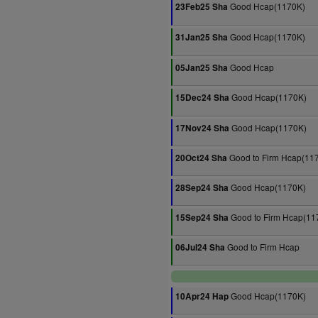
Good Hcap(1170K)
23Feb25 Sha
Good Hcap(1170K)
31Jan25 Sha
Good Hcap
05Jan25 Sha
Good Hcap(1170K)
15Dec24 Sha
Good Hcap(1170K)
17Nov24 Sha
Good to Firm Hcap(11
20Oct24 Sha
Good Hcap(1170K)
28Sep24 Sha
Good to Firm Hcap(11
15Sep24 Sha
Good to Firm Hcap
06Jul24 Sha
Good Hcap(1170K)
10Apr24 Hap