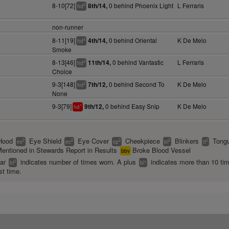
8-10[72]
0 behind Phoenix Light
L Ferraris
8th/14,
6
hd
non-runner
8-11[19]
0 behind Oriental
K De Melo
4th/14,
4
hd
Smoke
8-13[46]
0 behind Vantastic
L Ferraris
11th/14,
3
hd
Choice
9-3[148]
0 behind Second To
K De Melo
7th/12,
2
hd
None
9-3[79]
0 behind Easy Snip
K De Melo
9th/12,
1
hd
Hood
Eye Shield
Eye Cover
Cheekpiece
Blinkers
Tongu
2
2
2
2
2
es
ec
cp
bl
tt
entioned in Stewards Report in Results
Broke Blood Vessel
bbv
ear
indicates number of times worn. A plus
indicates more than 10 ti
2
+
bl
bl
st time.