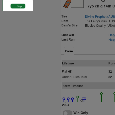
7yo ch g 14th O
Top
Sire
Divine Prophet (AUS
Dam
The Fairy's Kiss (AUS
Dam's Sire
Elusive Quality (USA)
Last Win
Happ
Last Run
Happ
Form
Lifetime
Run
Flat HK
32
Under Rules Total
32
Form Timeline
2024
Win Only