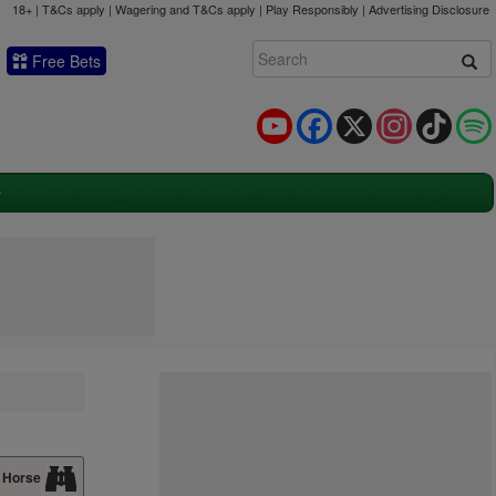
18+ | T&Cs apply | Wagering and T&Cs apply | Play Responsibly |
Advertising Disclosure
Free Bets
YouTube
Facebook
X
Instagram
TikTok
 Horse