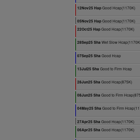
Good Hcap(1170K)
12Nov25 Hap
Good Hcap(1170K)
05Nov25 Hap
Good Hcap(1170K)
22Oct25 Hap
Wet Slow Hcap(1170K
28Sep25 Sha
Good Hcap
07Sep25 Sha
Good to Firm Hcap
13Jul25 Sha
Good Hcap(875K)
28Jun25 Sha
Good to Firm Hcap(87
08Jun25 Sha
Good to Firm Hcap(1
04May25 Sha
Good Hcap(1170K)
27Apr25 Sha
Good Hcap(1170K)
06Apr25 Sha