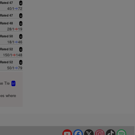
Rated 47
4
40/1
72
Rated 47
4
Rated 48
4
28/1
19
Rated 50
4
18/1
46
Rated 52
4
150/1
148
Rated 52
4
50/1
79
e Tie
bf
mes where
YouTube
Facebook
X
Instagram
TikTok
Spo