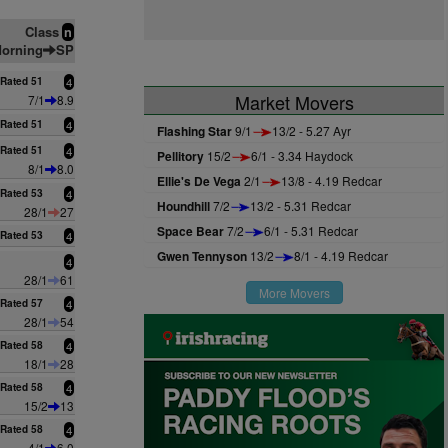
Class
n
orning
SP
Rated 51
4
Market Movers
7/1
8.9
Rated 51
4
Flashing Star
9/1
13/2 - 5.27 Ayr
Rated 51
4
Pellitory
15/2
6/1 - 3.34 Haydock
8/1
8.0
Ellie's De Vega
2/1
13/8 - 4.19 Redcar
Rated 53
4
Houndhill
7/2
13/2 - 5.31 Redcar
28/1
27
Space Bear
7/2
6/1 - 5.31 Redcar
Rated 53
4
Gwen Tennyson
13/2
8/1 - 4.19 Redcar
4
28/1
61
More Movers
Rated 57
4
28/1
54
Rated 58
4
18/1
28
Rated 58
4
15/2
13
Rated 58
4
4/1
6.0