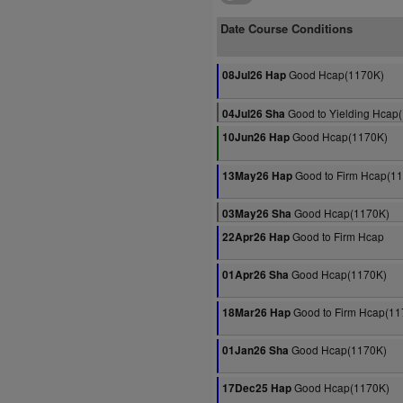
Date Course Conditions
Good Hcap(1170K)
08Jul26 Hap
Good to Yielding Hcap
04Jul26 Sha
Good Hcap(1170K)
10Jun26 Hap
Good to Firm Hcap(1
13May26 Hap
Good Hcap(1170K)
03May26 Sha
Good to Firm Hcap
22Apr26 Hap
Good Hcap(1170K)
01Apr26 Sha
Good to Firm Hcap(11
18Mar26 Hap
Good Hcap(1170K)
01Jan26 Sha
Good Hcap(1170K)
17Dec25 Hap