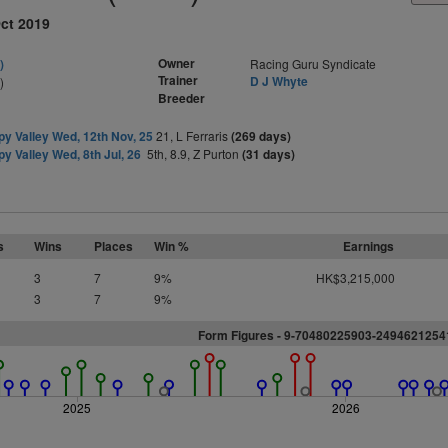
ct 2019
Owner
)
Racing Guru Syndicate
Trainer
D J Whyte
)
Breeder
y Valley Wed, 12th Nov, 25
21, L Ferraris
(269 days)
y Valley Wed, 8th Jul, 26
5th, 8.9, Z Purton
(31 days)
s
Wins
Places
Win %
Earnings
3
7
9%
HK$3,215,000
3
7
9%
Form Figures - 9-70480225903-249462125
2025
2026