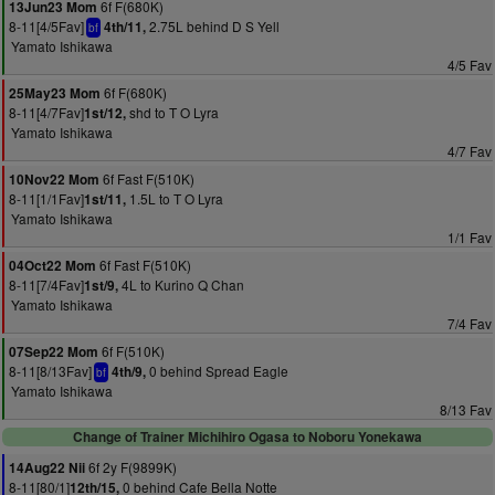
6f F(680K)
13Jun23 Mom
8-11[4/5Fav]
2.75L behind D S Yell
4th/11,
bf
Yamato Ishikawa
4/5 Fav
6f F(680K)
25May23 Mom
8-11[4/7Fav]
shd to T O Lyra
1st/12,
Yamato Ishikawa
4/7 Fav
6f Fast F(510K)
10Nov22 Mom
8-11[1/1Fav]
1.5L to T O Lyra
1st/11,
Yamato Ishikawa
1/1 Fav
6f Fast F(510K)
04Oct22 Mom
8-11[7/4Fav]
4L to Kurino Q Chan
1st/9,
Yamato Ishikawa
7/4 Fav
6f F(510K)
07Sep22 Mom
8-11[8/13Fav]
0 behind Spread Eagle
4th/9,
bf
Yamato Ishikawa
8/13 Fav
Change of Trainer Michihiro Ogasa to Noboru Yonekawa
6f 2y F(9899K)
14Aug22 Nii
8-11[80/1]
0 behind Cafe Bella Notte
12th/15,