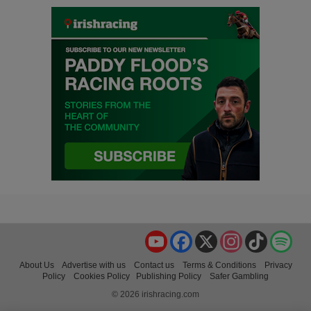
YouTube
Facebook
X
Instagram
TikTok
Spo
About Us
Advertise with us
Contact us
Terms & Conditions
Privacy
Policy
Cookies Policy
Publishing Policy
Safer Gambling
© 2026 irishracing.com