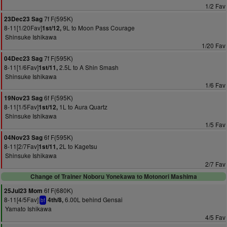
1/2 Fav
7f F(595K)
23Dec23 Sag
8-11[1/20Fav]
9L to Moon Pass Courage
1st/12,
Shinsuke Ishikawa
1/20 Fav
7f F(595K)
04Dec23 Sag
8-11[1/6Fav]
2.5L to A Shin Smash
1st/11,
Shinsuke Ishikawa
1/6 Fav
6f F(595K)
19Nov23 Sag
8-11[1/5Fav]
1L to Aura Quartz
1st/12,
Shinsuke Ishikawa
1/5 Fav
6f F(595K)
04Nov23 Sag
8-11[2/7Fav]
2L to Kagetsu
1st/11,
Shinsuke Ishikawa
2/7 Fav
Change of Trainer Noboru Yonekawa to Motonori Mashima
6f F(680K)
25Jul23 Mom
8-11[4/5Fav]
6.00L behind Gensai
4th/8,
bf
Yamato Ishikawa
4/5 Fav