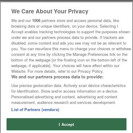
We Care About Your Privacy
We and our
1006
partners store and access personal data, like
browsing data or unique identifiers, on your device. Selecting I
Accept enables tracking technologies to support the purposes shown
under we and our partners process data to provide. If trackers are
disabled, some content and ads you see may not be as relevant to
you. You can resurface this menu to change your choices or withdraw
consent at any time by clicking the Manage Preferences link on the
bottom of the webpage [or the floating icon on the bottom-left of the
webpage, if applicable]. Your choices will have effect within our
Website. For more details, refer to our Privacy Policy.
We and our partners process data to provide:
Use precise geolocation data. Actively scan device characteristics
for identification. Store and/or access information on a device.
Personalised advertising and content, advertising and content
measurement, audience research and services development.
List of Partners (vendors)
I Accept