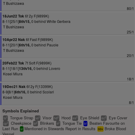
T Bushizawa
80/1
6f 2y F(9899K)
18Jun22 Tok
8-11[25/1]
0 behind White Gerbera
8th/15,
T Bushizawa
25/1
6f Fast F(9899K)
10Apr22 Nak
8-11[20/1]
0 behind Pauole
6th/16,
T Bushizawa
20/1
7f Soft F(9899K)
20Feb22 Tok
8-11[18/1]
0 behind Lovero
13th/16,
Kosei Miura
18/1
6f 2y F(13399K)
19Dec21 Nak
8-9[8/1]
0 behind Scolari
6th/16,
Kosei Miura
8/1
Symbols Explained
Tongue Strap
Visor
Hood
Eye Shield
Eye Cover
2
2
2
2
2
ts
vs
hd
es
ec
Cheekpiece
Blinkers
Tongue Tie
Beaten Favourite on
2
2
2
cp
bl
tt
bf
Last Run
Mentioned in Stewards Report in Results
Broke Blood
sr
bbv
Vessel