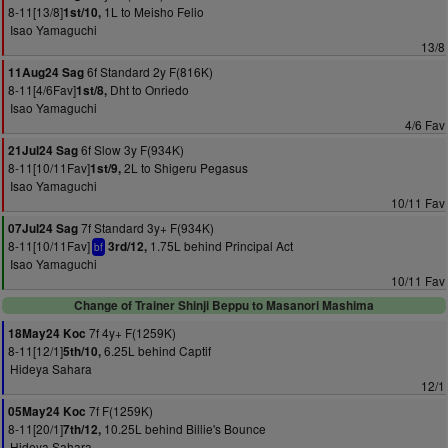
8-11[13/8]
1L to Meisho Felio
1st/10,
Isao Yamaguchi
13/8
6f Standard 2y F(816K)
11Aug24 Sag
8-11[4/6Fav]
Dht to Onriedo
1st/8,
Isao Yamaguchi
4/6 Fav
6f Slow 3y F(934K)
21Jul24 Sag
8-11[10/11Fav]
2L to Shigeru Pegasus
1st/9,
Isao Yamaguchi
10/11 Fav
7f Standard 3y+ F(934K)
07Jul24 Sag
8-11[10/11Fav]
1.75L behind Principal Act
3rd/12,
bf
Isao Yamaguchi
10/11 Fav
Change of Trainer Shinji Beppu to Masanori Mashima
7f 4y+ F(1259K)
18May24 Koc
8-11[12/1]
6.25L behind Captif
5th/10,
Hideya Sahara
12/1
7f F(1259K)
05May24 Koc
8-11[20/1]
10.25L behind Billie's Bounce
7th/12,
Hideya Sahara