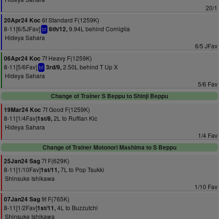
20/1
6f Standard F(1259K)
20Apr24 Koc
8-11[6/5JFav]
9.94L behind Corniglia
6th/12,
bf
Hideya Sahara
6/5 JFav
7f Heavy F(1259K)
06Apr24 Koc
8-11[5/6Fav]
2.50L behind T Up X
3rd/9,
bf
Hideya Sahara
5/6 Fav
Change of Trainer S Beppu to Shinji Beppu
7f Good F(1259K)
19Mar24 Koc
8-11[1/4Fav]
2L to Ruffian Kic
1st/8,
Hideya Sahara
1/4 Fav
Change of Trainer Motonori Mashima to S Beppu
7f F(629K)
25Jan24 Sag
8-11[1/10Fav]
7L to Pop Tsukki
1st/11,
Shinsuke Ishikawa
1/10 Fav
9f F(765K)
07Jan24 Sag
8-11[1/2Fav]
4L to Buzzutchi
1st/11,
Shinsuke Ishikawa