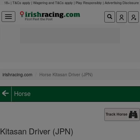
18+ | T&Cs apply | Wagering and T&Cs apply | Play Responsibly |
Advertising Disclosure
irishracing.com
Horse Kitasan Driver (JPN)
Horse
Track Horse
Kitasan Driver (JPN)