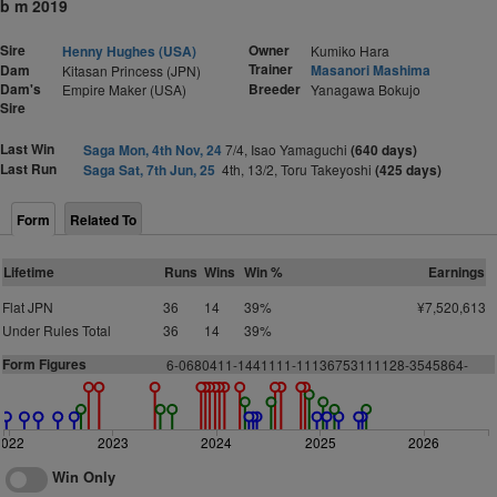
b m 2019
Sire
Owner
Henny Hughes (USA)
Kumiko Hara
Trainer
Dam
Masanori Mashima
Kitasan Princess (JPN)
Dam's
Breeder
Empire Maker (USA)
Yanagawa Bokujo
Sire
Last Win
Saga Mon, 4th Nov, 24
7/4, Isao Yamaguchi
(640 days)
Last Run
Saga Sat, 7th Jun, 25
4th, 13/2, Toru Takeyoshi
(425 days)
Form
Related To
Lifetime
Runs
Wins
Win %
Earnings
Flat JPN
36
14
39%
¥7,520,613
Under Rules Total
36
14
39%
Form Figures
6-0680411-1441111-11136753111128-3545864-
2022
2023
2024
2025
2026
Win Only