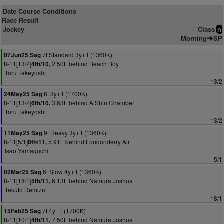
Date Course Conditions
Race Result
Jockey
Class
n
Morning
SP
7f Standard 3y+ F(1360K)
07Jun25 Sag
8-11[13/2]
2.50L behind Beach Boy
4th/10,
Toru Takeyoshi
13/2
6f 3y+ F(1700K)
24May25 Sag
8-11[13/2]
3.63L behind A Shin Chamber
6th/10,
Toru Takeyoshi
13/2
9f Heavy 3y+ F(1360K)
11May25 Sag
8-11[5/1]
5.91L behind Londonderry Air
8th/11,
Isao Yamaguchi
5/1
6f Slow 4y+ F(1360K)
02Mar25 Sag
8-11[18/1]
6.13L behind Namura Joshua
5th/11,
Takuto Demizu
18/1
7f 4y+ F(1700K)
15Feb25 Sag
8-11[10/1]
7.50L behind Namura Joshua
4th/11,