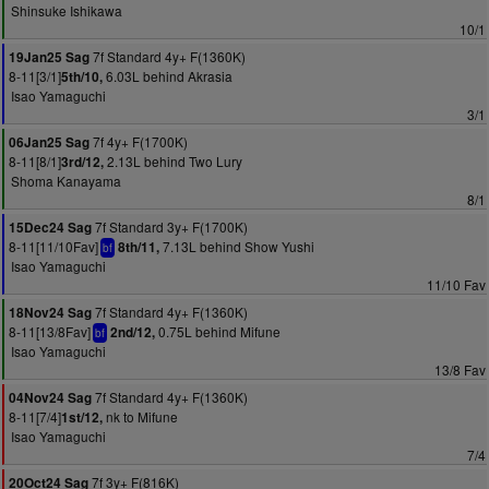
Shinsuke Ishikawa
10/1
7f Standard 4y+ F(1360K)
19Jan25 Sag
8-11[3/1]
6.03L behind Akrasia
5th/10,
Isao Yamaguchi
3/1
7f 4y+ F(1700K)
06Jan25 Sag
8-11[8/1]
2.13L behind Two Lury
3rd/12,
Shoma Kanayama
8/1
7f Standard 3y+ F(1700K)
15Dec24 Sag
8-11[11/10Fav]
7.13L behind Show Yushi
8th/11,
bf
Isao Yamaguchi
11/10 Fav
7f Standard 4y+ F(1360K)
18Nov24 Sag
8-11[13/8Fav]
0.75L behind Mifune
2nd/12,
bf
Isao Yamaguchi
13/8 Fav
7f Standard 4y+ F(1360K)
04Nov24 Sag
8-11[7/4]
nk to Mifune
1st/12,
Isao Yamaguchi
7/4
7f 3y+ F(816K)
20Oct24 Sag