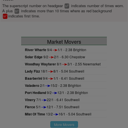
The superscript number on headgear
indicates number of times worn.
2
bl
A plus
indicates more than 10 times where as red background
+
bl
indicates first time.
1
bl
Market Movers
River Wharfe
9/4
1/1 - 2.38 Brighton
Solar Edge
9/2
2/1 - 6.30 Chepstow
Woodhay Wayfarer
8/1
3/1 - 2.55 Newmarket
Lady Fizz
18/1
8/1 - 5.04 Southwell
Baarberini
9/4
1/1 - 6.41 Southwell
Valadero
2/1
15/2 - 2.38 Brighton
Port Hedland
9/2
12/1 - 2.38 Brighton
Vinery
7/1
22/1 - 6.41 Southwell
Fierce
5/1
12/1 - 7.51 Southwell
Mist Of Time
13/2
16/1 - 5.04 Southwell
More Movers