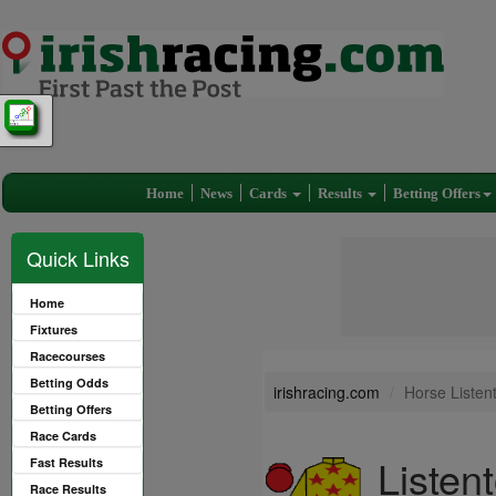
Home
News
Cards
Results
Betting Offers
Quick Links
Home
Fixtures
Racecourses
Betting Odds
irishracing.com
Horse Listen
Betting Offers
Race Cards
Listen
Fast Results
Race Results