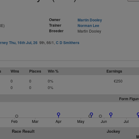
Owner
Martin Dooley
Trainer
RE)
Norman Lee
Breeder
Martin Dooley
arney Thu, 16th Jul, 26
9th, 66/1,
C D Smithers
s
Wins
Places
Win %
Earnings
0
0
0%
€250
0
0
0%
Form Figur
Feb
Mar
Apr
May
Jun
Jul
Race Result
Jockey
M