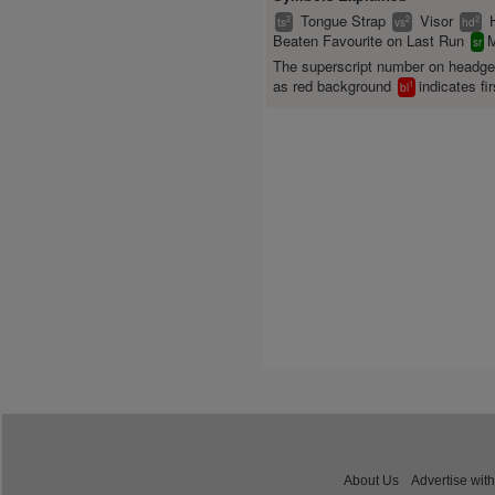
Tongue Strap
Visor
2
2
2
ts
vs
hd
Beaten Favourite on Last Run
M
sr
The superscript number on headg
as red background
indicates fir
1
bl
About Us
Advertise with