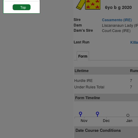
6yo b g 2020
Top
Sire
Casamento (IRE)
Dam
Liscananaun Lady (I
Dam's Sire
Court Cave (IRE)
Last Run
Kill
Form
Lifetime
Run
Hurdle IRE
7
Under Rules Total
7
Form Timeline
Nov
Dec
Jan
Date Course Conditions