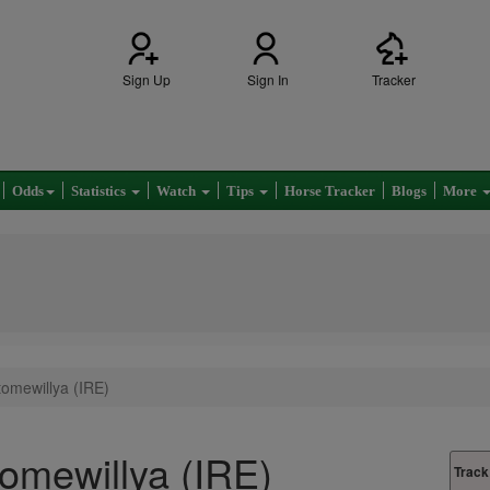
Sign Up
Sign In
Tracker
Odds
Statistics
Watch
Tips
Horse Tracker
Blogs
More
tomewillya (IRE)
tomewillya (IRE)
Track