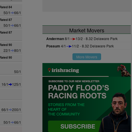
Rated 84
50/1
66/1
Rated 87
50/1
66/1
Market Movers
Rated 87
Anderman
8/1
13/2 - 8.32 Delaware Park
Rated 90
Possum
4/1
11/2 - 8.32 Delaware Park
22/1
80/1
More Movers
Rated 90
50/1
16/1
125/1
66/1
200/1
50/1
66/1