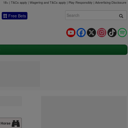
18+ | T&Cs apply | Wagering and T&Cs apply | Play Responsibly |
Advertising Disclosure
Free Bets
YouTube
Facebook
X
Instagram
TikTok
 Horse