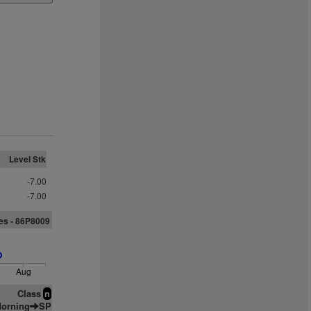
Level Stk
-7.00
-7.00
es - 86P8009
Aug
Class
n
orning
SP