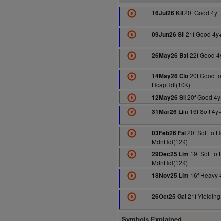
20f Good 4y+
16Jul26 Kil
21f Good 4y
09Jun26 Sli
22f Good 4
26May26 Bal
20f Good to
14May26 Clo
HcapHdl(10K)
20f Good 4y
12May26 Sli
16f Soft 4y
31Mar26 Lim
20f Soft to 
03Feb26 Fai
MdnHdl(12K)
19f Soft to
29Dec25 Lim
MdnHdl(12K)
16f Heavy 
18Nov25 Lim
21f Yieldin
26Oct25 Gal
Symbols Explained