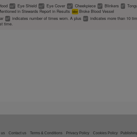
Hood
Eye Shield
Eye Cover
Cheekpiece
Blinkers
Tongu
2
2
2
2
2
es
ec
cp
bl
tt
entioned in Stewards Report in Results
Broke Blood Vessel
bbv
ear
indicates number of times worn. A plus
indicates more than 10 ti
2
+
bl
bl
st time.
 us
Contact us
Terms & Conditions
Privacy Policy
Cookies Policy
Publishin