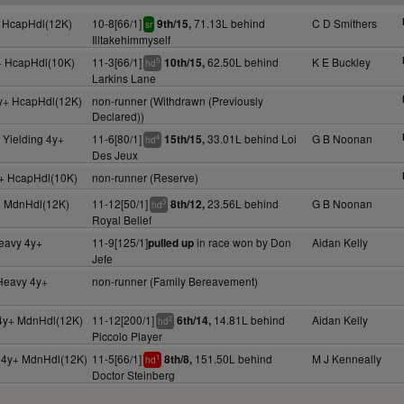
 HcapHdl(12K)
10-8[66/1]
71.13L behind
C D Smithers
9th/15,
sr
Illtakehimmyself
+ HcapHdl(10K)
11-3[66/1]
62.50L behind
K E Buckley
10th/15,
5
hd
Larkins Lane
y+ HcapHdl(12K)
non-runner (Withdrawn (Previously
Declared))
 Yielding 4y+
11-6[80/1]
33.01L behind Loi
G B Noonan
15th/15,
4
hd
Des Jeux
+ HcapHdl(10K)
non-runner (Reserve)
+ MdnHdl(12K)
11-12[50/1]
23.56L behind
G B Noonan
8th/12,
3
hd
Royal Belief
Heavy 4y+
11-9[125/1]
in race won by Don
Aidan Kelly
pulled up
Jefe
 Heavy 4y+
non-runner (Family Bereavement)
4y+ MdnHdl(12K)
11-12[200/1]
14.81L behind
Aidan Kelly
6th/14,
2
hd
Piccolo Player
g 4y+ MdnHdl(12K)
11-5[66/1]
151.50L behind
M J Kenneally
8th/8,
1
hd
Doctor Steinberg