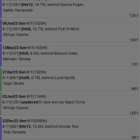
8-11[125/1]
16.75L behind Derma Fugen
6th/12,
Sakito Yamamoto
125/1
9f F(1520K)
08Jun23 Son
8-11[100/1]
12.75L behind Puff Of Wind
5th/8,
Shingo Oyama
100/1
9f F(1520K)
12May23 Son
8-11[10/1]
8.00L behind Namura Haka
5th/8,
Manabu Tanaka
10/1
8f F(1520K)
27Apr23 Son
8-11[66/1]
0.75L behind Loud Spirits
2nd/9,
Yuga Okubo
66/1
9f F(1199K)
02Jan23 Son
8-11[125/1]
in race won by Vapor Cone
unplaced
Shingo Oyama
125/1
8f F(2090K)
22Dec22 Son
8-11[28/1]
12.50L behind Hinode Teio
9th/12,
Yuta Yamada
28/1