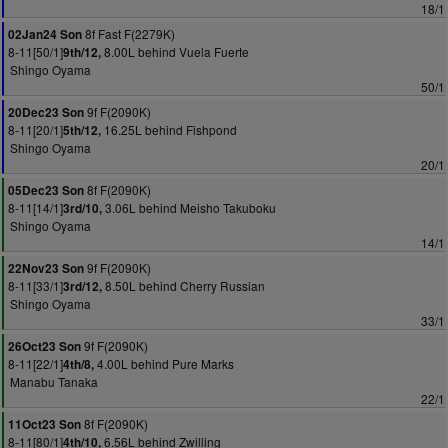
18/1
8f Fast F(2279K)
02Jan24 Son
8-11[50/1]
8.00L behind Vuela Fuerte
9th/12,
Shingo Oyama
50/1
9f F(2090K)
20Dec23 Son
8-11[20/1]
16.25L behind Fishpond
5th/12,
Shingo Oyama
20/1
8f F(2090K)
05Dec23 Son
8-11[14/1]
3.06L behind Meisho Takuboku
3rd/10,
Shingo Oyama
14/1
9f F(2090K)
22Nov23 Son
8-11[33/1]
8.50L behind Cherry Russian
3rd/12,
Shingo Oyama
33/1
9f F(2090K)
26Oct23 Son
8-11[22/1]
4.00L behind Pure Marks
4th/8,
Manabu Tanaka
22/1
8f F(2090K)
11Oct23 Son
8-11[80/1]
6.56L behind Zwilling
4th/10,