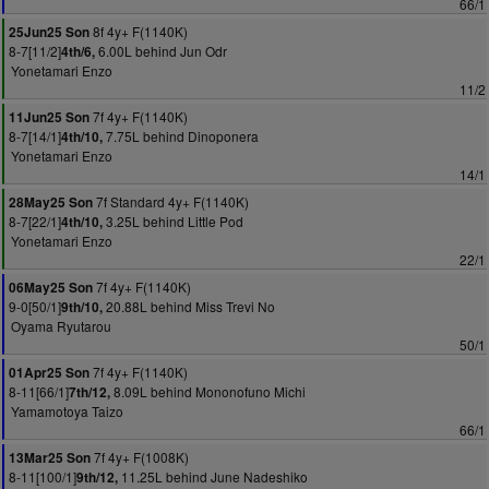
66/1
8f 4y+ F(1140K)
25Jun25 Son
8-7[11/2]
6.00L behind Jun Odr
4th/6,
Yonetamari Enzo
11/2
7f 4y+ F(1140K)
11Jun25 Son
8-7[14/1]
7.75L behind Dinoponera
4th/10,
Yonetamari Enzo
14/1
7f Standard 4y+ F(1140K)
28May25 Son
8-7[22/1]
3.25L behind Little Pod
4th/10,
Yonetamari Enzo
22/1
7f 4y+ F(1140K)
06May25 Son
9-0[50/1]
20.88L behind Miss Trevi No
9th/10,
Oyama Ryutarou
50/1
7f 4y+ F(1140K)
01Apr25 Son
8-11[66/1]
8.09L behind Mononofuno Michi
7th/12,
Yamamotoya Taizo
66/1
7f 4y+ F(1008K)
13Mar25 Son
8-11[100/1]
11.25L behind June Nadeshiko
9th/12,