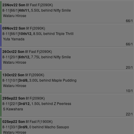
8f Fast F(2090K)
23Nov22 Son
8-11[66/1]
5.50L behind Nifty Smile
4th/11,
Wataru Hirose
66/1
9f F(2090K)
09Nov22 Son
8-11[66/1]
8.50L behind Triple Thrill
10th/12,
Yuta Yamada
66/1
8f Fast F(2090K)
26Oct22 Son
8-11[20/1]
7.75L behind Nifty Smile
6th/12,
Wataru Hirose
20/1
9f F(2090K)
13Oct22 Son
8-11[10/1]
3.00L behind Maple Pudding
3rd/8,
Wataru Hirose
10/1
8f F(2090K)
29Sep22 Son
8-11[22/1]
1.50L behind Z Peerless
3rd/12,
S Kawahara
22/1
8f Fast F(1900K)
02Sep22 Son
8-11[33/1]
0 behind Macho Sasupo
3rd/9,
Wataru Hirose