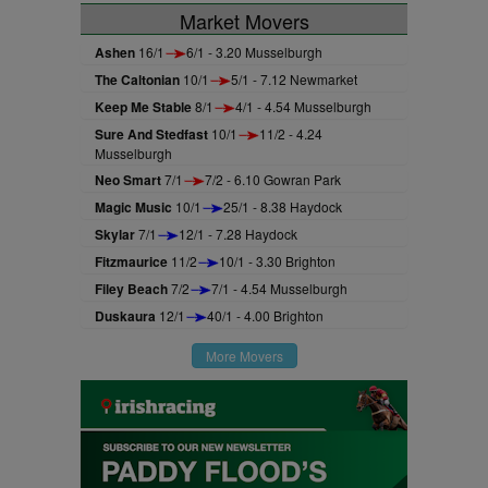
Market Movers
Ashen
16/1
6/1 - 3.20 Musselburgh
The Caltonian
10/1
5/1 - 7.12 Newmarket
Keep Me Stable
8/1
4/1 - 4.54 Musselburgh
Sure And Stedfast
10/1
11/2 - 4.24
Musselburgh
Neo Smart
7/1
7/2 - 6.10 Gowran Park
Magic Music
10/1
25/1 - 8.38 Haydock
Skylar
7/1
12/1 - 7.28 Haydock
Fitzmaurice
11/2
10/1 - 3.30 Brighton
Filey Beach
7/2
7/1 - 4.54 Musselburgh
Duskaura
12/1
40/1 - 4.00 Brighton
More Movers