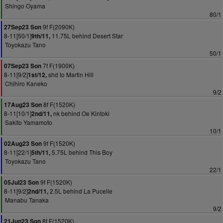
Shingo Oyama
80/1
9f F(2090K)
27Sep23 Son
8-11[50/1]
11.75L behind Desert Star
9th/11,
Toyokazu Tano
50/1
7f F(1900K)
07Sep23 Son
8-11[9/2]
shd to Martin Hill
1st/12,
Chihiro Kaneko
9/2
8f F(1520K)
17Aug23 Son
8-11[10/1]
nk behind Oe Kintoki
2nd/11,
Sakito Yamamoto
10/1
9f F(1520K)
02Aug23 Son
8-11[22/1]
5.75L behind This Boy
5th/11,
Toyokazu Tano
22/1
9f F(1520K)
05Jul23 Son
8-11[9/2]
2.5L behind La Pucelle
2nd/11,
Manabu Tanaka
9/2
8f F(1520K)
21Jun23 Son