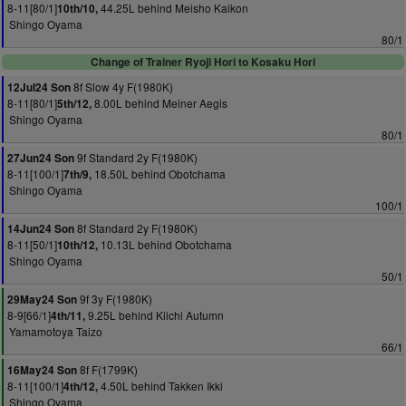
8-11[80/1]
44.25L behind Meisho Kaikon
10th/10,
Shingo Oyama
80/1
Change of Trainer Ryoji Hori to Kosaku Hori
8f Slow 4y F(1980K)
12Jul24 Son
8-11[80/1]
8.00L behind Meiner Aegis
5th/12,
Shingo Oyama
80/1
9f Standard 2y F(1980K)
27Jun24 Son
8-11[100/1]
18.50L behind Obotchama
7th/9,
Shingo Oyama
100/1
8f Standard 2y F(1980K)
14Jun24 Son
8-11[50/1]
10.13L behind Obotchama
10th/12,
Shingo Oyama
50/1
9f 3y F(1980K)
29May24 Son
8-9[66/1]
9.25L behind Kiichi Autumn
4th/11,
Yamamotoya Taizo
66/1
8f F(1799K)
16May24 Son
8-11[100/1]
4.50L behind Takken Ikki
4th/12,
Shingo Oyama