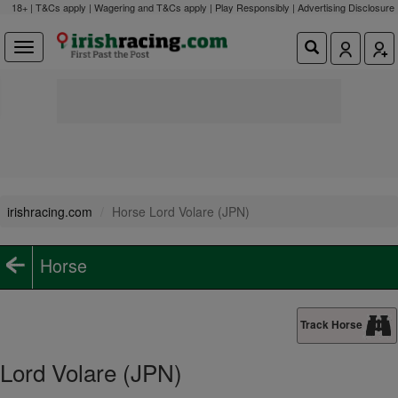
18+ | T&Cs apply | Wagering and T&Cs apply | Play Responsibly |
Advertising Disclosure
irishracing.com
Horse Lord Volare (JPN)
Horse
Track Horse
Lord Volare (JPN)