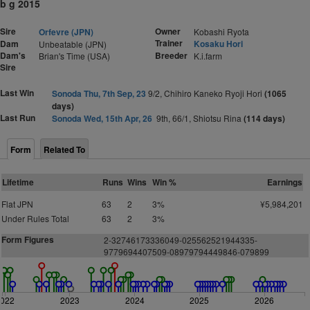
b g 2015
Sire
Owner
Orfevre (JPN)
Kobashi Ryota
Trainer
Dam
Kosaku Hori
Unbeatable (JPN)
Dam's
Breeder
Brian's Time (USA)
K.i.farm
Sire
Last Win
Sonoda Thu, 7th Sep, 23
9/2, Chihiro Kaneko Ryoji Hori
(1065
days)
Last Run
Sonoda Wed, 15th Apr, 26
9th, 66/1, Shiotsu Rina
(114 days)
Form
Related To
Lifetime
Runs
Wins
Win %
Earnings
Flat JPN
63
2
3%
¥5,984,201
Under Rules Total
63
2
3%
Form Figures
2-32746173336049-025562521944335-
9779694407509-08979794449846-079899
2022
2023
2024
2025
2026