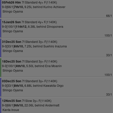
7f Standard 4y+ F(1140K)
05Feb26 Him
9-0[66/1]
9.25L behind Kurino Achiever
7th/10,
Shingo Oyama
66/1
7f Standard 4y+ F(1140K)
15Jan26 Son
9-0[100/1]
6.38L behind Dinoponera
11th/12,
Shingo Oyama
100/1
7f Standard 3y+ F(1140K)
31Dec25 Son
9-0[33/1]
7.25L behind Suehiro Inazuma
6th/10,
Shingo Oyama
33/1
7f Standard 3y+ F(1140K)
18Dec25 Son
9-0[100/1]
5.50L behind Ena Moanin
4th/10,
Shingo Oyama
100/1
7f Standard 3y+ F(1140K)
03Dec25 Son
9-0[33/1]
6.88L behind Kawakita Orgo
8th/10,
Shingo Oyama
33/1
7f Slow 3y+ F(1140K)
12Nov25 Son
9-0[66/1]
22.06L behind Andermatt
9th/10,
Kanta Inoue