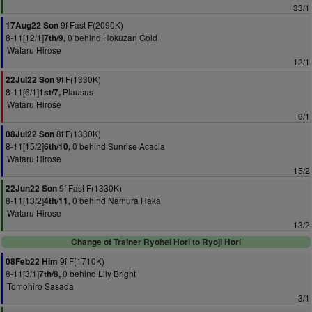
33/1
9f Fast F(2090K)
17Aug22 Son
8-11[12/1]
0 behind Hokuzan Gold
7th/9,
Wataru Hirose
12/1
9f F(1330K)
22Jul22 Son
8-11[6/1]
Plausus
1st/7,
Wataru Hirose
6/1
8f F(1330K)
08Jul22 Son
8-11[15/2]
0 behind Sunrise Acacia
6th/10,
Wataru Hirose
15/2
9f Fast F(1330K)
22Jun22 Son
8-11[13/2]
0 behind Namura Haka
4th/11,
Wataru Hirose
13/2
Change of Trainer Ryohei Hori to Ryoji Hori
9f F(1710K)
08Feb22 Him
8-11[3/1]
0 behind Lily Bright
7th/8,
Tomohiro Sasada
3/1