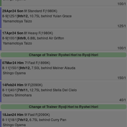
100/1
9f Standard F(1980K)
29Apr24 Son
8-9[125/1]
10.75L behind Yuian Grace
9th/12,
Yamamotoya Taizo
125/1
8f Heavy F(1980K)
17Apr24 Son
8-9[100/1]
6.88L behind Air Griffon
6th/9,
Yamamotoya Taizo
100/1
Change of Trainer Ryohei Hori to Ryoji Hori
7f Fast F(1899K)
07Mar24 Him
8-11[150/1]
7.50L behind Meiner Alauda
9th/12,
Shingo Oyama
150/1
9f F(2090K)
14Feb24 Him
8-11[40/1]
12.75L behind Stella Del Cielo
7th/11,
Osamu Shimohara
40/1
Change of Trainer Ryoji Hori to Ryohei Hori
9f Fast F(2090K)
18Jan24 Him
8-11[18/1]
6.75L behind Curry Pan
7th/12,
Shingo Oyama