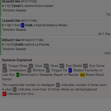
9f F(1710K)
25Jan22 Him
8-11[7/2]
behind Kurino Kaiser
2nd/11,
Tomohiro Sasada
7/2
9f F(1710K)
12Jan22 Him
8-11[8/11Fav]
0 behind Shibano Reiwa
3rd/8,
bf
Tomohiro Sasada
8/11 Fav
9f Fast F(1710K)
22Dec21 Son
8-11[10/3]
behind La Fluorita
2nd/9,
Tomohiro Sasada
10/3
Symbols Explained
Tongue Strap
Visor
Hood
Eye Shield
Eye Cover
2
2
2
2
2
ts
vs
hd
es
ec
Cheekpiece
Blinkers
Tongue Tie
Beaten Favourite on
2
2
2
cp
bl
tt
bf
Last Run
Mentioned in Stewards Report in Results
Broke Blood
sr
bbv
Vessel
The superscript number on headgear
indicates number of times worn.
2
bl
A plus
indicates more than 10 times where as red background
+
bl
indicates first time.
1
bl