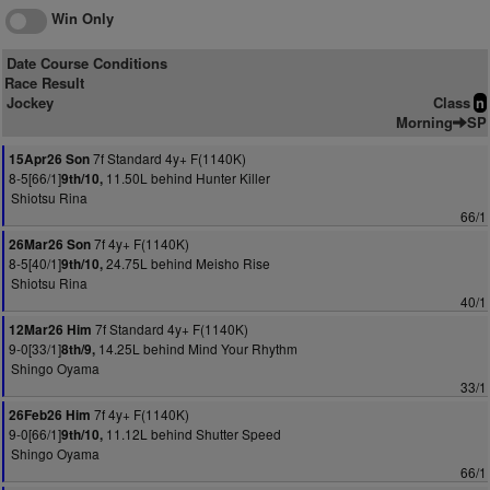
Win Only
Date Course Conditions
Race Result
Jockey
Class
n
Morning
SP
7f Standard 4y+ F(1140K)
15Apr26 Son
8-5[66/1]
11.50L behind Hunter Killer
9th/10,
Shiotsu Rina
66/1
7f 4y+ F(1140K)
26Mar26 Son
8-5[40/1]
24.75L behind Meisho Rise
9th/10,
Shiotsu Rina
40/1
7f Standard 4y+ F(1140K)
12Mar26 Him
9-0[33/1]
14.25L behind Mind Your Rhythm
8th/9,
Shingo Oyama
33/1
7f 4y+ F(1140K)
26Feb26 Him
9-0[66/1]
11.12L behind Shutter Speed
9th/10,
Shingo Oyama
66/1