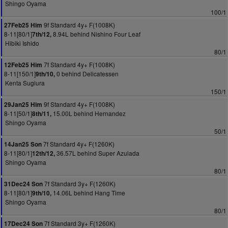
Shingo Oyama
100/1
9f Standard 4y+ F(1008K)
27Feb25 Him
8-11[80/1]
8.94L behind Nishino Four Leaf
7th/12,
Hibiki Ishido
80/1
7f Standard 4y+ F(1008K)
12Feb25 Him
8-11[150/1]
0 behind Delicatessen
9th/10,
Kenta Sugiura
150/1
9f Standard 4y+ F(1008K)
29Jan25 Him
8-11[50/1]
15.00L behind Hernandez
8th/11,
Shingo Oyama
50/1
7f Standard 4y+ F(1260K)
14Jan25 Son
8-11[80/1]
36.57L behind Super Azulada
12th/12,
Shingo Oyama
80/1
7f Standard 3y+ F(1260K)
31Dec24 Son
8-11[80/1]
14.06L behind Hang Time
9th/10,
Shingo Oyama
80/1
7f Standard 3y+ F(1260K)
17Dec24 Son