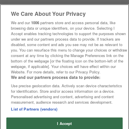
We Care About Your Privacy
We and our
1006
partners store and access personal data, like
browsing data or unique identifiers, on your device. Selecting I
Accept enables tracking technologies to support the purposes shown
under we and our partners process data to provide. If trackers are
disabled, some content and ads you see may not be as relevant to
you. You can resurface this menu to change your choices or withdraw
consent at any time by clicking the Manage Preferences link on the
bottom of the webpage [or the floating icon on the bottom-left of the
webpage, if applicable]. Your choices will have effect within our
Website. For more details, refer to our Privacy Policy.
We and our partners process data to provide:
Use precise geolocation data. Actively scan device characteristics
for identification. Store and/or access information on a device.
Personalised advertising and content, advertising and content
measurement, audience research and services development.
List of Partners (vendors)
I Accept