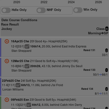
2020
2022
2024
2026
Win Only
Hdle Only
NHF Only
Date Course Conditions
Race Result
Jockey
Class
n
Morning
SP
20f Good 4y+ HcapHdl(25K)
16Apr25 Che
12-0[33/1]
20.00L behind East India Express
10th/14,
6
cp
Stan Sheppard
Rated 131
2
33/1
21f Good to Soft 4y+ HcapHdl(110K)
12Mar25 Che
10-8[66/1]
43.13L behind Jimmy Du Seuil
20th/26,
5
cp
Stan Sheppard
Rated 133
1
50/1
66/1
24f Soft 5y+ HcapHdl(20K)
22Feb25 Che
11-6[11/1]
11.06L behind J'ai Froid
6th/13,
4
cp
Lorcan Williams
Rated 134
2
8/1
11/1
23f Good to Soft 5y+ HcapHdl(34K)
09Feb25 Exe
11-13[22/1]
6.00L behind Catch Him Derry
4th/12,
3
cp
Stan Sheppard
Rated 134
2