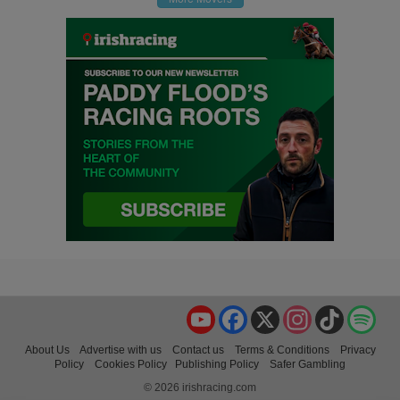
YouTube
Facebook
X
Instagram
TikTok
Spo
About Us
Advertise with us
Contact us
Terms & Conditions
Privacy
Policy
Cookies Policy
Publishing Policy
Safer Gambling
© 2026 irishracing.com