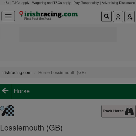
18+ | T&Cs apply | Wagering and T&Cs apply | Play Responsibly |
Advertising Disclosure
irishracing.com
Horse Lossiemouth (GB)
Horse
Track Horse
Lossiemouth (GB)