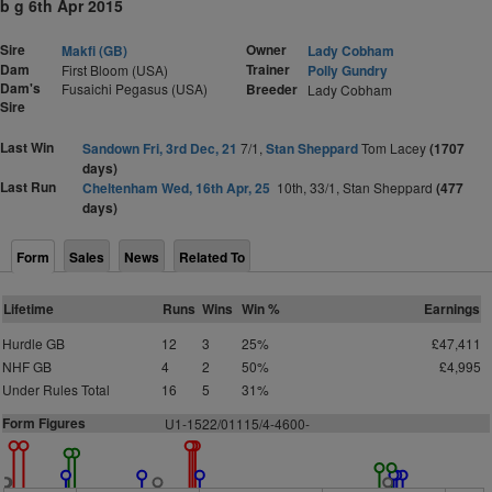
b g 6th Apr 2015
Sire
Owner
Makfi (GB)
Lady Cobham
Dam
Trainer
First Bloom (USA)
Polly Gundry
Dam's
Fusaichi Pegasus (USA)
Breeder
Lady Cobham
Sire
Last Win
Sandown Fri, 3rd Dec, 21
7/1,
Stan Sheppard
Tom Lacey
(1707
days)
Last Run
Cheltenham Wed, 16th Apr, 25
10th, 33/1, Stan Sheppard
(477
days)
Form
Sales
News
Related To
Lifetime
Runs
Wins
Win %
Earnings
Hurdle GB
12
3
25%
£47,411
NHF GB
4
2
50%
£4,995
Under Rules Total
16
5
31%
Form Figures
U1-1522/01115/4-4600-