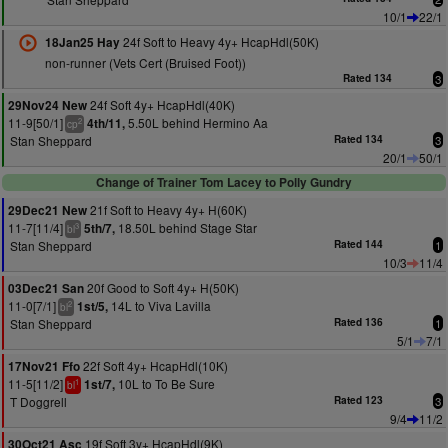
10/1
22/1
24f Soft to Heavy 4y+ HcapHdl(50K)
18Jan25 Hay
non-runner (Vets Cert (Bruised Foot))
Rated 134
3
24f Soft 4y+ HcapHdl(40K)
29Nov24 New
11-9[50/1]
5.50L behind Hermino Aa
4th/11,
2
cp
Stan Sheppard
Rated 134
3
20/1
50/1
Change of Trainer Tom Lacey to Polly Gundry
21f Soft to Heavy 4y+ H(60K)
29Dec21 New
11-7[11/4]
18.50L behind Stage Star
5th/7,
3
bl
Stan Sheppard
Rated 144
1
10/3
11/4
20f Good to Soft 4y+ H(50K)
03Dec21 San
11-0[7/1]
14L to Viva Lavilla
1st/5,
2
bl
Stan Sheppard
Rated 136
1
5/1
7/1
22f Soft 4y+ HcapHdl(10K)
17Nov21 Ffo
11-5[11/2]
10L to To Be Sure
1st/7,
1
bl
T Doggrell
Rated 123
3
9/4
11/2
19f Soft 3y+ HcapHdl(9K)
30Oct21 Asc