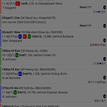
11-4[12/1]
2.5L to Grangeclare Glory
1st/8,
1
cp
T Doggrell
Rated 117
4
7/1
12/1
24f Good 4y+ HcapHdl(7K)
23Apr21 Che
non-runner (Self Cert (Off Colour))
Rated 117
4
16f Standard Slow 4y+ NHF(5K)
20Jan21 New
11-4[2/1Fav]
12.88L behind Burbank
12th/14,
1
bf
ts
sr
Stan Sheppard
4
5/2
2/1Fav
23f Heavy 4y+ H(6K)
19Dec19 Exe
10-12[2/1]
24L behind Unwin Vc
2nd/7,
sr
R Johnson
4
11/8
2/1
20f Heavy 4y+ MdnHdl(5K)
13Nov19 Ayr
11-0[4/5Fav]
1.25L behind Victory Echo
2nd/10,
bf
N de Boinville
5
8/11
4/5Fav
20f Soft 4y+ MdnHdl(8K)
27Oct19 Ain
11-0[6/1]
10.78L behind Imperial Alcazar
5th/13,
sr
R Johnson
4
9/2
6/1
17f Good to Soft 4-6y NHF(4K)
18Feb19 Car