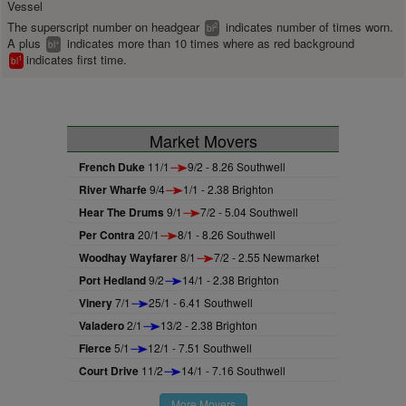
Vessel
The superscript number on headgear
indicates number of times worn.
2
bl
A plus
indicates more than 10 times where as red background
+
bl
indicates first time.
1
bl
Market Movers
French Duke
11/1
9/2 - 8.26 Southwell
River Wharfe
9/4
1/1 - 2.38 Brighton
Hear The Drums
9/1
7/2 - 5.04 Southwell
Per Contra
20/1
8/1 - 8.26 Southwell
Woodhay Wayfarer
8/1
7/2 - 2.55 Newmarket
Port Hedland
9/2
14/1 - 2.38 Brighton
Vinery
7/1
25/1 - 6.41 Southwell
Valadero
2/1
13/2 - 2.38 Brighton
Fierce
5/1
12/1 - 7.51 Southwell
Court Drive
11/2
14/1 - 7.16 Southwell
More Movers