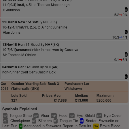
11-0[9/4]
4.5L to Thomas Macdonagh
1st/6,
R Johnson
5
5/2
9/4
15f Soft 3y NHF(3K)
22Dec18 New
10-12[4/1]
2.5L to Alright Sunshine
1st/11,
Alan Johns
5
10/3
4/1
14f Good 3y NHF(3K)
13Nov18 Hun
10-7[6/1]
in race won by Cascova
unseated rider
Mr Thomas M O'brien
5
9/1
6/1
14f Good 3y NHF(4K)
04Nov18 Car
non-runner (Self Cert (Cast in Box))
5
Oct
October Yearling Sale Book 3
Purchaser: Lot
2016
(Tattersalls (UK))
Withdrawn
Lots Sold:
Prices
Avg:
Median:
Maximum:
327
£17,888
£13,000
£200,000
Symbols Explained
Tongue Strap
Visor
Hood
Eye Shield
Eye Cover
2
2
2
2
2
ts
vs
hd
es
ec
Cheekpiece
Blinkers
Tongue Tie
Beaten Favourite on
2
2
2
cp
bl
tt
bf
Last Run
Mentioned in Stewards Report in Results
Broke Blood
sr
bbv