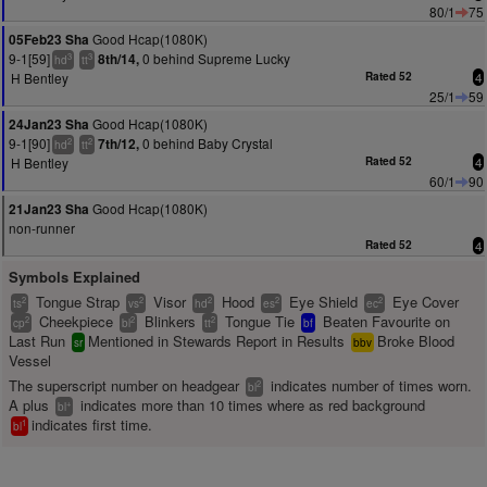
80/1
75
Good Hcap(1080K)
05Feb23 Sha
9-1[59]
0 behind Supreme Lucky
8th/14,
3
3
hd
tt
H Bentley
Rated 52
4
25/1
59
Good Hcap(1080K)
24Jan23 Sha
9-1[90]
0 behind Baby Crystal
7th/12,
2
2
hd
tt
H Bentley
Rated 52
4
60/1
90
Good Hcap(1080K)
21Jan23 Sha
non-runner
Rated 52
4
Symbols Explained
Tongue Strap
Visor
Hood
Eye Shield
Eye Cover
2
2
2
2
2
ts
vs
hd
es
ec
Cheekpiece
Blinkers
Tongue Tie
Beaten Favourite on
2
2
2
cp
bl
tt
bf
Last Run
Mentioned in Stewards Report in Results
Broke Blood
sr
bbv
Vessel
The superscript number on headgear
indicates number of times worn.
2
bl
A plus
indicates more than 10 times where as red background
+
bl
indicates first time.
1
bl