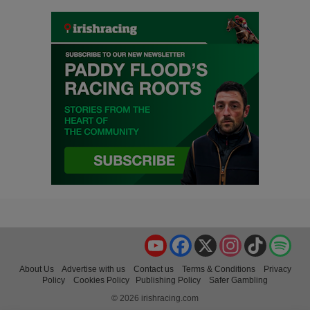
YouTube
Facebook
X
Instagram
TikTok
Spo
About Us
Advertise with us
Contact us
Terms & Conditions
Privacy
Policy
Cookies Policy
Publishing Policy
Safer Gambling
© 2026 irishracing.com