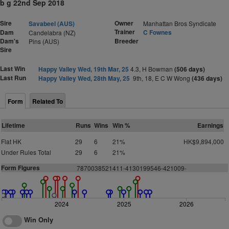
b g 22nd Sep 2018
Sire
Owner
Savabeel (AUS)
Manhattan Bros Syndicate
Trainer
Dam
C Fownes
Candelabra (NZ)
Dam's
Breeder
Pins (AUS)
Sire
Last Win
Happy Valley Wed, 19th Mar, 25
4.3, H Bowman
(506 days)
Last Run
Happy Valley Wed, 28th May, 25
9th, 18, E C W Wong
(436 days)
Form
Related To
Lifetime
Runs
Wins
Win %
Earnings
Flat HK
29
6
21%
HK$9,894,000
Under Rules Total
29
6
21%
Form Figures
7870038521411-4130199546-421009-
2024
2025
2026
Win Only