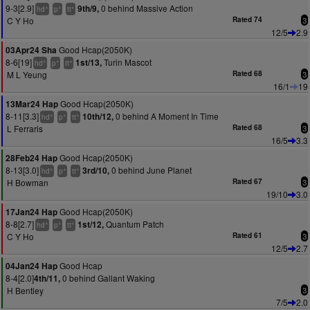
9-3[2.9]
0 behind Massive Action
9th/9,
+
+
+
hd
p
tt
C Y Ho
Rated 74
3
12/5
2.9
Good Hcap(2050K)
03Apr24 Sha
8-6[19]
Turin Mascot
1st/13,
+
+
+
hd
p
tt
M L Yeung
Rated 68
3
16/1
19
Good Hcap(2050K)
13Mar24 Hap
8-11[3.3]
0 behind A Moment In Time
10th/12,
+
+
+
hd
p
tt
L Ferraris
Rated 68
3
16/5
3.3
Good Hcap(2050K)
28Feb24 Hap
8-13[3.0]
0 behind June Planet
3rd/10,
+
+
+
hd
p
tt
H Bowman
Rated 67
3
19/10
3.0
Good Hcap(2050K)
17Jan24 Hap
8-8[2.7]
Quantum Patch
1st/12,
+
+
+
hd
p
tt
C Y Ho
Rated 61
3
12/5
2.7
Good Hcap
04Jan24 Hap
8-4[2.0]
0 behind Gallant Waking
4th/11,
H Bentley
3
7/5
2.0