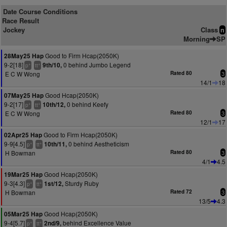
Date Course Conditions
Race Result
Jockey
Class
n
Morning
SP
Good to Firm Hcap(2050K)
28May25 Hap
9-2[18]
0 behind Jumbo Legend
9th/10,
+
+
p
tt
E C W Wong
Rated 80
3
14/1
18
Good Hcap(2050K)
07May25 Hap
9-2[17]
0 behind Keefy
10th/12,
+
+
p
tt
E C W Wong
Rated 80
3
12/1
17
Good to Firm Hcap(2050K)
02Apr25 Hap
9-9[4.5]
0 behind Aestheticism
10th/11,
+
+
p
tt
H Bowman
Rated 80
3
4/1
4.5
Good Hcap(2050K)
19Mar25 Hap
9-3[4.3]
Sturdy Ruby
1st/12,
+
+
p
tt
H Bowman
Rated 72
3
13/5
4.3
Good Hcap(2050K)
05Mar25 Hap
9-4[5.7]
behind Excellence Value
2nd/9,
+
+
p
tt