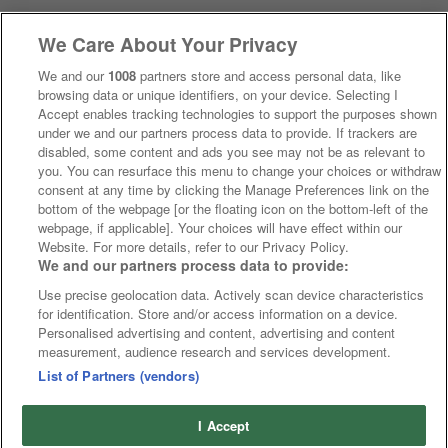
We Care About Your Privacy
We and our
1008
partners store and access personal data, like
browsing data or unique identifiers, on your device. Selecting I
Accept enables tracking technologies to support the purposes shown
under we and our partners process data to provide. If trackers are
disabled, some content and ads you see may not be as relevant to
you. You can resurface this menu to change your choices or withdraw
consent at any time by clicking the Manage Preferences link on the
bottom of the webpage [or the floating icon on the bottom-left of the
webpage, if applicable]. Your choices will have effect within our
Website. For more details, refer to our Privacy Policy.
We and our partners process data to provide:
Use precise geolocation data. Actively scan device characteristics
for identification. Store and/or access information on a device.
Personalised advertising and content, advertising and content
measurement, audience research and services development.
List of Partners (vendors)
I Accept