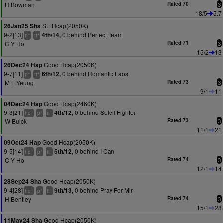
H Bowman
Rated 70
3
18/5
5.7
SE Hcap(2050K)
26Jan25 Sha
9-2[13]
0 behind Perfect Team
4th/14,
+
+
p
tt
C Y Ho
Rated 71
3
15/2
13
Good Hcap(2050K)
26Dec24 Hap
9-7[11]
0 behind Romantic Laos
6th/12,
+
+
p
tt
M L Yeung
Rated 73
3
9/1
11
Good Hcap(2460K)
04Dec24 Hap
9-3[21]
0 behind Soleil Fighter
4th/12,
+
+
+
hd
p
tt
W Buick
Rated 73
3
11/1
21
Good Hcap(2050K)
09Oct24 Hap
9-5[14]
0 behind I Can
5th/12,
+
+
+
hd
p
tt
C Y Ho
Rated 74
3
12/1
14
Good Hcap(2050K)
28Sep24 Sha
9-4[28]
0 behind Pray For Mir
9th/13,
+
+
+
hd
p
tt
H Bentley
Rated 74
3
15/1
28
Good Hcap(2050K)
11May24 Sha