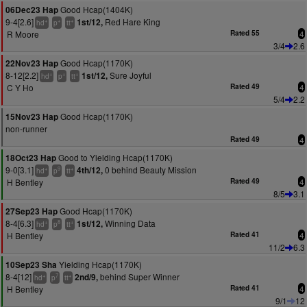
Good Hcap(1404K)
06Dec23 Hap
9-4[2.6]
Red Hare King
1st/12,
+
+
+
hd
p
tt
R Moore
Rated 55
4
3/4
2.6
Good Hcap(1170K)
22Nov23 Hap
8-12[2.2]
Sure Joyful
1st/12,
+
+
+
hd
p
tt
C Y Ho
Rated 49
4
5/4
2.2
Good Hcap(1170K)
15Nov23 Hap
non-runner
Rated 49
4
Good to Yielding Hcap(1170K)
18Oct23 Hap
9-0[3.1]
0 behind Beauty Mission
4th/12,
+
9
+
hd
p
tt
H Bentley
Rated 49
4
8/5
3.1
Good Hcap(1170K)
27Sep23 Hap
8-4[6.3]
Winning Data
1st/12,
+
8
+
hd
p
tt
H Bentley
Rated 41
4
11/2
6.3
Yielding Hcap(1170K)
10Sep23 Sha
8-4[12]
behind Super Winner
2nd/9,
+
7
+
hd
p
tt
H Bentley
Rated 41
4
9/1
12