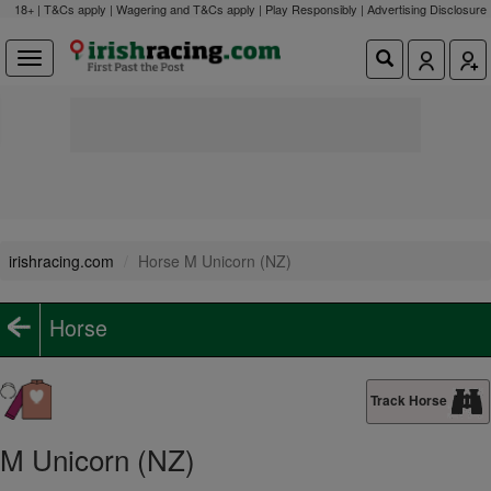
18+ | T&Cs apply | Wagering and T&Cs apply | Play Responsibly |
Advertising Disclosure
irishracing.com
Horse M Unicorn (NZ)
Horse
Track Horse
M Unicorn (NZ)