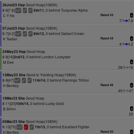
Good Hcap(1080K)
28Jun23 Hap
8-6[7.8]
0 behind Turquoise Alpha
5th/11,
9
6
9
hd
p
tt
C Y Ho
Rated 43
4
7/1
7.8
Good Hcap(1080K)
07Jun23 Hap
8-7[4.2]
0 behind Gallant Crown
8th/12,
8
5
8
hd
p
tt
K Teetan
Rated 44
4
4/1
4.2
Good Hcap
24May23 Hap
8-8[16]
0 behind London Luckystar
3rd/12,
M Dee
4
28/1
16
Good to Yielding Hcap(1080K)
13May23 Sha
8-9[47]
0 behind Flamingo Trillion
11th/14,
6
3
6
hd
p
tt
H Bentley
Rated 46
4
40/1
47
Good Hcap
19Mar23 Sha
8-11[20]
0 behind Lucky Gold
10th/14,
B Shinn
4
20
Good Hcap(1080K)
05Mar23 Sha
8-13[75]
0 behind Excellent Fighter
7th/13,
4
1
4
hd
p
tt
H Bentley
Rated 50
4