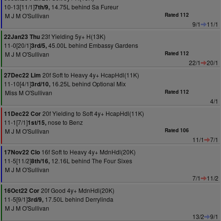
10-13[11/1]
14.75L behind Sa Fureur
7th/9,
M J M O'Sullivan
Rated 112
9/1
11/1
23f Yielding 5y+ H(13K)
22Jan23 Thu
11-0[20/1]
45.00L behind Embassy Gardens
3rd/5,
M J M O'Sullivan
Rated 112
22/1
20/1
20f Soft to Heavy 4y+ HcapHdl(11K)
27Dec22 Lim
11-10[4/1]
16.25L behind Optional Mix
3rd/10,
Miss M O'Sullivan
Rated 112
4/1
20f Yielding to Soft 4y+ HcapHdl(11K)
11Dec22 Cor
11-1[7/1]
nose to Benz
1st/15,
M J M O'Sullivan
Rated 106
11/1
7/1
16f Soft to Heavy 4y+ MdnHdl(20K)
17Nov22 Clo
11-5[11/2]
12.16L behind The Four Sixes
8th/16,
M J M O'Sullivan
7/1
11/2
20f Good 4y+ MdnHdl(20K)
16Oct22 Cor
11-5[9/1]
17.50L behind Derrylinda
3rd/9,
M J M O'Sullivan
13/2
9/1