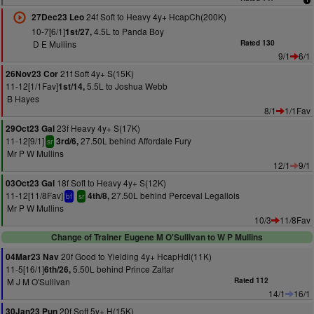
24f Soft to Heavy 4y+ HcapCh(200K)
27Dec23 Leo
10-7[6/1]
4.5L to Panda Boy
1st/27,
D E Mullins
Rated 130
9/1
6/1
21f Soft 4y+ S(15K)
26Nov23 Cor
11-12[1/1Fav]
5.5L to Joshua Webb
1st/14,
B Hayes
8/1
1/1Fav
23f Heavy 4y+ S(17K)
29Oct23 Gal
11-12[9/1]
27.50L behind Affordale Fury
3rd/6,
sr
Mr P W Mullins
12/1
9/1
18f Soft to Heavy 4y+ S(12K)
03Oct23 Gal
11-12[11/8Fav]
27.50L behind Perceval Legallois
4th/8,
bf
sr
Mr P W Mullins
10/3
11/8Fav
Change of Trainer Eugene M O'Sullivan to W P Mullins
20f Good to Yielding 4y+ HcapHdl(11K)
04Mar23 Nav
11-5[16/1]
5.50L behind Prince Zaltar
6th/26,
M J M O'Sullivan
Rated 112
14/1
16/1
20f Soft 5y+ H(15K)
30Jan23 Pun