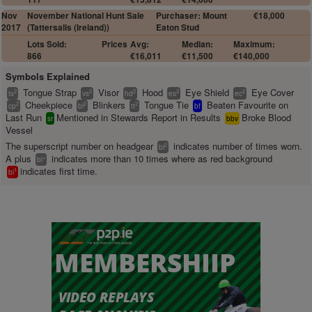
Nov
November National Hunt Sale
Purchaser: Mount
€18,000
2017
(Tattersalls (Ireland))
Eaton Stud
Lots Sold:
Prices
Avg:
Median:
Maximum:
866
€16,011
€11,500
€140,000
Symbols Explained
Tongue Strap
Visor
Hood
Eye Shield
Eye Cover
2
2
2
2
2
ts
vs
hd
es
ec
Cheekpiece
Blinkers
Tongue Tie
Beaten Favourite on
2
2
2
cp
bl
tt
bf
Last Run
Mentioned in Stewards Report in Results
Broke Blood
sr
bbv
Vessel
The superscript number on headgear
indicates number of times worn.
2
bl
A plus
indicates more than 10 times where as red background
+
bl
indicates first time.
1
bl