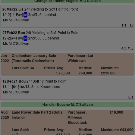
Change of Trainer Eugene M O'Sullivan
24f Yielding to Soft Point to Point
20Mar22 Lis
12-2[1/1Fav]
5L behind
2nd/3,
bf
Ms M O'Sullivan
1/1 Fav
24f Yielding to Soft Point to Point
27Feb22 Ban
12-2[6/4Fav]
0.5L behind
2nd/5,
bf
Ms M O'Sullivan
6/4 Fav
Jan
Cheltenham January Sale
Purchaser: Lot
2022
(Tattersalls Cheltenham)
Withdrawn
Lots Sold: 34
Prices
Avg:
Median:
Maximum:
£78,588
£69,000
£210,000
24f Soft 4y Point to Point
12Dec21 Bou
11-11[6/1]
3L to Knockanore
1st/13,
Ms M O'Sullivan
6/1
Handler Eugene M. O'Sullivan
Aug
Land Rover Sale Part 2 (Goffs
Purchaser:
€18,000
2020
Ireland)
Millwood
Bloodstock
Lots Sold:
Prices
Avg:
Median:
Maximum: €43,000
117
€15,812
€14,000