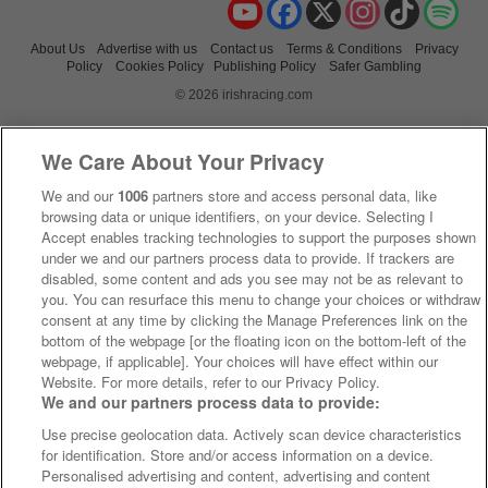
YouTube
Facebook
X
Instagram
TikTok
Spo
About Us
Advertise with us
Contact us
Terms & Conditions
Privacy
Policy
Cookies Policy
Publishing Policy
Safer Gambling
© 2026 irishracing.com
We Care About Your Privacy
We and our
1006
partners store and access personal data, like
browsing data or unique identifiers, on your device. Selecting I
Accept enables tracking technologies to support the purposes shown
under we and our partners process data to provide. If trackers are
disabled, some content and ads you see may not be as relevant to
you. You can resurface this menu to change your choices or withdraw
consent at any time by clicking the Manage Preferences link on the
bottom of the webpage [or the floating icon on the bottom-left of the
webpage, if applicable]. Your choices will have effect within our
Website. For more details, refer to our Privacy Policy.
We and our partners process data to provide:
Use precise geolocation data. Actively scan device characteristics
for identification. Store and/or access information on a device.
Personalised advertising and content, advertising and content