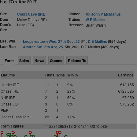
b g 17th Apr 2017
Sire
Owner
Court Cave (IRE)
Mr John P McManus
Dam
Trainer
Maisy Daisy (IRE)
W P Mullins
Dam's
Luso (GB)
Breeder
Brian Walsh
Sire
Last Win
Leopardstown Wed, 27th Dec, 23
6/1,
D E Mullins
(954 days)
Last Run
Aintree Sat, 5th Apr, 25
5th, 20/1, D E Mullins
(489 days)
Form
Sales
News
Quotes
Related To
Lifetime
Runs
Wins
Win %
Earnings
Hurdle IRE
11
1
9%
€13,155
Chase IRE
7
2
29%
€123,625
NHF IRE
2
1
50%
€7,050
Chase GB
3
0
0%
£73,262
PtoP
3
1
Under Rules Total
23
4
17%
Form Figures
1
-
2
2
313653813-3764311-U370-085-