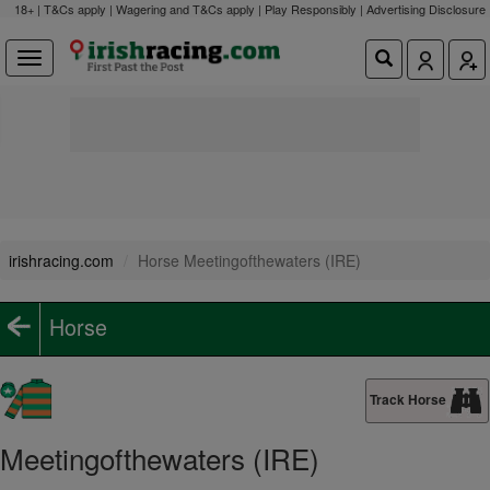
18+ | T&Cs apply | Wagering and T&Cs apply | Play Responsibly |
Advertising Disclosure
irishracing.com
Horse Meetingofthewaters (IRE)
Horse
Track Horse
Meetingofthewaters (IRE)