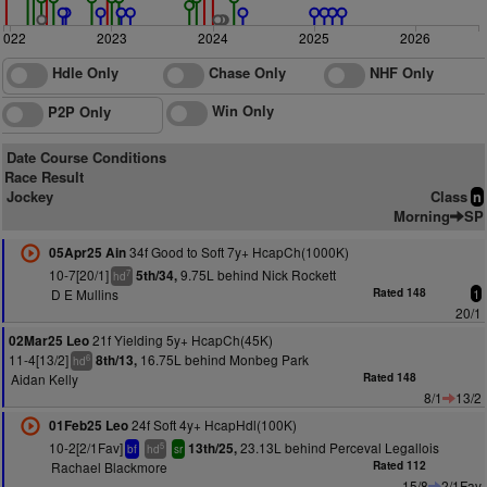
2022
2023
2024
2025
2026
Hdle Only
Chase Only
NHF Only
Win Only
P2P Only
Date Course Conditions
Race Result
Jockey
Class
n
Morning
SP
34f Good to Soft 7y+ HcapCh(1000K)
05Apr25 Ain
10-7[20/1]
9.75L behind Nick Rockett
5th/34,
7
hd
D E Mullins
Rated 148
1
20/1
21f Yielding 5y+ HcapCh(45K)
02Mar25 Leo
11-4[13/2]
16.75L behind Monbeg Park
8th/13,
6
hd
Aidan Kelly
Rated 148
8/1
13/2
24f Soft 4y+ HcapHdl(100K)
01Feb25 Leo
10-2[2/1Fav]
23.13L behind Perceval Legallois
13th/25,
5
bf
hd
sr
Rachael Blackmore
Rated 112
15/8
2/1Fav