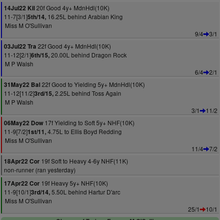
20f Good 4y+ MdnHdl(10K)
14Jul22 Kil
11-7[3/1]
16.25L behind Arabian King
5th/14,
Miss M O'Sullivan
9/4
3/1
22f Good 4y+ MdnHdl(10K)
03Jul22 Tra
11-12[2/1]
20.00L behind Dragon Rock
6th/15,
M P Walsh
6/4
2/1
22f Good to Yielding 5y+ MdnHdl(10K)
31May22 Bal
11-12[11/2]
2.25L behind Toss Again
3rd/15,
M P Walsh
3/1
11/2
17f Yielding to Soft 5y+ NHF(10K)
06May22 Dow
11-9[7/2]
4.75L to Ellis Boyd Redding
1st/11,
Miss M O'Sullivan
11/4
7/2
19f Soft to Heavy 4-6y NHF(11K)
18Apr22 Cor
non-runner (ran yesterday)
19f Heavy 5y+ NHF(10K)
17Apr22 Cor
11-9[10/1]
5.50L behind Hartur D'arc
3rd/14,
Miss M O'Sullivan
25/1
10/1