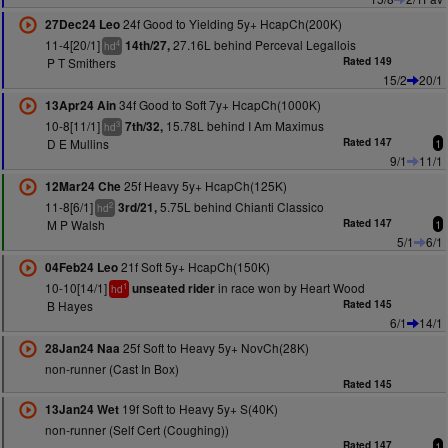
24f Good to Yielding 5y+ HcapCh(200K)
27Dec24 Leo
11-4[20/1]
27.16L behind Perceval Legallois
14th/27,
4
hd
P T Smithers
Rated 149
15/2
20/1
34f Good to Soft 7y+ HcapCh(1000K)
13Apr24 Ain
10-8[11/1]
15.78L behind I Am Maximus
7th/32,
3
hd
D E Mullins
Rated 147
1
9/1
11/1
25f Heavy 5y+ HcapCh(125K)
12Mar24 Che
11-8[6/1]
5.75L behind Chianti Classico
3rd/21,
2
hd
M P Walsh
Rated 147
1
5/1
6/1
21f Soft 5y+ HcapCh(150K)
04Feb24 Leo
10-10[14/1]
in race won by Heart Wood
unseated rider
1
hd
B Hayes
Rated 145
6/1
14/1
25f Soft to Heavy 5y+ NovCh(28K)
28Jan24 Naa
non-runner (Cast In Box)
Rated 145
19f Soft to Heavy 5y+ S(40K)
13Jan24 Wet
non-runner (Self Cert (Coughing))
Rated 147
1