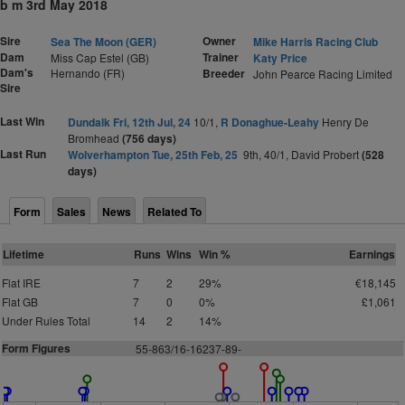
b m 3rd May 2018
Sire
Owner
Sea The Moon (GER)
Mike Harris Racing Club
Dam
Trainer
Miss Cap Estel (GB)
Katy Price
Dam's
Hernando (FR)
Breeder
John Pearce Racing Limited
Sire
Last Win
Dundalk Fri, 12th Jul, 24
10/1,
R Donaghue-Leahy
Henry De
Bromhead
(756 days)
Last Run
Wolverhampton Tue, 25th Feb, 25
9th, 40/1, David Probert
(528
days)
Form
Sales
News
Related To
Lifetime
Runs
Wins
Win %
Earnings
Flat IRE
7
2
29%
€18,145
Flat GB
7
0
0%
£1,061
Under Rules Total
14
2
14%
Form Figures
55-863/16-16237-89-