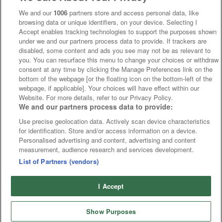
We and our
1006
partners store and access personal data, like
browsing data or unique identifiers, on your device. Selecting I
Accept enables tracking technologies to support the purposes shown
under we and our partners process data to provide. If trackers are
disabled, some content and ads you see may not be as relevant to
you. You can resurface this menu to change your choices or withdraw
consent at any time by clicking the Manage Preferences link on the
bottom of the webpage [or the floating icon on the bottom-left of the
webpage, if applicable]. Your choices will have effect within our
Website. For more details, refer to our Privacy Policy.
We and our partners process data to provide:
Use precise geolocation data. Actively scan device characteristics
for identification. Store and/or access information on a device.
Personalised advertising and content, advertising and content
measurement, audience research and services development.
List of Partners (vendors)
I Accept
Show Purposes
Runners
Betting
Abroad
Sites
Odds
News
Fixtures
Home
Cards
Free Bets
Tips
Fast Results