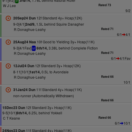
9-7[9/2]
1.78L behind Natural Ruler
3rd/14,
sr
W J Lee
Rated 73
9/2
12f Standard 4y+ Hcap(12K)
20Sep24 Dun
9-0[4/1]
1.5L behind Squire Danagher
2nd/9,
R Donaghue-Leahy
Rated 71
6/1
4/1
10f Good to Yielding 3y+ Hcap(11K)
25Aug24 Naa
9-3[4/1Fav]
3.38L behind Complete Fiction
6th/14,
bf
R Donaghue-Leahy
Rated 71
6/1
4/1Fav
12f Standard 3y+ Hcap(12K)
12Jul24 Dun
8-11[10/1]
0.5L to Avondale
1st/14,
R Donaghue-Leahy
Rated 66
10/1
11f Standard 4y+ Hcap(11K)
31Jan24 Dun
non-runner (Automatically Withdrawn)
Rated 66
12f Standard 3y+ Hcap(11K)
15Dec23 Dun
9-5[10/1]
6.25L behind Yokkell
6th/14,
C T Keane
Rated 66
6/1
10/1
11f Standard 4y+ Hcap(11K)
24Nov23 Dun