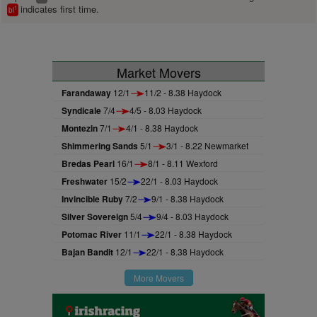
indicates first time.
1
bl
Market Movers
Farandaway
12/1
11/2 - 8.38 Haydock
Syndicale
7/4
4/5 - 8.03 Haydock
Montezin
7/1
4/1 - 8.38 Haydock
Shimmering Sands
5/1
3/1 - 8.22 Newmarket
Bredas Pearl
16/1
8/1 - 8.11 Wexford
Freshwater
15/2
22/1 - 8.03 Haydock
Invincible Ruby
7/2
9/1 - 8.38 Haydock
Silver Sovereign
5/4
9/4 - 8.03 Haydock
Potomac River
11/1
22/1 - 8.38 Haydock
Bajan Bandit
12/1
22/1 - 8.38 Haydock
More Movers