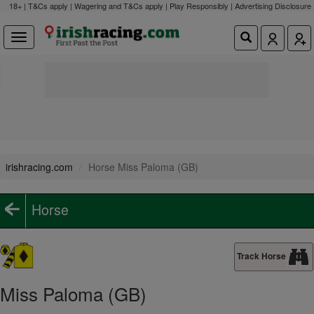
18+ | T&Cs apply | Wagering and T&Cs apply | Play Responsibly |
Advertising Disclosure
irishracing.com
Horse Miss Paloma (GB)
Horse
Track Horse
Miss Paloma (GB)