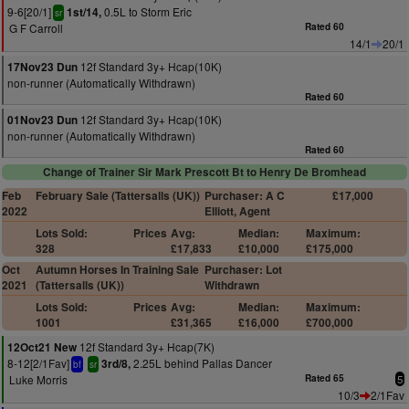
9-6[20/1]
0.5L to Storm Eric
1st/14,
sr
G F Carroll
Rated 60
14/1
20/1
12f Standard 3y+ Hcap(10K)
17Nov23 Dun
non-runner (Automatically Withdrawn)
Rated 60
12f Standard 3y+ Hcap(10K)
01Nov23 Dun
non-runner (Automatically Withdrawn)
Rated 60
Change of Trainer Sir Mark Prescott Bt to Henry De Bromhead
Feb
February Sale (Tattersalls (UK))
Purchaser: A C
£17,000
2022
Elliott, Agent
Lots Sold:
Prices
Avg:
Median:
Maximum:
328
£17,833
£10,000
£175,000
Oct
Autumn Horses In Training Sale
Purchaser: Lot
2021
(Tattersalls (UK))
Withdrawn
Lots Sold:
Prices
Avg:
Median:
Maximum:
1001
£31,365
£16,000
£700,000
12f Standard 3y+ Hcap(7K)
12Oct21 New
8-12[2/1Fav]
2.25L behind Pallas Dancer
3rd/8,
bf
sr
Luke Morris
Rated 65
5
10/3
2/1Fav