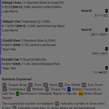
11f Standard Slow 3y Hcap(7K)
29Sep21 Kem
9-3[13/2]
2.88L behind Limited Edition
6th/12,
Luke Morris
Rated 66
5
5/1
13/2
7f Standard 3y+ F(6K)
16Sep21 Che
8-11[200/1]
13.03L behind Sunray Major
8th/12,
Luke Morris
Rated 68
5
80/1
200/1
7f Standard Slow 2y F(6K)
15Jul20 Kem
9-0[40/1]
5.75L behind Last Sunset
5th/8,
Ryan Tate
5
100/1
40/1
7f Good 2y Mdn(5K)
03Jul20 Che
9-0[33/1]
11.25L behind Bowland Park
5th/9,
Ryan Tate
5
11/1
33/1
Symbols Explained
Tongue Strap
Visor
Hood
Eye Shield
Eye Cover
2
2
2
2
2
ts
vs
hd
es
ec
Cheekpiece
Blinkers
Tongue Tie
Beaten Favourite on
2
2
2
cp
bl
tt
bf
Last Run
Mentioned in Stewards Report in Results
Broke Blood
sr
bbv
Vessel
The superscript number on headgear
indicates number of times worn.
2
bl
A plus
indicates more than 10 times where as red background
+
bl