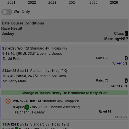
2021
2022
2023
2024
2025
2026
Win Only
Date Course Conditions
Race Result
Jockey
Class
n
Morning
SP
12f Standard 4y+ Hcap(7K)
25Feb25 Wol
9-13[40/1]
33.81L behind Upepo
9th/9,
David Probert
Rated 70
5
7/1
40/1
11f Standard 4y+ Hcap(9K)
24Jan25 Sou
10-4[40/1]
24.75L behind Sol Cayo
8th/8,
Mr Henry Main
Rated 73
4
14/1
40/1
Change of Trainer Henry De Bromhead to Katy Price
16f Standard 3y+ Hcap(22K)
29Nov24 Dun
8-4[9/2]
39.50L behind Ascending
7th/7,
sr
R Donaghue-Leahy
Rated 74
7/2
9/2
12f Standard 3y+ Hcap(12K)
11Oct24 Dun