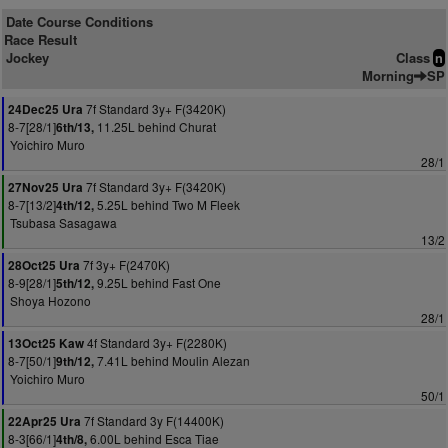
Date Course Conditions
Race Result
Jockey
Class
n
Morning
SP
7f Standard 3y+ F(3420K)
24Dec25 Ura
8-7[28/1]
11.25L behind Churat
6th/13,
Yoichiro Muro
28/1
7f Standard 3y+ F(3420K)
27Nov25 Ura
8-7[13/2]
5.25L behind Two M Fleek
4th/12,
Tsubasa Sasagawa
13/2
7f 3y+ F(2470K)
28Oct25 Ura
8-9[28/1]
9.25L behind Fast One
5th/12,
Shoya Hozono
28/1
4f Standard 3y+ F(2280K)
13Oct25 Kaw
8-7[50/1]
7.41L behind Moulin Alezan
9th/12,
Yoichiro Muro
50/1
7f Standard 3y F(14400K)
22Apr25 Ura
8-3[66/1]
6.00L behind Esca Tiae
4th/8,