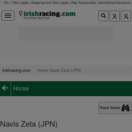
18+ | T&Cs apply | Wagering and T&Cs apply | Play Responsibly |
Advertising Disclosure
irishracing.com
Horse Navis Zeta (JPN)
Horse
Track Horse
Navis Zeta (JPN)