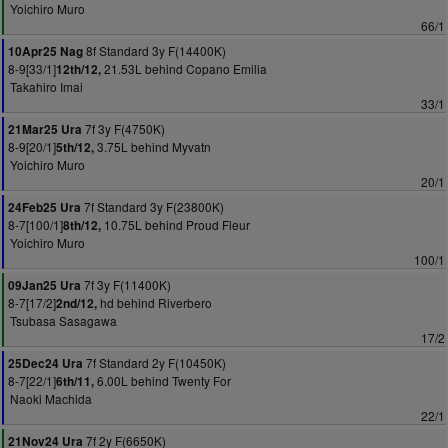
Yoichiro Muro
66/1
8f Standard 3y F(14400K)
10Apr25 Nag
8-9[33/1]
21.53L behind Copano Emilia
12th/12,
Takahiro Imai
33/1
7f 3y F(4750K)
21Mar25 Ura
8-9[20/1]
3.75L behind Myvatn
5th/12,
Yoichiro Muro
20/1
7f Standard 3y F(23800K)
24Feb25 Ura
8-7[100/1]
10.75L behind Proud Fleur
8th/12,
Yoichiro Muro
100/1
7f 3y F(11400K)
09Jan25 Ura
8-7[17/2]
hd behind Riverbero
2nd/12,
Tsubasa Sasagawa
17/2
7f Standard 2y F(10450K)
25Dec24 Ura
8-7[22/1]
6.00L behind Twenty For
6th/11,
Naoki Machida
22/1
7f 2y F(6650K)
21Nov24 Ura