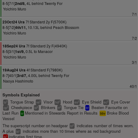
8-5[7/1]
4L behind Twenty For
2nd/8,
Yoichiro Muro
7/1
7f Standard 2y F(5700K)
23Oct24 Ura
8-5[7/2]
10.13L behind Peach Blossom
4th/11,
Yoichiro Muro
7/2
7f Standard 2y F(4940K)
18Sep24 Ura
8-5[3/1]
0.5L to Manacor
1st/9,
Yoichiro Muro
3/1
4f Standard F(7980K)
19Aug24 Ura
8-7[40/1]
4.00L behind Twenty For
3rd/7,
Naoya Hashimoto
40/1
Symbols Explained
Tongue Strap
Visor
Hood
Eye Shield
Eye Cover
2
2
2
2
2
ts
vs
hd
es
ec
Cheekpiece
Blinkers
Tongue Tie
Beaten Favourite on
2
2
2
cp
bl
tt
bf
Last Run
Mentioned in Stewards Report in Results
Broke Blood
sr
bbv
Vessel
The superscript number on headgear
indicates number of times worn.
2
bl
A plus
indicates more than 10 times where as red background
+
bl
indicates first time.
1
bl