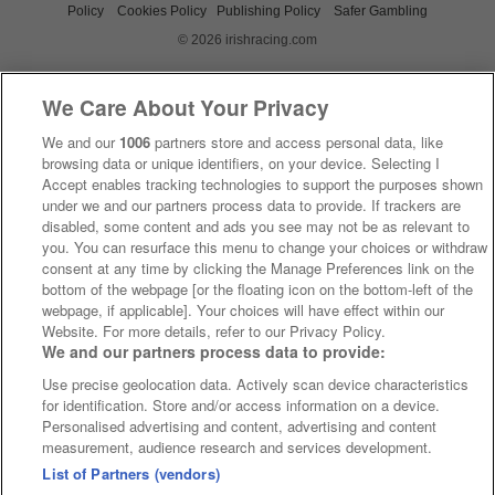
Policy
Cookies Policy
Publishing Policy
Safer Gambling
© 2026 irishracing.com
We Care About Your Privacy
We and our
1006
partners store and access personal data, like
browsing data or unique identifiers, on your device. Selecting I
Accept enables tracking technologies to support the purposes shown
under we and our partners process data to provide. If trackers are
disabled, some content and ads you see may not be as relevant to
you. You can resurface this menu to change your choices or withdraw
consent at any time by clicking the Manage Preferences link on the
bottom of the webpage [or the floating icon on the bottom-left of the
webpage, if applicable]. Your choices will have effect within our
Website. For more details, refer to our Privacy Policy.
We and our partners process data to provide:
Use precise geolocation data. Actively scan device characteristics
for identification. Store and/or access information on a device.
Personalised advertising and content, advertising and content
measurement, audience research and services development.
List of Partners (vendors)