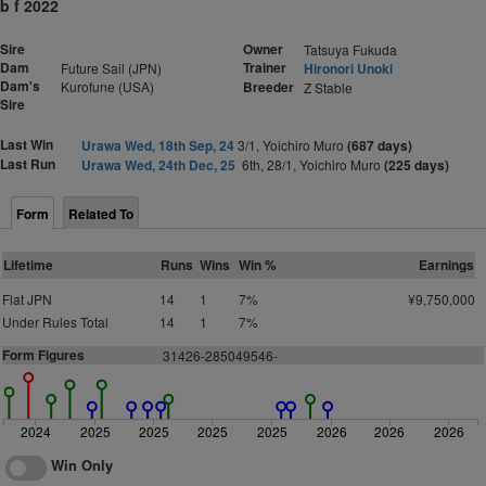
b f 2022
Sire
Owner
Tatsuya Fukuda
Dam
Trainer
Future Sail (JPN)
Hironori Unoki
Dam's
Kurofune (USA)
Breeder
Z Stable
Sire
Last Win
Urawa Wed, 18th Sep, 24
3/1, Yoichiro Muro
(687 days)
Last Run
Urawa Wed, 24th Dec, 25
6th, 28/1, Yoichiro Muro
(225 days)
Form
Related To
Lifetime
Runs
Wins
Win %
Earnings
Flat JPN
14
1
7%
¥9,750,000
Under Rules Total
14
1
7%
Form Figures
31426-285049546-
2024
2025
2025
2025
2025
2026
2026
2026
Win Only