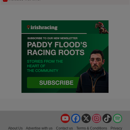
YouTube
Facebook
X
Instagram
TikTok
Spo
About Us
Advertise with us
Contact us
Terms & Conditions
Privacy