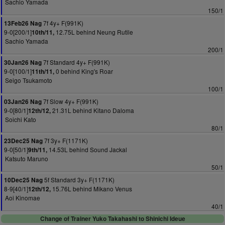
Sachio Yamada
150/1
7f 4y+ F(991K)
13Feb26 Nag
9-0[200/1]
12.75L behind Neung Rutile
10th/11,
Sachio Yamada
200/1
7f Standard 4y+ F(991K)
30Jan26 Nag
9-0[100/1]
0 behind King's Roar
11th/11,
Seigo Tsukamoto
100/1
7f Slow 4y+ F(991K)
03Jan26 Nag
9-0[80/1]
21.31L behind Kitano Daloma
12th/12,
Soichi Kato
80/1
7f 3y+ F(1171K)
23Dec25 Nag
9-0[50/1]
14.53L behind Sound Jackal
9th/11,
Katsuto Maruno
50/1
5f Standard 3y+ F(1171K)
10Dec25 Nag
8-9[40/1]
15.76L behind Mikano Venus
12th/12,
Aoi Kinomae
40/1
Change of Trainer Yuko Takahashi to Shinichi Ideue