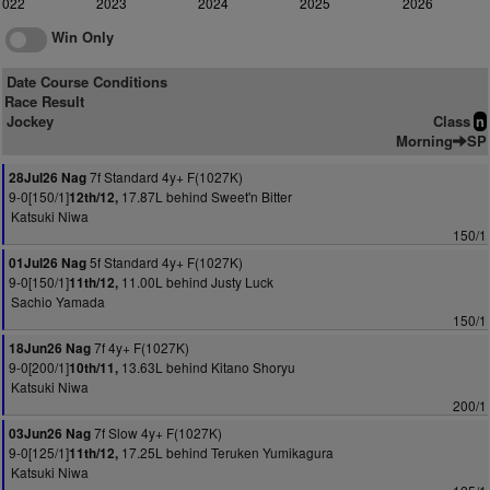
2022
2023
2024
2025
2026
Win Only
Date Course Conditions
Race Result
Jockey
Class
n
Morning
SP
7f Standard 4y+ F(1027K)
28Jul26 Nag
9-0[150/1]
17.87L behind Sweet'n Bitter
12th/12,
Katsuki Niwa
150/1
5f Standard 4y+ F(1027K)
01Jul26 Nag
9-0[150/1]
11.00L behind Justy Luck
11th/12,
Sachio Yamada
150/1
7f 4y+ F(1027K)
18Jun26 Nag
9-0[200/1]
13.63L behind Kitano Shoryu
10th/11,
Katsuki Niwa
200/1
7f Slow 4y+ F(1027K)
03Jun26 Nag
9-0[125/1]
17.25L behind Teruken Yumikagura
11th/12,
Katsuki Niwa