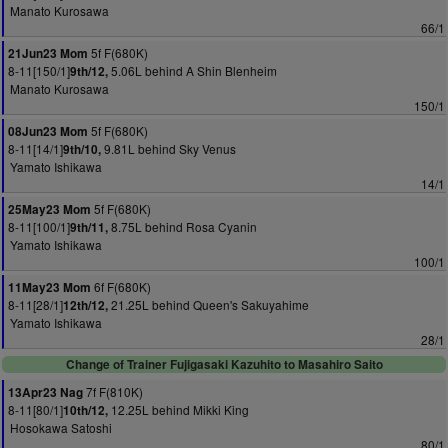
Manato Kurosawa
66/1
5f F(680K)
21Jun23 Mom
8-11[150/1]
5.06L behind A Shin Blenheim
9th/12,
Manato Kurosawa
150/1
5f F(680K)
08Jun23 Mom
8-11[14/1]
9.81L behind Sky Venus
9th/10,
Yamato Ishikawa
14/1
5f F(680K)
25May23 Mom
8-11[100/1]
8.75L behind Rosa Cyanin
9th/11,
Yamato Ishikawa
100/1
6f F(680K)
11May23 Mom
8-11[28/1]
21.25L behind Queen's Sakuyahime
12th/12,
Yamato Ishikawa
28/1
Change of Trainer Fujigasaki Kazuhito to Masahiro Saito
7f F(810K)
13Apr23 Nag
8-11[80/1]
12.25L behind Mikki King
10th/12,
Hosokawa Satoshi
80/1