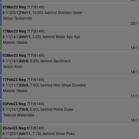
7f F(614K)
31Mar23 Nag
8-11[22/1]
10.00L behind Shinzen Great
7th/11,
Seigo Tsukamoto
22/1
7f F(614K)
17Mar23 Nag
8-11[14/1]
3.25L behind Water Aye Aye
4th/11,
Makoto Okabe
14/1
7f F(614K)
03Mar23 Nag
8-11[18/1]
6.25L behind Sentiment
5th/8,
Soichi Kato
18/1
7f F(614K)
17Feb23 Nag
8-11[11/1]
7.50L behind Hiro Shige Dundee
5th/9,
Makoto Okabe
11/1
7f F(614K)
03Feb23 Nag
8-11[16/1]
6.00L behind Prime Duke
7th/8,
Tatsuya Watanabe
16/1
8f F(874K)
20Jan23 Nag
8-11[33/1]
7.75L behind Silver Peko
4th/11,
Tatsuya Watanabe