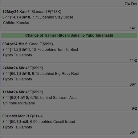
7/4 Fav
7f Standard F(713K)
12May24 Kan
8-11[14/1]
7.75L behind Stay Close
4th/10,
Chihiro Kaneko
14/1
Change of Trainer Hitoshi Sakai to Yuko Takahashi
6f Good F(699K)
08Apr24 Miz
8-11[11/2]
12.76L behind Turn To Best
9th/11,
Ryoto Tsukamoto
11/2
4f F(699K)
24Mar24 Miz
8-11[66/1]
9.75L behind Big Rosy Roof
8th/10,
Ryoto Tsukamoto
66/1
4f F(699K)
11Mar24 Miz
8-11[9/2]
4.75L behind Saharant Asia
4th/10,
Shinobu Murakami
9/2
7f F(614K)
03Oct23 Mor
8-11[50/1]
6.06L behind Cocoli Island
3rd/9,
Ryoto Tsukamoto
50/1