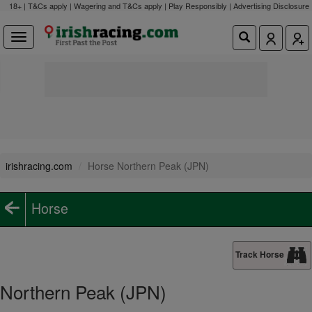
18+ | T&Cs apply | Wagering and T&Cs apply | Play Responsibly |
Advertising Disclosure
irishracing.com
Horse Northern Peak (JPN)
Horse
Track Horse
Northern Peak (JPN)