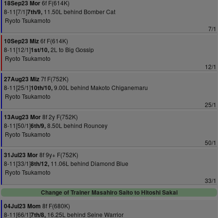
6f F(614K)
18Sep23 Mor
8-11[7/1]
11.50L behind Bomber Cat
7th/9,
Ryoto Tsukamoto
7/1
6f F(614K)
10Sep23 Miz
8-11[12/1]
2L to Big Gossip
1st/10,
Ryoto Tsukamoto
12/1
7f F(752K)
27Aug23 Miz
8-11[25/1]
9.00L behind Makoto Chiganemaru
10th/10,
Ryoto Tsukamoto
25/1
8f 2y F(752K)
13Aug23 Mor
8-11[50/1]
8.50L behind Rouncey
6th/9,
Ryoto Tsukamoto
50/1
8f 9y+ F(752K)
31Jul23 Mor
8-11[33/1]
11.06L behind Diamond Blue
8th/12,
Ryoto Tsukamoto
33/1
Change of Trainer Masahiro Saito to Hitoshi Sakai
8f F(680K)
04Jul23 Mom
8-11[66/1]
16.25L behind Seine Warrior
7th/8,