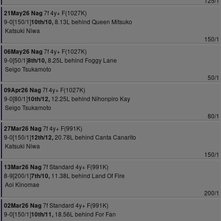
125/1
7f 4y+ F(1027K)
21May26 Nag
9-0[150/1]
8.13L behind Queen Mitsuko
10th/10,
Katsuki Niwa
150/1
7f 4y+ F(1027K)
06May26 Nag
9-0[50/1]
8.25L behind Foggy Lane
8th/10,
Seigo Tsukamoto
50/1
7f 4y+ F(1027K)
09Apr26 Nag
9-0[80/1]
12.25L behind Nihonpiro Kay
10th/12,
Seigo Tsukamoto
80/1
7f 4y+ F(991K)
27Mar26 Nag
9-0[150/1]
20.78L behind Canta Canarito
12th/12,
Katsuki Niwa
150/1
7f Standard 4y+ F(991K)
13Mar26 Nag
8-9[200/1]
11.38L behind Land Of Fire
7th/10,
Aoi Kinomae
200/1
7f Standard 4y+ F(991K)
02Mar26 Nag
9-0[150/1]
18.56L behind For Fan
10th/11,