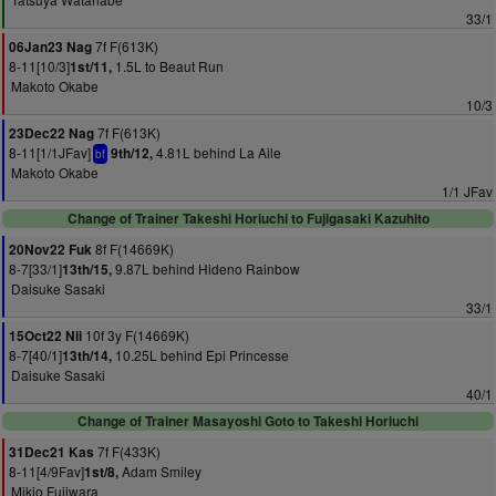
33/1
7f F(613K)
06Jan23 Nag
8-11[10/3]
1.5L to Beaut Run
1st/11,
Makoto Okabe
10/3
7f F(613K)
23Dec22 Nag
8-11[1/1JFav]
4.81L behind La Aile
9th/12,
bf
Makoto Okabe
1/1 JFav
Change of Trainer Takeshi Horiuchi to Fujigasaki Kazuhito
8f F(14669K)
20Nov22 Fuk
8-7[33/1]
9.87L behind Hideno Rainbow
13th/15,
Daisuke Sasaki
33/1
10f 3y F(14669K)
15Oct22 Nii
8-7[40/1]
10.25L behind Epi Princesse
13th/14,
Daisuke Sasaki
40/1
Change of Trainer Masayoshi Goto to Takeshi Horiuchi
7f F(433K)
31Dec21 Kas
8-11[4/9Fav]
Adam Smiley
1st/8,
Mikio Fujiwara