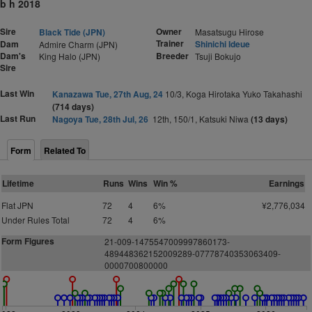
b h 2018
Sire
Owner
Black Tide (JPN)
Masatsugu Hirose
Trainer
Dam
Shinichi Ideue
Admire Charm (JPN)
Dam's
Breeder
King Halo (JPN)
Tsuji Bokujo
Sire
Last Win
Kanazawa Tue, 27th Aug, 24
10/3, Koga Hirotaka Yuko Takahashi
(714 days)
Last Run
Nagoya Tue, 28th Jul, 26
12th, 150/1, Katsuki Niwa
(13 days)
Form
Related To
Lifetime
Runs
Wins
Win %
Earnings
Flat JPN
72
4
6%
¥2,776,034
Under Rules Total
72
4
6%
Form Figures
21-009-1475547009997860173-
489448362152009289-07778740353063409-
0000700800000