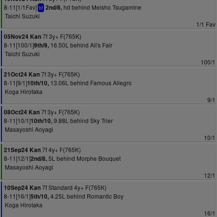
8-11[1/1Fav]
hd behind Meisho Tsugamine
2nd/8,
bf
Taichi Suzuki
1/1 Fav
7f 3y+ F(765K)
05Nov24 Kan
8-11[100/1]
16.50L behind All's Fair
9th/9,
Taichi Suzuki
100/1
7f 3y+ F(765K)
21Oct24 Kan
8-11[9/1]
13.06L behind Famous Allegro
10th/10,
Koga Hirotaka
9/1
7f 3y+ F(765K)
08Oct24 Kan
8-11[10/1]
9.88L behind Sky Trier
10th/10,
Masayoshi Aoyagi
10/1
7f 4y+ F(765K)
21Sep24 Kan
8-11[12/1]
5L behind Morphe Bouquet
2nd/8,
Masayoshi Aoyagi
12/1
7f Standard 4y+ F(765K)
10Sep24 Kan
8-11[16/1]
4.25L behind Romantic Boy
5th/10,
Koga Hirotaka
16/1