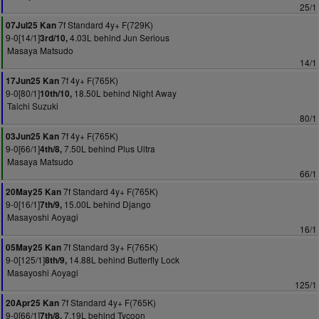
25/1
7f Standard 4y+ F(729K)
07Jul25 Kan
9-0[14/1]
4.03L behind Jun Serious
3rd/10,
Masaya Matsudo
14/1
7f 4y+ F(765K)
17Jun25 Kan
9-0[80/1]
18.50L behind Night Away
10th/10,
Taichi Suzuki
80/1
7f 4y+ F(765K)
03Jun25 Kan
9-0[66/1]
7.50L behind Plus Ultra
4th/8,
Masaya Matsudo
66/1
7f Standard 4y+ F(765K)
20May25 Kan
9-0[16/1]
15.00L behind Django
7th/9,
Masayoshi Aoyagi
16/1
7f Standard 3y+ F(765K)
05May25 Kan
9-0[125/1]
14.88L behind Butterfly Lock
8th/9,
Masayoshi Aoyagi
125/1
7f Standard 4y+ F(765K)
20Apr25 Kan
9-0[66/1]
7.19L behind Tycoon
7th/8,