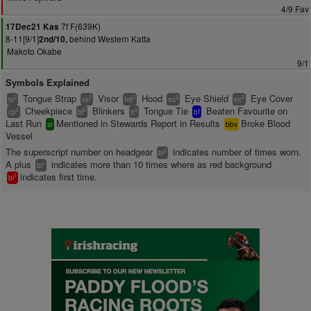
4/9 Fav
7f F(639K)
17Dec21 Kas
8-11[9/1]
behind Western Katta
2nd/10,
Makoto Okabe
9/1
Symbols Explained
Tongue Strap
Visor
Hood
Eye Shield
Eye Cover
2
2
2
2
2
ts
vs
hd
es
ec
Cheekpiece
Blinkers
Tongue Tie
Beaten Favourite on
2
2
2
cp
bl
tt
bf
Last Run
Mentioned in Stewards Report in Results
Broke Blood
sr
bbv
Vessel
The superscript number on headgear
indicates number of times worn.
2
bl
A plus
indicates more than 10 times where as red background
+
bl
indicates first time.
1
bl