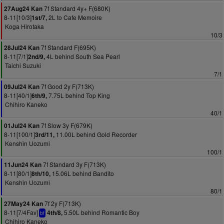
7f Standard 4y+ F(680K)
27Aug24 Kan
8-11[10/3]
2L to Cafe Memoire
1st/7,
Koga Hirotaka
10/3
7f Standard F(695K)
28Jul24 Kan
8-11[7/1]
4L behind South Sea Pearl
2nd/9,
Taichi Suzuki
7/1
7f Good 2y F(713K)
09Jul24 Kan
8-11[40/1]
7.75L behind Top King
6th/9,
Chihiro Kaneko
40/1
7f Slow 3y F(679K)
01Jul24 Kan
8-11[100/1]
11.00L behind Gold Recorder
3rd/11,
Kenshin Uozumi
100/1
7f Standard 3y F(713K)
11Jun24 Kan
8-11[80/1]
15.06L behind Bandito
8th/10,
Kenshin Uozumi
80/1
7f 2y F(713K)
27May24 Kan
8-11[7/4Fav]
5.50L behind Romantic Boy
4th/8,
bf
Chihiro Kaneko