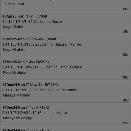
Taichi Suzuki
66/1
7f 4y+ F(765K)
06Apr25 Kan
9-0[125/1]
14.50L behind Tasiro
7th/7,
Koga Hirotaka
125/1
7f Slow 4y+ F(850K)
29Mar25 Kan
8-11[100/1]
9.28L behind Hakusan Marron
7th/10,
Koga Hirotaka
100/1
7f 4y+ F(850K)
17Mar25 Kan
8-11[100/1]
14.50L behind Famous Grace
10th/12,
Koga Hirotaka
100/1
7f Slow 3y+ F(713K)
28Dec24 Kan
8-11[40/1]
9.25L behind Sun Esperance
9th/10,
Masaya Matsudo
40/1
7f 4y+ F(713K)
17Dec24 Kan
8-11[125/1]
12.16L behind Mahito
8th/10,
Masayoshi Aoyagi
125/1
7f 3y+ F(713K)
19Nov24 Kan