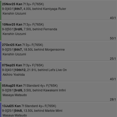
7f 3y+ F(765K)
25Nov25 Kan
9-0[40/1]
4.00L behind Kamiyaga Ruler
4th/7,
Kenshin Uozumi
40/1
7f 3y+ F(765K)
10Nov25 Kan
9-0[50/1]
7.50L behind Fernanda
3rd/6,
Kenshin Uozumi
50/1
7f 3y+ F(765K)
27Oct25 Kan
9-0[25/1]
18.50L behind Morgensonne
6th/7,
Kenshin Uozumi
25/1
7f 3y+ F(765K)
07Sep25 Kan
9-0[40/1]
21.91L behind Let's Live On
10th/12,
Akihiro Yoshida
40/1
7f Standard 4y+ F(765K)
05Aug25 Kan
9-0[28/1]
3.50L behind Kawakami Infini
3rd/8,
Masaya Matsudo
28/1
7f Standard 4y+ F(765K)
13Jul25 Kan
9-0[25/1]
13.50L behind Marble Mimi
5th/8,
Masaya Matsudo