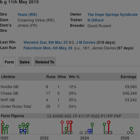
b g 11th May 2015
Sire
Owner
Yeats (IRE)
The Hope Springs Syndicate
Dam
Trainer
Crowning Virtue (IRE)
N Gifford
Dam's
Jimble (FR)
Breeder
David Russell
Sire
Last Win
Warwick Sun, 9th Mar, 25
9/2,
J M Davies
(518 days)
Last Run
Fakenham Mon, 4th May, 26
p.u., 18/1, James Davies
(97 days)
Form
Sales
Related To
Lifetime
Runs
Wins
Win %
Earnings
Hurdle GB
8
1
12%
£9,060
Chase GB
17
5
29%
£46,349
NHF GB
4
1
25%
£3,242
Under Rules Total
29
7
24%
Form Figures
12-43392-632-1P-4111P-5522-P11PP-P4P
2020
2022
2024
2026