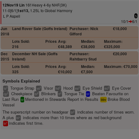
16f Heavy 4-6y NHF(3K)
12Nov19 Lin
11-0[6/1]
1.25L to Global Harmony
1st/13,
L P Aspell
5
10/1
6/1
Jun
Land Rover Sale (Goffs Ireland)
Purchaser: Nick
€18,000
2018
Gifford
Lots Sold:
Prices
Avg:
Median:
Maximum:
216
€48,389
€38,000
€325,000
Dec
December NH Sale (Goffs
Purchaser:
€20,000
2015
Ireland)
Rahtbarry Stud
Lots Sold:
Prices
Avg:
Median:
Maximum: €70,000
325
€10,002
€7,500
Symbols Explained
Tongue Strap
Visor
Hood
Eye Shield
Eye Cover
2
2
2
2
2
ts
vs
hd
es
ec
Cheekpiece
Blinkers
Tongue Tie
Beaten Favourite on
2
2
2
cp
bl
tt
bf
Last Run
Mentioned in Stewards Report in Results
Broke Blood
sr
bbv
Vessel
The superscript number on headgear
indicates number of times worn.
2
bl
A plus
indicates more than 10 times where as red background
+
bl
indicates first time.
1
bl