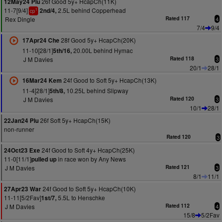
26f Good 5y+ HcapCh(11K)
12May24 Plu
11-7[9/4]
2.5L behind Copperhead
2nd/4,
1
cp
Rex Dingle
Rated 117
4
7/4
9/4
28f Good 5y+ HcapCh(20K)
17Apr24 Che
11-10[28/1]
20.00L behind Hymac
5th/16,
J M Davies
Rated 118
3
20/1
28/1
24f Good to Soft 5y+ HcapCh(13K)
16Mar24 Kem
11-4[28/1]
10.25L behind Slipway
5th/8,
J M Davies
Rated 120
3
10/1
28/1
26f Soft 5y+ HcapCh(15K)
22Jan24 Plu
non-runner
Rated 120
3
24f Good to Soft 4y+ HcapCh(25K)
24Oct23 Exe
11-0[11/1]
in race won by Any News
pulled up
J M Davies
Rated 121
3
8/1
11/1
24f Good to Soft 5y+ HcapCh(10K)
27Apr23 War
11-11[5/2Fav]
5.5L to Henschke
1st/7,
J M Davies
Rated 112
4
15/8
5/2Fav