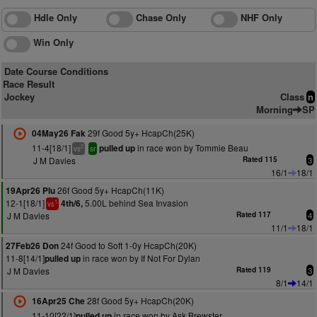
Hdle Only
Chase Only
NHF Only
Win Only
Date Course Conditions
Race Result
Jockey
Class
n
Morning
SP
29f Good 5y+ HcapCh(25K)
04May26 Fak
11-4[18/1]
in race won by Tommie Beau
pulled up
2
vs
sr
J M Davies
Rated 115
3
16/1
18/1
26f Good 5y+ HcapCh(11K)
19Apr26 Plu
12-1[18/1]
5.00L behind Sea Invasion
4th/6,
1
vs
J M Davies
Rated 117
4
11/1
18/1
24f Good to Soft 1-0y HcapCh(20K)
27Feb26 Don
11-8[14/1]
in race won by If Not For Dylan
pulled up
J M Davies
Rated 119
3
8/1
14/1
28f Good 5y+ HcapCh(20K)
16Apr25 Che
11-10[22/1]
in race won by Ask Brewster
pulled up