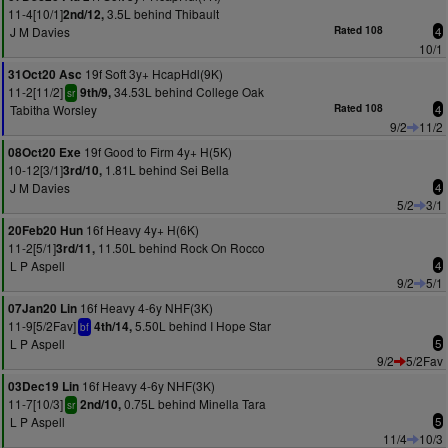
11-4[10/1]
3.5L behind Thibault
2nd/12,
J M Davies
Rated 108
4
10/1
19f Soft 3y+ HcapHdl(9K)
31Oct20 Asc
11-2[11/2]
34.53L behind College Oak
9th/9,
sr
Tabitha Worsley
Rated 108
4
9/2
11/2
19f Good to Firm 4y+ H(5K)
08Oct20 Exe
10-12[3/1]
1.81L behind Sei Bella
3rd/10,
J M Davies
4
5/2
3/1
16f Heavy 4y+ H(6K)
20Feb20 Hun
11-2[5/1]
11.50L behind Rock On Rocco
3rd/11,
L P Aspell
4
9/2
5/1
16f Heavy 4-6y NHF(3K)
07Jan20 Lin
11-9[5/2Fav]
5.50L behind I Hope Star
4th/14,
bf
L P Aspell
5
9/2
5/2Fav
16f Heavy 4-6y NHF(3K)
03Dec19 Lin
11-7[10/3]
0.75L behind Minella Tara
2nd/10,
sr
L P Aspell
5
11/4
10/3