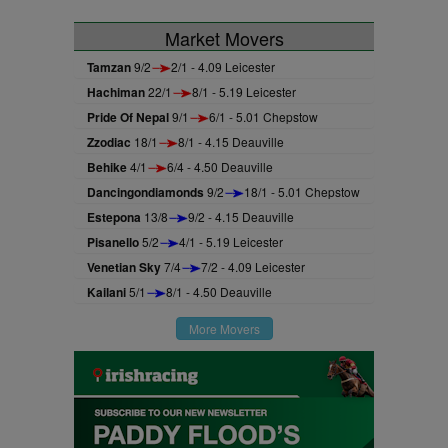
Market Movers
Tamzan
9/2
2/1 - 4.09 Leicester
Hachiman
22/1
8/1 - 5.19 Leicester
Pride Of Nepal
9/1
6/1 - 5.01 Chepstow
Zzodiac
18/1
8/1 - 4.15 Deauville
Behike
4/1
6/4 - 4.50 Deauville
Dancingondiamonds
9/2
18/1 - 5.01 Chepstow
Estepona
13/8
9/2 - 4.15 Deauville
Pisanello
5/2
4/1 - 5.19 Leicester
Venetian Sky
7/4
7/2 - 4.09 Leicester
Kailani
5/1
8/1 - 4.50 Deauville
More Movers