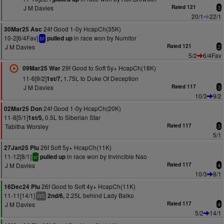
J M Davies
Rated 121
3
20/1
22/1
24f Good 1-0y HcapCh(35K)
30Mar25 Asc
10-2[6/4Fav]
in race won by Numitor
pulled up
bf
J M Davies
Rated 121
2
5/2
6/4Fav
29f Good to Soft 5y+ HcapCh(18K)
09Mar25 War
11-6[9/2]
1.75L to Duke Of Deception
1st/7,
J M Davies
Rated 117
3
10/3
9/2
24f Good 1-0y HcapCh(20K)
02Mar25 Don
11-8[5/1]
0.5L to Siberian Star
1st/5,
Tabitha Worsley
Rated 117
3
5/1
26f Soft 5y+ HcapCh(11K)
27Jan25 Plu
11-12[8/1]
in race won by Invincible Nao
pulled up
sr
J M Davies
Rated 117
4
10/3
8/1
26f Good to Soft 4y+ HcapCh(11K)
16Dec24 Plu
11-11[14/1]
2.25L behind Lady Balko
2nd/6,
WS
J M Davies
Rated 117
4
5/2
14/1