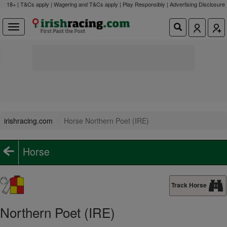
18+ | T&Cs apply | Wagering and T&Cs apply | Play Responsibly |
Advertising Disclosure
irishracing.com
Horse Northern Poet (IRE)
Horse
Track Horse
Northern Poet (IRE)