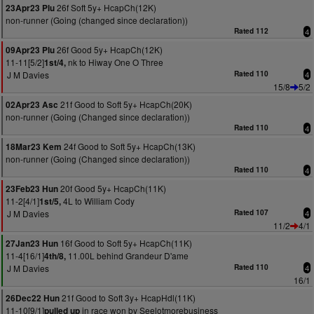
26f Soft 5y+ HcapCh(12K)
23Apr23 Plu
non-runner (Going (changed since declaration))
Rated 112
4
26f Good 5y+ HcapCh(12K)
09Apr23 Plu
11-11[5/2]
nk to Hiway One O Three
1st/4,
J M Davies
Rated 110
4
15/8
5/2
21f Good to Soft 5y+ HcapCh(20K)
02Apr23 Asc
non-runner (Going (Changed since declaration))
Rated 110
4
24f Good to Soft 5y+ HcapCh(13K)
18Mar23 Kem
non-runner (Going (Changed since declaration))
Rated 110
4
20f Good 5y+ HcapCh(11K)
23Feb23 Hun
11-2[4/1]
4L to William Cody
1st/5,
J M Davies
Rated 107
4
11/2
4/1
16f Good to Soft 5y+ HcapCh(11K)
27Jan23 Hun
11-4[16/1]
11.00L behind Grandeur D'ame
4th/8,
J M Davies
Rated 110
4
16/1
21f Good to Soft 3y+ HcapHdl(11K)
26Dec22 Hun
11-10[9/1]
in race won by Seelotmorebusiness
pulled up