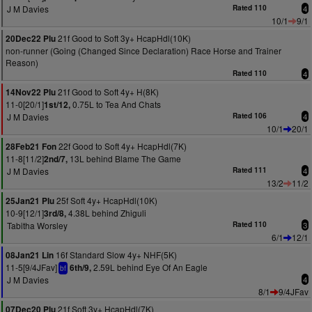
J M Davies
Rated 110
4
10/1
9/1
21f Good to Soft 3y+ HcapHdl(10K)
20Dec22 Plu
non-runner (Going (Changed Since Declaration) Race Horse and Trainer
Reason)
Rated 110
4
21f Good to Soft 4y+ H(8K)
14Nov22 Plu
11-0[20/1]
0.75L to Tea And Chats
1st/12,
J M Davies
Rated 106
4
10/1
20/1
22f Good to Soft 4y+ HcapHdl(7K)
28Feb21 Fon
11-8[11/2]
13L behind Blame The Game
2nd/7,
J M Davies
Rated 111
4
13/2
11/2
25f Soft 4y+ HcapHdl(10K)
25Jan21 Plu
10-9[12/1]
4.38L behind Zhiguli
3rd/8,
Tabitha Worsley
Rated 110
3
6/1
12/1
16f Standard Slow 4y+ NHF(5K)
08Jan21 Lin
11-5[9/4JFav]
2.59L behind Eye Of An Eagle
6th/9,
bf
J M Davies
4
8/1
9/4JFav
21f Soft 3y+ HcapHdl(7K)
07Dec20 Plu