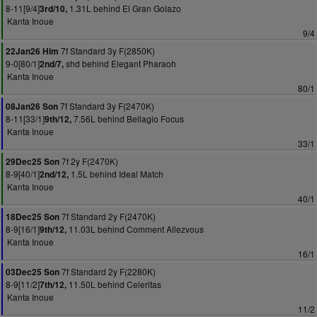
8-11[9/4]
1.31L behind El Gran Golazo
3rd/10,
Kanta Inoue
9/4
7f Standard 3y F(2850K)
22Jan26 Him
9-0[80/1]
shd behind Elegant Pharaoh
2nd/7,
Kanta Inoue
80/1
7f Standard 3y F(2470K)
08Jan26 Son
8-11[33/1]
7.56L behind Bellagio Focus
9th/12,
Kanta Inoue
33/1
7f 2y F(2470K)
29Dec25 Son
8-9[40/1]
1.5L behind Ideal Match
2nd/12,
Kanta Inoue
40/1
7f Standard 2y F(2470K)
18Dec25 Son
8-9[16/1]
11.03L behind Comment Allezvous
9th/12,
Kanta Inoue
16/1
7f Standard 2y F(2280K)
03Dec25 Son
8-9[11/2]
11.50L behind Celeritas
7th/12,
Kanta Inoue
11/2