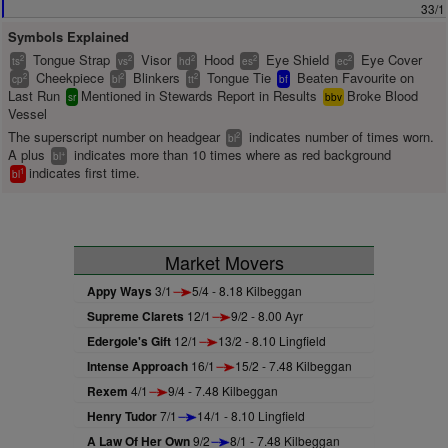
33/1
Symbols Explained
Tongue Strap
Visor
Hood
Eye Shield
Eye Cover
2
2
2
2
2
ts
vs
hd
es
ec
Cheekpiece
Blinkers
Tongue Tie
Beaten Favourite on
2
2
2
cp
bl
tt
bf
Last Run
Mentioned in Stewards Report in Results
Broke Blood
sr
bbv
Vessel
The superscript number on headgear
indicates number of times worn.
2
bl
A plus
indicates more than 10 times where as red background
+
bl
indicates first time.
1
bl
Market Movers
Appy Ways
3/1
5/4 - 8.18 Kilbeggan
Supreme Clarets
12/1
9/2 - 8.00 Ayr
Edergole's Gift
12/1
13/2 - 8.10 Lingfield
Intense Approach
16/1
15/2 - 7.48 Kilbeggan
Rexem
4/1
9/4 - 7.48 Kilbeggan
Henry Tudor
7/1
14/1 - 8.10 Lingfield
A Law Of Her Own
9/2
8/1 - 7.48 Kilbeggan