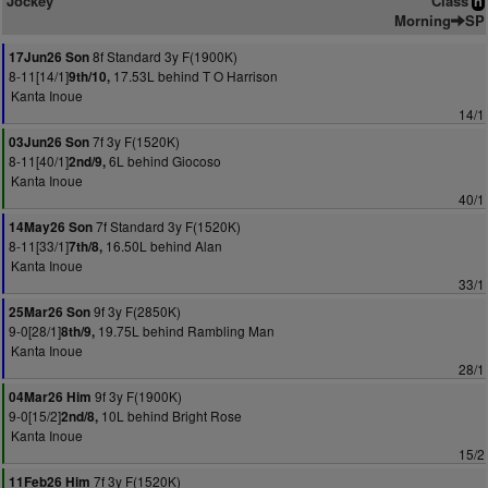
Jockey
Class
n
Morning
SP
8f Standard 3y F(1900K)
17Jun26 Son
8-11[14/1]
17.53L behind T O Harrison
9th/10,
Kanta Inoue
14/1
7f 3y F(1520K)
03Jun26 Son
8-11[40/1]
6L behind Giocoso
2nd/9,
Kanta Inoue
40/1
7f Standard 3y F(1520K)
14May26 Son
8-11[33/1]
16.50L behind Alan
7th/8,
Kanta Inoue
33/1
9f 3y F(2850K)
25Mar26 Son
9-0[28/1]
19.75L behind Rambling Man
8th/9,
Kanta Inoue
28/1
9f 3y F(1900K)
04Mar26 Him
9-0[15/2]
10L behind Bright Rose
2nd/8,
Kanta Inoue
15/2
7f 3y F(1520K)
11Feb26 Him