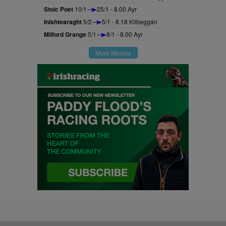
Stoic Poet
10/1
25/1 - 8.00 Ayr
Inishtearaght
5/2
5/1 - 8.18 Kilbeggan
Milford Grange
5/1
8/1 - 8.00 Ayr
More Movers