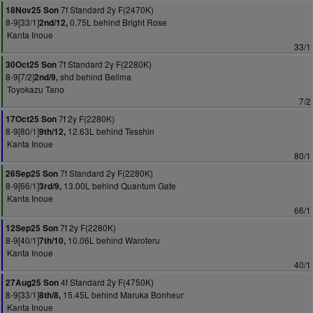
7f Standard 2y F(2470K)
18Nov25 Son
8-9[33/1]
0.75L behind Bright Rose
2nd/12,
Kanta Inoue
33/1
7f Standard 2y F(2280K)
30Oct25 Son
8-9[7/2]
shd behind Bellma
2nd/9,
Toyokazu Tano
7/2
7f 2y F(2280K)
17Oct25 Son
8-9[80/1]
12.63L behind Tesshin
9th/12,
Kanta Inoue
80/1
7f Standard 2y F(2280K)
26Sep25 Son
8-9[66/1]
13.00L behind Quantum Gate
3rd/9,
Kanta Inoue
66/1
7f 2y F(2280K)
12Sep25 Son
8-9[40/1]
10.06L behind Waroteru
7th/10,
Kanta Inoue
40/1
4f Standard 2y F(4750K)
27Aug25 Son
8-9[33/1]
15.45L behind Maruka Bonheur
8th/8,
Kanta Inoue