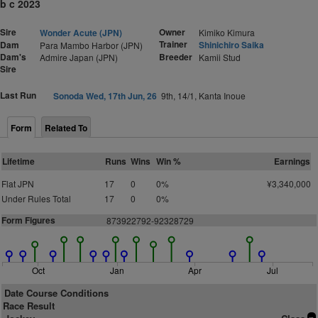
b c 2023
Sire
Owner
Wonder Acute (JPN)
Kimiko Kimura
Trainer
Dam
Shinichiro Saika
Para Mambo Harbor (JPN)
Dam's
Breeder
Admire Japan (JPN)
Kamii Stud
Sire
Last Run
Sonoda Wed, 17th Jun, 26
9th, 14/1, Kanta Inoue
Form
Related To
Lifetime
Runs
Wins
Win %
Earnings
Flat JPN
17
0
0%
¥3,340,000
Under Rules Total
17
0
0%
Form Figures
873922792-92328729
Oct
Jan
Apr
Jul
Date Course Conditions
Race Result