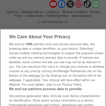
YouTube
Facebook
X
Instagram
TikTok
Spo
About Us
Advertise with us
Contact us
Terms & Conditions
Privacy
Policy
Cookies Policy
Publishing Policy
Safer Gambling
© 2026 irishracing.com
We Care About Your Privacy
We and our
1008
partners store and access personal data, like
browsing data or unique identifiers, on your device. Selecting I
Accept enables tracking technologies to support the purposes shown
under we and our partners process data to provide. If trackers are
disabled, some content and ads you see may not be as relevant to
you. You can resurface this menu to change your choices or withdraw
consent at any time by clicking the Manage Preferences link on the
bottom of the webpage [or the floating icon on the bottom-left of the
webpage, if applicable]. Your choices will have effect within our
Website. For more details, refer to our Privacy Policy.
We and our partners process data to provide:
Use precise geolocation data. Actively scan device characteristics
for identification. Store and/or access information on a device.
Personalised advertising and content, advertising and content