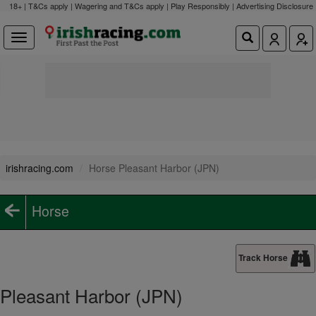
18+ | T&Cs apply | Wagering and T&Cs apply | Play Responsibly |
Advertising Disclosure
irishracing.com
Horse Pleasant Harbor (JPN)
Horse
Track Horse
Pleasant Harbor (JPN)