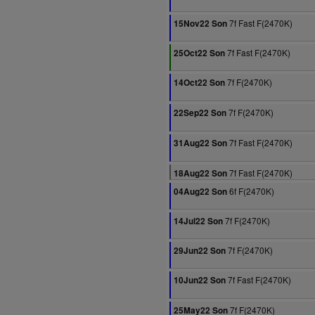
7f Fast F(2470K)
15Nov22 Son
7f Fast F(2470K)
25Oct22 Son
7f F(2470K)
14Oct22 Son
7f F(2470K)
22Sep22 Son
7f Fast F(2470K)
31Aug22 Son
7f Fast F(2470K)
18Aug22 Son
6f F(2470K)
04Aug22 Son
7f F(2470K)
14Jul22 Son
7f F(2470K)
29Jun22 Son
7f Fast F(2470K)
10Jun22 Son
7f F(2470K)
25May22 Son