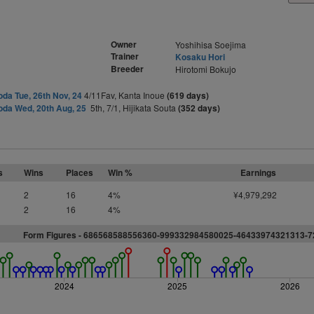
Owner
Yoshihisa Soejima
Trainer
Kosaku Hori
Breeder
Hirotomi Bokujo
da Tue, 26th Nov, 24
4/11Fav, Kanta Inoue
(619 days)
da Wed, 20th Aug, 25
5th, 7/1, Hijikata Souta
(352 days)
s
Wins
Places
Win %
Earnings
2
16
4%
¥4,979,292
2
16
4%
Form Figures - 686568588556360-999332984580025-46433974321313-7
2024
2025
2026