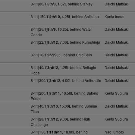
8-11[80/1]
1.62L behind Starkey
Daichi Matsuki
5th/8,
8-11[150/1]
4.25L behind Solis Lux
Kanta Inoue
4th/10,
8-11[25/1]
16.25L behind Water
Daichi Matsuki
8th/9,
Geode
8-11[22/1]
7.06L behind Kuroshinju
Daichi Matsuki
9th/12,
8-11[10/1]
5L behind Chic Sein
Daichi Matsuki
2nd/9,
8-11[40/1]
1.25L behind Bellagio
Daichi Matsuki
3rd/12,
Hope
8-11[300/1]
4.00L behind Anthracite
Daichi Matsuki
3rd/12,
8-11[200/1]
10.50L behind Satono
Kenta Sugiura
9th/11,
Priere
8-11[40/1]
15.00L behind Sunrise
Daichi Matsuki
9th/10,
Titan
8-11[28/1]
9.00L behind High
Kenta Sugiura
9th/12,
Challenge
8-11[150/1]
18.00L behind
Nao Kimoto
11th/11,