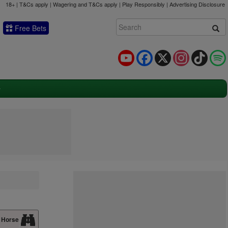
18+ | T&Cs apply | Wagering and T&Cs apply | Play Responsibly |
Advertising Disclosure
Free Bets
YouTube
Facebook
X
Instagram
TikTok
 Horse