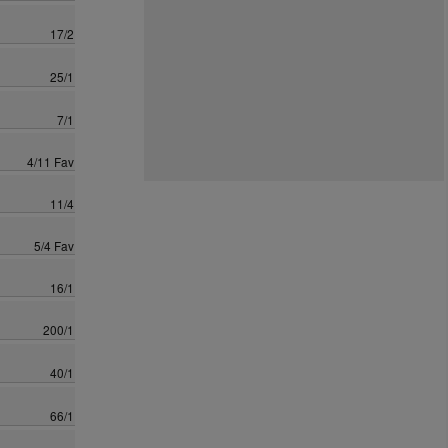
17/2
25/1
7/1
4/11 Fav
11/4
5/4 Fav
16/1
200/1
40/1
66/1