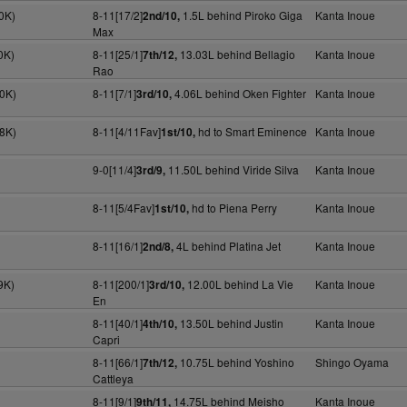
0K)
8-11[17/2]
1.5L behind Piroko Giga
Kanta Inoue
2nd/10,
Max
0K)
8-11[25/1]
13.03L behind Bellagio
Kanta Inoue
7th/12,
Rao
60K)
8-11[7/1]
4.06L behind Oken Fighter
Kanta Inoue
3rd/10,
08K)
8-11[4/11Fav]
hd to Smart Eminence
Kanta Inoue
1st/10,
9-0[11/4]
11.50L behind Viride Silva
Kanta Inoue
3rd/9,
8-11[5/4Fav]
hd to Piena Perry
Kanta Inoue
1st/10,
8-11[16/1]
4L behind Platina Jet
Kanta Inoue
2nd/8,
9K)
8-11[200/1]
12.00L behind La Vie
Kanta Inoue
3rd/10,
En
8-11[40/1]
13.50L behind Justin
Kanta Inoue
4th/10,
Capri
8-11[66/1]
10.75L behind Yoshino
Shingo Oyama
7th/12,
Cattleya
8-11[9/1]
14.75L behind Meisho
Kanta Inoue
9th/11,