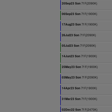
7f F(2090K)
20Sep23 Son
7f F(1900K)
06Sep23 Son
7f F(1900K)
17Aug23 Son
7f F(2090K)
26Jul23 Son
7f F(2090K)
05Jul23 Son
7f F(1900K)
14Jun23 Son
7f F(1900K)
25May23 Son
7f F(2090K)
03May23 Son
7f F(1900K)
14Apr23 Son
7f F(1900K)
31Mar23 Son
7f F(2470K)
02Dec22 Son