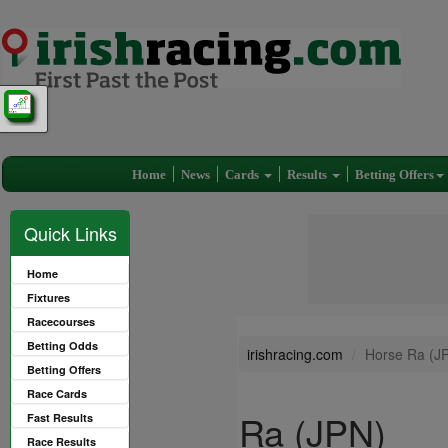
Home
News
Cards
Results
Betting Offers
Quick Links
Home
Fixtures
Racecourses
Betting Odds
irishracing.com
Horse Ra (J
Betting Offers
Race Cards
Ra (JPN)
Fast Results
Race Results