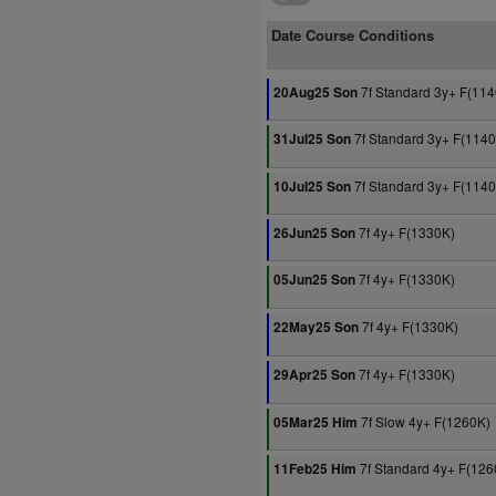
Date Course Conditions
7f Standard 3y+ F(11
20Aug25 Son
7f Standard 3y+ F(114
31Jul25 Son
7f Standard 3y+ F(114
10Jul25 Son
7f 4y+ F(1330K)
26Jun25 Son
7f 4y+ F(1330K)
05Jun25 Son
7f 4y+ F(1330K)
22May25 Son
7f 4y+ F(1330K)
29Apr25 Son
7f Slow 4y+ F(1260K)
05Mar25 Him
7f Standard 4y+ F(126
11Feb25 Him