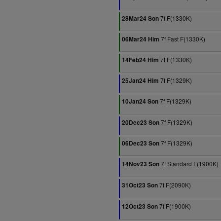
7f F(1330K)
28Mar24 Son
7f Fast F(1330K)
06Mar24 Him
7f F(1330K)
14Feb24 Him
7f F(1329K)
25Jan24 Him
7f F(1329K)
10Jan24 Son
7f F(1329K)
20Dec23 Son
7f F(1329K)
06Dec23 Son
7f Standard F(1900K)
14Nov23 Son
7f F(2090K)
31Oct23 Son
7f F(1900K)
12Oct23 Son