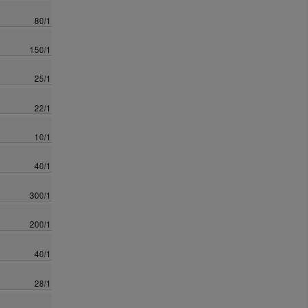
80/1
150/1
25/1
22/1
10/1
40/1
300/1
200/1
40/1
28/1