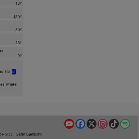
18/1
150/1
80/1
33/1
ra
9/1
e Tie
bf
mes where
YouTube
Facebook
X
Instagram
TikTok
Spo
g Policy
Safer Gambling