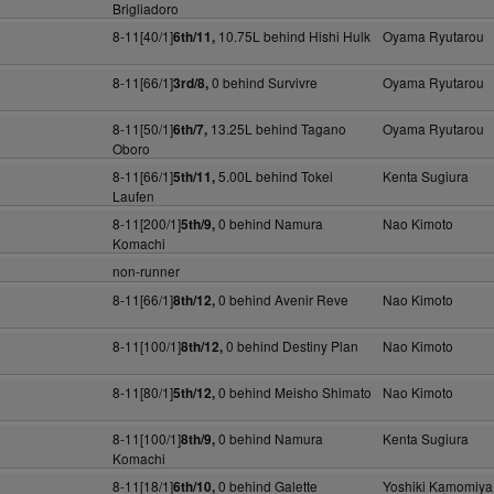
Brigliadoro
8-11[40/1]
10.75L behind Hishi Hulk
Oyama Ryutarou
6th/11,
8-11[66/1]
0 behind Survivre
Oyama Ryutarou
3rd/8,
8-11[50/1]
13.25L behind Tagano
Oyama Ryutarou
6th/7,
Oboro
8-11[66/1]
5.00L behind Tokei
Kenta Sugiura
5th/11,
Laufen
8-11[200/1]
0 behind Namura
Nao Kimoto
5th/9,
Komachi
non-runner
8-11[66/1]
0 behind Avenir Reve
Nao Kimoto
8th/12,
8-11[100/1]
0 behind Destiny Plan
Nao Kimoto
8th/12,
8-11[80/1]
0 behind Meisho Shimato
Nao Kimoto
5th/12,
8-11[100/1]
0 behind Namura
Kenta Sugiura
8th/9,
Komachi
8-11[18/1]
0 behind Galette
Yoshiki Kamomiya
6th/10,