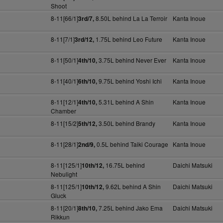
Shoot
8-11[66/1]
8.50L behind La La Terroir
Kanta Inoue
3rd/7,
8-11[7/1]
1.75L behind Leo Future
Kanta Inoue
3rd/12,
8-11[50/1]
3.75L behind Never Ever
Kanta Inoue
4th/10,
8-11[40/1]
9.75L behind Yoshi Ichi
Kanta Inoue
6th/10,
8-11[12/1]
5.31L behind A Shin
Kanta Inoue
4th/10,
Chamber
8-11[15/2]
3.50L behind Brandy
Kanta Inoue
5th/12,
8-11[28/1]
0.5L behind Taiki Courage
Kanta Inoue
2nd/9,
8-11[125/1]
16.75L behind
Daichi Matsuki
10th/12,
Nebulight
8-11[125/1]
9.62L behind A Shin
Daichi Matsuki
10th/12,
Gluck
8-11[20/1]
7.25L behind Jako Ema
Daichi Matsuki
8th/10,
Rikkun