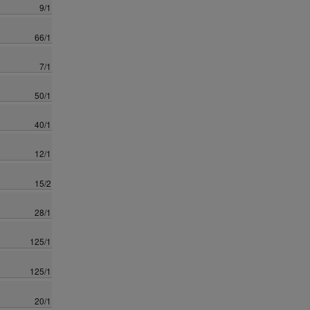
9/1
66/1
7/1
50/1
40/1
12/1
15/2
28/1
125/1
125/1
20/1