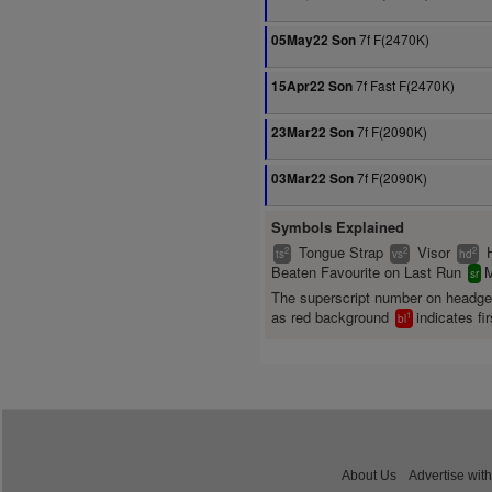
7f F(2470K)
05May22 Son
7f Fast F(2470K)
15Apr22 Son
7f F(2090K)
23Mar22 Son
7f F(2090K)
03Mar22 Son
Symbols Explained
Tongue Strap
Visor
2
2
2
ts
vs
hd
Beaten Favourite on Last Run
M
sr
The superscript number on headg
as red background
indicates fir
1
bl
About Us
Advertise with