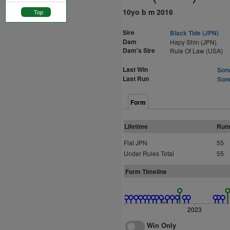
10yo b m 2016
Top
Sire
Black Tide (JPN)
Dam
Hapy Shin (JPN)
Dam's Sire
Rule Of Law (USA)
Last Win
Sono
Last Run
Sono
Form
Lifetime
Run
Flat JPN
55
Under Rules Total
55
Form Timeline
2023
Win Only