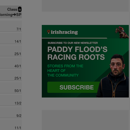
Class
n
orning
SP
7/1
14/1
25/1
40/1
25/1
50/1
13/2
9/2
11/1