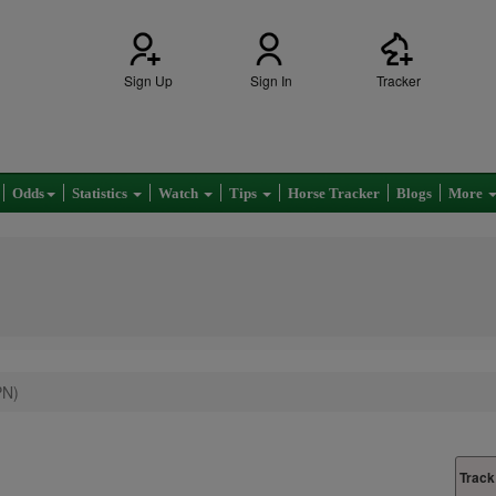
Sign Up
Sign In
Tracker
Odds
Statistics
Watch
Tips
Horse Tracker
Blogs
More
PN)
Track