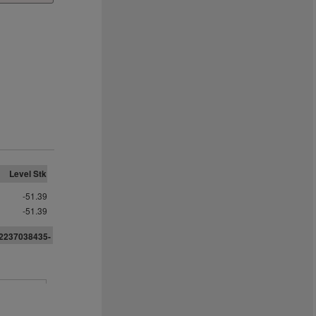
Level Stk
-51.39
-51.39
2237038435-