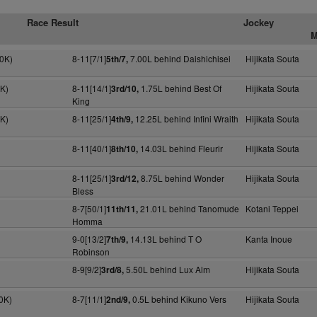
Race Result
Jockey
M
40K)
8-11[7/1]
7.00L behind Daishichisei
Hijikata Souta
5th/7,
0K)
8-11[14/1]
1.75L behind Best Of
Hijikata Souta
3rd/10,
King
0K)
8-11[25/1]
12.25L behind Infini Wraith
Hijikata Souta
4th/9,
8-11[40/1]
14.03L behind Fleurir
Hijikata Souta
8th/10,
8-11[25/1]
8.75L behind Wonder
Hijikata Souta
3rd/12,
Bless
8-7[50/1]
21.01L behind Tanomude
Kotani Teppei
11th/11,
Homma
9-0[13/2]
14.13L behind T O
Kanta Inoue
7th/9,
Robinson
8-9[9/2]
5.50L behind Lux Alm
Hijikata Souta
3rd/8,
0K)
8-7[11/1]
0.5L behind Kikuno Vers
Hijikata Souta
2nd/9,