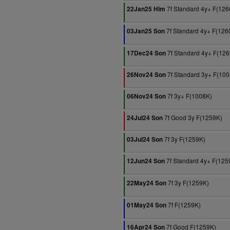
7f Standard 4y+ F(126
22Jan25 Him
7f Standard 4y+ F(126
03Jan25 Son
7f Standard 4y+ F(12
17Dec24 Son
7f Standard 3y+ F(10
26Nov24 Son
7f 3y+ F(1008K)
06Nov24 Son
7f Good 3y F(1259K)
24Jul24 Son
7f 3y F(1259K)
03Jul24 Son
7f Standard 4y+ F(125
12Jun24 Son
7f 3y F(1259K)
22May24 Son
7f F(1259K)
01May24 Son
7f Good F(1259K)
16Apr24 Son