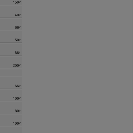
150/1
40/1
66/1
50/1
66/1
200/1
66/1
100/1
80/1
100/1