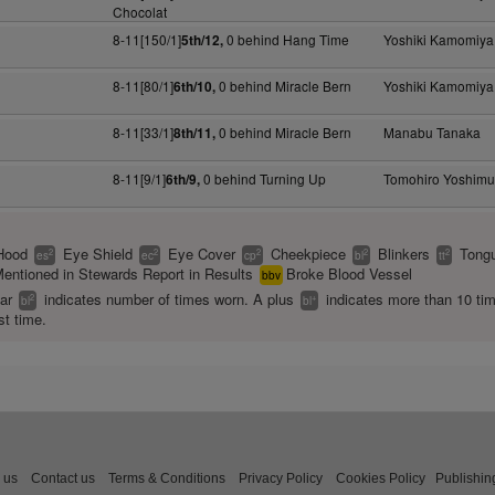
Chocolat
8-11[150/1]
0 behind Hang Time
Yoshiki Kamomiya
5th/12,
8-11[80/1]
0 behind Miracle Bern
Yoshiki Kamomiya
6th/10,
8-11[33/1]
0 behind Miracle Bern
Manabu Tanaka
8th/11,
8-11[9/1]
0 behind Turning Up
Tomohiro Yoshimu
6th/9,
Hood
Eye Shield
Eye Cover
Cheekpiece
Blinkers
Tongu
2
2
2
2
2
es
ec
cp
bl
tt
entioned in Stewards Report in Results
Broke Blood Vessel
bbv
ear
indicates number of times worn. A plus
indicates more than 10 ti
2
+
bl
bl
st time.
 us
Contact us
Terms & Conditions
Privacy Policy
Cookies Policy
Publishin