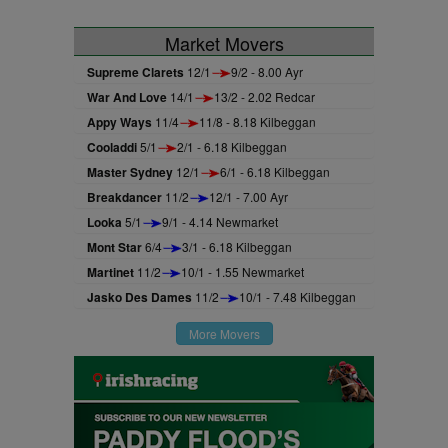
Market Movers
Supreme Clarets
12/1
9/2 - 8.00 Ayr
War And Love
14/1
13/2 - 2.02 Redcar
Appy Ways
11/4
11/8 - 8.18 Kilbeggan
Cooladdi
5/1
2/1 - 6.18 Kilbeggan
Master Sydney
12/1
6/1 - 6.18 Kilbeggan
Breakdancer
11/2
12/1 - 7.00 Ayr
Looka
5/1
9/1 - 4.14 Newmarket
Mont Star
6/4
3/1 - 6.18 Kilbeggan
Martinet
11/2
10/1 - 1.55 Newmarket
Jasko Des Dames
11/2
10/1 - 7.48 Kilbeggan
More Movers