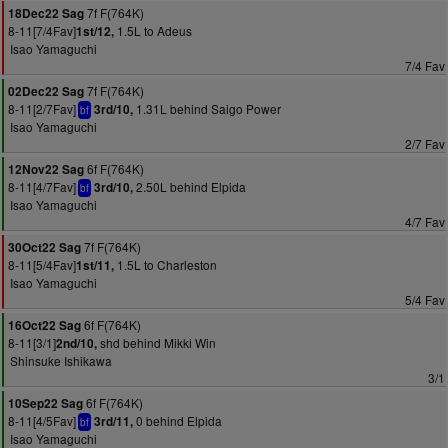
7f F(764K)
18Dec22 Sag
8-11[7/4Fav]
1.5L to Adeus
1st/12,
Isao Yamaguchi
7/4 Fav
7f F(764K)
02Dec22 Sag
8-11[2/7Fav]
1.31L behind Saigo Power
3rd/10,
bf
Isao Yamaguchi
2/7 Fav
6f F(764K)
12Nov22 Sag
8-11[4/7Fav]
2.50L behind Elpida
3rd/10,
bf
Isao Yamaguchi
4/7 Fav
7f F(764K)
30Oct22 Sag
8-11[5/4Fav]
1.5L to Charleston
1st/11,
Isao Yamaguchi
5/4 Fav
6f F(764K)
16Oct22 Sag
8-11[3/1]
shd behind Mikki Win
2nd/10,
Shinsuke Ishikawa
3/1
6f F(764K)
10Sep22 Sag
8-11[4/5Fav]
0 behind Elpida
3rd/11,
bf
Isao Yamaguchi