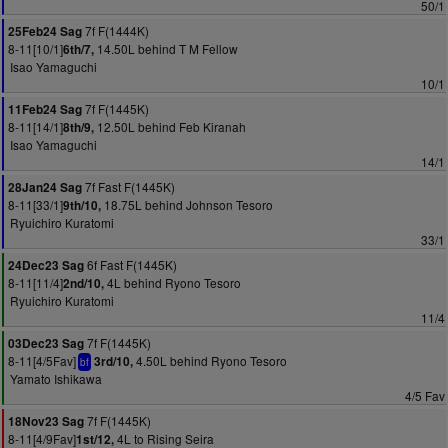
50/1
7f F(1444K)
25Feb24 Sag
8-11[10/1]
14.50L behind T M Fellow
6th/7,
Isao Yamaguchi
10/1
7f F(1445K)
11Feb24 Sag
8-11[14/1]
12.50L behind Feb Kiranah
8th/9,
Isao Yamaguchi
14/1
7f Fast F(1445K)
28Jan24 Sag
8-11[33/1]
18.75L behind Johnson Tesoro
9th/10,
Ryuichiro Kuratomi
33/1
6f Fast F(1445K)
24Dec23 Sag
8-11[11/4]
4L behind Ryono Tesoro
2nd/10,
Ryuichiro Kuratomi
11/4
7f F(1445K)
03Dec23 Sag
8-11[4/5Fav]
4.50L behind Ryono Tesoro
3rd/10,
bf
Yamato Ishikawa
4/5 Fav
7f F(1445K)
18Nov23 Sag
8-11[4/9Fav]
4L to Rising Seira
1st/12,