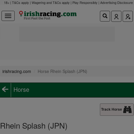
18+ | T&Cs apply | Wagering and T&Cs apply | Play Responsibly |
Advertising Disclosure
irishracing.com
Horse Rhein Splash (JPN)
Horse
Track Horse
Rhein Splash (JPN)