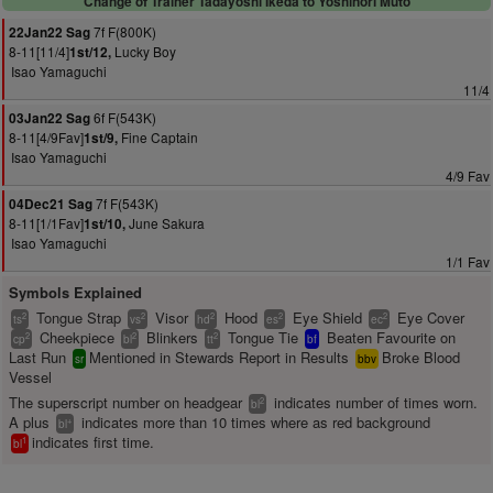
Change of Trainer Tadayoshi Ikeda to Yoshinori Muto
7f F(800K)
22Jan22 Sag
8-11[11/4]
Lucky Boy
1st/12,
Isao Yamaguchi
11/4
6f F(543K)
03Jan22 Sag
8-11[4/9Fav]
Fine Captain
1st/9,
Isao Yamaguchi
4/9 Fav
7f F(543K)
04Dec21 Sag
8-11[1/1Fav]
June Sakura
1st/10,
Isao Yamaguchi
1/1 Fav
Symbols Explained
Tongue Strap
Visor
Hood
Eye Shield
Eye Cover
2
2
2
2
2
ts
vs
hd
es
ec
Cheekpiece
Blinkers
Tongue Tie
Beaten Favourite on
2
2
2
cp
bl
tt
bf
Last Run
Mentioned in Stewards Report in Results
Broke Blood
sr
bbv
Vessel
The superscript number on headgear
indicates number of times worn.
2
bl
A plus
indicates more than 10 times where as red background
+
bl
indicates first time.
1
bl