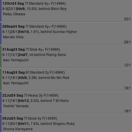
7f Standard 4y+ F(1496K)
13Oct24 Sag
8-9[33/1]
10.50L behind Bikini Boy
5th/9,
Retsu Oikawa
33/1
7f Standard 4y+ F(1496K)
28Sep24 Sag
8-11[28/1]
1.91L behind Sunrise Higher
5th/10,
Manato Hida
28/1
7f Slow 4y+ F(1496K)
31Aug24 Sag
8-11[12/1]
nk behind Rising Seira
2nd/7,
Isao Yamaguchi
12/1
6f Standard 2y F(1496K)
11Aug24 Sag
8-11[18/1]
3.38L behind Mo Mo Red
4th/8,
Isao Yamaguchi
18/1
7f Heavy 3y F(1495K)
22Jul24 Sag
8-11[18/1]
5.50L behind T M Hisho
6th/12,
Yoshiki Yamada
18/1
7f Good 4y F(1495K)
09Jul24 Sag
8-11[50/1]
7.63L behind Shigeru Ruby
6th/11,
Shoma Kanayama