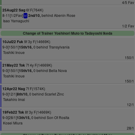
4/5 Fav
6f F(764K)
25Aug22 Sag
8-11[1/2Fav]
behind Abenin Rose
2nd/10,
bf
Isao Yamaguchi
1/2 Fav
Change of Trainer Yoshinori Muto to Tadayoshi Ikeda
9f 3y F(14669K)
10Jul22 Fuk
9-0[150/1]
0 behind Transylvania
15th/16,
Toshiki Inoue
150/1
7f 4y F(14669K)
21May22 Tok
9-0[150/1]
0 behind Bella Nova
15th/16,
Toshiki Inoue
150/1
7f F(1574K)
12Apr22 Nag
9-0[12/1]
0 behind Scarlet Zinc
8th/10,
Takahiro Imai
12/1
8f 3y F(14669K)
19Feb22 Tok
9-0[28/1]
0 behind Son Of Rosita
13th/15,
Kosei Miura
28/1