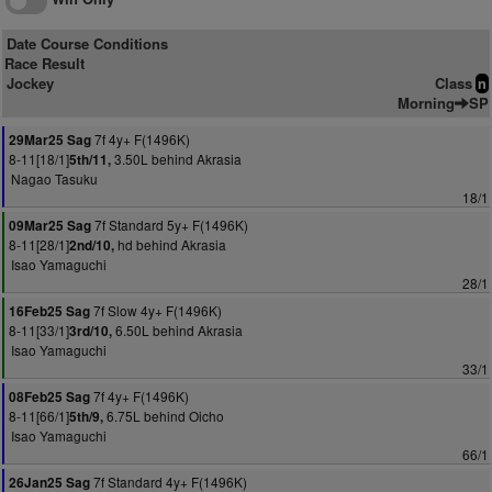
Date Course Conditions
Race Result
Jockey
Class
n
Morning
SP
7f 4y+ F(1496K)
29Mar25 Sag
8-11[18/1]
3.50L behind Akrasia
5th/11,
Nagao Tasuku
18/1
7f Standard 5y+ F(1496K)
09Mar25 Sag
8-11[28/1]
hd behind Akrasia
2nd/10,
Isao Yamaguchi
28/1
7f Slow 4y+ F(1496K)
16Feb25 Sag
8-11[33/1]
6.50L behind Akrasia
3rd/10,
Isao Yamaguchi
33/1
7f 4y+ F(1496K)
08Feb25 Sag
8-11[66/1]
6.75L behind Oicho
5th/9,
Isao Yamaguchi
66/1
7f Standard 4y+ F(1496K)
26Jan25 Sag