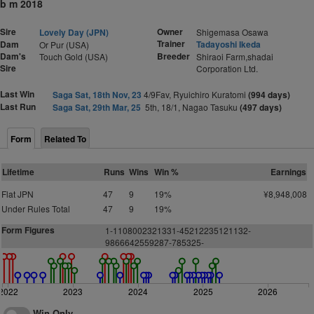
b m 2018
Sire
Owner
Lovely Day (JPN)
Shigemasa Osawa
Trainer
Dam
Tadayoshi Ikeda
Or Pur (USA)
Dam's
Breeder
Touch Gold (USA)
Shiraoi Farm,shadai
Sire
Corporation Ltd.
Last Win
Saga Sat, 18th Nov, 23
4/9Fav, Ryuichiro Kuratomi
(994 days)
Last Run
Saga Sat, 29th Mar, 25
5th, 18/1, Nagao Tasuku
(497 days)
Form
Related To
Lifetime
Runs
Wins
Win %
Earnings
Flat JPN
47
9
19%
¥8,948,008
Under Rules Total
47
9
19%
Form Figures
1-1108002321331-45212235121132-
9866642559287-785325-
2022
2023
2024
2025
2026
Win Only