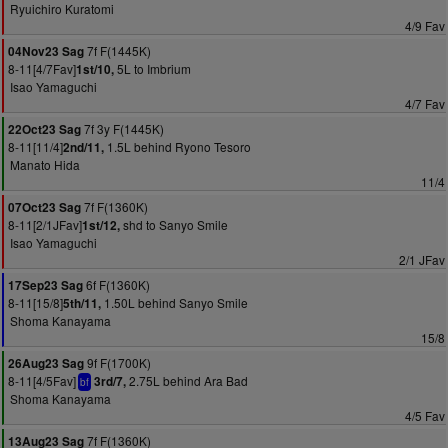
Ryuichiro Kuratomi
4/9 Fav
7f F(1445K)
04Nov23 Sag
8-11[4/7Fav]
5L to Imbrium
1st/10,
Isao Yamaguchi
4/7 Fav
7f 3y F(1445K)
22Oct23 Sag
8-11[11/4]
1.5L behind Ryono Tesoro
2nd/11,
Manato Hida
11/4
7f F(1360K)
07Oct23 Sag
8-11[2/1JFav]
shd to Sanyo Smile
1st/12,
Isao Yamaguchi
2/1 JFav
6f F(1360K)
17Sep23 Sag
8-11[15/8]
1.50L behind Sanyo Smile
5th/11,
Shoma Kanayama
15/8
9f F(1700K)
26Aug23 Sag
8-11[4/5Fav]
2.75L behind Ara Bad
3rd/7,
bf
Shoma Kanayama
4/5 Fav
7f F(1360K)
13Aug23 Sag