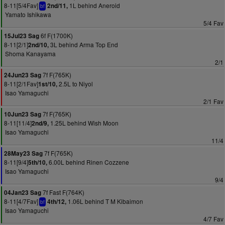
8-11[5/4Fav]
1L behind Aneroid
2nd/11,
bf
Yamato Ishikawa
5/4 Fav
6f F(1700K)
15Jul23 Sag
8-11[2/1]
3L behind Arma Top End
2nd/10,
Shoma Kanayama
2/1
7f F(765K)
24Jun23 Sag
8-11[2/1Fav]
2.5L to Niyol
1st/10,
Isao Yamaguchi
2/1 Fav
7f F(765K)
10Jun23 Sag
8-11[11/4]
1.25L behind Wish Moon
2nd/9,
Isao Yamaguchi
11/4
7f F(765K)
28May23 Sag
8-11[9/4]
6.00L behind Rinen Cozzene
5th/10,
Isao Yamaguchi
9/4
7f Fast F(764K)
04Jan23 Sag
8-11[4/7Fav]
1.06L behind T M Kibaimon
4th/12,
bf
Isao Yamaguchi
4/7 Fav