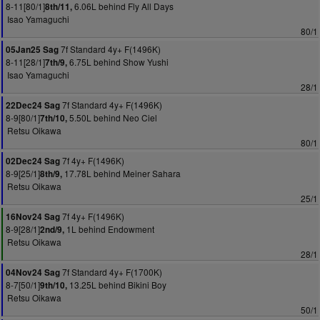
8-11[80/1]
6.06L behind Fly All Days
8th/11,
Isao Yamaguchi
80/1
7f Standard 4y+ F(1496K)
05Jan25 Sag
8-11[28/1]
6.75L behind Show Yushi
7th/9,
Isao Yamaguchi
28/1
7f Standard 4y+ F(1496K)
22Dec24 Sag
8-9[80/1]
5.50L behind Neo Ciel
7th/10,
Retsu Oikawa
80/1
7f 4y+ F(1496K)
02Dec24 Sag
8-9[25/1]
17.78L behind Meiner Sahara
8th/9,
Retsu Oikawa
25/1
7f 4y+ F(1496K)
16Nov24 Sag
8-9[28/1]
1L behind Endowment
2nd/9,
Retsu Oikawa
28/1
7f Standard 4y+ F(1700K)
04Nov24 Sag
8-7[50/1]
13.25L behind Bikini Boy
9th/10,
Retsu Oikawa
50/1