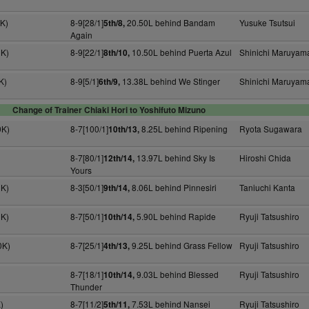
0K)
8-9[28/1]
20.50L behind Bandam
Yusuke Tsutsui
5th/8,
Again
0K)
8-9[22/1]
10.50L behind Puerta Azul
Shinichi Maruyam
8th/10,
K)
8-9[5/1]
13.38L behind We Stinger
Shinichi Maruyam
6th/9,
Change of Trainer Chiaki Hori to Yoshifuto Mizuno
0K)
8-7[100/1]
8.25L behind Ripening
Ryota Sugawara
10th/13,
8-7[80/1]
13.97L behind Sky Is
Hiroshi Chida
12th/14,
Yours
0K)
8-3[50/1]
8.06L behind Pinnesiri
Taniuchi Kanta
9th/14,
0K)
8-7[50/1]
5.90L behind Rapide
Ryuji Tatsushiro
10th/14,
0K)
8-7[25/1]
9.25L behind Grass Fellow
Ryuji Tatsushiro
4th/13,
8-7[18/1]
9.03L behind Blessed
Ryuji Tatsushiro
10th/14,
Thunder
)
8-7[11/2]
7.53L behind Nansei
Ryuji Tatsushiro
5th/11,