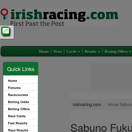
Home
News
Cards
Results
Betting Offers
Quick Links
Home
Fixtures
Racecourses
Betting Odds
irishracing.com
Horse Sabu
Betting Offers
Race Cards
Sabuno Fuk
Fast Results
Race Results