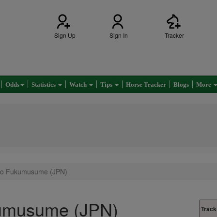
Sign Up
Sign In
Tracker
Odds
Statistics
Watch
Tips
Horse Tracker
Blogs
More
no Fukumusume (JPN)
umusume (JPN)
Track