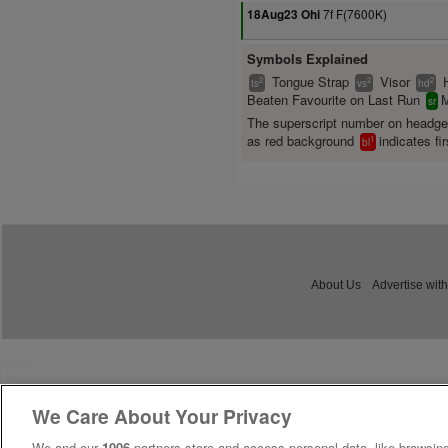
7f F(7600K)
18Aug23 Ohi
Symbols Explained
Tongue Strap
Visor
2
2
2
ts
vs
hd
Beaten Favourite on Last Run
M
sr
The superscript number on headg
as red background
indicates fir
1
bl
About Us
Advertise with
We Care About Your Privacy
We and our
1006
partners store and access personal data, like browsing