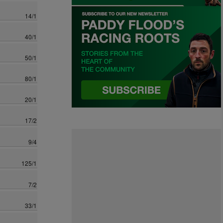
14/1
40/1
50/1
80/1
20/1
17/2
9/4
125/1
7/2
33/1