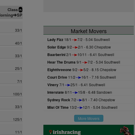
Class
n
orning
SP
Market Movers
33/1
Lady Fizz
18/1
7/2 - 5.04 Southwell
40/1
Solar Edge
9/2
2/1 - 6.30 Chepstow
Baarberini
2/1
10/11 - 6.41 Southwell
33/1
Hear The Drums
9/1
7/2 - 5.04 Southwell
25/1
Eightthreeone
9/2
5/2 - 8.15 Chepstow
Court Drive
11/2
16/1 - 7.16 Southwell
7/1
Vinery
7/1
25/1 - 6.41 Southwell
Interstate
8/11
15/8 - 6.48 Sandown
100/1
Sydney Rock
7/2
8/1 - 7.40 Chepstow
33/1
Mist Of Time
13/2
12/1 - 5.04 Southwell
More Movers
125/1
11/1