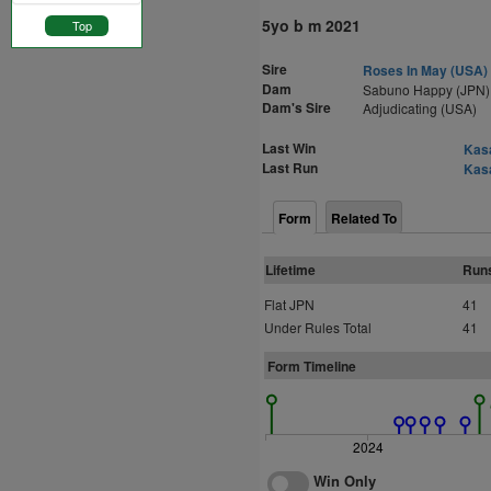
5yo b m 2021
Top
Sire
Roses In May (USA)
Dam
Sabuno Happy (JPN)
Dam's Sire
Adjudicating (USA)
Last Win
Kasa
Last Run
Kasa
Form
Related To
Lifetime
Run
Flat JPN
41
Under Rules Total
41
Form Timeline
2024
Win Only