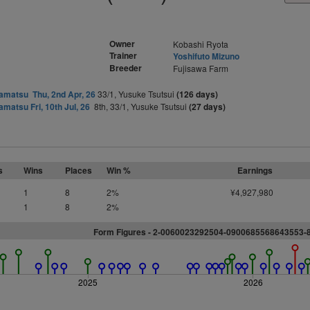
Owner
Kobashi Ryota
Trainer
Yoshifuto Mizuno
Breeder
Fujisawa Farm
matsu Thu, 2nd Apr, 26
33/1, Yusuke Tsutsui
(126 days)
matsu Fri, 10th Jul, 26
8th, 33/1, Yusuke Tsutsui
(27 days)
s
Wins
Places
Win %
Earnings
1
8
2%
¥4,927,980
1
8
2%
Form Figures - 2-0060023292504-0900685568643553
2025
2026