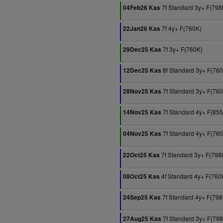
7f Standard 3y+ F(798
04Feb26 Kas
7f 4y+ F(760K)
22Jan26 Kas
7f 3y+ F(760K)
29Dec25 Kas
8f Standard 3y+ F(76
12Dec25 Kas
7f Standard 3y+ F(76
28Nov25 Kas
7f Standard 4y+ F(85
14Nov25 Kas
7f Standard 4y+ F(76
04Nov25 Kas
7f Standard 3y+ F(798
22Oct25 Kas
4f Standard 4y+ F(760
08Oct25 Kas
7f Standard 4y+ F(798
24Sep25 Kas
7f Standard 3y+ F(79
27Aug25 Kas