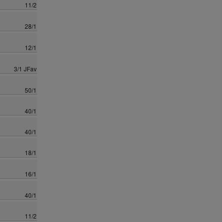
11/2
28/1
12/1
3/1 JFav
50/1
40/1
40/1
18/1
16/1
40/1
11/2