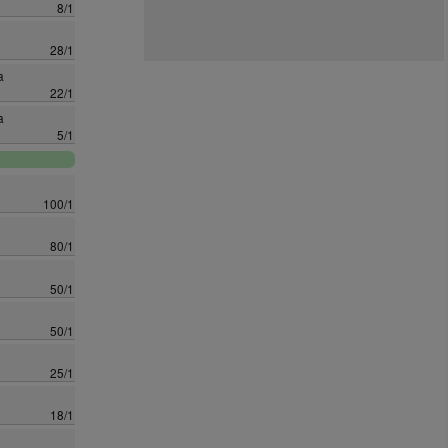
8/1
28/1
a
22/1
a
5/1
100/1
80/1
50/1
50/1
25/1
18/1