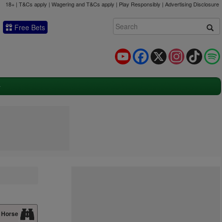
18+ | T&Cs apply | Wagering and T&Cs apply | Play Responsibly |
Advertising Disclosure
Free Bets
YouTube
Facebook
X
Instagram
TikTok
 Horse