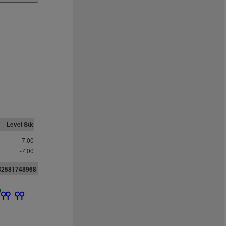
Level Stk
-7.00
-7.00
-82581748968