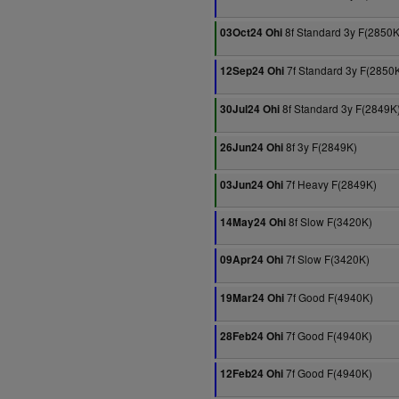
8f Standard 3y F(2850K
03Oct24 Ohi
7f Standard 3y F(2850
12Sep24 Ohi
8f Standard 3y F(2849K
30Jul24 Ohi
8f 3y F(2849K)
26Jun24 Ohi
7f Heavy F(2849K)
03Jun24 Ohi
8f Slow F(3420K)
14May24 Ohi
7f Slow F(3420K)
09Apr24 Ohi
7f Good F(4940K)
19Mar24 Ohi
7f Good F(4940K)
28Feb24 Ohi
7f Good F(4940K)
12Feb24 Ohi