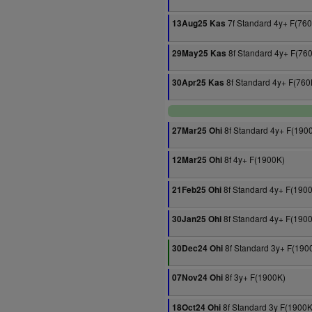
7f Standard 4y+ F(76
13Aug25 Kas
8f Standard 4y+ F(76
29May25 Kas
8f Standard 4y+ F(760
30Apr25 Kas
8f Standard 4y+ F(190
27Mar25 Ohi
8f 4y+ F(1900K)
12Mar25 Ohi
8f Standard 4y+ F(190
21Feb25 Ohi
8f Standard 4y+ F(190
30Jan25 Ohi
8f Standard 3y+ F(190
30Dec24 Ohi
8f 3y+ F(1900K)
07Nov24 Ohi
8f Standard 3y F(1900K
18Oct24 Ohi