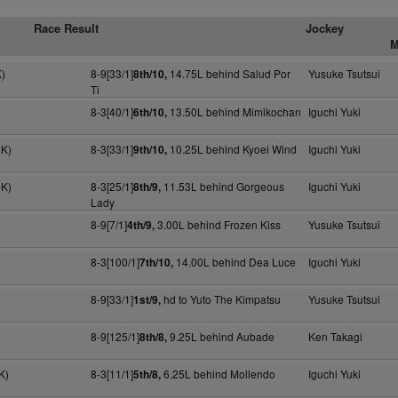
Race Result
Jockey
M
K)
8-9[33/1]
14.75L behind Salud Por
Yusuke Tsutsui
8th/10,
Ti
8-3[40/1]
13.50L behind Mimikochan
Iguchi Yuki
6th/10,
0K)
8-3[33/1]
10.25L behind Kyoei Wind
Iguchi Yuki
9th/10,
0K)
8-3[25/1]
11.53L behind Gorgeous
Iguchi Yuki
8th/9,
Lady
8-9[7/1]
3.00L behind Frozen Kiss
Yusuke Tsutsui
4th/9,
8-3[100/1]
14.00L behind Dea Luce
Iguchi Yuki
7th/10,
8-9[33/1]
hd to Yuto The Kimpatsu
Yusuke Tsutsui
1st/9,
8-9[125/1]
9.25L behind Aubade
Ken Takagi
8th/8,
K)
8-3[11/1]
6.25L behind Mollendo
Iguchi Yuki
5th/8,