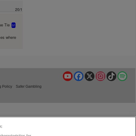
20/1
e Tie
bf
mes where
YouTube
Facebook
X
Instagram
TikTok
Spo
g Policy
Safer Gambling
e:
haracteristics for