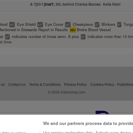
8-7[20/1]
30L behind Charles Barows
Keita Nishi
2nd/7,
Hood
Eye Shield
Eye Cover
Cheekpiece
Blinkers
Tongu
2
2
2
2
2
es
ec
cp
bl
tt
entioned in Stewards Report in Results
Broke Blood Vessel
bbv
ear
indicates number of times worn. A plus
indicates more than 10 ti
2
+
bl
bl
st time.
 us
Contact us
Terms & Conditions
Privacy Policy
Cookies Policy
Publishin
© 2026 irishracing.com
We and our partners process data to provid
Use precise geolocation data. Actively scan device c
 data or unique