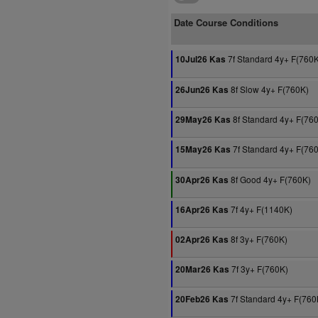
Date Course Conditions
7f Standard 4y+ F(760
10Jul26 Kas
8f Slow 4y+ F(760K)
26Jun26 Kas
8f Standard 4y+ F(76
29May26 Kas
7f Standard 4y+ F(76
15May26 Kas
8f Good 4y+ F(760K)
30Apr26 Kas
7f 4y+ F(1140K)
16Apr26 Kas
8f 3y+ F(760K)
02Apr26 Kas
7f 3y+ F(760K)
20Mar26 Kas
7f Standard 4y+ F(760
20Feb26 Kas