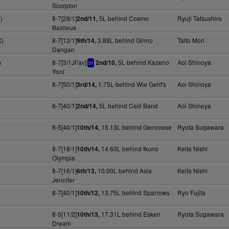
Scorpion
)
8-7[28/1]
5L behind Cosmo
Ryuji Tatsushiro
2nd/11,
Basileus
K)
8-7[12/1]
3.88L behind Ginno
Taito Mori
9th/14,
Dangan
)
8-7[3/1JFav]
5L behind Kazeno
Aoi Shinoya
2nd/10,
bf
Yoni
8-7[50/1]
1.75L behind Wie Geht's
Aoi Shinoya
3rd/14,
8-7[40/1]
5L behind Ceili Band
Aoi Shinoya
2nd/14,
8-5[40/1]
15.13L behind Genovese
Ryota Sugawara
10th/14,
8-7[18/1]
14.63L behind Ikuno
Keita Nishi
10th/14,
Olympia
8-7[16/1]
10.00L behind Asia
Keita Nishi
6th/13,
Jennifer
8-7[40/1]
13.75L behind Sparrows
Ryo Fujita
10th/12,
8-5[11/2]
17.31L behind Esken
Ryota Sugawara
10th/13,
Dream