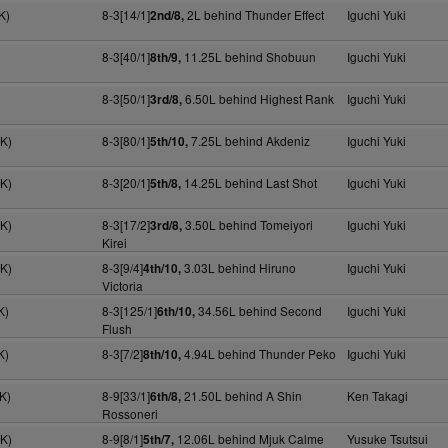
K)
8-3[14/1]
2L behind Thunder Effect
Iguchi Yuki
2nd/8,
8-3[40/1]
11.25L behind Shobuun
Iguchi Yuki
8th/9,
8-3[50/1]
6.50L behind Highest Rank
Iguchi Yuki
3rd/8,
0K)
8-3[80/1]
7.25L behind Akdeniz
Iguchi Yuki
5th/10,
0K)
8-3[20/1]
14.25L behind Last Shot
Iguchi Yuki
5th/8,
5K)
8-3[17/2]
3.50L behind Tomeiyori
Iguchi Yuki
3rd/8,
Kirei
0K)
8-3[9/4]
3.03L behind Hiruno
Iguchi Yuki
4th/10,
Victoria
K)
8-3[125/1]
34.56L behind Second
Iguchi Yuki
6th/10,
Flush
K)
8-3[7/2]
4.94L behind Thunder Peko
Iguchi Yuki
8th/10,
K)
8-9[33/1]
21.50L behind A Shin
Ken Takagi
6th/8,
Rossoneri
8K)
8-9[8/1]
12.06L behind Mjuk Calme
Yusuke Tsutsui
5th/7,