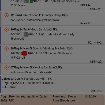
8-12[25/1]
8.01L behind Boadicea Belle
9th/15,
3
hd
sr
C D Hayes
Rated 62
12/1
25/1
7f Good to Firm 3y+ Hcap(10K)
12Jun24 Lim
non-runner (Automatically Withdrawn)
Rated 62
6f Good 3y+ Mdn(13K)
30May24 Fai
9-3[100/1]
9.06L behind National Lady
8th/15,
2
hd
R Whearty
50/1
100/1
5f Good to Yielding 3y+ Mdn(12K)
18May24 Nav
9-8[20/1]
12.50L behind Sturlasson
10th/17,
1
hd
G F Carroll
12/1
20/1
5f Yielding 3y+ Mdn(12K)
07May24 Nav
withdrawn (By order of stewards)
7f Standard 2y Mdn(15K)
22Nov23 Dun
9-7[12/1]
11.00L behind Blackpink
6th/14,
G F Carroll
8/1
12/1
Aug
Premier Yearling Sale (Goffs
Purchaser: Kevin
£42,000
2022
UK)
Ross Bloodstock