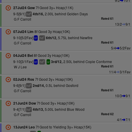
9/2
10/1
7f Good 3y+ Hcap(11K)
27Jul24 Gow
9-5[9/1]
2.00L behind Golden Days
4th/16,
8
hd
G F Carroll
Rated 61
13/2
9/1
8f Good 3y Hcap(10K)
07Jul24 Lim
9-10[5/2Fav]
5.75L behind Newfire
6th/12,
7
bf
hd
G F Carroll
Rated 61
5/4
5/2Fav
8f Good 3y Hcap(10K)
04Jul24 Bel
9-10[3/1Fav]
2.50L behind Copie Conforme
3rd/12,
6
bf
hd
sr
W J Lee
Rated 61
11/4
3/1Fav
7f Good 3y+ Hcap(10K)
02Jul24 Ros
9-6[9/1]
0.5L behind Gosford
2nd/14,
5
hd
G F Carroll
Rated 61
10/3
9/1
7f Good 3y+ Hcap(10K)
21Jun24 Dow
9-4[7/1]
5.00L behind Blue Wood
4th/13,
4
hd
G F Carroll
Rated 62
4/1
7/1
7f Good to Yielding 3y+ Hcap(15K)
13Jun24 Leo