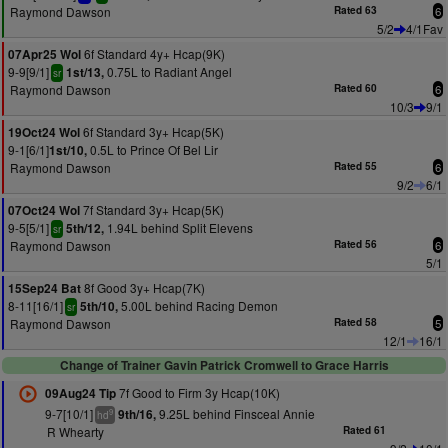
Raymond Dawson
Rated 63
6
5/2
4/1Fav
6f Standard 4y+ Hcap(9K)
07Apr25 Wol
9-9[9/1]
0.75L to Radiant Angel
1st/13,
sr
Raymond Dawson
Rated 60
6
10/3
9/1
6f Standard 3y+ Hcap(5K)
19Oct24 Wol
9-1[6/1]
0.5L to Prince Of Bel Lir
1st/10,
Raymond Dawson
Rated 55
6
9/2
6/1
7f Standard 3y+ Hcap(5K)
07Oct24 Wol
9-5[5/1]
1.94L behind Split Elevens
5th/12,
sr
Raymond Dawson
Rated 56
6
5/1
8f Good 3y+ Hcap(7K)
15Sep24 Bat
8-11[16/1]
5.00L behind Racing Demon
5th/10,
sr
Raymond Dawson
Rated 58
5
12/1
16/1
Change of Trainer Gavin Patrick Cromwell to Grace Harris
7f Good to Firm 3y Hcap(10K)
09Aug24 Tip
9-7[10/1]
9.25L behind Finsceal Annie
9th/16,
9
hd
R Whearty
Rated 61