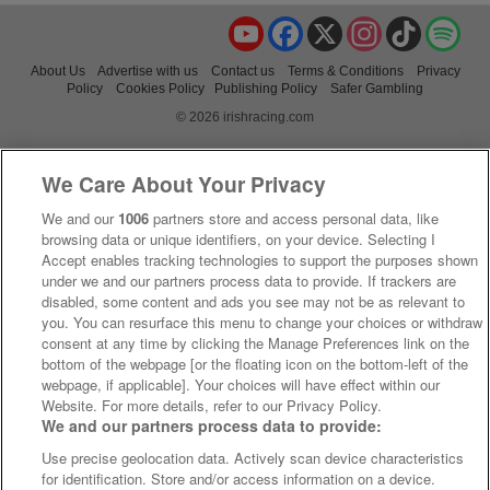
YouTube
Facebook
X
Instagram
TikTok
Spo
About Us
Advertise with us
Contact us
Terms & Conditions
Privacy
Policy
Cookies Policy
Publishing Policy
Safer Gambling
© 2026 irishracing.com
We Care About Your Privacy
We and our
1006
partners store and access personal data, like
browsing data or unique identifiers, on your device. Selecting I
Accept enables tracking technologies to support the purposes shown
under we and our partners process data to provide. If trackers are
disabled, some content and ads you see may not be as relevant to
you. You can resurface this menu to change your choices or withdraw
consent at any time by clicking the Manage Preferences link on the
bottom of the webpage [or the floating icon on the bottom-left of the
webpage, if applicable]. Your choices will have effect within our
Website. For more details, refer to our Privacy Policy.
We and our partners process data to provide:
Use precise geolocation data. Actively scan device characteristics
for identification. Store and/or access information on a device.