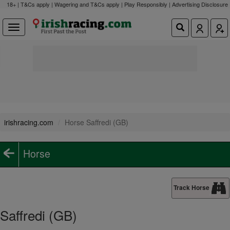
18+ | T&Cs apply | Wagering and T&Cs apply | Play Responsibly |
Advertising Disclosure
irishracing.com
Horse Saffredi (GB)
Horse
Track Horse
Saffredi (GB)