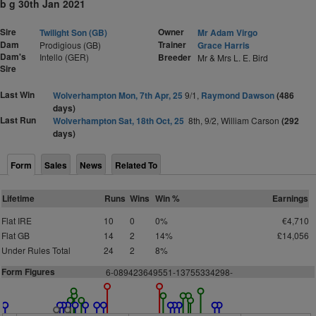
b g 30th Jan 2021
Sire
Owner
Twilight Son (GB)
Mr Adam Virgo
Dam
Trainer
Prodigious (GB)
Grace Harris
Dam's
Intello (GER)
Breeder
Mr & Mrs L. E. Bird
Sire
Last Win
Wolverhampton Mon, 7th Apr, 25
9/1,
Raymond Dawson
(486
days)
Last Run
Wolverhampton Sat, 18th Oct, 25
8th, 9/2, William Carson
(292
days)
Form
Sales
News
Related To
Lifetime
Runs
Wins
Win %
Earnings
Flat IRE
10
0
0%
€4,710
Flat GB
14
2
14%
£14,056
Under Rules Total
24
2
8%
Form Figures
6-089423649551-13755334298-