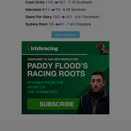
Court Drive
11/2
16/1 - 7.16 Southwell
Interstate
8/11
7/4 - 6.48 Sandown
Quest For Glory
13/2
12/1 - 6.41 Southwell
Sydney Rock
7/2
8/1 - 7.40 Chepstow
More Movers