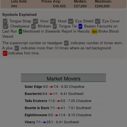
Lots Sold:
Prices
Avg:
Median:
Maximum:
344
£45,453
£37,000
£240,000
Symbols Explained
Tongue Strap
Visor
Hood
Eye Shield
Eye Cover
2
2
2
2
2
ts
vs
hd
es
ec
Cheekpiece
Blinkers
Tongue Tie
Beaten Favourite on
2
2
2
cp
bl
tt
bf
Last Run
Mentioned in Stewards Report in Results
Broke Blood
sr
bbv
Vessel
The superscript number on headgear
indicates number of times worn.
2
bl
A plus
indicates more than 10 times where as red background
+
bl
indicates first time.
1
bl
Market Movers
Solar Edge
9/2
7/4 - 6.30 Chepstow
Baarberini
9/4
1/1 - 6.41 Southwell
Talis Evolvere
11/2
5/2 - 7.05 Chepstow
Beattie Is Back
7/1
4/1 - 7.51 Southwell
Eightthreeone
9/2
11/4 - 8.15 Chepstow
Vinery
7/1
25/1 - 6.41 Southwell