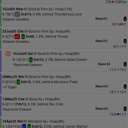
7/2
15/8Fav
6f Good to Firm 3y+ Hcap(11K)
10Jul25 New
9-7[6/1]
0.38L behind Thunderous Love
3rd/14,
2
cp
Edward Greatrex
Rated 61
5
10/1
6/1
6f Good to Firm 3y+ Hcap(8K)
23Jun25 Che
9-2[7/1]
1.25L behind Thurso
3rd/8,
1
cp
sr
Edward Greatrex
Rated 61
5
6/1
7/1
6f Good to Firm 4y+ Hcap(8K)
10Jun25 Sal
8-10[10/1]
2.78L behind Safari Dream
5th/10,
sr
Raymond Dawson
Rated 62
5
11/1
10/1
6f Good to Firm 4y+ Hcap(8K)
26May25 Win
9-2[10/1]
3.50L behind Monsieur Patat
5th/12,
sr
J F Egan
Rated 63
5
12/1
10/1
6f Good 4y+ Hcap(8K)
13May25 Che
9-2[11/1]
6.19L behind Ten Club
7th/13,
Raymond Dawson
Rated 63
5
13/2
11/1
6f Standard 4y+ Hcap(6K)
19Apr25 Wol
9-12[4/1Fav]
2.00L behind Candy Warhol
3rd/12,
bf
sr