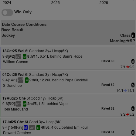
2024
2025
2026
Win Only
Date Course Conditions
Race Result
Jockey
Class
n
Morning
SP
6f Standard 3y+ Hcap(6K)
18Oct25 Wol
9-8[9/2]
6.51L behind Sam's Hope
8th/11,
6
cp
sr
William Carson
Rated 60
6
7/1
9/2
6f Standard 3y+ Hcap(7K)
04Oct25 Wol
9-4[14/1]
12.26L behind Papa Cocktail
9th/9,
5
cp
sr
S Donohoe
Rated 62
5
10/1
14/1
6f Good 4y+ Hcap(6K)
19Aug25 Che
9-6[5/2]
1.5L behind Vape
2nd/5,
4
cp
sr
Tom Marquand
Rated 62
6
9/2
5/2
6f Good 3y+ Hcap(8K)
17Jul25 Che
9-4[15/8Fav]
4.00L behind Em Four
4th/6,
3
bf
cp
sr
Edward Greatrex
Rated 61
5