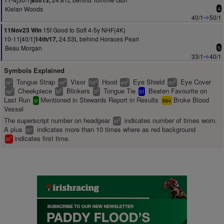
8th/13,
Kielan Woods
4
40/1
50/1
15f Good to Soft 4-5y NHF(4K)
11Nov23 Win
10-11[40/1]
24.53L behind Horaces Pearl
14th/17,
Beau Morgan
5
33/1
40/1
Symbols Explained
Tongue Strap
Visor
Hood
Eye Shield
Eye Cover
2
2
2
2
2
ts
vs
hd
es
ec
Cheekpiece
Blinkers
Tongue Tie
Beaten Favourite on
2
2
2
cp
bl
tt
bf
Last Run
Mentioned in Stewards Report in Results
Broke Blood
sr
bbv
Vessel
The superscript number on headgear
indicates number of times worn.
2
bl
A plus
indicates more than 10 times where as red background
+
bl
indicates first time.
1
bl