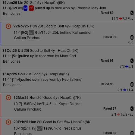
20f Soft 5y+ HcapCh(6K)
19Jan26 Lin
11-3[7/2Fav]
in race won by Gwennie May Jem
pulled up
1
bf
bl
Ben Jones
Rated 89
5
11/1
7/2Fav
20f Good to Soft 4y+ HcapCh(10K)
22Nov25 Hun
11-1[9/2]
64.25L behind Kalhandrion
6th/11,
4
cp
Callum Pritchard
Rated 92
5
9/2
20f Good to Soft 4y+ HcapCh(6K)
31Oct25 Utt
11-11[5/1]
in race won by Moor End
pulled up
Ben Jones
Rated 95
5
7/2
5/1
20f Good 5y+ HcapCh(6K)
15Apr25 Sou
11-11[11/4]
in race won by Pep Talking
pulled up
Ben Jones
Rated 95
5
2/1
11/4
20f Good 5y+ HcapCh(7K)
12Mar25 Hun
10-7[15/8Fav]
4.5L to Kayce Dutton
1st/7,
Callum Pritchard
Rated 87
5
2/1
15/8Fav
20f Good to Soft 5y+ HcapCh(8K)
20Feb25 Hun
10-13[2/1Fav]
nk to Pescatorius
1st/9,
3
cp
Ben Jones
Rated 85
5