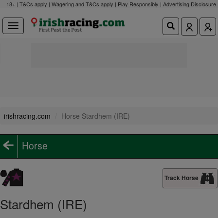
18+ | T&Cs apply | Wagering and T&Cs apply | Play Responsibly |
Advertising Disclosure
irishracing.com
Horse Stardhem (IRE)
Horse
Track Horse
Stardhem (IRE)