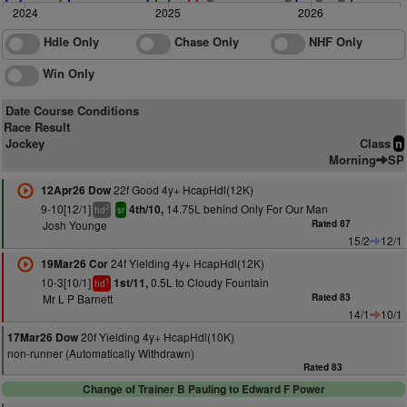
2024
2025
2026
Hdle Only
Chase Only
NHF Only
Win Only
Date Course Conditions
Race Result
Jockey
Class
n
Morning
SP
22f Good 4y+ HcapHdl(12K)
12Apr26 Dow
9-10[12/1]
14.75L behind Only For Our Man
4th/10,
2
hd
sr
Josh Younge
Rated 87
15/2
12/1
24f Yielding 4y+ HcapHdl(12K)
19Mar26 Cor
10-3[10/1]
0.5L to Cloudy Fountain
1st/11,
1
hd
Mr L P Barnett
Rated 83
14/1
10/1
20f Yielding 4y+ HcapHdl(10K)
17Mar26 Dow
non-runner (Automatically Withdrawn)
Rated 83
Change of Trainer B Pauling to Edward F Power