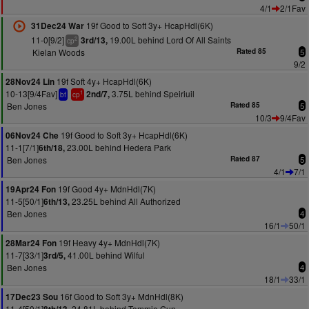
4/1
2/1Fav
19f Good to Soft 3y+ HcapHdl(6K)
31Dec24 War
11-0[9/2]
19.00L behind Lord Of All Saints
3rd/13,
2
cp
Kielan Woods
Rated 85
5
9/2
19f Soft 4y+ HcapHdl(6K)
28Nov24 Lin
10-13[9/4Fav]
3.75L behind Speiriuil
2nd/7,
1
bf
cp
Ben Jones
Rated 85
5
10/3
9/4Fav
19f Good to Soft 3y+ HcapHdl(6K)
06Nov24 Che
11-1[7/1]
23.00L behind Hedera Park
6th/18,
Ben Jones
Rated 87
5
4/1
7/1
19f Good 4y+ MdnHdl(7K)
19Apr24 Fon
11-5[50/1]
23.25L behind All Authorized
6th/13,
Ben Jones
4
16/1
50/1
19f Heavy 4y+ MdnHdl(7K)
28Mar24 Fon
11-7[33/1]
41.00L behind Wilful
3rd/5,
Ben Jones
4
18/1
33/1
16f Good to Soft 3y+ MdnHdl(8K)
17Dec23 Sou
11-4[50/1]
24.81L behind Tommie Gun