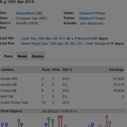
b g 15th Apr 2019
Sire
Owner
Alkaadhem (GB)
Edward F Power
Dam
Trainer
Clongeen Star (IRE)
Edward F Power
Dam's
Arcadio (GER)
Breeder
John Redmond
Sire
Last Win
Cork Thu, 19th Mar, 26
10/1,
Mr L P Barnett
(141 days)
Last Run
Down Royal Sun, 12th Apr, 26
4th, 12/1,
Josh Younge
(117 days)
Form
News
Quotes
Lifetime
Runs
Wins
Win %
Earnings
Hurdle IRE
2
1
50%
€7,800
Hurdle GB
6
0
0%
£3,219
Chase GB
6
2
33%
£8,833
NHF GB
1
0
0%
0
Under Rules Total
15
3
20%
Form Figures
08-36623-11PP6-P14