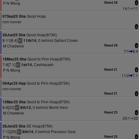
P N Wong
Rated 28
5
14/1
11
Good Hcap
07Sep25 Sha
non-runner
5
Good Hcap(875K)
28Jun25 Sha
8-11[8.4]
0 behind Gallant Crown
11th/14,
+
tt
M Chadwick
Rated 28
5
7/1
8.4
Good to Firm Hcap(875K)
18May25 Sha
7-8[7.1]
Cashiscash
1st/14,
+
tt
P N Wong
Rated 21
5
11/2
7.1
Good to Firm Hcap(875K)
09Apr25 Hap
non-runner
Rated 21
5
Good to Firm Hcap(875K)
15Mar25 Sha
8-6[22]
0 behind World Hero
8th/12,
+
tt
M Chadwick
Rated 23
5
25/1
22
SE Hcap(875K)
26Jan25 Sha
7-12[29]
0 behind Precision Goal
8th/14,
+
tt
P N Wong
Rated 25
5