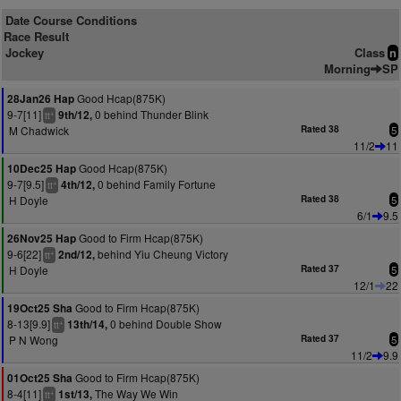
Date Course Conditions
Race Result
Jockey
Class
n
Morning
SP
Good Hcap(875K)
28Jan26 Hap
9-7[11]
0 behind Thunder Blink
9th/12,
+
tt
M Chadwick
Rated 38
5
11/2
11
Good Hcap(875K)
10Dec25 Hap
9-7[9.5]
0 behind Family Fortune
4th/12,
+
tt
H Doyle
Rated 38
5
6/1
9.5
Good to Firm Hcap(875K)
26Nov25 Hap
9-6[22]
behind Yiu Cheung Victory
2nd/12,
+
tt
H Doyle
Rated 37
5
12/1
22
Good to Firm Hcap(875K)
19Oct25 Sha
8-13[9.9]
0 behind Double Show
13th/14,
+
tt
P N Wong
Rated 37
5
11/2
9.9
Good to Firm Hcap(875K)
01Oct25 Sha
8-4[11]
The Way We Win
1st/13,
+
tt