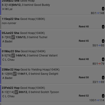
Good Hcap
25Sep22 Sha
8-3[148]
0 behind Good Buddy
6th/12,
H W Lai
4
80/1
148
Good Hcap(1080K)
11Sep22 Sha
non-runner
Rated 40
4
Good Hcap(1040K)
05Jun22 Sha
8-7[93]
0 behind Tuchel
13th/13,
6
bl
A Badel
Rated 45
4
50/1
93
Good Hcap(1040K)
01May22 Sha
8-5[79]
0 behind Cheval Valiant
14th/14,
5
bl
C L Chau
Rated 48
4
80/1
79
Good to Yielding Hcap(1040K)
23Mar22 Hap
8-12[69]
0 behind Savvy Delight
11th/11,
4
bl
A Badel
Rated 50
4
33/1
69
Good Hcap(1040K)
23Feb22 Hap
8-13[114]
0 behind Scotch Tycoon
8th/12,
3
bl
C L Chau
Rated 52
4
100/1
114