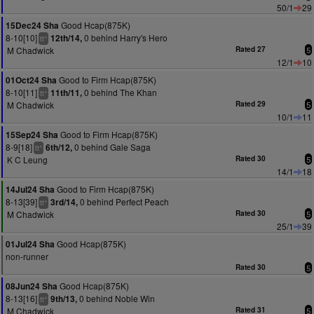
50/1
29
Good Hcap(875K)
15Dec24 Sha
8-10[10]
0 behind Harry's Hero
12th/14,
+
tt
M Chadwick
Rated 27
5
12/1
10
Good to Firm Hcap(875K)
01Oct24 Sha
8-10[11]
0 behind The Khan
11th/11,
+
tt
M Chadwick
Rated 29
5
10/1
11
Good to Firm Hcap(875K)
15Sep24 Sha
8-9[18]
0 behind Gale Saga
6th/12,
+
tt
K C Leung
Rated 30
5
14/1
18
Good to Firm Hcap(875K)
14Jul24 Sha
8-13[39]
0 behind Perfect Peach
3rd/14,
+
tt
M Chadwick
Rated 30
5
25/1
39
Good Hcap(875K)
01Jul24 Sha
non-runner
Rated 30
5
Good Hcap(875K)
08Jun24 Sha
8-13[16]
0 behind Noble Win
9th/13,
+
tt
M Chadwick
Rated 31
5