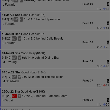
14th/14,
hd
tt
L Ferraris
Rated 29
5
10/1
12
Good Hcap(810K)
11Mar23 Sha
8-12[44]
0 behind Speedstar
5th/14,
5
7
hd
tt
L Ferraris
Rated 29
5
40/1
44
Good Hcap(810K)
18Jan23 Hap
9-1[26]
0 behind Daily Beauty
10th/12,
4
6
hd
tt
L Ferraris
Rated 32
5
25/1
26
Good Hcap(810K)
01Jan23 Sha
9-3[40]
0 behind Divine Era
6th/14,
3
5
hd
tt
M L Yeung
Rated 34
5
33/1
40
Good Hcap(810K)
04Dec22 Sha
9-6[17]
0 behind The Multiplier
7th/12,
2
4
hd
tt
M Chadwick
Rated 37
5
20/1
17
Good Hcap(810K)
26Oct22 Sha
9-8[20]
0 behind Diamond Soars
10th/12,
1
3
hd
tt
H W Lai
Rated 39
5
14/1
20