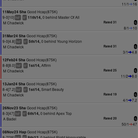
11/1
16
Good Hcap(875K)
11May24 Sha
9-0[10]
0 behind Master Of All
11th/14,
+
+
hd
tt
M Chadwick
Rated 31
5
8/1
10
Good Hcap(875K)
31Mar24 Sha
9-0[4.8]
0 behind Young Horizon
5th/14,
+
+
hd
tt
M Chadwick
Rated 31
5
3/1
4.8
Good Hcap(875K)
12Feb24 Sha
8-8[8.0]
Affirm
1st/14,
+
+
hd
tt
M Chadwick
Rated 25
5
11/2
8.0
Good Hcap(875K)
13Jan24 Sha
8-4[7.2]
Smart Beauty
1st/14,
+
+
hd
tt
M Chadwick
Rated 19
5
4/1
7.2
Good Hcap(875K)
26Nov23 Sha
8-3[47]
0 behind Apex Top
6th/14,
+
+
hd
tt
A Badel
Rated 20
5
50/1
47
Good Hcap(875K)
08Nov23 Hap
8-7[28]
0 behind Right Honourable
8th/12,
+
+
hd
tt