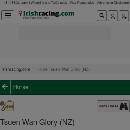
18+ | T&Cs apply | Wagering and T&Cs apply | Play Responsibly |
Advertising Disclosure
irishracing.com
Horse Tsuen Wan Glory (NZ)
Horse
Track Horse
Tsuen Wan Glory (NZ)