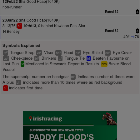
Good Hcap(1040K)
12Feb22 Sha
non-runner
Rated 52
4
Good Hcap(1040K)
23Jan22 Sha
8-13[76]
0 behind Kowloon East Star
10th/13,
1
bl
H Bentley
Rated 52
4
40/1
76
Symbols Explained
Tongue Strap
Visor
Hood
Eye Shield
Eye Cover
2
2
2
2
2
ts
vs
hd
es
ec
Cheekpiece
Blinkers
Tongue Tie
Beaten Favourite on
2
2
2
cp
bl
tt
bf
Last Run
Mentioned in Stewards Report in Results
Broke Blood
sr
bbv
Vessel
The superscript number on headgear
indicates number of times worn.
2
bl
A plus
indicates more than 10 times where as red background
+
bl
indicates first time.
1
bl