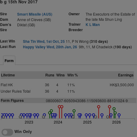
b g 15th Nov 2017
Sire
Owner
Smart Missile (AUS)
The Executors of the Estate of
Dam
the late Ma Shun Ling
Anne of Cleves (GB)
Trainer
Dam's
K L Man
Diktat (GB)
Sire
Breeder
Last Win
Sha Tin Wed, 1st Oct, 25
11, P N Wong
(310 days)
Last Run
Happy Valley Wed, 28th Jan, 26
9th, 11, M Chadwick
(190 days)
Form
Lifetime
Runs
Wins
Win %
Earnings
Flat HK
36
4
11%
HK$3,500,000
Under Rules Total
36
4
11%
Form Figures
08000607-6050943086-115093600-88101024-9
2023
2024
2025
2026
Win Only