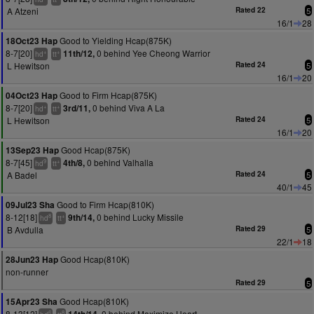
A Atzeni
Rated 22
5
16/1
28
Good to Yielding Hcap(875K)
18Oct23 Hap
8-7[20]
0 behind Yee Cheong Warrior
11th/12,
+
+
hd
tt
L Hewitson
Rated 24
5
16/1
20
Good to Firm Hcap(875K)
04Oct23 Hap
8-7[20]
0 behind Viva A La
3rd/11,
+
+
hd
tt
L Hewitson
Rated 24
5
16/1
20
Good Hcap(875K)
13Sep23 Hap
8-7[45]
0 behind Valhalla
4th/8,
9
+
hd
tt
A Badel
Rated 24
5
40/1
45
Good to Firm Hcap(810K)
09Jul23 Sha
8-12[18]
0 behind Lucky Missile
9th/14,
8
+
hd
tt
B Avdulla
Rated 29
5
22/1
18
Good Hcap(810K)
28Jun23 Hap
non-runner
Rated 29
5
Good Hcap(810K)
15Apr23 Sha
8-13[12]
0 behind Maximize Heart
6
8